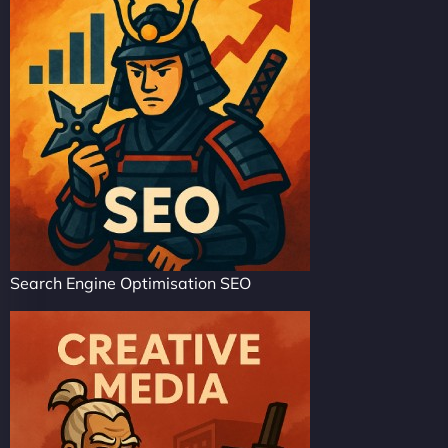
Search Engine Optimisation SEO