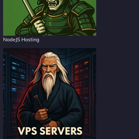
NodeJS Hosting