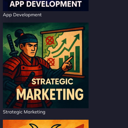
App Development
Strategic Marketing