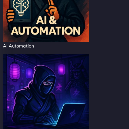
AI Automation