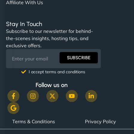
Affiliate With Us
Stay In Touch
Subscribe to our newsletter for behind-
the-scenes insights, hosting tips, and
exclusive offers.
SUBSCRIBE
I accept terms and conditions
Follow us on
Terms & Conditions
Privacy Policy