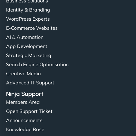
Business Solutions
Identity & Branding
WordPress Experts
E-Commerce Websites
AI & Automation
App Development
Strategic Marketing
Search Engine Optimisation
Creative Media
Advanced IT Support
Ninja Support
Members Area
Open Support Ticket
Announcements
Knowledge Base