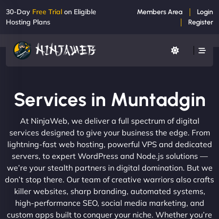
30-Day
Free Trial
on Eligible
Members Area
Login
Hosting Plans
Register
Services in Muntadgin
At NinjaWeb, we deliver a full spectrum of digital
services designed to give your business the edge. From
lightning-fast web hosting, powerful VPS and dedicated
servers, to expert WordPress and Node.js solutions —
we’re your stealth partners in digital domination. But we
don’t stop there. Our team of creative warriors also crafts
killer websites, sharp branding, automated systems,
high-performance SEO, social media marketing, and
custom apps built to conquer your niche. Whether you’re