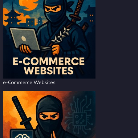
e-Commerce Websites