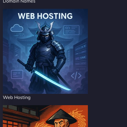
Domain Names
Web Hosting