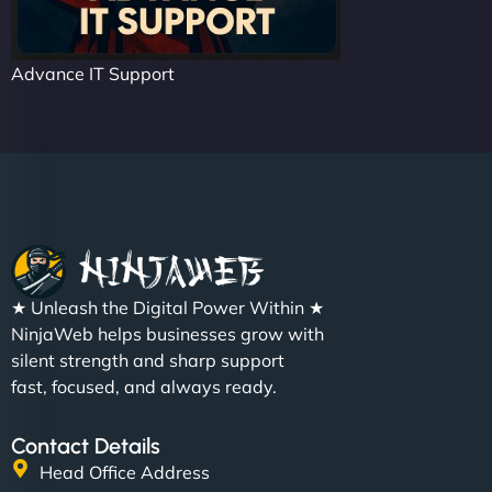
Advance IT Support
★ Unleash the Digital Power Within ★
NinjaWeb helps businesses grow with
silent strength and sharp support
fast, focused, and always ready.
Contact Details
Head Office Address