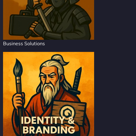
Business Solutions