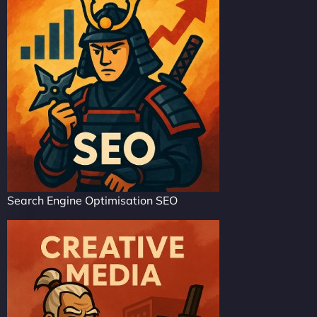
Search Engine Optimisation SEO