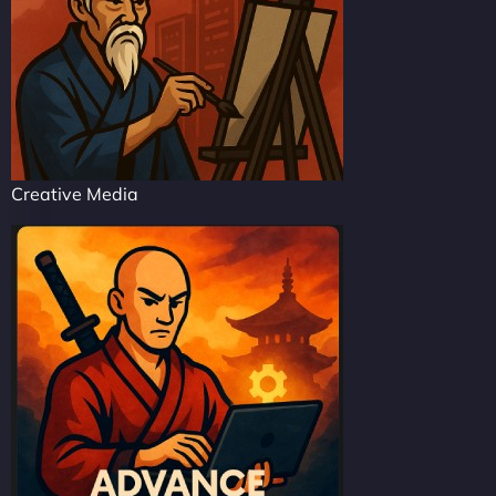
Creative Media