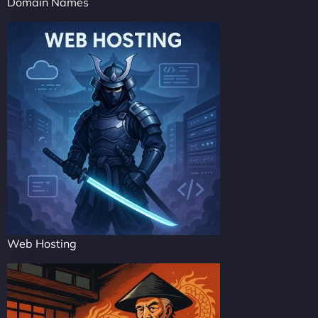
Domain Names
Web Hosting