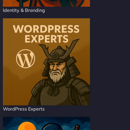
Identity & Branding
WordPress Experts