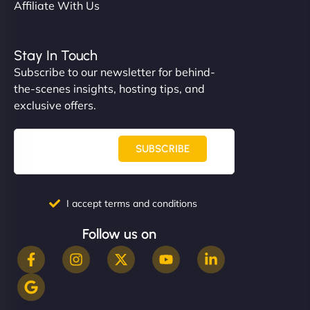
Affiliate With Us
Stay In Touch
Subscribe to our newsletter for behind-
the-scenes insights, hosting tips, and
exclusive offers.
SUBSCRIBE
I accept terms and conditions
Follow us on