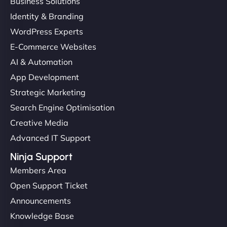
Business Solutions
Identity & Branding
WordPress Experts
E-Commerce Websites
AI & Automation
App Development
Strategic Marketing
Search Engine Optimisation
Creative Media
Advanced IT Support
Ninja Support
Members Area
Open Support Ticket
Announcements
Knowledge Base