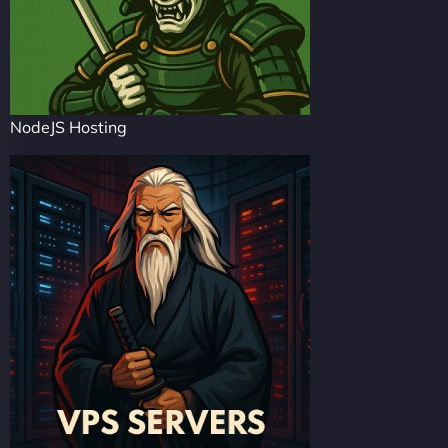
NodeJS Hosting