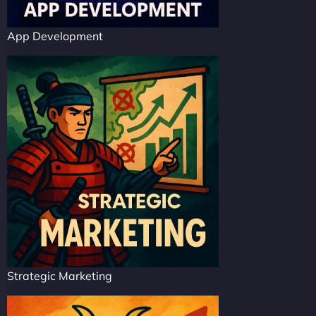
App Development
Strategic Marketing