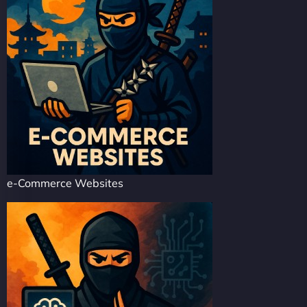
e-Commerce Websites