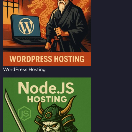
WordPress Hosting