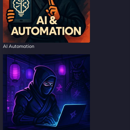
AI Automation