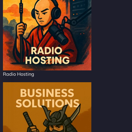
Radio Hosting