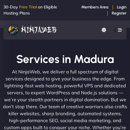
30-Day
Free Trial
on Eligible
Members Area
Login
Hosting Plans
Register
Services in Madura
At NinjaWeb, we deliver a full spectrum of digital
services designed to give your business the edge. From
lightning-fast web hosting, powerful VPS and dedicated
servers, to expert WordPress and Node.js solutions —
we’re your stealth partners in digital domination. But we
don’t stop there. Our team of creative warriors also crafts
killer websites, sharp branding, automated systems,
high-performance SEO, social media marketing, and
custom apps built to conquer your niche. Whether you’re