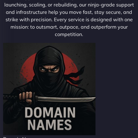
launching, scaling, or rebuilding, our ninja-grade support
and infrastructure help you move fast, stay secure, and
strike with precision. Every service is designed with one
mission: to outsmart, outpace, and outperform your
competition.