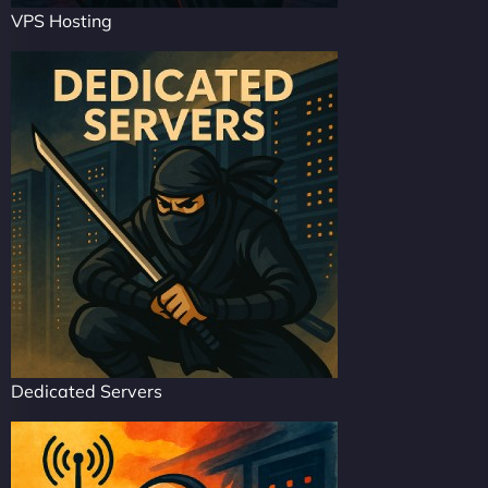
VPS Hosting
Dedicated Servers