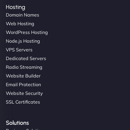
Hosting
Domain Names
Web Hosting
WordPress Hosting
Node.js Hosting
VPS Servers
Dedicated Servers
Radio Streaming
Website Builder
Email Protection
Website Security
SSL Certificates
Solutions