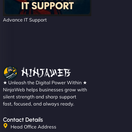
Advance IT Support
★ Unleash the Digital Power Within ★
NinjaWeb helps businesses grow with
silent strength and sharp support
fast, focused, and always ready.
Contact Details
Head Office Address