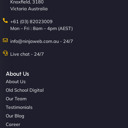
Knoxfield, 3180
Victoria Australia
+61 (03) 82023009
Mon – Fri : 8am – 4pm (AEST)
info@ninjaweb.com.au - 24/7
Live chat - 24/7
About Us
About Us
Old School Digital
Our Team
Testimonials
Our Blog
Career