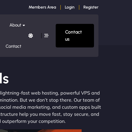
Members Area
Login
Register
About
Contact
us
Contact
ls
m lightning-fast web hosting, powerful VPS and
mination. But we don’t stop there. Our team of
 social media marketing, and custom apps built
structure help you move fast, stay secure, and
nd outperform your competition.