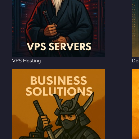
VPS Hosting
De