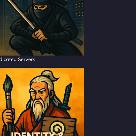
dicated Servers