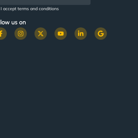
I accept terms and conditions
llow us on