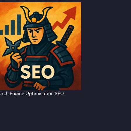
arch Engine Optimisation SEO