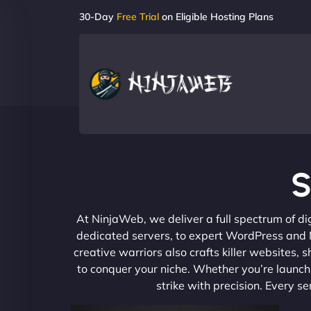
30-Day
Free Trial
on Eligible Hosting Plans
S
At NinjaWeb, we deliver a full spectrum of di
dedicated servers, to expert WordPress and No
creative warriors also crafts killer websites
to conquer your niche. Whether you’re launchi
strike with precision. Every s