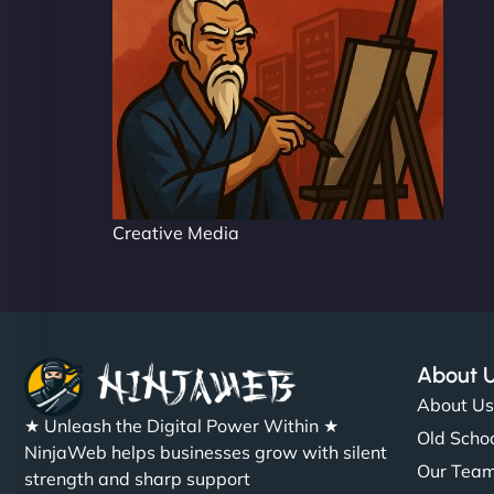
Creative Media
About 
About U
★ Unleash the Digital Power Within ★
Old Schoo
NinjaWeb helps businesses grow with silent
Our Tea
strength and sharp support