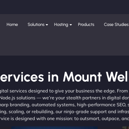
Home
Solutions
Hosting
Products
Case Studies
ervices in Mount Wel
gital services designed to give your business the edge. Fro
de.js solutions — we’re your stealth partners in digital do
, sharp branding, automated systems, high-performance SEO,
ng, scaling, or rebuilding, our ninja-grade support and infra
ervice is designed with one mission: to outsmart, outpace, a