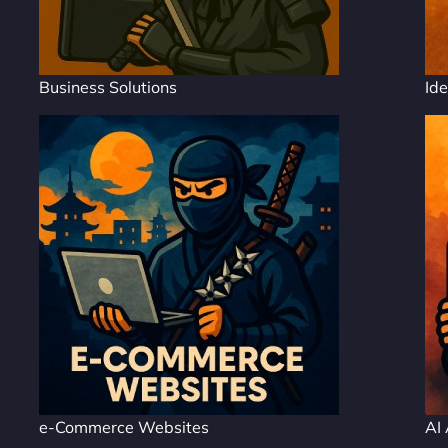
Business Solutions
Ide
e-Commerce Websites
AI