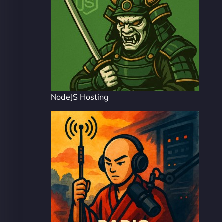
NodeJS Hosting