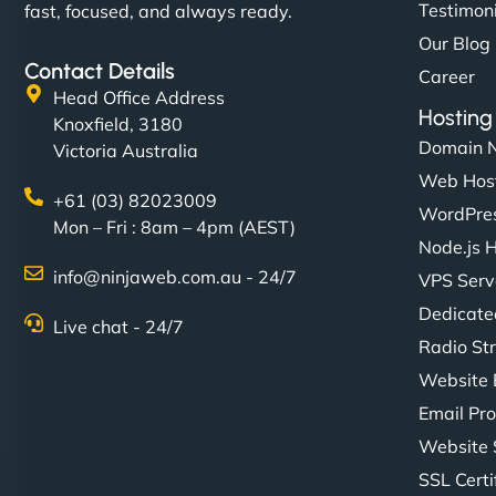
Testimon
fast, focused, and always ready.
Our Blog
Contact Details
Career
Head Office Address
Hosting
Knoxfield, 3180
Domain 
Victoria Australia
Web Hos
+61 (03) 82023009
WordPres
Mon – Fri : 8am – 4pm (AEST)
Node.js 
info@ninjaweb.com.au - 24/7
VPS Serv
Dedicate
Live chat - 24/7
Radio St
Website 
Email Pro
Website 
SSL Certi