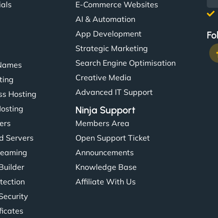
ials
E-Commerce Websites
AI & Automation
App Development
Fo
Strategic Marketing
Search Engine Optimisation
Names
Creative Media
ting
Advanced IT Support
s Hosting
Hosting
Ninja Support
ers
Members Area
d Servers
Open Support Ticket
reaming
Announcements
Builder
Knowledge Base
tection
Affiliate With Us
Security
ficates