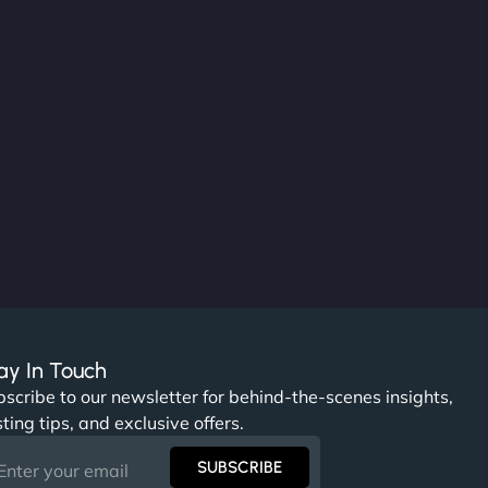
ay In Touch
scribe to our newsletter for behind-the-scenes insights,
ting tips, and exclusive offers.
SUBSCRIBE