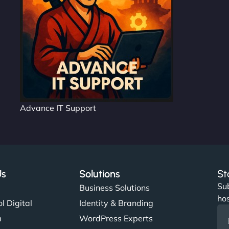
Advance IT Support
Us
Solutions
St
Sub
s
Business Solutions
hos
l Digital
Identity & Branding
m
WordPress Experts