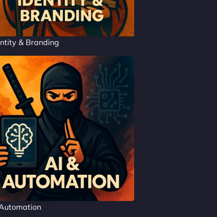
ntity & Branding
 Automation