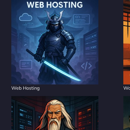
Web Hosting
Wo