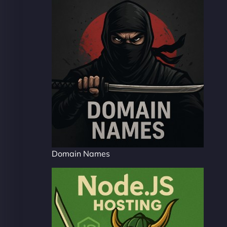
Domain Names