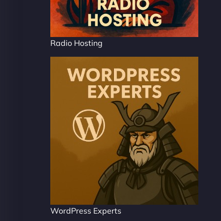
Radio Hosting
WordPress Experts