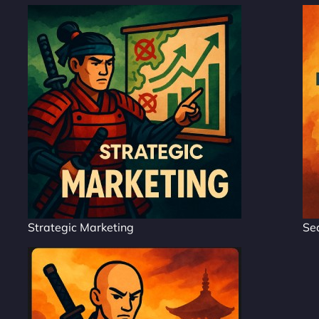
Strategic Marketing
Se