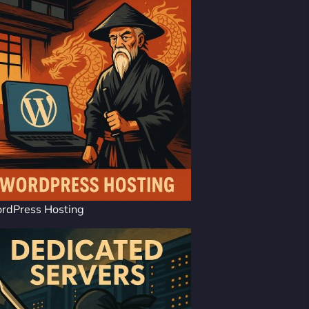
rdPress Hosting