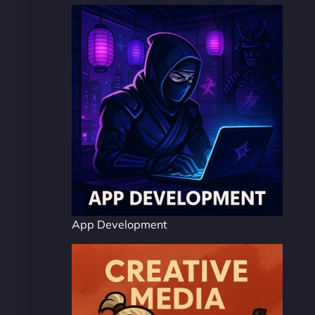
App Development