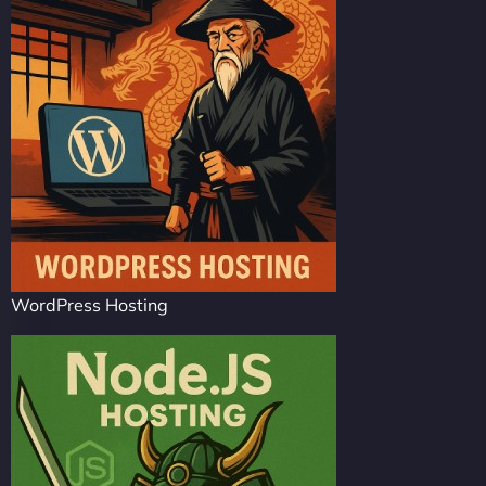
WordPress Hosting