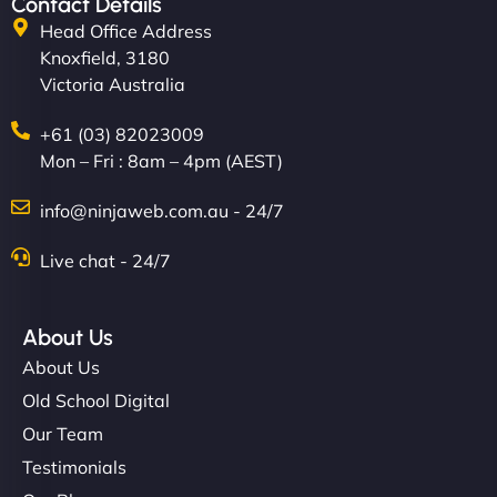
Contact Details
Head Office Address
Knoxfield, 3180
Victoria Australia
+61 (03) 82023009
Mon – Fri : 8am – 4pm (AEST)
info@ninjaweb.com.au - 24/7
Live chat - 24/7
About Us
About Us
Old School Digital
Our Team
Testimonials