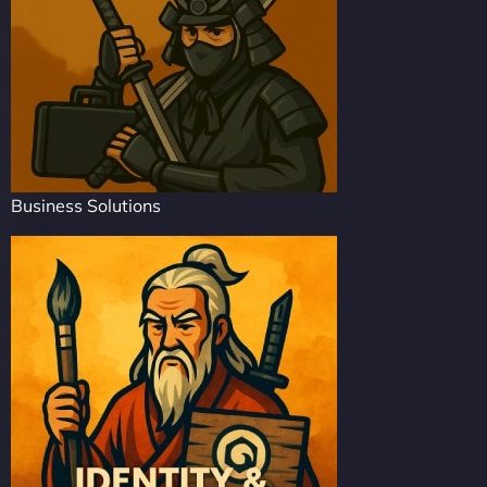
Business Solutions