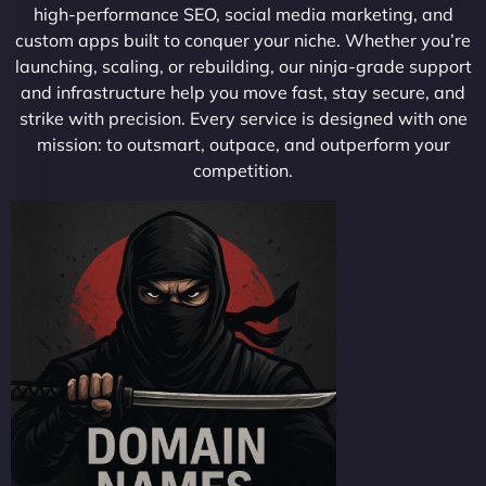
high-performance SEO, social media marketing, and
custom apps built to conquer your niche. Whether you’re
launching, scaling, or rebuilding, our ninja-grade support
and infrastructure help you move fast, stay secure, and
strike with precision. Every service is designed with one
mission: to outsmart, outpace, and outperform your
competition.