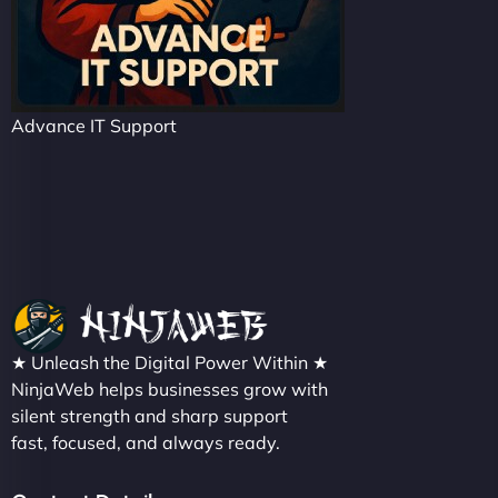
Advance IT Support
★ Unleash the Digital Power Within ★
NinjaWeb helps businesses grow with
silent strength and sharp support
fast, focused, and always ready.