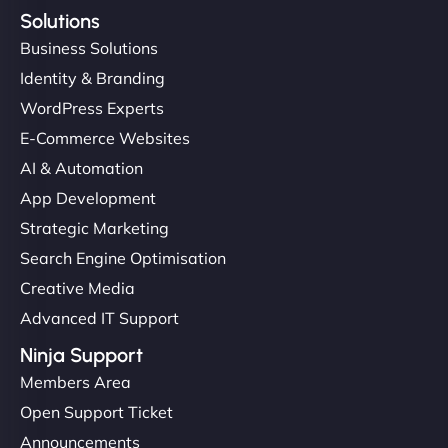
Solutions
Business Solutions
Identity & Branding
WordPress Experts
E-Commerce Websites
AI & Automation
App Development
Strategic Marketing
Search Engine Optimisation
Creative Media
Advanced IT Support
Ninja Support
Members Area
Open Support Ticket
Announcements