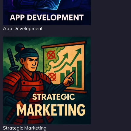
App Development
Strategic Marketing