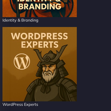
Identity & Branding
WordPress Experts