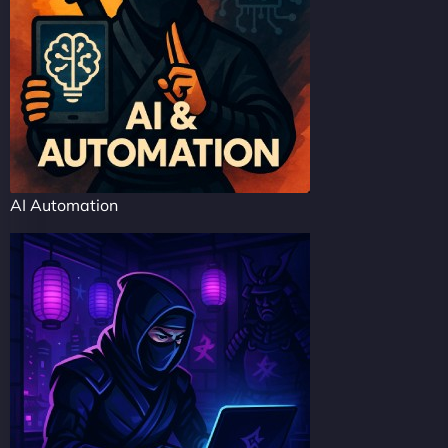
AI Automation