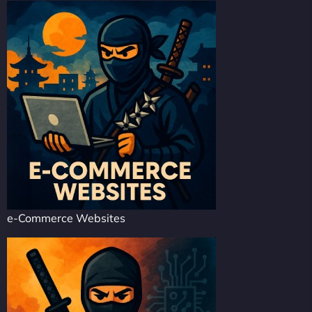
e-Commerce Websites