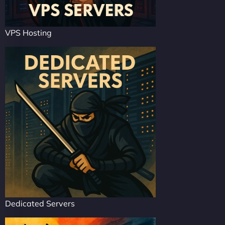
VPS Hosting
Dedicated Servers