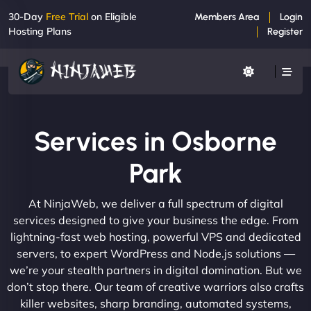
30-Day
Free Trial
on Eligible
Members Area
Login
Hosting Plans
Register
Services in Osborne
Park
At NinjaWeb, we deliver a full spectrum of digital
services designed to give your business the edge. From
lightning-fast web hosting, powerful VPS and dedicated
servers, to expert WordPress and Node.js solutions —
we’re your stealth partners in digital domination. But we
don’t stop there. Our team of creative warriors also crafts
killer websites, sharp branding, automated systems,