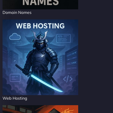
Domain Names
Web Hosting