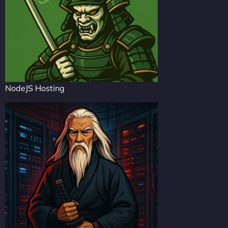
NodeJS Hosting