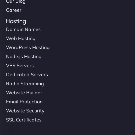
Our Blog
Career
Hosting
Domain Names
Web Hosting
WordPress Hosting
Node.js Hosting
VPS Servers
Dedicated Servers
Radio Streaming
Website Builder
Email Protection
Website Security
SSL Certificates