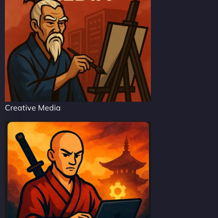
Creative Media