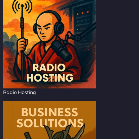
Radio Hosting