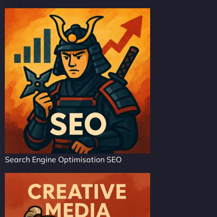
Search Engine Optimisation SEO