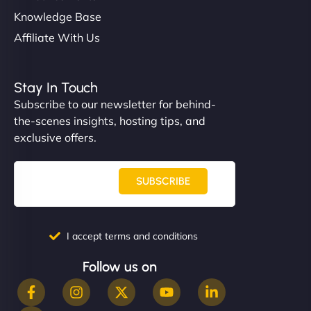
Knowledge Base
Affiliate With Us
Stay In Touch
Subscribe to our newsletter for behind-
the-scenes insights, hosting tips, and
exclusive offers.
SUBSCRIBE
I accept terms and conditions
Follow us on