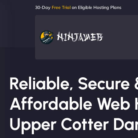
30-Day
Free Trial
on Eligible Hosting Plans
Reliable, Secure
Affordable Web H
Upper Cotter D