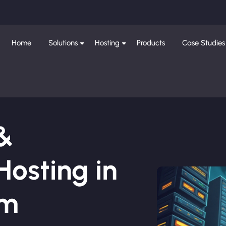
Home
Solutions
Hosting
Products
Case Studies
 &
osting in
am