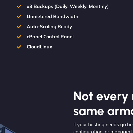
x3 Backups (Daily, Weekly, Monthly)
Unmetered Bandwidth
Auto-Scaling Ready
cPanel Control Panel
CloudLinux
Not every m
same armo
If your hosting needs go b
configuration, or managed s