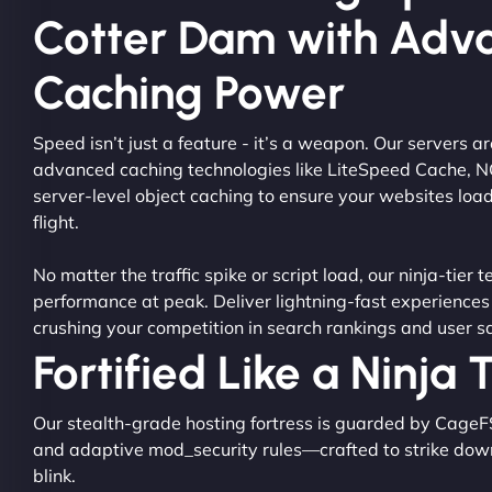
Cotter Dam with Adv
Caching Power
Speed isn’t just a feature - it’s a weapon. Our servers 
advanced caching technologies like LiteSpeed Cache, 
server-level object caching to ensure your websites load
flight.
No matter the traffic spike or script load, our ninja-tier 
performance at peak. Deliver lightning-fast experiences
crushing your competition in search rankings and user sa
Fortified Like a Ninja
Our stealth-grade hosting fortress is guarded by CageF
and adaptive mod_security rules—crafted to strike dow
blink.