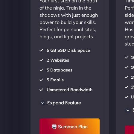
Your first step on the path
Time
of the ninja. Train in the
Perf
shadows with just enough
side
power to build your skills.
warr
Perfect for personal sites,
Host
blogs, and light projects.
gro
stea
5 GB SSD Disk Space
1
2 Websites
1
5 Databases
1
5 Emails
1
Unmetered Bandwidth
U
AU Data Centers
Expand Feature
A
24/7/365 Support
2
UP TO 20% OFF
Summon Plan
U