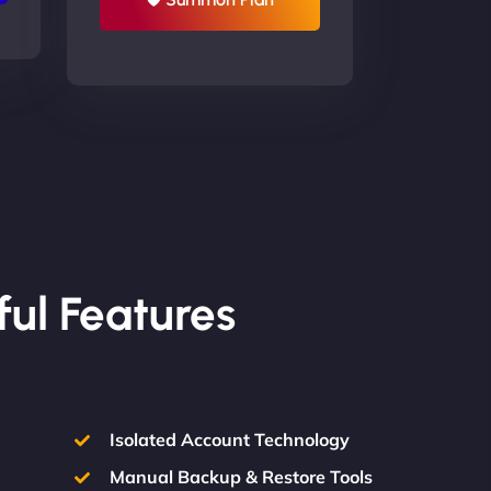
ful Features
Isolated Account Technology
Manual Backup & Restore Tools