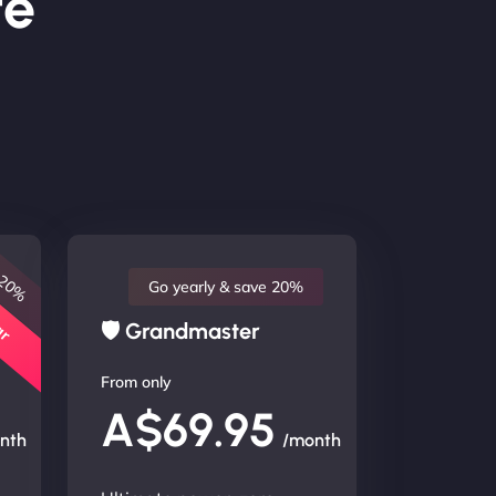
te
 20%
lar
Go yearly & save 20%
🛡 Grandmaster
From only
A$69.95
nth
/month