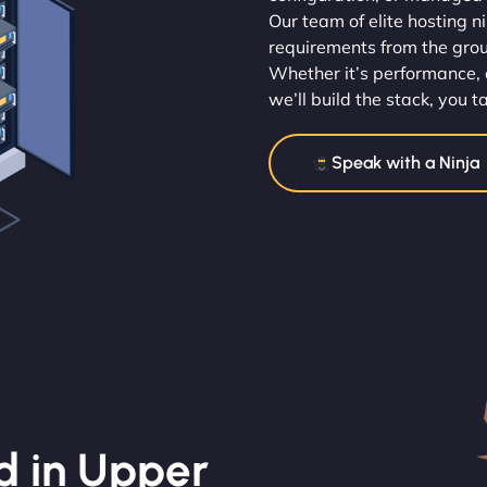
Our team of elite hosting n
requirements from the gro
Whether it’s performance, 
we’ll build the stack, you t
Speak with a Ninja
d in Upper