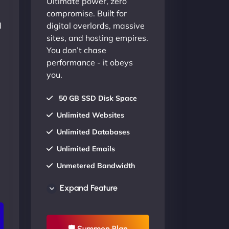
Ultimate power, zero
compromise. Built for
d
digital overlords, massive
sites, and hosting empires.
You don’t chase
performance - it obeys
you.
50 GB SSD Disk Space
Unlimited Websites
Unlimited Databases
Unlimited Emails
Unmetered Bandwidth
AU Data Centers
Expand Feature
24/7/365 Support
UP TO 20% OFF
🛡 Summon Plan