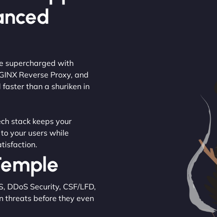
anced
are supercharged with
NGINX Reverse Proxy, and
 faster than a shuriken in
tech stack keeps your
 to your users while
tisfaction.
 Temple
S, DDoS Security, CSF/LFD,
n threats before they even