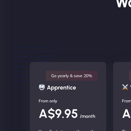
Wo
Go yearly & save 20%
Apprentice
From only
From
A$9.95
A
/month