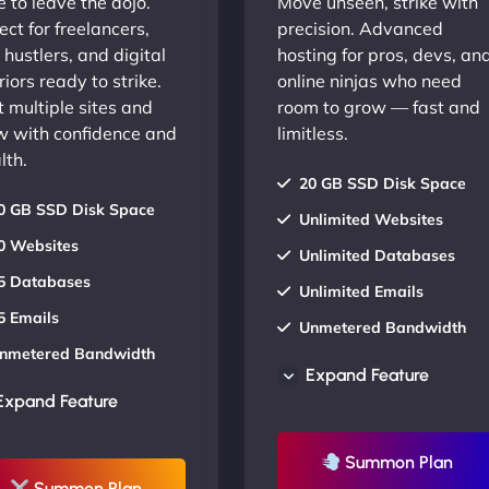
 to leave the dojo.
Move unseen, strike with
ect for freelancers,
precision. Advanced
 hustlers, and digital
hosting for pros, devs, an
iors ready to strike.
online ninjas who need
 multiple sites and
room to grow — fast and
w with confidence and
limitless.
lth.
20 GB SSD Disk Space
0 GB SSD Disk Space
Unlimited Websites
0 Websites
Unlimited Databases
5 Databases
Unlimited Emails
5 Emails
Unmetered Bandwidth
nmetered Bandwidth
AU Data Centers
Expand Feature
U Data Centers
24/7/365 Support
Expand Feature
4/7/365 Support
UP TO 20% OFF
P TO 20% OFF
Summon Plan
Summon Plan