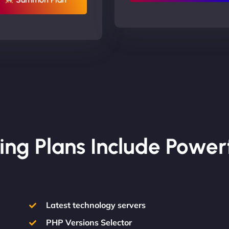
ing Plans Include Power
Latest technology servers
PHP Versions Selector