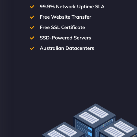
99.9% Network Uptime SLA
Free Website Transfer
Free SSL Certificate
SSD-Powered Servers
Australian Datacenters