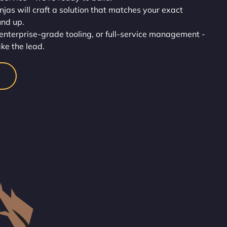
injas will craft a solution that matches your exact
und up.
enterprise-grade tooling, or full-service management -
ake the lead.