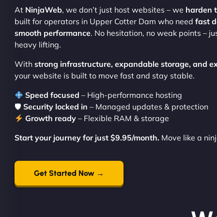
At
NinjaWeb
, we don’t just host websites – we
harden 
built for operators in Upper Cotter Dam who need
fast 
smooth performance
. No hesitation, no weak points – ju
heavy lifting.
With
strong infrastructure, expandable storage, and e
your website is built to move fast and stay stable.
Speed focused
– High-performance hosting
🛡
Security locked in
– Managed updates & protection
Growth ready
– Flexible RAM & storage
Start your journey for just $9.95/month.
Move like a nin
Get Started Now →