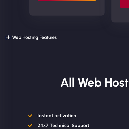
Web Hosting Features
All Web Host
Instant activation
24x7 Technical Support