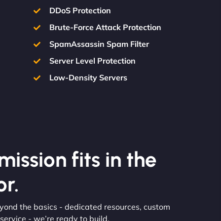
DDoS Protection
Brute-Force Attack Protection
SpamAssassin Spam Filter
Server Level Protection
Low-Density Servers
ission fits in the
r.
eyond the basics - dedicated resources, custom
ervice - we’re ready to build.