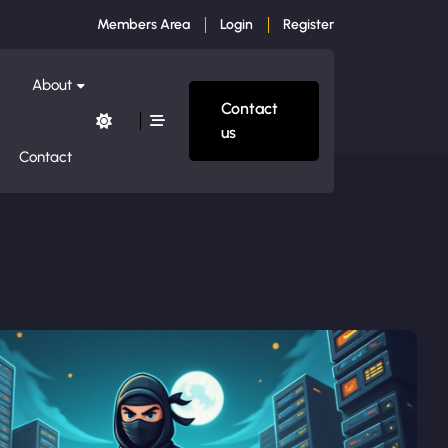
Members Area
Login
Register
About
Contact
us
Contact