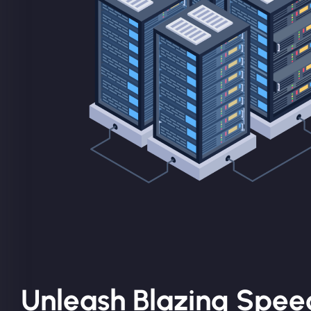
Unleash Blazing Spee