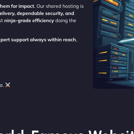
them for impact
. Our shared hosting is
delivery, dependable security, and
st
ninja-grade efficiency
doing the
xpert support always within reach
,
ja.