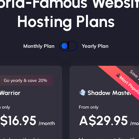
rld-Famous Websi
Hosting Plans
Monthly Plan
Yearly Plan
Save
Most Popu
Go yearly & save 20%
Warrior
Shadow Master
 only
From only
$16.95
A$29.95
/month
/mo