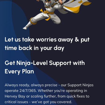
Let us take worries away & put
time back in your day
Get Ninja-Level Support with
Every Plan
Always ready, always precise - our Support Ninjas
operate 24/7/365. Whether you're operating in
Hervey Bay or scaling further, from quick fixes to
critical issues - we’ve got you covered.