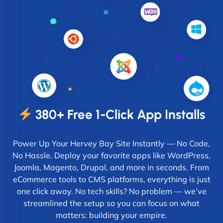
380+ Free 1-Click App Installs
Power Up Your Hervey Bay Site Instantly — No Code,
No Hassle. Deploy your favorite apps like WordPress,
Joomla, Magento, Drupal, and more in seconds. From
eCommerce tools to CMS platforms, everything is just
one click away. No tech skills? No problem — we’ve
streamlined the setup so you can focus on what
matters: building your empire.