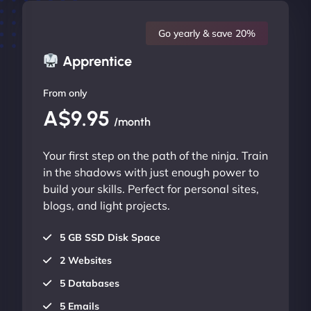
Go yearly & save 20%
Apprentice
From only
A$9.95
/month
Your first step on the path of the ninja. Train
in the shadows with just enough power to
build your skills. Perfect for personal sites,
blogs, and light projects.
5 GB SSD Disk Space
2 Websites
5 Databases
5 Emails