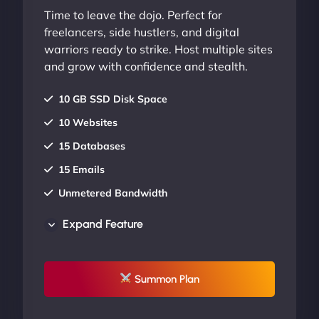
Time to leave the dojo. Perfect for
freelancers, side hustlers, and digital
warriors ready to strike. Host multiple sites
and grow with confidence and stealth.
10 GB SSD Disk Space
10 Websites
15 Databases
15 Emails
Unmetered Bandwidth
AU Data Centers
Expand Feature
24/7/365 Support
UP TO 20% OFF
Summon Plan