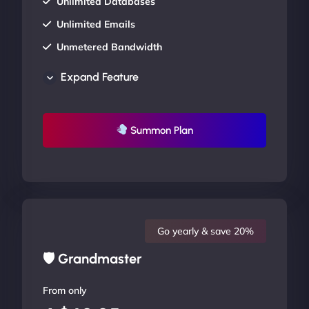
Unlimited Databases
Unlimited Emails
Unmetered Bandwidth
AU Data Centers
Expand Feature
24/7/365 Support
UP TO 20% OFF
Summon Plan
Go yearly & save 20%
🛡 Grandmaster
From only