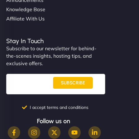
Knowledge Base
Affiliate With Us
Stay In Touch
Subscribe to our newsletter for behind-
the-scenes insights, hosting tips, and
exclusive offers.
SUBSCRIBE
I accept terms and conditions
Follow us on