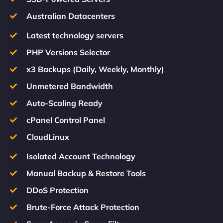
Australian Datacenters
Latest technology servers
PHP Versions Selector
x3 Backups (Daily, Weekly, Monthly)
Unmetered Bandwidth
Auto-Scaling Ready
cPanel Control Panel
CloudLinux
Isolated Account Technology
Manual Backup & Restore Tools
DDoS Protection
Brute-Force Attack Protection