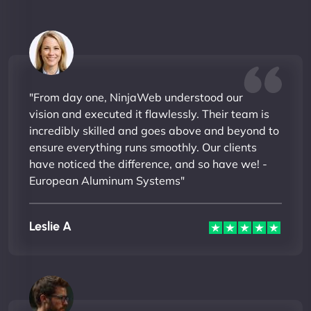
"From day one, NinjaWeb understood our
vision and executed it flawlessly. Their team is
incredibly skilled and goes above and beyond to
ensure everything runs smoothly. Our clients
have noticed the difference, and so have we! -
European Aluminum Systems"
Leslie A