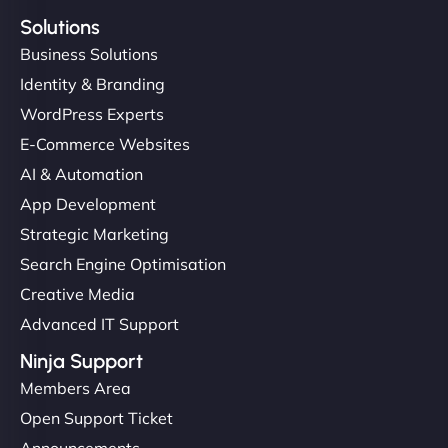
Solutions
Business Solutions
Identity & Branding
WordPress Experts
E-Commerce Websites
AI & Automation
App Development
Strategic Marketing
Search Engine Optimisation
Creative Media
Advanced IT Support
Ninja Support
Members Area
Open Support Ticket
Announcements