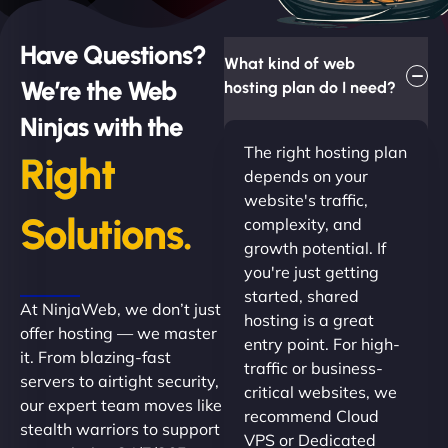
Have Questions?
What kind of web
We’re the Web
hosting plan do I need?
Ninjas with the
The right hosting plan
Right
depends on your
website's traffic,
Solutions.
complexity, and
growth potential. If
you're just getting
started, shared
At NinjaWeb, we don’t just
hosting is a great
offer hosting — we master
entry point. For high-
it. From blazing-fast
traffic or business-
servers to airtight security,
critical websites, we
our expert team moves like
recommend Cloud
stealth warriors to support
VPS or Dedicated