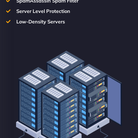
SpamAssassin Spam Filter
Server Level Protection
Low-Density Servers