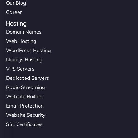
Our Blog
Career
Hosting
Domain Names
Web Hosting
WordPress Hosting
Node.js Hosting
VPS Servers
Dedicated Servers
Radio Streaming
Website Builder
Email Protection
Website Security
SSL Certificates