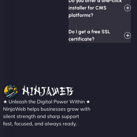
Do you offer a one-click
installer for CMS
platforms?
Do I get a free SSL
certificate?
★ Unleash the Digital Power Within ★
NinjaWeb helps businesses grow with
silent strength and sharp support
fast, focused, and always ready.