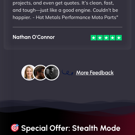
projects, and even get quotes. It’s clean, fast,
and tough—just like a good engine. Couldn’t be
happier. - Hot Metals Performance Moto Parts"
Nathan O'Connor
More Feedback
Special Offer: Stealth Mode