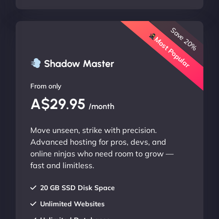
Save 20%
Most Popular
Shadow Master
From only
A$29.95
/month
Move unseen, strike with precision.
Advanced hosting for pros, devs, and
online ninjas who need room to grow —
fast and limitless.
20 GB SSD Disk Space
Unlimited Websites