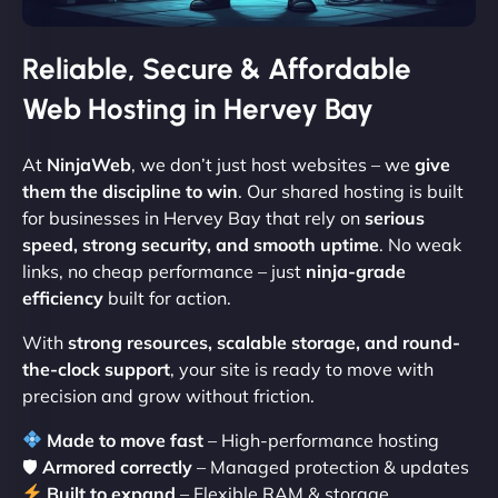
Reliable, Secure & Affordable
Web Hosting in Hervey Bay
At
NinjaWeb
, we don’t just host websites – we
give
them the discipline to win
. Our shared hosting is built
for businesses in Hervey Bay that rely on
serious
speed, strong security, and smooth uptime
. No weak
links, no cheap performance – just
ninja-grade
efficiency
built for action.
With
strong resources, scalable storage, and round-
the-clock support
, your site is ready to move with
precision and grow without friction.
Made to move fast
– High-performance hosting
🛡
Armored correctly
– Managed protection & updates
Built to expand
– Flexible RAM & storage