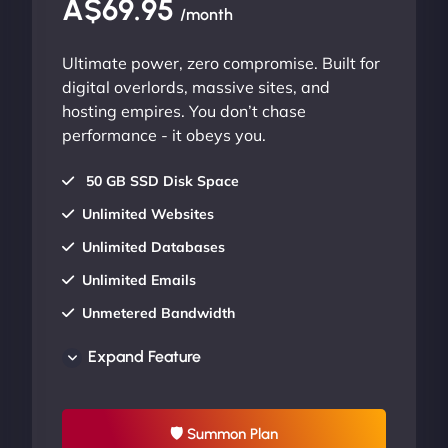
A$69.95
/month
Ultimate power, zero compromise. Built for
digital overlords, massive sites, and
hosting empires. You don’t chase
performance - it obeys you.
50 GB SSD Disk Space
Unlimited Websites
Unlimited Databases
Unlimited Emails
Unmetered Bandwidth
AU Data Centers
Expand Feature
24/7/365 Support
UP TO 20% OFF
🛡 Summon Plan