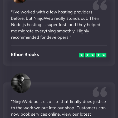
"I’ve worked with a few hosting providers
before, but NinjaWeb really stands out. Their
Node.js hosting is super fast, and they helped
me migrate everything smoothly. Highly
recommended for developers."
Ethan Brooks
"NinjaWeb built us a site that finally does justice
to the work we put into our shop. Customers can
now book services online, view our latest