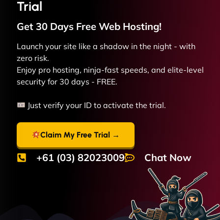
Trial
Get 30 Days Free
Web
Hosting!
Launch your site like a shadow in the night - with
zero risk.
Enjoy pro hosting, ninja-fast speeds, and elite-level
security for 30 days - FREE.
Just verify your ID to activate the trial.
Claim My Free Trial →
+61 (03) 82023009
Chat Now