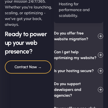
your mission 24/7/365.
Hosting for
Whether you're launching,
performance and
scaling, or optimizing -
scalability.
we've got your back,
always.
Ready to power
Do you offer free
website migration?
up your web
presence?
Can I get help
optimizing my website?
Contact Now →
Is your hosting secure?
Do you support
developers and
agencies?