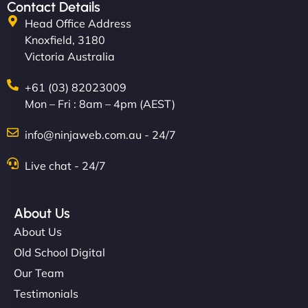
Contact Details
Head Office Address
Knoxfield, 3180
Victoria Australia
+61 (03) 82023009
Mon – Fri : 8am – 4pm (AEST)
info@ninjaweb.com.au - 24/7
Live chat - 24/7
About Us
About Us
Old School Digital
Our Team
Testimonials