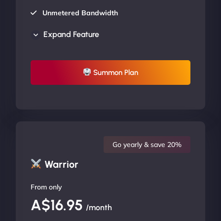
Unmetered Bandwidth
AU Data Centers
Expand Feature
24/7/365 Support
UP TO 20% OFF
Summon Plan
Go yearly & save 20%
Warrior
From only
A$16.95
/month