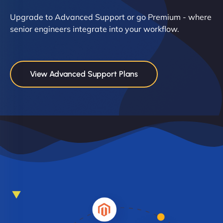
Upgrade to Advanced Support or go Premium - where
senior engineers integrate into your workflow.
View Advanced Support Plans