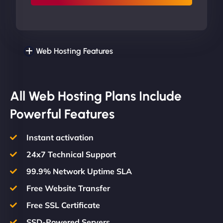
Web Hosting Features
All Web Hosting Plans Include
Powerful Features
Instant activation
24x7 Technical Support
99.9% Network Uptime SLA
Free Website Transfer
Free SSL Certificate
SSD-Powered Servers