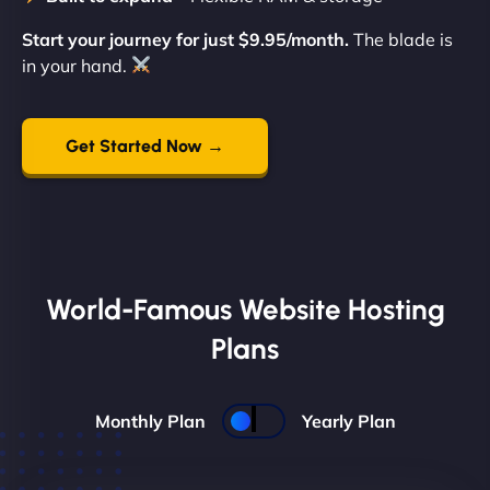
Start your journey for just $9.95/month.
The blade is
in your hand.
Get Started Now →
World-Famous Website Hosting
Plans
Monthly Plan
Yearly Plan