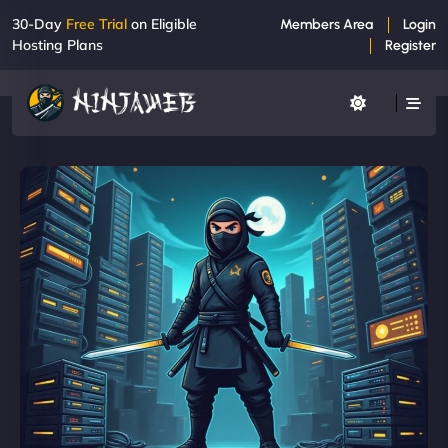
30-Day
Free Trial
on Eligible
Members Area
Login
Hosting Plans
Register