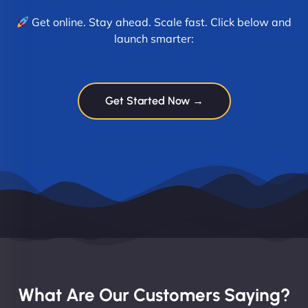
Get online. Stay ahead. Scale fast. Click below and
launch smarter:
Get Started Now →
What Are Our Customers Saying?