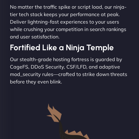
No matter the traffic spike or script load, our ninja-
tier tech stack keeps your performance at peak.
Deliver lightning-fast experiences to your users
while crushing your competition in search rankings
and user satisfaction.
Fortified Like a Ninja Temple
Our stealth-grade hosting fortress is guarded by
CageFS, DDoS Security, CSF/LFD, and adaptive
mod_security rules—crafted to strike down threats
before they even blink.