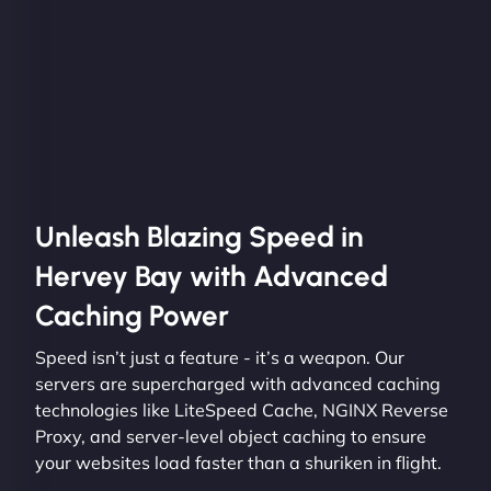
Unleash Blazing Speed in
Hervey Bay with Advanced
Caching Power
Speed isn’t just a feature - it’s a weapon. Our
servers are supercharged with advanced caching
technologies like LiteSpeed Cache, NGINX Reverse
Proxy, and server-level object caching to ensure
your websites load faster than a shuriken in flight.