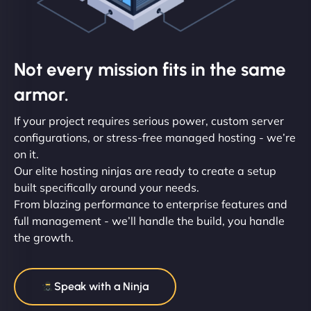
Not every mission fits in the same
armor.
If your project requires serious power, custom server
configurations, or stress-free managed hosting - we’re
on it.
Our elite hosting ninjas are ready to create a setup
built specifically around your needs.
From blazing performance to enterprise features and
full management - we’ll handle the build, you handle
the growth.
Speak with a Ninja