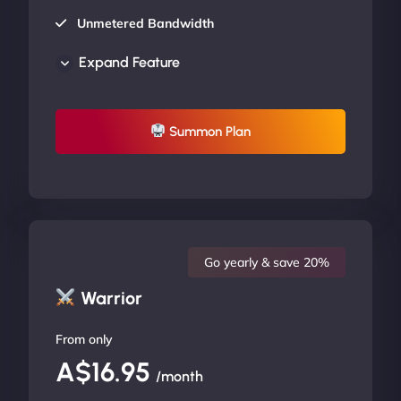
Unmetered Bandwidth
AU Data Centers
Expand Feature
24/7/365 Support
UP TO 20% OFF
Summon Plan
Go yearly & save 20%
Warrior
From only
A$16.95
/month