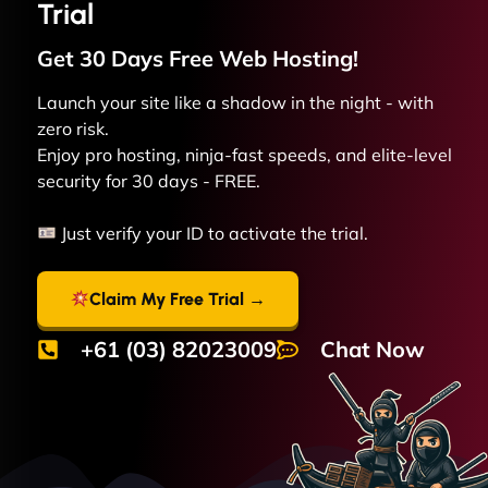
Trial
Get 30 Days Free
Web
Hosting!
Launch your site like a shadow in the night - with
zero risk.
Enjoy pro hosting, ninja-fast speeds, and elite-level
security for 30 days - FREE.
Just verify your ID to activate the trial.
Claim My Free Trial →
+61 (03) 82023009
Chat Now