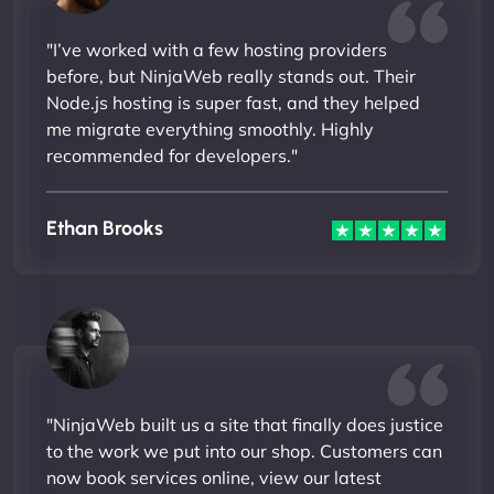
"I’ve worked with a few hosting providers
before, but NinjaWeb really stands out. Their
Node.js hosting is super fast, and they helped
me migrate everything smoothly. Highly
recommended for developers."
Ethan Brooks
"NinjaWeb built us a site that finally does justice
to the work we put into our shop. Customers can
now book services online, view our latest