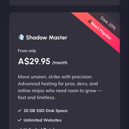
Save 20%
Most Popular
Shadow Master
From only
A$29.95
/month
Move unseen, strike with precision.
Advanced hosting for pros, devs, and
online ninjas who need room to grow —
fast and limitless.
20 GB SSD Disk Space
Unlimited Websites