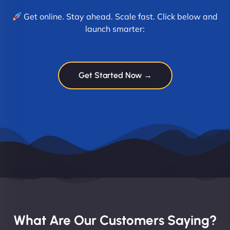
Get online. Stay ahead. Scale fast. Click below and
launch smarter:
Get Started Now →
What Are Our Customers Saying?