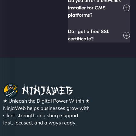
Do you offer a one-click
installer for CMS
platforms?
Do I get a free SSL
certificate?
★ Unleash the Digital Power Within ★
NinjaWeb helps businesses grow with
silent strength and sharp support
fast, focused, and always ready.