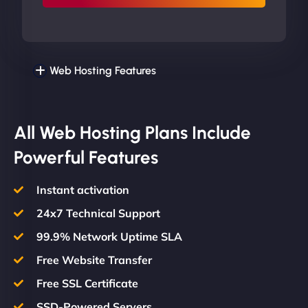
Web Hosting Features
All Web Hosting Plans Include
Powerful Features
Instant activation
24x7 Technical Support
99.9% Network Uptime SLA
Free Website Transfer
Free SSL Certificate
SSD-Powered Servers