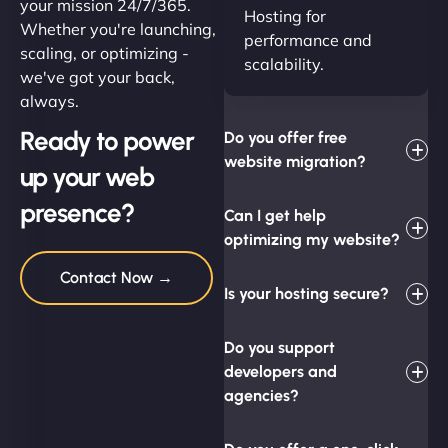
your mission 24/7/365.
Hosting for
Whether you're launching,
performance and
scaling, or optimizing -
scalability.
we've got your back,
always.
Ready to power
Do you offer free
website migration?
up your web
presence?
Can I get help
optimizing my website?
Contact Now →
Is your hosting secure?
Do you support
developers and
agencies?