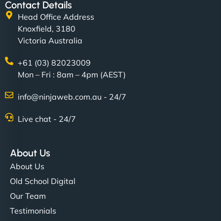
Contact Details
Head Office Address
Knoxfield, 3180
Victoria Australia
+61 (03) 82023009
Mon – Fri : 8am – 4pm (AEST)
info@ninjaweb.com.au - 24/7
Live chat - 24/7
About Us
About Us
Old School Digital
Our Team
Testimonials