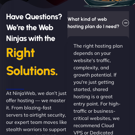
Have Questions?
What kind of web
We’re the Web
hosting plan do I need?
Ninjas with the
The right hosting plan
Right
depends on your
website's traffic,
Solutions.
complexity, and
growth potential. If
you're just getting
started, shared
At NinjaWeb, we don’t just
hosting is a great
offer hosting — we master
entry point. For high-
it. From blazing-fast
traffic or business-
servers to airtight security,
critical websites, we
our expert team moves like
recommend Cloud
stealth warriors to support
VPS or Dedicated