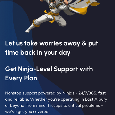
Let us take worries away & put
time back in your day
Get Ninja-Level Support with
Every Plan
Nonstop support powered by Ninjas - 24/7/365, fast
and reliable. Whether you're operating in East Albury
or beyond, from minor hiccups to critical problems -
we’ve got you covered.