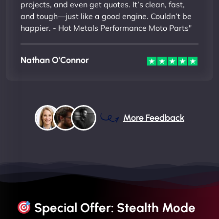
projects, and even get quotes. It’s clean, fast,
and tough—just like a good engine. Couldn’t be
happier. - Hot Metals Performance Moto Parts"
Nathan O'Connor
More Feedback
Special Offer: Stealth Mode