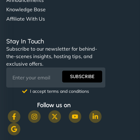
Knowledge Base
Affiliate With Us
Stay In Touch
Subscribe to our newsletter for behind-
the-scenes insights, hosting tips, and
exclusive offers.
SUBSCRIBE
I accept terms and conditions
Follow us on