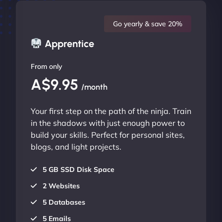
Go yearly & save 20%
Apprentice
From only
A$9.95
/month
Your first step on the path of the ninja. Train
in the shadows with just enough power to
build your skills. Perfect for personal sites,
blogs, and light projects.
5 GB SSD Disk Space
2 Websites
5 Databases
5 Emails