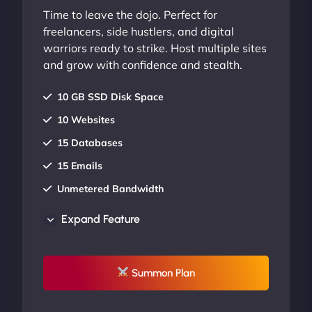
Time to leave the dojo. Perfect for
freelancers, side hustlers, and digital
warriors ready to strike. Host multiple sites
and grow with confidence and stealth.
10 GB SSD Disk Space
10 Websites
15 Databases
15 Emails
Unmetered Bandwidth
AU Data Centers
Expand Feature
24/7/365 Support
UP TO 20% OFF
Summon Plan