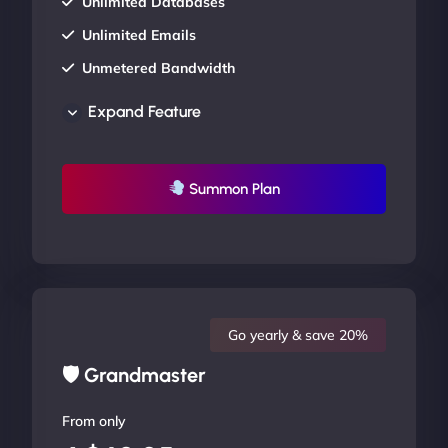
Unlimited Databases
Unlimited Emails
Unmetered Bandwidth
AU Data Centers
Expand Feature
24/7/365 Support
UP TO 20% OFF
Summon Plan
Go yearly & save 20%
🛡 Grandmaster
From only