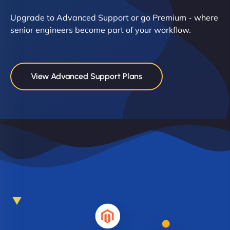
Upgrade to Advanced Support or go Premium - where
senior engineers become part of your workflow.
View Advanced Support Plans