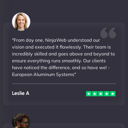
"From day one, NinjaWeb understood our
vision and executed it flawlessly. Their team is
incredibly skilled and goes above and beyond to
ensure everything runs smoothly. Our clients
have noticed the difference, and so have we! -
European Aluminum Systems"
Leslie A