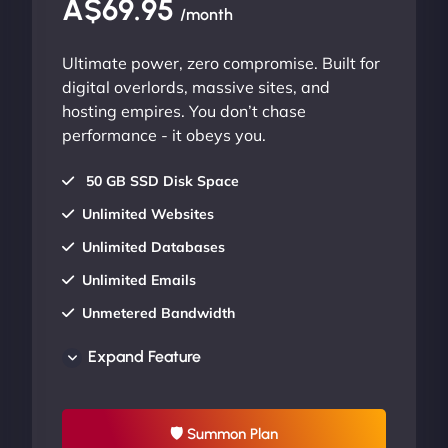
A$69.95
/month
Ultimate power, zero compromise. Built for
digital overlords, massive sites, and
hosting empires. You don’t chase
performance - it obeys you.
50 GB SSD Disk Space
Unlimited Websites
Unlimited Databases
Unlimited Emails
Unmetered Bandwidth
AU Data Centers
Expand Feature
24/7/365 Support
UP TO 20% OFF
🛡 Summon Plan