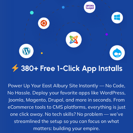
380+ Free 1-Click App Installs
Power Up Your East Albury Site Instantly — No Code,
No Hassle. Deploy your favorite apps like WordPress,
Joomla, Magento, Drupal, and more in seconds. From
eCommerce tools to CMS platforms, everything is just
one click away. No tech skills? No problem — we’ve
streamlined the setup so you can focus on what
matters: building your empire.