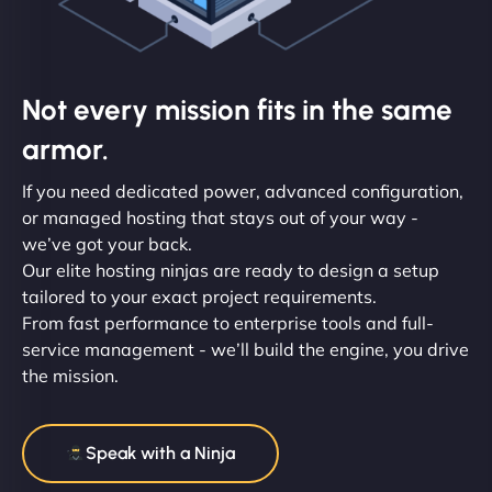
Not every mission fits in the same
armor.
If you need dedicated power, advanced configuration,
or managed hosting that stays out of your way -
we’ve got your back.
Our elite hosting ninjas are ready to design a setup
tailored to your exact project requirements.
From fast performance to enterprise tools and full-
service management - we’ll build the engine, you drive
the mission.
Speak with a Ninja