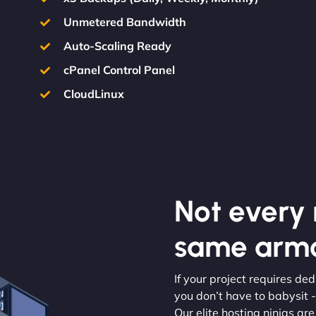
Unmetered Bandwidth
Auto-Scaling Ready
cPanel Control Panel
CloudLinux
Not every m
same armo
If your project requires de
you don’t have to babysit -
Our elite hosting ninjas are