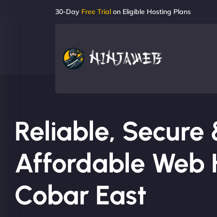
30-Day
Free Trial
on Eligible Hosting Plans
Reliable, Secure
Affordable Web H
Cobar East