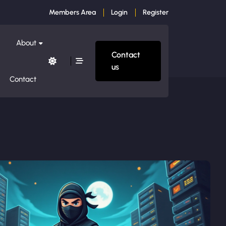
Members Area
Login
Register
About
Contact
us
Contact