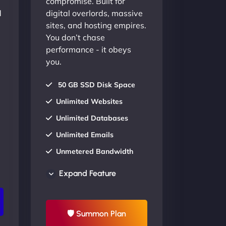
compromise. Built for
d
digital overlords, massive
sites, and hosting empires.
You don’t chase
performance - it obeys
you.
50 GB SSD Disk Space
Unlimited Websites
Unlimited Databases
Unlimited Emails
Unmetered Bandwidth
AU Data Centers
Expand Feature
24/7/365 Support
UP TO 20% OFF
🛡 Summon Plan