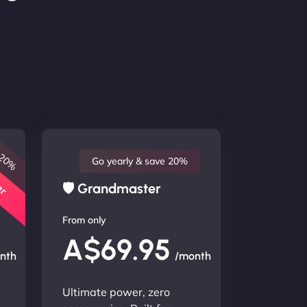
 20%
lar
Go yearly & save 20%
🛡 Grandmaster
From only
A$69.95
nth
/month
Ultimate power, zero