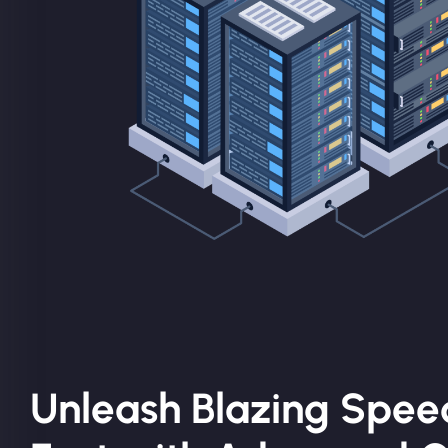
Unleash Blazing Spee