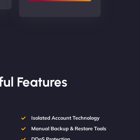
ful Features
Isolated Account Technology
Manual Backup & Restore Tools
DDoS Protection