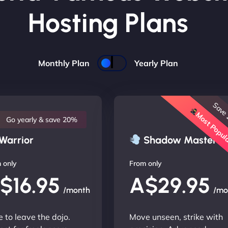
Hosting Plans
Monthly Plan
Yearly Plan
Save
Most Popu
Go yearly & save 20%
Warrior
Shadow Master
 only
From only
$16.95
A$29.95
/month
/mo
 to leave the dojo.
Move unseen, strike with