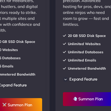
ect for freelancers,
precision. Advanced
 hustlers, and digital
hosting for pros, devs, an
iors ready to strike.
online ninjas who need
 multiple sites and
room to grow — fast and
w with confidence and
limitless.
lth.
20 GB SSD Disk Space
0 GB SSD Disk Space
Unlimited Websites
0 Websites
Unlimited Databases
5 Databases
Unlimited Emails
5 Emails
Unmetered Bandwidth
nmetered Bandwidth
AU Data Centers
Expand Feature
U Data Centers
24/7/365 Support
Expand Feature
4/7/365 Support
UP TO 20% OFF
P TO 20% OFF
Summon Plan
Summon Plan