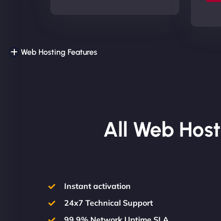
Web Hosting Features
All Web Host
Instant activation
24x7 Technical Support
99.9% Network Uptime SLA