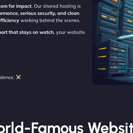
hem for impact
. Our shared hosting is
ormance, serious security, and clean
fficiency
working behind the scenes.
port that stays on watch
, your website
idence.
rld-Famous Websi