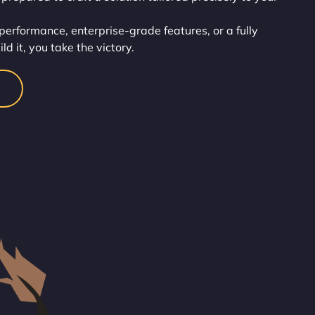
erformance, enterprise-grade features, or a fully
d it, you take the victory.