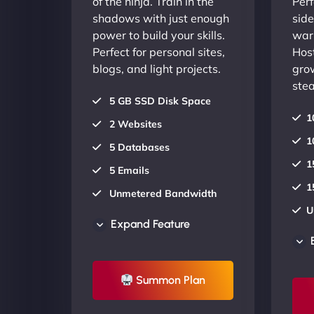
of the ninja. Train in the
Perf
shadows with just enough
side
power to build your skills.
warr
Perfect for personal sites,
Host
blogs, and light projects.
gro
stea
5 GB SSD Disk Space
1
2 Websites
1
5 Databases
1
5 Emails
1
Unmetered Bandwidth
U
AU Data Centers
Expand Feature
A
24/7/365 Support
2
UP TO 20% OFF
Summon Plan
U