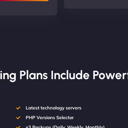
ing Plans Include Power
Latest technology servers
PHP Versions Selector
x3 Backups (Daily, Weekly, Monthly)