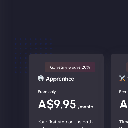
Go yearly & save 20%
Apprentice
From only
From
A$9.95
A
/month
Your first step on the path
Time