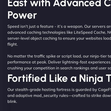
East with Advanced 
Power
Speed isn’t just a feature - it’s a weapon. Our servers 
advanced caching technologies like LiteSpeed Cache, 
server-level object caching to ensure your websites load
flight.
No matter the traffic spike or script load, our ninja-tier 
performance at peak. Deliver lightning-fast experiences
crushing your competition in search rankings and user sa
Fortified Like a Ninja
Our stealth-grade hosting fortress is guarded by CageF
and adaptive mod_security rules—crafted to strike dow
blink.