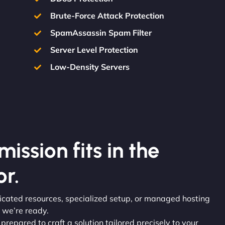
Brute-Force Attack Protection
SpamAssassin Spam Filter
Server Level Protection
Low-Density Servers
ission fits in the
r.
dicated resources, specialized setup, or managed hosting
 we’re ready.
 prepared to craft a solution tailored precisely to your