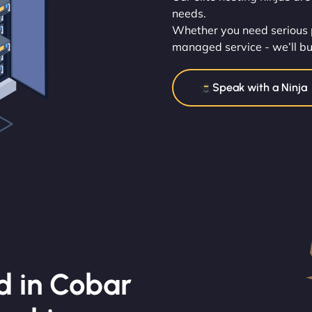
needs.
Whether you need serious p
managed service - we’ll buil
Speak with a Ninja
d in Cobar