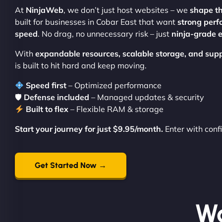
At
NinjaWeb
, we don’t just host websites – we
shape t
built for businesses in Cobar East that want
strong perf
speed
. No drag, no unnecessary risk – just
ninja-grade e
With
expandable resources, scalable storage, and sup
is built to hit hard and keep moving.
Speed first
– Optimized performance
🛡
Defense included
– Managed updates & security
Built to flex
– Flexible RAM & storage
Start your journey for just $9.95/month.
Enter with conf
Get Started Now →
Wo