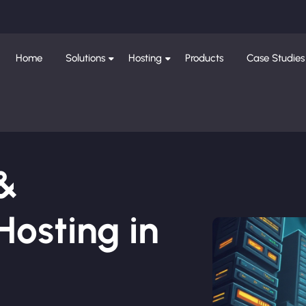
Home
Solutions
Hosting
Products
Case Studies
 &
osting in