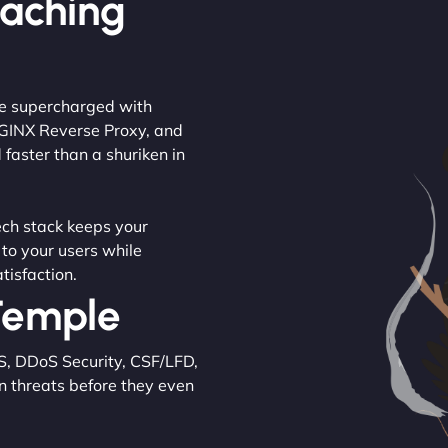
Caching
are supercharged with
NGINX Reverse Proxy, and
 faster than a shuriken in
tech stack keeps your
 to your users while
tisfaction.
 Temple
S, DDoS Security, CSF/LFD,
n threats before they even