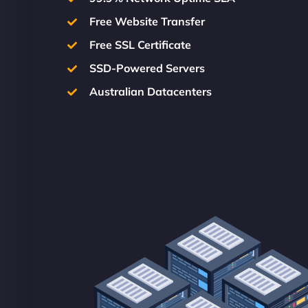
Free Website Transfer
Free SSL Certificate
SSD-Powered Servers
Australian Datacenters