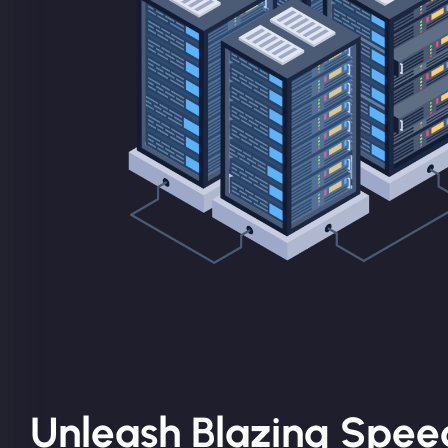
Unleash Blazing Spee