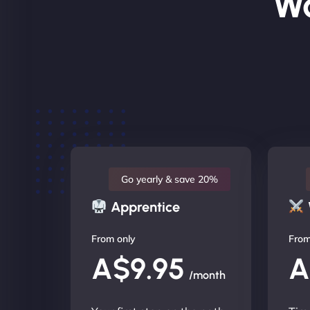
Wo
Go yearly & save 20%
Apprentice
From only
From
A$9.95
A
/month