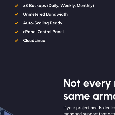
x3 Backups (Daily, Weekly, Monthly)
Unmetered Bandwidth
Auto-Scaling Ready
cPanel Control Panel
CloudLinux
Not every m
same armo
If your project needs dedic
managed support that actua