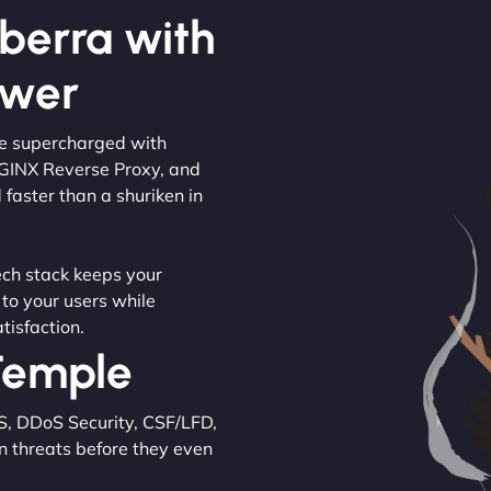
berra with
ower
are supercharged with
NGINX Reverse Proxy, and
 faster than a shuriken in
tech stack keeps your
 to your users while
tisfaction.
 Temple
S, DDoS Security, CSF/LFD,
n threats before they even