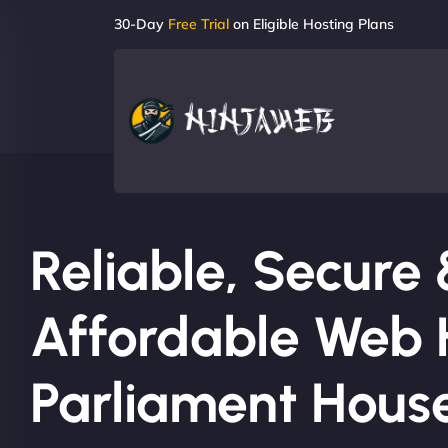
30-Day
Free Trial
on Eligible Hosting Plans
Reliable, Secure
Affordable Web H
Parliament Hous