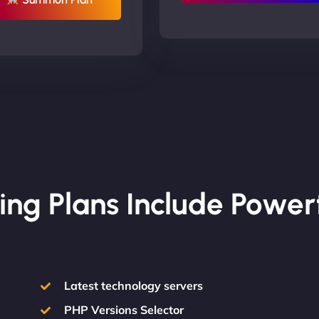
ing Plans Include Power
Latest technology servers
PHP Versions Selector