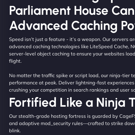
Parliament House Can
Advanced Caching P
Speed isn’t just a feature - it’s a weapon. Our servers 
advanced caching technologies like LiteSpeed Cache, 
server-level object caching to ensure your websites load
flight.
No matter the traffic spike or script load, our ninja-tier 
performance at peak. Deliver lightning-fast experiences
crushing your competition in search rankings and user sa
Fortified Like a Ninja
Our stealth-grade hosting fortress is guarded by CageF
and adaptive mod_security rules—crafted to strike dow
blink.