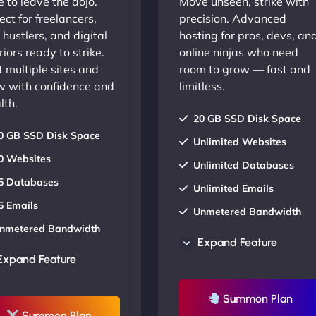
 to leave the dojo.
Move unseen, strike with
ect for freelancers,
precision. Advanced
 hustlers, and digital
hosting for pros, devs, an
iors ready to strike.
online ninjas who need
 multiple sites and
room to grow — fast and
w with confidence and
limitless.
lth.
20 GB SSD Disk Space
0 GB SSD Disk Space
Unlimited Websites
0 Websites
Unlimited Databases
5 Databases
Unlimited Emails
5 Emails
Unmetered Bandwidth
nmetered Bandwidth
AU Data Centers
Expand Feature
U Data Centers
24/7/365 Support
Expand Feature
4/7/365 Support
UP TO 20% OFF
P TO 20% OFF
Summon Plan
Summon Plan