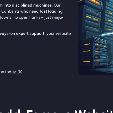
m into disciplined machines
. Our
use Canberra who need
fast loading,
downs, no open flanks – just
ninja-
ways-on expert support
, your website
.
on today.