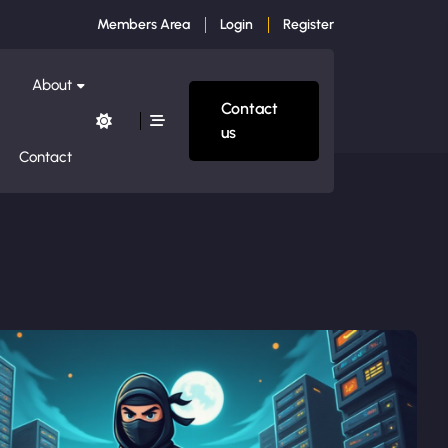
Members Area
Login
Register
About
Contact
us
Contact