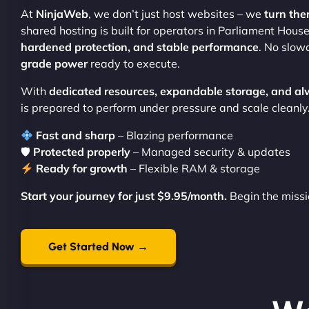
At
NinjaWeb
, we don’t just host websites – we
turn the
shared hosting is built for operators in Parliament Ho
hardened protection, and stable performance
. No slow
grade power
ready to execute.
With
dedicated resources, expandable storage, and al
is prepared to perform under pressure and scale cleanly
Fast and sharp
– Blazing performance
🛡
Protected properly
– Managed security & updates
Ready for growth
– Flexible RAM & storage
Start your journey for just $9.95/month.
Begin the missi
Get Started Now →