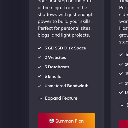
Your first step on the path
Time
of the ninja. Train in the
Perf
shadows with just enough
side
power to build your skills.
warr
Perfect for personal sites,
Host
blogs, and light projects.
gro
stea
5 GB SSD Disk Space
1
2 Websites
1
5 Databases
1
5 Emails
1
Unmetered Bandwidth
U
AU Data Centers
Expand Feature
A
24/7/365 Support
2
UP TO 20% OFF
Summon Plan
U