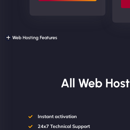
Web Hosting Features
All Web Host
Instant activation
24x7 Technical Support