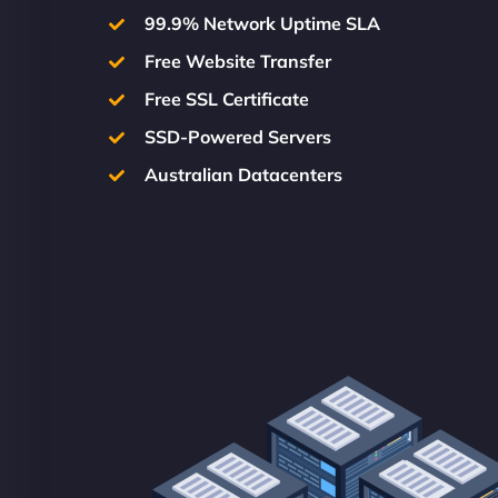
99.9% Network Uptime SLA
Free Website Transfer
Free SSL Certificate
SSD-Powered Servers
Australian Datacenters