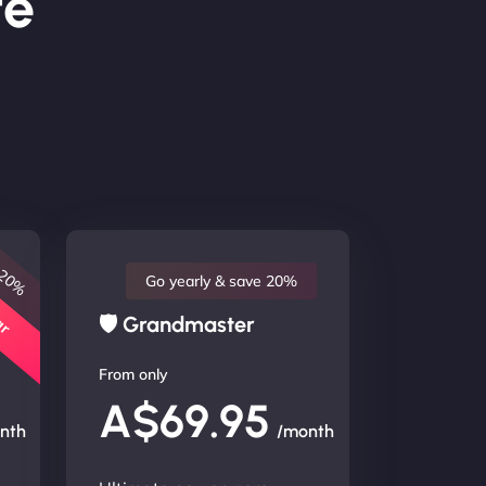
te
 20%
lar
Go yearly & save 20%
🛡 Grandmaster
From only
A$69.95
nth
/month