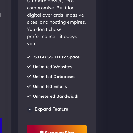
Ultimate power, zero
compromise. Built for
d
digital overlords, massive
sites, and hosting empires.
You don’t chase
performance - it obeys
you.
50 GB SSD Disk Space
Unlimited Websites
Unlimited Databases
Unlimited Emails
Unmetered Bandwidth
AU Data Centers
Expand Feature
24/7/365 Support
UP TO 20% OFF
🛡 Summon Plan