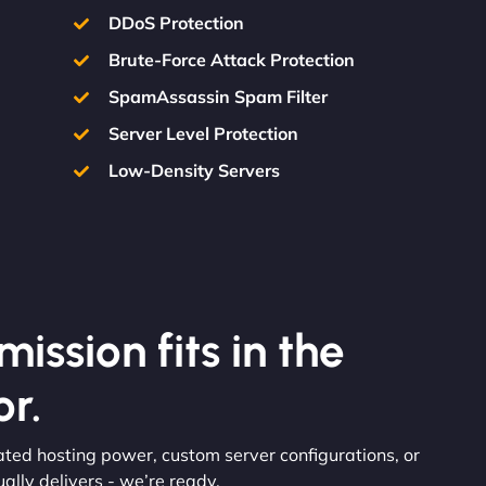
DDoS Protection
Brute-Force Attack Protection
SpamAssassin Spam Filter
Server Level Protection
Low-Density Servers
ission fits in the
r.
ated hosting power, custom server configurations, or
lly delivers - we’re ready.