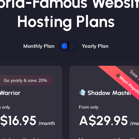
rld-Famous Websi
Hosting Plans
Monthly Plan
Yearly Plan
Save
Most Popu
Go yearly & save 20%
Warrior
Shadow Master
 only
From only
$16.95
A$29.95
/month
/mo