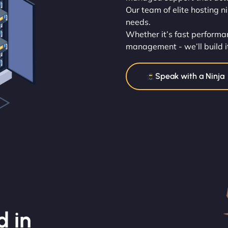
Our team of elite hosting n
needs.
Whether it’s fast performan
management - we’ll build i
Speak with a Ninja
d in