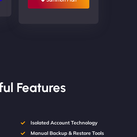
ful Features
Isolated Account Technology
Manual Backup & Restore Tools