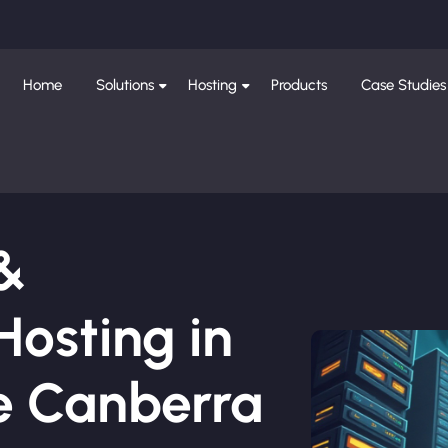
Home
Solutions
Hosting
Products
Case Studies
 &
osting in
e Canberra