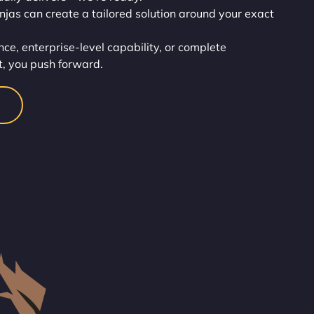
injas can create a tailored solution around your exact
ce, enterprise-level capability, or complete
t, you push forward.