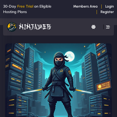
30-Day
Free Trial
on Eligible
Members Area
Login
Hosting Plans
Register