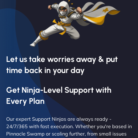
Let us take worries away & put
time back in your day
Get Ninja-Level Support with
Every Plan
Our expert Support Ninjas are always ready -
24/7/365 with fast execution. Whether you're based in
Pinnacle Swamp or scaling further, from small issues