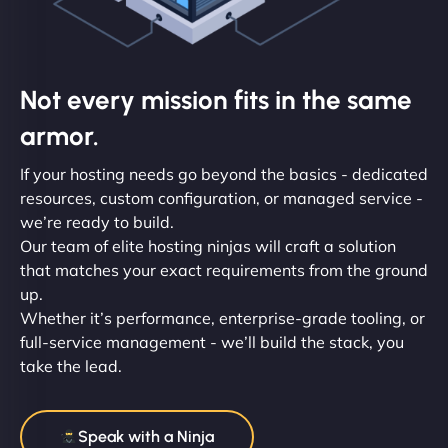
Not every mission fits in the same
armor.
If your hosting needs go beyond the basics - dedicated
resources, custom configuration, or managed service -
we’re ready to build.
Our team of elite hosting ninjas will craft a solution
that matches your exact requirements from the ground
up.
Whether it’s performance, enterprise-grade tooling, or
full-service management - we’ll build the stack, you
take the lead.
Speak with a Ninja