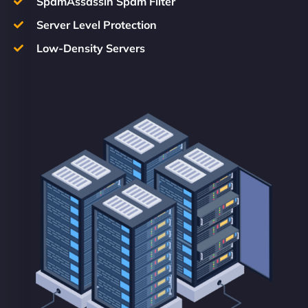
SpamAssassin Spam Filter
Server Level Protection
Low-Density Servers