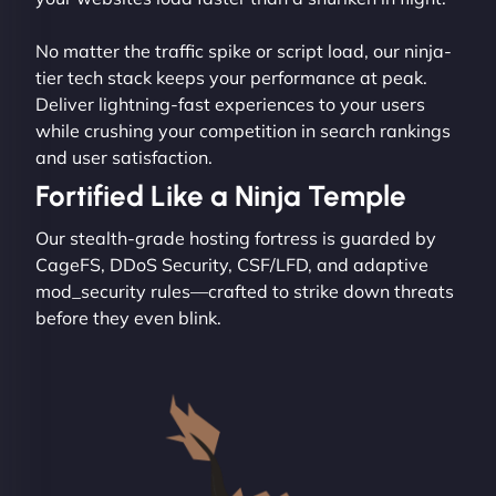
No matter the traffic spike or script load, our ninja-
tier tech stack keeps your performance at peak.
Deliver lightning-fast experiences to your users
while crushing your competition in search rankings
and user satisfaction.
Fortified Like a Ninja Temple
Our stealth-grade hosting fortress is guarded by
CageFS, DDoS Security, CSF/LFD, and adaptive
mod_security rules—crafted to strike down threats
before they even blink.