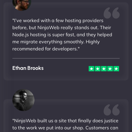
"I’ve worked with a few hosting providers
before, but NinjaWeb really stands out. Their
Node.js hosting is super fast, and they helped
me migrate everything smoothly. Highly
recommended for developers."
Ethan Brooks
"NinjaWeb built us a site that finally does justice
to the work we put into our shop. Customers can