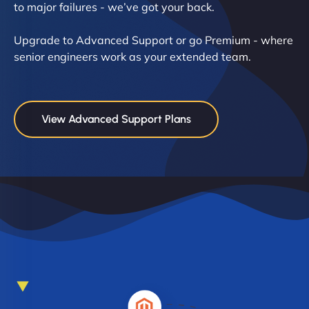
to major failures - we’ve got your back.
Upgrade to Advanced Support or go Premium - where
senior engineers work as your extended team.
View Advanced Support Plans