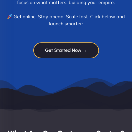
focus on what matters: building your empire.
Get online. Stay ahead. Scale fast. Click below and
launch smarter:
Get Started Now →