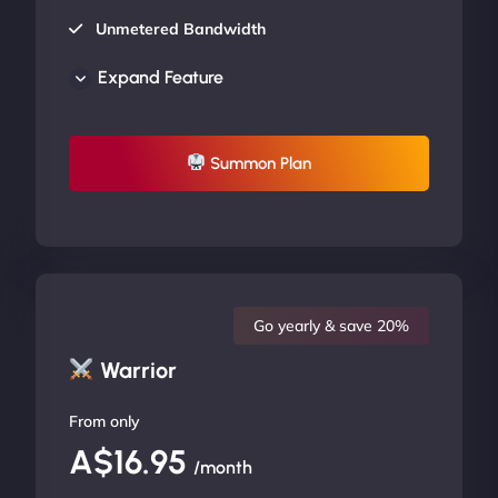
Unmetered Bandwidth
AU Data Centers
Expand Feature
24/7/365 Support
UP TO 20% OFF
Summon Plan
Go yearly & save 20%
Warrior
From only
A$16.95
/month