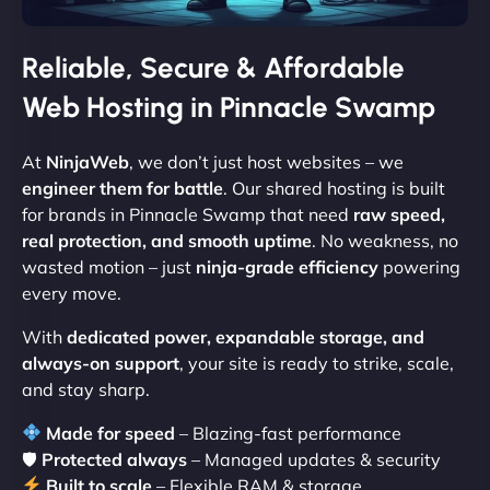
Reliable, Secure & Affordable
Web Hosting in Pinnacle Swamp
At
NinjaWeb
, we don’t just host websites – we
engineer them for battle
. Our shared hosting is built
for brands in Pinnacle Swamp that need
raw speed,
real protection, and smooth uptime
. No weakness, no
wasted motion – just
ninja-grade efficiency
powering
every move.
With
dedicated power, expandable storage, and
always-on support
, your site is ready to strike, scale,
and stay sharp.
Made for speed
– Blazing-fast performance
🛡
Protected always
– Managed updates & security
Built to scale
– Flexible RAM & storage