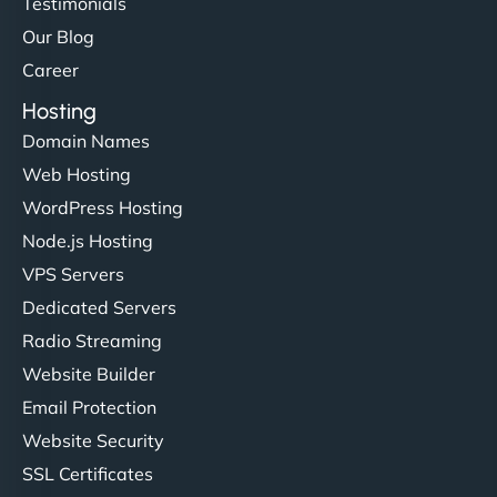
Testimonials
Our Blog
Career
Hosting
Domain Names
Web Hosting
WordPress Hosting
Node.js Hosting
VPS Servers
Dedicated Servers
Radio Streaming
Website Builder
Email Protection
Website Security
SSL Certificates