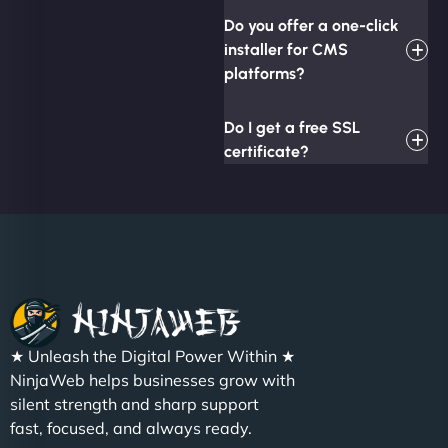
Do you offer a one-click
installer for CMS
platforms?
Do I get a free SSL
certificate?
★ Unleash the Digital Power Within ★
NinjaWeb helps businesses grow with
silent strength and sharp support
fast, focused, and always ready.