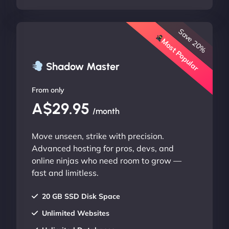
Save 20%
Most Popular
Shadow Master
From only
A$29.95
/month
Move unseen, strike with precision.
Advanced hosting for pros, devs, and
online ninjas who need room to grow —
fast and limitless.
20 GB SSD Disk Space
Unlimited Websites