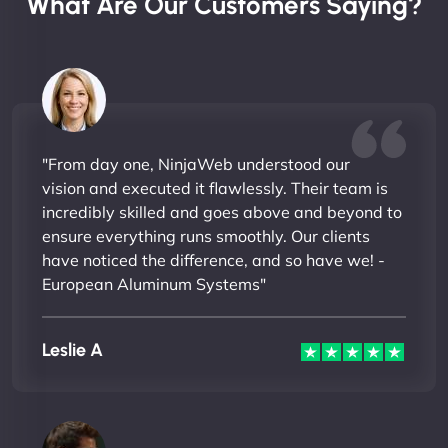
What Are Our Customers Saying?
"From day one, NinjaWeb understood our
vision and executed it flawlessly. Their team is
incredibly skilled and goes above and beyond to
ensure everything runs smoothly. Our clients
have noticed the difference, and so have we! -
European Aluminum Systems"
Leslie A