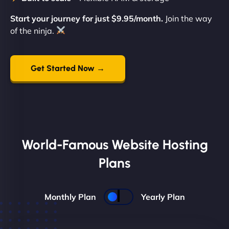
Start your journey for just $9.95/month.
Join the way
of the ninja.
Get Started Now →
World-Famous Website Hosting
Plans
Monthly Plan
Yearly Plan