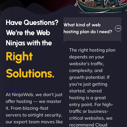
Have Questions?
What kind of web
We’re the Web
hosting plan do I need?
Ninjas with the
The right hosting plan
Right
depends on your
website's traffic,
Solutions.
complexity, and
growth potential. If
you're just getting
started, shared
At NinjaWeb, we don’t just
hosting is a great
offer hosting — we master
entry point. For high-
it. From blazing-fast
traffic or business-
servers to airtight security,
critical websites, we
our expert team moves like
recommend Cloud