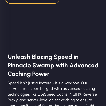
Unleash Blazing Speed in
Pinnacle Swamp with Advanced
Caching Power
Speed isn’t just a feature - it’s a weapon. Our
servers are supercharged with advanced caching
technologies like LiteSpeed Cache, NGINX Reverse
Proxy, and server-level object caching to ensure
your websites load faster than a shuriken in flight.