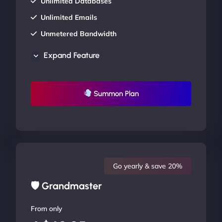
Unlimited Databases
Unlimited Emails
Unmetered Bandwidth
AU Data Centers
Expand Feature
24/7/365 Support
UP TO 20% OFF
Summon Plan
Go yearly & save 20%
🛡 Grandmaster
From only