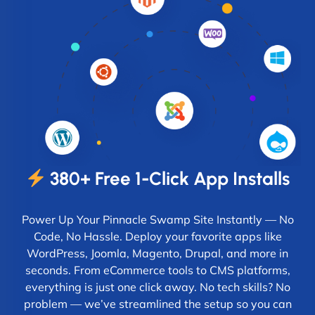
380+ Free 1-Click App Installs
Power Up Your Pinnacle Swamp Site Instantly — No
Code, No Hassle. Deploy your favorite apps like
WordPress, Joomla, Magento, Drupal, and more in
seconds. From eCommerce tools to CMS platforms,
everything is just one click away. No tech skills? No
problem — we’ve streamlined the setup so you can