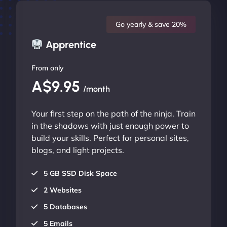
Go yearly & save 20%
Apprentice
From only
A$9.95
/month
Your first step on the path of the ninja. Train
in the shadows with just enough power to
build your skills. Perfect for personal sites,
blogs, and light projects.
5 GB SSD Disk Space
2 Websites
5 Databases
5 Emails