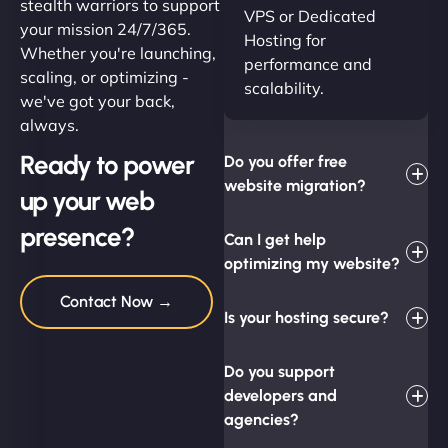
stealth warriors to support
VPS or Dedicated
your mission 24/7/365.
Hosting for
Whether you're launching,
performance and
scaling, or optimizing -
scalability.
we've got your back,
always.
Ready to power
Do you offer free
website migration?
up your web
presence?
Can I get help
optimizing my website?
Contact Now →
Is your hosting secure?
Do you support
developers and
agencies?