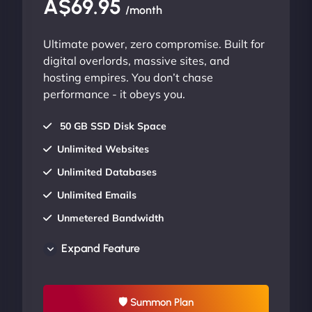
A$69.95
/month
Ultimate power, zero compromise. Built for
digital overlords, massive sites, and
hosting empires. You don’t chase
performance - it obeys you.
50 GB SSD Disk Space
Unlimited Websites
Unlimited Databases
Unlimited Emails
Unmetered Bandwidth
AU Data Centers
Expand Feature
24/7/365 Support
UP TO 20% OFF
🛡 Summon Plan