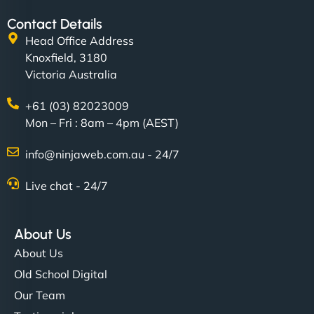
Contact Details
Head Office Address
Knoxfield, 3180
Victoria Australia
+61 (03) 82023009
Mon – Fri : 8am – 4pm (AEST)
info@ninjaweb.com.au - 24/7
Live chat - 24/7
About Us
About Us
Old School Digital
Our Team