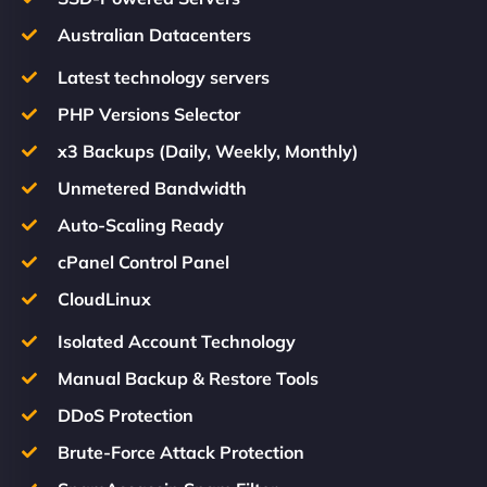
Australian Datacenters
Latest technology servers
PHP Versions Selector
x3 Backups (Daily, Weekly, Monthly)
Unmetered Bandwidth
Auto-Scaling Ready
cPanel Control Panel
CloudLinux
Isolated Account Technology
Manual Backup & Restore Tools
DDoS Protection
Brute-Force Attack Protection