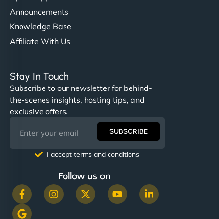
Announcements
Knowledge Base
Affiliate With Us
Stay In Touch
Subscribe to our newsletter for behind-
the-scenes insights, hosting tips, and
exclusive offers.
SUBSCRIBE
I accept terms and conditions
Follow us on