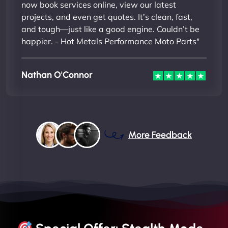
now book services online, view our latest
projects, and even get quotes. It’s clean, fast,
and tough—just like a good engine. Couldn’t be
happier. - Hot Metals Performance Moto Parts"
Nathan O'Connor
More Feedback