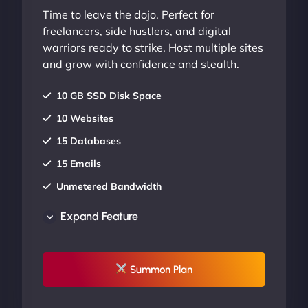
Time to leave the dojo. Perfect for
freelancers, side hustlers, and digital
warriors ready to strike. Host multiple sites
and grow with confidence and stealth.
10 GB SSD Disk Space
10 Websites
15 Databases
15 Emails
Unmetered Bandwidth
AU Data Centers
Expand Feature
24/7/365 Support
UP TO 20% OFF
Summon Plan