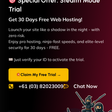
Special Offer: Stealth Mode
Trial
Get 30 Days Free
Web
Hosting!
Launch your site like a shadow in the night - with
zero risk.
Enjoy pro hosting, ninja-fast speeds, and elite-level
security for 30 days - FREE.
Just verify your ID to activate the trial.
Claim My Free Trial →
+61 (03) 82023009
Chat Now