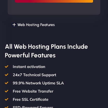
Web Hosting Features
All Web Hosting Plans Include
Powerful Features
Instant activation
24x7 Technical Support
99.9% Network Uptime SLA
Free Website Transfer
Free SSL Certificate
SSD-Powered Servers