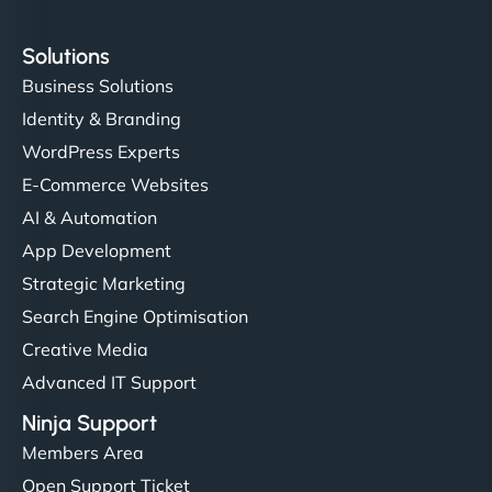
Solutions
Business Solutions
Identity & Branding
WordPress Experts
E-Commerce Websites
AI & Automation
App Development
Strategic Marketing
Search Engine Optimisation
Creative Media
Advanced IT Support
Ninja Support
Members Area
Open Support Ticket