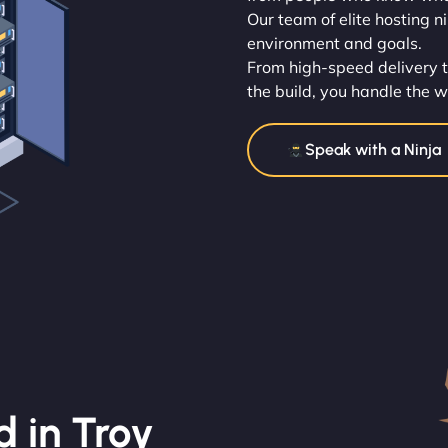
Our team of elite hosting n
environment and goals.
From high-speed delivery t
the build, you handle the w
Speak with a Ninja
 in Troy