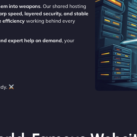
hem into weapons
. Our shared hosting
arp speed, layered security, and stable
 efficiency
working behind every
 and expert help on demand
, your
ady.