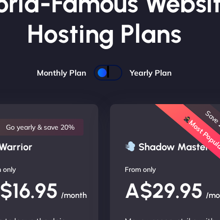
rld-Famous Websi
Hosting Plans
Monthly Plan
Yearly Plan
Save
Most Popu
Go yearly & save 20%
Warrior
Shadow Master
 only
From only
$16.95
A$29.95
/month
/mo