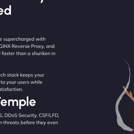
ed
are supercharged with
NGINX Reverse Proxy, and
 faster than a shuriken in
tech stack keeps your
 to your users while
tisfaction.
 Temple
S, DDoS Security, CSF/LFD,
n threats before they even