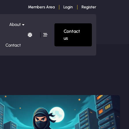
Members Area
Login
Register
About
Contact
us
Contact