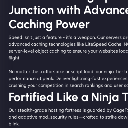
Junction with Advanc
Caching Power
Speed isn’t just a feature - it’s a weapon. Our servers 
advanced caching technologies like LiteSpeed Cache, 
server-level object caching to ensure your websites load
flight.
No matter the traffic spike or script load, our ninja-tier 
performance at peak. Deliver lightning-fast experiences
crushing your competition in search rankings and user sa
Fortified Like a Ninja
Our stealth-grade hosting fortress is guarded by CageF
and adaptive mod_security rules—crafted to strike dow
blink.