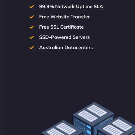
99.9% Network Uptime SLA
Free Website Transfer
Free SSL Certificate
SSD-Powered Servers
Australian Datacenters