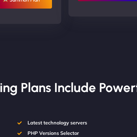
ing Plans Include Power
Latest technology servers
PHP Versions Selector