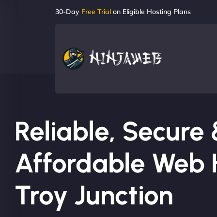
30-Day
Free Trial
on Eligible Hosting Plans
Reliable, Secure
Affordable Web H
Troy Junction