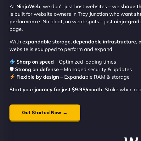
At
NinjaWeb
, we don’t just host websites – we
shape t
is built for website owners in Troy Junction who want
sh
performance
. No bloat, no weak spots – just
ninja-grade
page.
With
expandable storage, dependable infrastructure,
website is equipped to perform and expand.
Sharp on speed
– Optimized loading times
🛡
Strong on defense
– Managed security & updates
Flexible by design
– Expandable RAM & storage
Start your journey for just $9.95/month.
Strike when re
Get Started Now →