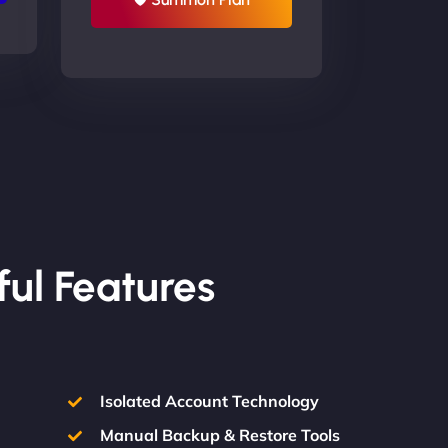
ful Features
Isolated Account Technology
Manual Backup & Restore Tools