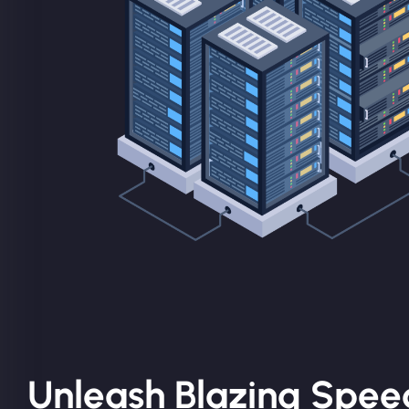
Unleash Blazing Speed