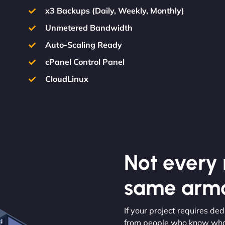
x3 Backups (Daily, Weekly, Monthly)
Unmetered Bandwidth
Auto-Scaling Ready
cPanel Control Panel
CloudLinux
Not every m
same armo
If your project requires d
from people who know what