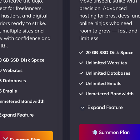
 to leave the dojo.
Move unseen, strike with
ect for freelancers,
precision. Advanced
 hustlers, and digital
hosting for pros, devs, an
iors ready to strike.
online ninjas who need
 multiple sites and
room to grow — fast and
w with confidence and
limitless.
lth.
20 GB SSD Disk Space
0 GB SSD Disk Space
Unlimited Websites
0 Websites
Unlimited Databases
5 Databases
Unlimited Emails
5 Emails
Unmetered Bandwidth
nmetered Bandwidth
AU Data Centers
Expand Feature
U Data Centers
24/7/365 Support
Expand Feature
4/7/365 Support
UP TO 20% OFF
P TO 20% OFF
Summon Plan
Summon Plan