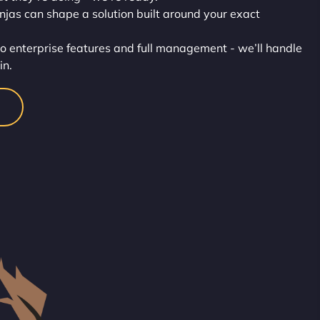
injas can shape a solution built around your exact
o enterprise features and full management - we’ll handle
in.