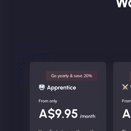
Wo
Go yearly & save 20%
Apprentice
From only
From
A$9.95
A
/month