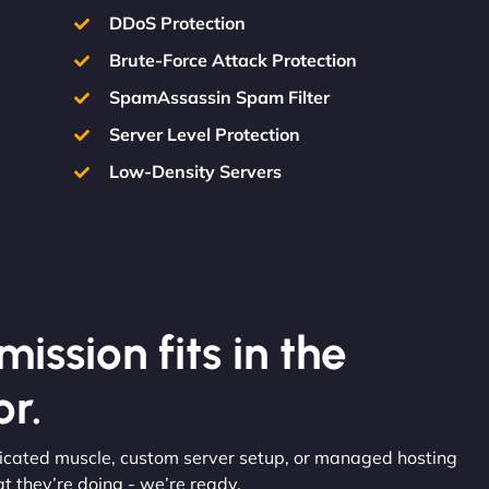
DDoS Protection
Brute-Force Attack Protection
SpamAssassin Spam Filter
Server Level Protection
Low-Density Servers
ission fits in the
r.
edicated muscle, custom server setup, or managed hosting
 they’re doing - we’re ready.