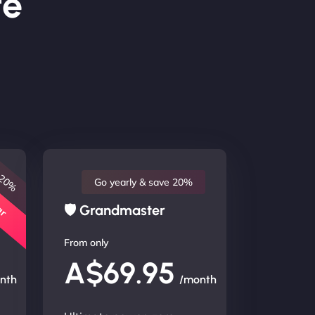
te
 20%
lar
Go yearly & save 20%
🛡 Grandmaster
From only
A$69.95
nth
/month