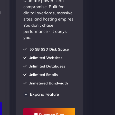
Ultimate power, zero
compromise. Built for
d
digital overlords, massive
sites, and hosting empires.
You don’t chase
performance - it obeys
you.
50 GB SSD Disk Space
Unlimited Websites
Unlimited Databases
Unlimited Emails
Unmetered Bandwidth
AU Data Centers
Expand Feature
24/7/365 Support
UP TO 20% OFF
🛡 Summon Plan