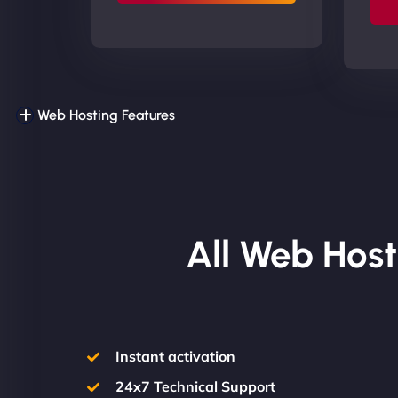
Web Hosting Features
All Web Host
Instant activation
24x7 Technical Support