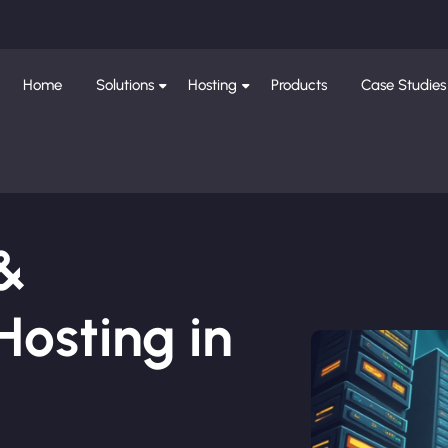
Home
Solutions
Hosting
Products
Case Studies
 &
osting in