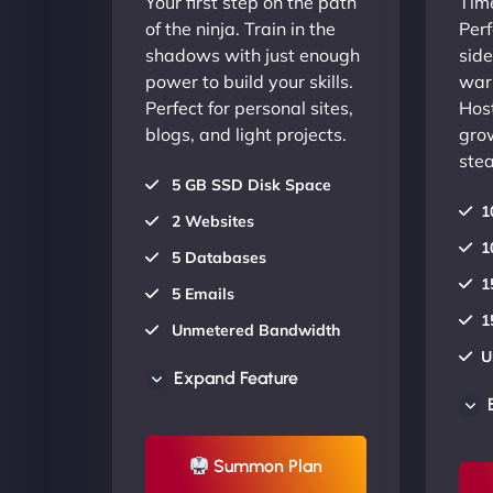
Your first step on the path
Time
of the ninja. Train in the
Perf
shadows with just enough
side
power to build your skills.
warr
Perfect for personal sites,
Host
blogs, and light projects.
gro
stea
5 GB SSD Disk Space
1
2 Websites
1
5 Databases
1
5 Emails
1
Unmetered Bandwidth
U
AU Data Centers
Expand Feature
A
24/7/365 Support
2
UP TO 20% OFF
Summon Plan
U