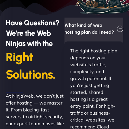
Have Questions?
What kind of web
We’re the Web
hosting plan do I need?
Ninjas with the
The right hosting plan
Right
depends on your
website's traffic,
Solutions.
complexity, and
growth potential. If
you're just getting
started, shared
At NinjaWeb, we don’t just
hosting is a great
offer hosting — we master
entry point. For high-
it. From blazing-fast
traffic or business-
servers to airtight security,
critical websites, we
our expert team moves like
recommend Cloud