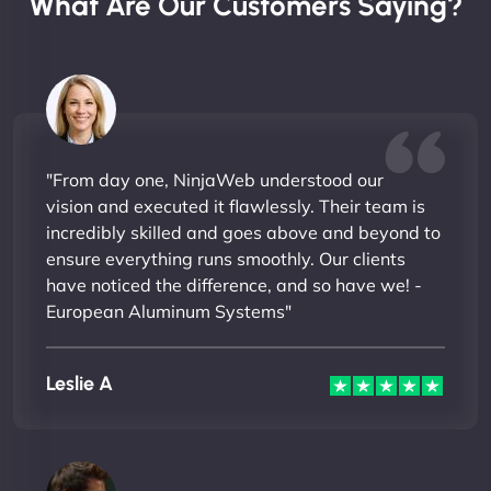
What Are Our Customers Saying?
"From day one, NinjaWeb understood our
vision and executed it flawlessly. Their team is
incredibly skilled and goes above and beyond to
ensure everything runs smoothly. Our clients
have noticed the difference, and so have we! -
European Aluminum Systems"
Leslie A