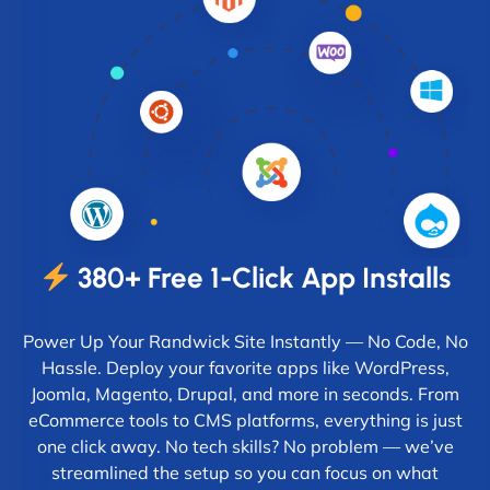
380+ Free 1-Click App Installs
Power Up Your Randwick Site Instantly — No Code, No
Hassle. Deploy your favorite apps like WordPress,
Joomla, Magento, Drupal, and more in seconds. From
eCommerce tools to CMS platforms, everything is just
one click away. No tech skills? No problem — we’ve
streamlined the setup so you can focus on what