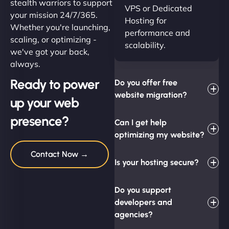
stealth warriors to support
VPS or Dedicated
your mission 24/7/365.
Hosting for
Whether you're launching,
performance and
scaling, or optimizing -
scalability.
we've got your back,
always.
Ready to power
Do you offer free
website migration?
up your web
presence?
Can I get help
optimizing my website?
Contact Now →
Is your hosting secure?
Do you support
developers and
agencies?