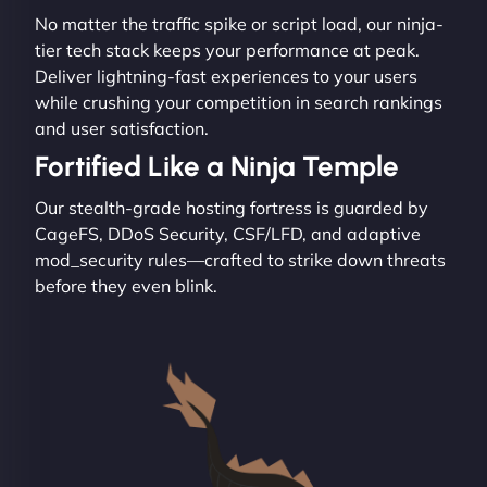
No matter the traffic spike or script load, our ninja-
tier tech stack keeps your performance at peak.
Deliver lightning-fast experiences to your users
while crushing your competition in search rankings
and user satisfaction.
Fortified Like a Ninja Temple
Our stealth-grade hosting fortress is guarded by
CageFS, DDoS Security, CSF/LFD, and adaptive
mod_security rules—crafted to strike down threats
before they even blink.