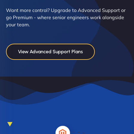
Want more control? Upgrade to Advanced Support or
go Premium - where senior engineers work alongside
your team.
View Advanced Support Plans