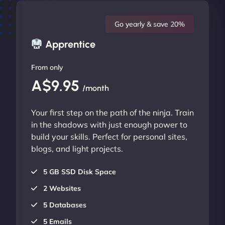
Go yearly & save 20%
Apprentice
From only
A$9.95
/month
Your first step on the path of the ninja. Train
in the shadows with just enough power to
build your skills. Perfect for personal sites,
blogs, and light projects.
5 GB SSD Disk Space
2 Websites
5 Databases
5 Emails