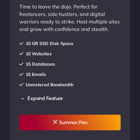
Time to leave the dojo. Perfect for
freelancers, side hustlers, and digital
warriors ready to strike. Host multiple sites
and grow with confidence and stealth.
10 GB SSD Disk Space
10 Websites
15 Databases
15 Emails
Unmetered Bandwidth
AU Data Centers
Expand Feature
24/7/365 Support
UP TO 20% OFF
Summon Plan