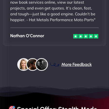
now book services online, view our latest
projects, and even get quotes. It’s clean, fast,
and tough—just like a good engine. Couldn’t be
happier. - Hot Metals Performance Moto Parts"
Nathan O'Connor
More Feedback