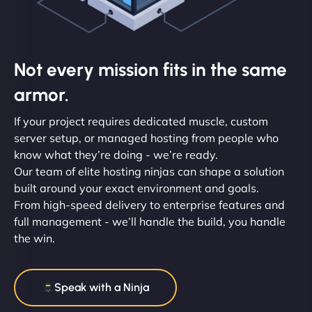
Not every mission fits in the same
armor.
If your project requires dedicated muscle, custom
server setup, or managed hosting from people who
know what they’re doing - we’re ready.
Our team of elite hosting ninjas can shape a solution
built around your exact environment and goals.
From high-speed delivery to enterprise features and
full management - we’ll handle the build, you handle
the win.
Speak with a Ninja