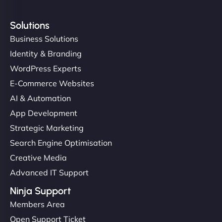
Solutions
Business Solutions
Identity & Branding
WordPress Experts
E-Commerce Websites
AI & Automation
App Development
Strategic Marketing
Search Engine Optimisation
Creative Media
Advanced IT Support
Ninja Support
Members Area
Open Support Ticket