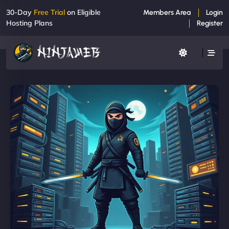
30-Day
Free Trial
on Eligible
Members Area
Login
Hosting Plans
Register