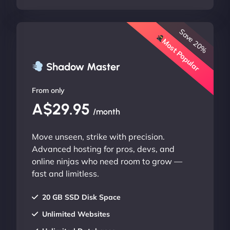
Save 20%
Most Popular
Shadow Master
From only
A$29.95
/month
Move unseen, strike with precision.
Advanced hosting for pros, devs, and
online ninjas who need room to grow —
fast and limitless.
20 GB SSD Disk Space
Unlimited Websites