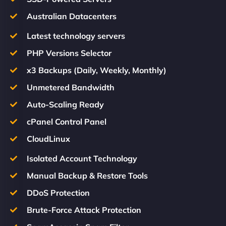
Australian Datacenters
Latest technology servers
PHP Versions Selector
x3 Backups (Daily, Weekly, Monthly)
Unmetered Bandwidth
Auto-Scaling Ready
cPanel Control Panel
CloudLinux
Isolated Account Technology
Manual Backup & Restore Tools
DDoS Protection
Brute-Force Attack Protection