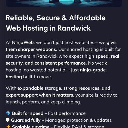
Reliable, Secure & Affordable
Web Hosting in Randwick
At
NinjaWeb
, we don’t just host websites – we
give
them sharper weapons
. Our shared hosting is built for
site owners in Randwick who expect
high speed, real
security, and consistent performance
. No weak
hosting, no wasted potential – just
ninja-grade
hosting
built to move.
With
expandable storage, strong resources, and
expert support when it matters
, your site is ready to
launch, perform, and keep climbing.
Built for speed
– Fast performance
🛡
Guarded fully
– Managed protection & updates
Scalable anytime
– Flexible RAM & storage