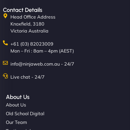
Contact Details
Head Office Address
Knoxfield, 3180
Victoria Australia
+61 (03) 82023009
Mon – Fri : 8am – 4pm (AEST)
info@ninjaweb.com.au - 24/7
Live chat - 24/7
About Us
About Us
Old School Digital
Our Team