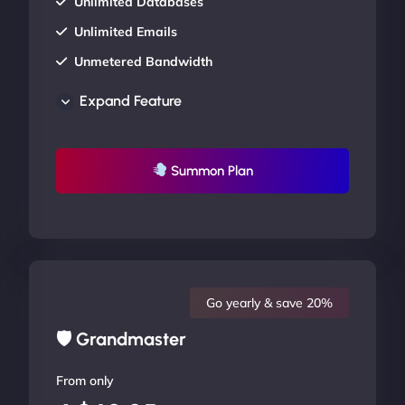
Unlimited Databases
Unlimited Emails
Unmetered Bandwidth
AU Data Centers
Expand Feature
24/7/365 Support
UP TO 20% OFF
Summon Plan
Go yearly & save 20%
🛡 Grandmaster
From only