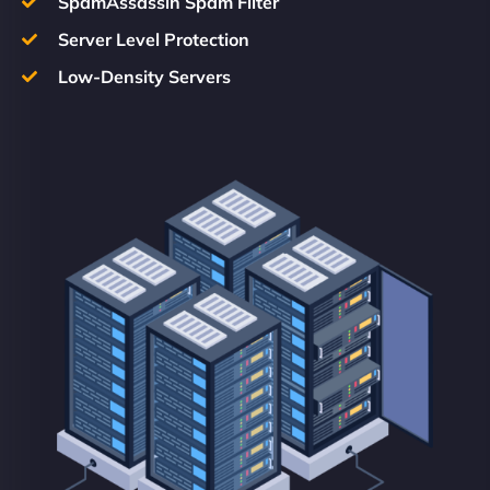
SpamAssassin Spam Filter
Server Level Protection
Low-Density Servers