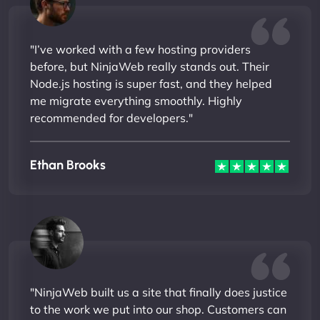
"I’ve worked with a few hosting providers
before, but NinjaWeb really stands out. Their
Node.js hosting is super fast, and they helped
me migrate everything smoothly. Highly
recommended for developers."
Ethan Brooks
"NinjaWeb built us a site that finally does justice
to the work we put into our shop. Customers can