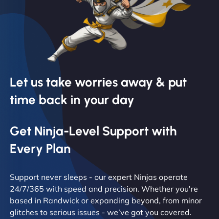
Let us take worries away & put
time back in your day
Get Ninja-Level Support with
Every Plan
Support never sleeps - our expert Ninjas operate
24/7/365 with speed and precision. Whether you're
based in Randwick or expanding beyond, from minor
glitches to serious issues - we’ve got you covered.