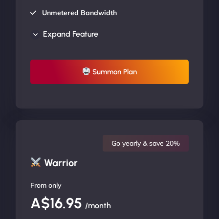
Unmetered Bandwidth
AU Data Centers
Expand Feature
24/7/365 Support
UP TO 20% OFF
Summon Plan
Go yearly & save 20%
Warrior
From only
A$16.95
/month