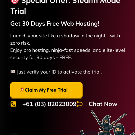
Special Offer: Stealth Mode
Trial
Get 30 Days Free
Web
Hosting!
Launch your site like a shadow in the night - with
zero risk.
Enjoy pro hosting, ninja-fast speeds, and elite-level
security for 30 days - FREE.
Just verify your ID to activate the trial.
Claim My Free Trial →
+61 (03) 82023009
Chat Now