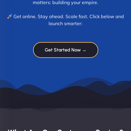
matters: building your empire.
Get online. Stay ahead. Scale fast. Click below and
launch smarter:
Get Started Now →