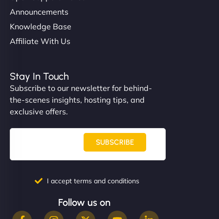
Announcements
Knowledge Base
Affiliate With Us
Stay In Touch
Subscribe to our newsletter for behind-
the-scenes insights, hosting tips, and
exclusive offers.
SUBSCRIBE
I accept terms and conditions
Follow us on