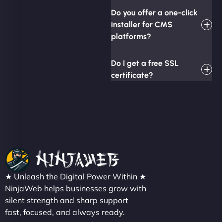
Do you offer a one-click
installer for CMS
platforms?
Do I get a free SSL
certificate?
★ Unleash the Digital Power Within ★
NinjaWeb helps businesses grow with
silent strength and sharp support
fast, focused, and always ready.