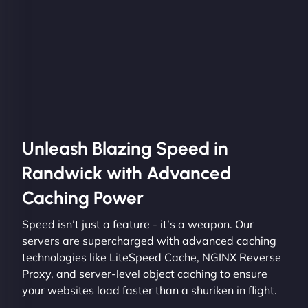
Unleash Blazing Speed in
Randwick with Advanced
Caching Power
Speed isn’t just a feature - it’s a weapon. Our
servers are supercharged with advanced caching
technologies like LiteSpeed Cache, NGINX Reverse
Proxy, and server-level object caching to ensure
your websites load faster than a shuriken in flight.