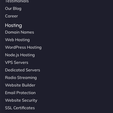
Testimonials
Our Blog
Career
Hosting
Domain Names
Web Hosting
WordPress Hosting
Node.js Hosting
VPS Servers
Dedicated Servers
Radio Streaming
Website Builder
Email Protection
Website Security
SSL Certificates