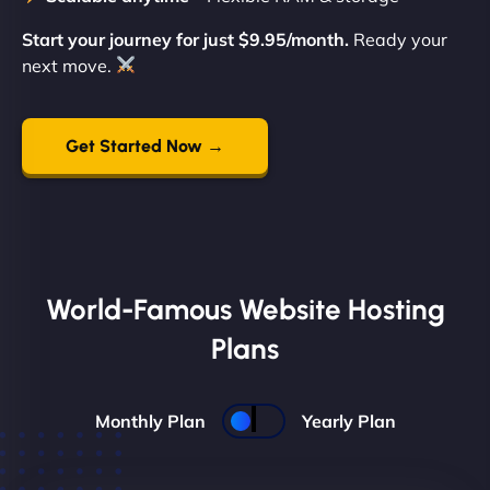
Start your journey for just $9.95/month.
Ready your
next move.
Get Started Now →
World-Famous Website Hosting
Plans
Monthly Plan
Yearly Plan