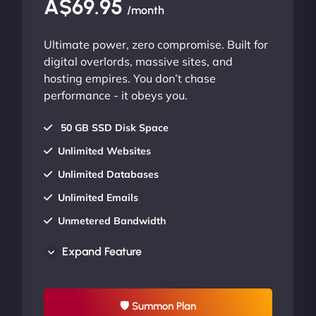
A$69.95
/month
Ultimate power, zero compromise. Built for
digital overlords, massive sites, and
hosting empires. You don’t chase
performance - it obeys you.
50 GB SSD Disk Space
Unlimited Websites
Unlimited Databases
Unlimited Emails
Unmetered Bandwidth
AU Data Centers
Expand Feature
24/7/365 Support
UP TO 20% OFF
🛡 Summon Plan