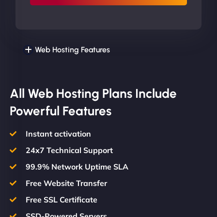
Web Hosting Features
All Web Hosting Plans Include
Powerful Features
Instant activation
24x7 Technical Support
99.9% Network Uptime SLA
Free Website Transfer
Free SSL Certificate
SSD-Powered Servers