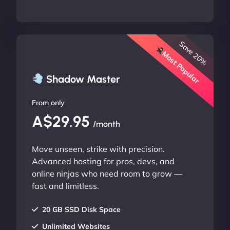
Save 20%
Most Popular
Shadow Master
From only
A$29.95
/month
Move unseen, strike with precision.
Advanced hosting for pros, devs, and
online ninjas who need room to grow —
fast and limitless.
20 GB SSD Disk Space
Unlimited Websites