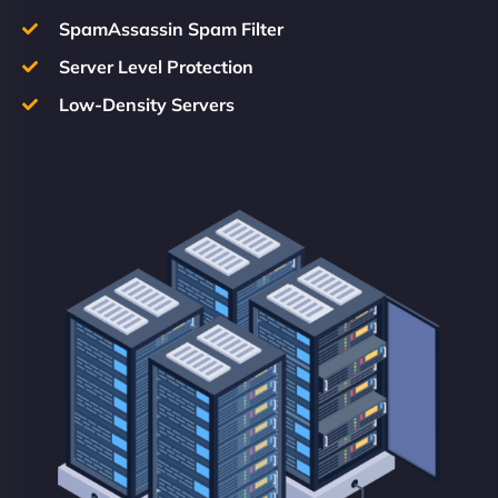
SpamAssassin Spam Filter
Server Level Protection
Low-Density Servers