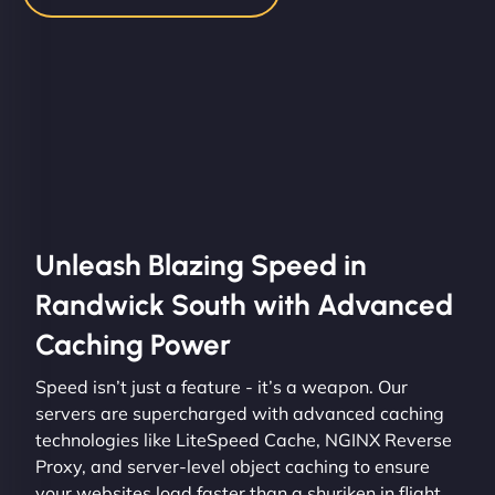
Unleash Blazing Speed in
Randwick South with Advanced
Caching Power
Speed isn’t just a feature - it’s a weapon. Our
servers are supercharged with advanced caching
technologies like LiteSpeed Cache, NGINX Reverse
Proxy, and server-level object caching to ensure
your websites load faster than a shuriken in flight.