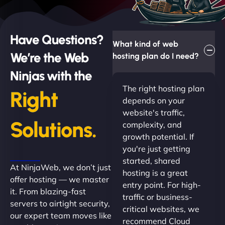
Have Questions?
What kind of web
We’re the Web
hosting plan do I need?
Ninjas with the
The right hosting plan
Right
depends on your
website's traffic,
Solutions.
complexity, and
growth potential. If
you're just getting
started, shared
At NinjaWeb, we don’t just
hosting is a great
offer hosting — we master
entry point. For high-
it. From blazing-fast
traffic or business-
servers to airtight security,
critical websites, we
our expert team moves like
recommend Cloud