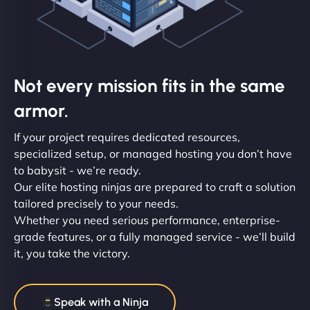
Not every mission fits in the same
armor.
If your project requires dedicated resources,
specialized setup, or managed hosting you don’t have
to babysit - we’re ready.
Our elite hosting ninjas are prepared to craft a solution
tailored precisely to your needs.
Whether you need serious performance, enterprise-
grade features, or a fully managed service - we’ll build
it, you take the victory.
Speak with a Ninja