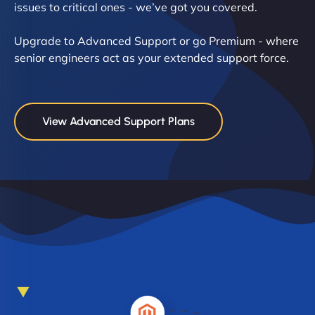
issues to critical ones - we’ve got you covered.
Upgrade to Advanced Support or go Premium - where
senior engineers act as your extended support force.
View Advanced Support Plans