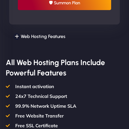
🛡 Summon Plan
Web Hosting Features
All Web Hosting Plans Include
Powerful Features
Instant activation
24x7 Technical Support
99.9% Network Uptime SLA
Free Website Transfer
Free SSL Certificate