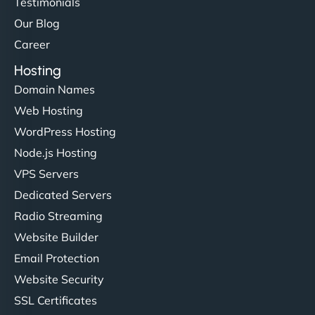
Testimonials
Our Blog
Career
Hosting
Domain Names
Web Hosting
WordPress Hosting
Node.js Hosting
VPS Servers
Dedicated Servers
Radio Streaming
Website Builder
Email Protection
Website Security
SSL Certificates