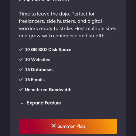
Time to leave the dojo. Perfect for
freelancers, side hustlers, and digital
warriors ready to strike. Host multiple sites
and grow with confidence and stealth.
10 GB SSD Disk Space
10 Websites
15 Databases
15 Emails
Unmetered Bandwidth
AU Data Centers
Expand Feature
24/7/365 Support
UP TO 20% OFF
Summon Plan