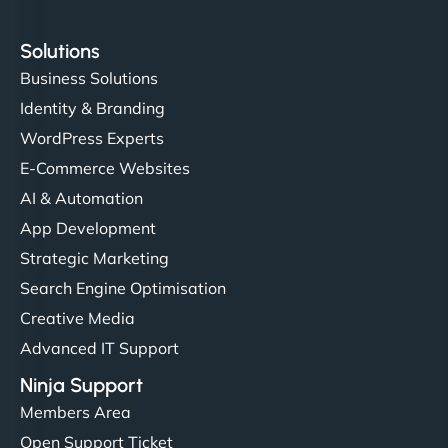
Solutions
Business Solutions
Identity & Branding
WordPress Experts
E-Commerce Websites
AI & Automation
App Development
Strategic Marketing
Search Engine Optimisation
Creative Media
Advanced IT Support
Ninja Support
Members Area
Open Support Ticket