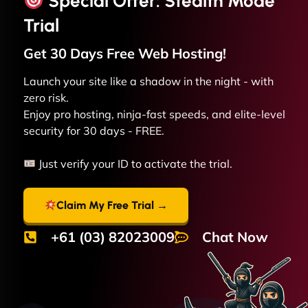
Special Offer: Stealth Mode
Trial
Get 30 Days Free
Web
Hosting!
Launch your site like a shadow in the night - with
zero risk.
Enjoy pro hosting, ninja-fast speeds, and elite-level
security for 30 days - FREE.
Just verify your ID to activate the trial.
Claim My Free Trial →
+61 (03) 82023009
Chat Now