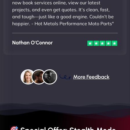
now book services online, view our latest
projects, and even get quotes. It’s clean, fast,
and tough—just like a good engine. Couldn’t be
happier. - Hot Metals Performance Moto Parts"
Nathan O'Connor
More Feedback