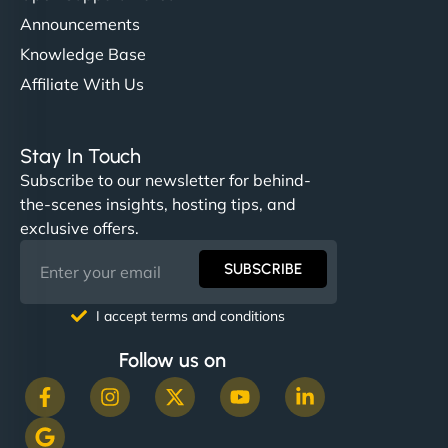
Announcements
Knowledge Base
Affiliate With Us
Stay In Touch
Subscribe to our newsletter for behind-
the-scenes insights, hosting tips, and
exclusive offers.
SUBSCRIBE
I accept terms and conditions
Follow us on