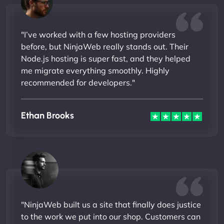
"I’ve worked with a few hosting providers
before, but NinjaWeb really stands out. Their
Node.js hosting is super fast, and they helped
me migrate everything smoothly. Highly
recommended for developers."
Ethan Brooks
"NinjaWeb built us a site that finally does justice
to the work we put into our shop. Customers can