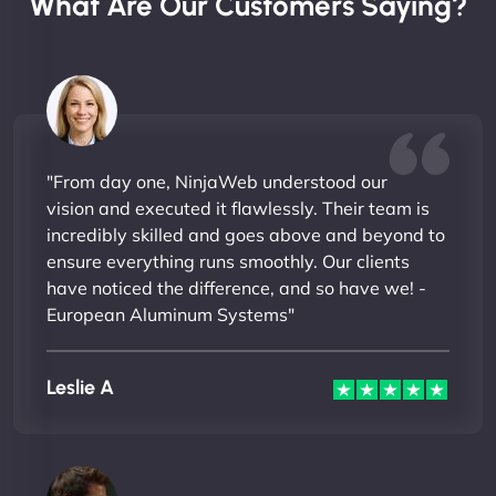
What Are Our Customers Saying?
"From day one, NinjaWeb understood our
vision and executed it flawlessly. Their team is
incredibly skilled and goes above and beyond to
ensure everything runs smoothly. Our clients
have noticed the difference, and so have we! -
European Aluminum Systems"
Leslie A