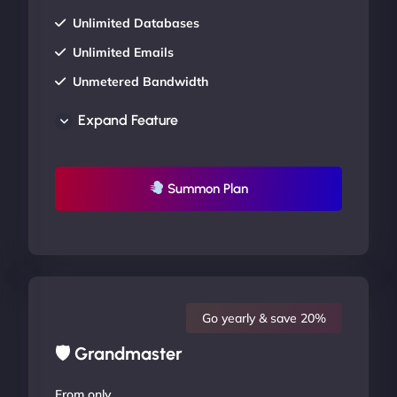
Unlimited Databases
Unlimited Emails
Unmetered Bandwidth
AU Data Centers
Expand Feature
24/7/365 Support
UP TO 20% OFF
Summon Plan
Go yearly & save 20%
🛡 Grandmaster
From only