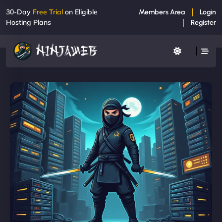
30-Day
Free Trial
on Eligible
Members Area
Login
Hosting Plans
Register