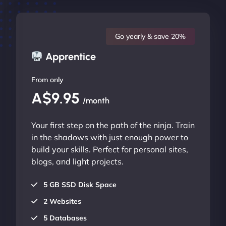
Go yearly & save 20%
Apprentice
From only
A$9.95
/month
Your first step on the path of the ninja. Train
in the shadows with just enough power to
build your skills. Perfect for personal sites,
blogs, and light projects.
5 GB SSD Disk Space
2 Websites
5 Databases