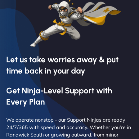
Let us take worries away & put
time back in your day
Get Ninja-Level Support with
Every Plan
We operate nonstop - our Support Ninjas are ready
24/7/365 with speed and accuracy. Whether you're in
Randwick South or growing outward, from minor