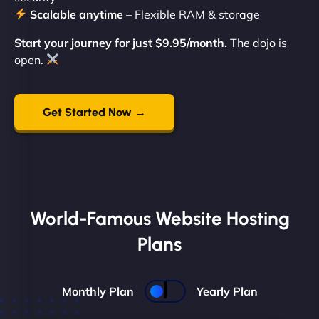
Scalable anytime
– Flexible RAM & storage
Start your journey for just $9.95/month.
The dojo is
open.
Get Started Now →
World-Famous Website Hosting
Plans
Monthly Plan
Yearly Plan