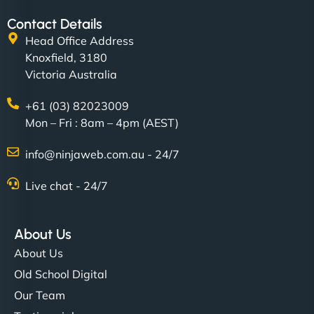
Contact Details
Head Office Address
Knoxfield, 3180
Victoria Australia
+61 (03) 82023009
Mon – Fri : 8am – 4pm (AEST)
info@ninjaweb.com.au - 24/7
Live chat - 24/7
About Us
About Us
Old School Digital
Our Team