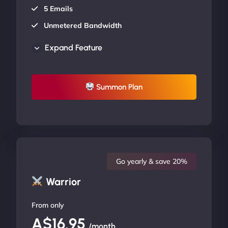
5 Emails
Unmetered Bandwidth
AU Data Centers
Expand Feature
24/7/365 Support
UP TO 20% OFF
Summon Plan
Go yearly & save 20%
Warrior
From only
A$16.95
/month