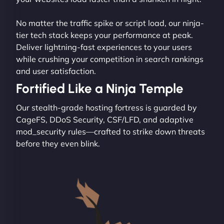
No matter the traffic spike or script load, our ninja-
tier tech stack keeps your performance at peak.
Deliver lightning-fast experiences to your users
while crushing your competition in search rankings
and user satisfaction.
Fortified Like a Ninja Temple
Our stealth-grade hosting fortress is guarded by
CageFS, DDoS Security, CSF/LFD, and adaptive
mod_security rules—crafted to strike down threats
before they even blink.