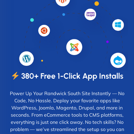
380+ Free 1-Click App Installs
Power Up Your Randwick South Site Instantly — No
Code, No Hassle. Deploy your favorite apps like
WordPress, Joomla, Magento, Drupal, and more in
seconds. From eCommerce tools to CMS platforms,
everything is just one click away. No tech skills? No
problem — we’ve streamlined the setup so you can