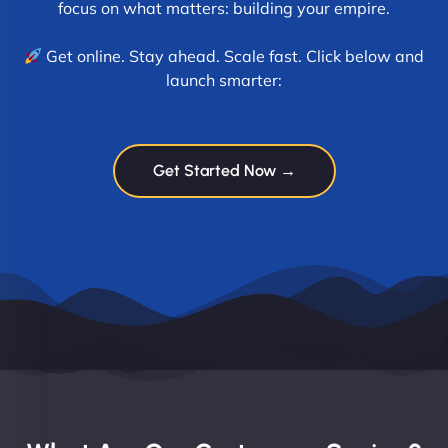
focus on what matters: building your empire.
Get online. Stay ahead. Scale fast. Click below and
launch smarter:
Get Started Now →