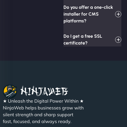
Do you offer a one-click
installer for CMS
platforms?
Do I get a free SSL
certificate?
★ Unleash the Digital Power Within ★
NinjaWeb helps businesses grow with
silent strength and sharp support
fast, focused, and always ready.