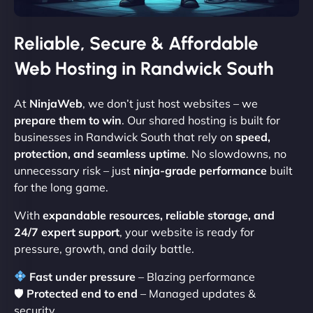
Reliable, Secure & Affordable
Web Hosting in Randwick South
At
NinjaWeb
, we don’t just host websites – we
prepare them to win
. Our shared hosting is built for
businesses in Randwick South that rely on
speed,
protection, and seamless uptime
. No slowdowns, no
unnecessary risk – just
ninja-grade performance
built
for the long game.
With
expandable resources, reliable storage, and
24/7 expert support
, your website is ready for
pressure, growth, and daily battle.
Fast under pressure
– Blazing performance
🛡
Protected end to end
– Managed updates &
security