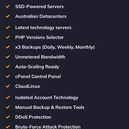
SSD-Powered Servers
Australian Datacenters
Latest technology servers
PHP Versions Selector
x3 Backups (Daily, Weekly, Monthly)
Unmetered Bandwidth
Auto-Scaling Ready
cPanel Control Panel
CloudLinux
Isolated Account Technology
Manual Backup & Restore Tools
DDoS Protection
Brute-Force Attack Protection