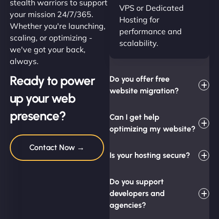
stealth warriors to support
VPS or Dedicated
your mission 24/7/365.
Hosting for
Whether you're launching,
performance and
scaling, or optimizing -
scalability.
we've got your back,
always.
Ready to power
Do you offer free
website migration?
up your web
presence?
Can I get help
optimizing my website?
Contact Now →
Is your hosting secure?
Do you support
developers and
agencies?