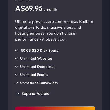
A$69.95
/month
Ultimate power, zero compromise. Built for
digital overlords, massive sites, and
hosting empires. You don’t chase
performance - it obeys you.
50 GB SSD Disk Space
Unlimited Websites
Unlimited Databases
Unlimited Emails
Unmetered Bandwidth
AU Data Centers
Expand Feature
24/7/365 Support
UP TO 20% OFF