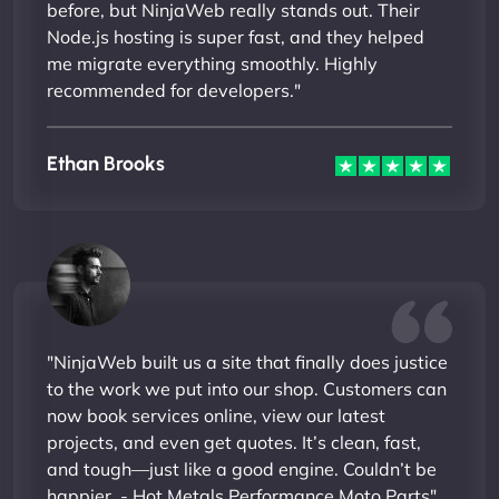
before, but NinjaWeb really stands out. Their
Node.js hosting is super fast, and they helped
me migrate everything smoothly. Highly
recommended for developers."
Ethan Brooks
"NinjaWeb built us a site that finally does justice
to the work we put into our shop. Customers can
now book services online, view our latest
projects, and even get quotes. It’s clean, fast,
and tough—just like a good engine. Couldn’t be
happier. - Hot Metals Performance Moto Parts"