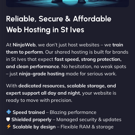
Reliable, Secure & Affordable
Web Hosting in St Ives
At
NinjaWeb
, we don’t just host websites – we
train
them to perform
. Our shared hosting is built for brands
in St Ives that expect
fast speed, strong protection,
and clean performance
. No hesitation, no weak spots
– just
ninja-grade hosting
made for serious work.
With
dedicated resources, scalable storage, and
expert support all day and night
, your website is
ready to move with precision.
Speed trained
– Blazing performance
🛡
Shielded properly
– Managed security & updates
Scalable by design
– Flexible RAM & storage