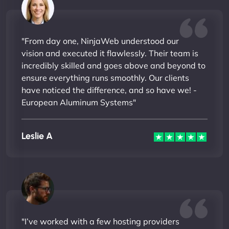
"From day one, NinjaWeb understood our
vision and executed it flawlessly. Their team is
incredibly skilled and goes above and beyond to
ensure everything runs smoothly. Our clients
have noticed the difference, and so have we! -
European Aluminum Systems"
Leslie A
"I’ve worked with a few hosting providers