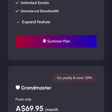
Unlimited Emails
Unmetered Bandwidth
AU Data Centers
Expand Feature
24/7/365 Support
UP TO 20% OFF
Summon Plan
Go yearly & save 20%
🛡 Grandmaster
From only
A$69.95
/month