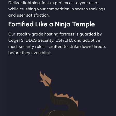
Deliver lightning-fast experiences to your users
while crushing your competition in search rankings
and user satisfaction.
Fortified Like a Ninja Temple
Our stealth-grade hosting fortress is guarded by
CageFS, DDoS Security, CSF/LFD, and adaptive
mod_security rules—crafted to strike down threats
before they even blink.