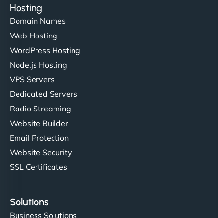
Hosting
Domain Names
Web Hosting
WordPress Hosting
Node.js Hosting
VPS Servers
Dedicated Servers
Radio Streaming
Website Builder
Email Protection
Website Security
SSL Certificates
Solutions
Business Solutions