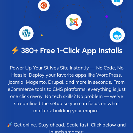
380+ Free 1-Click App Installs
Power Up Your St Ives Site Instantly — No Code, No
Hassle. Deploy your favorite apps like WordPress,
Joomla, Magento, Drupal, and more in seconds. From
eCommerce tools to CMS platforms, everything is just
one click away. No tech skills? No problem — we’ve
streamlined the setup so you can focus on what
matters: building your empire.
Get online. Stay ahead. Scale fast. Click below and
launch smarter: