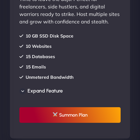
freelancers, side hustlers, and digital
warriors ready to strike. Host multiple sites
and grow with confidence and stealth.
10 GB SSD Disk Space
10 Websites
15 Databases
15 Emails
Unmetered Bandwidth
AU Data Centers
Expand Feature
24/7/365 Support
UP TO 20% OFF
Summon Plan