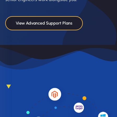
View Advanced Support Plans