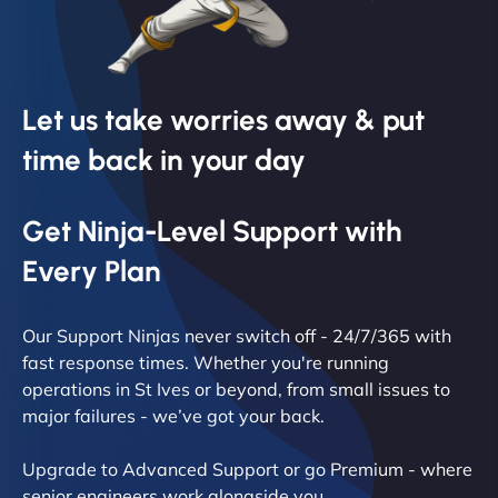
Let us take worries away & put
time back in your day
Get Ninja-Level Support with
Every Plan
Our Support Ninjas never switch off - 24/7/365 with
fast response times. Whether you're running
operations in St Ives or beyond, from small issues to
major failures - we’ve got your back.
Upgrade to Advanced Support or go Premium - where
senior engineers work alongside you.