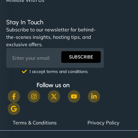
Stay In Touch
Subscribe to our newsletter for behind-
the-scenes insights, hosting tips, and
exclusive offers.
SUBSCRIBE
I accept terms and conditions
Follow us on
Terms & Conditions
Privacy Policy