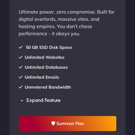
Ultimate power, zero compromise. Built for
digital overlords, massive sites, and
hosting empires. You don’t chase
performance - it obeys you.
50 GB SSD Disk Space
Unlimited Websites
Unlimited Databases
Unlimited Emails
Unmetered Bandwidth
AU Data Centers
Expand Feature
24/7/365 Support
UP TO 20% OFF
🛡 Summon Plan