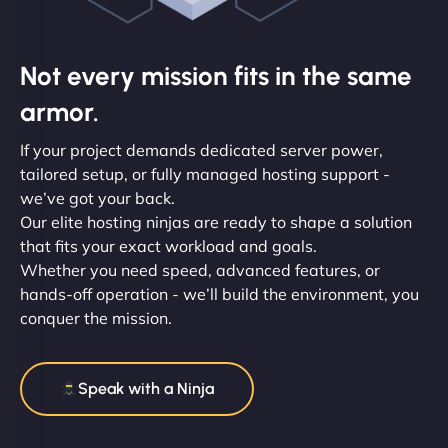
Not every mission fits in the same
armor.
If your project demands dedicated server power,
tailored setup, or fully managed hosting support -
we’ve got your back.
Our elite hosting ninjas are ready to shape a solution
that fits your exact workload and goals.
Whether you need speed, advanced features, or
hands-off operation - we’ll build the environment, you
conquer the mission.
Speak with a Ninja