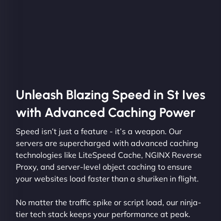
Unleash Blazing Speed in St Ives
with Advanced Caching Power
Speed isn’t just a feature - it’s a weapon. Our
servers are supercharged with advanced caching
technologies like LiteSpeed Cache, NGINX Reverse
Proxy, and server-level object caching to ensure
your websites load faster than a shuriken in flight.
No matter the traffic spike or script load, our ninja-
tier tech stack keeps your performance at peak.