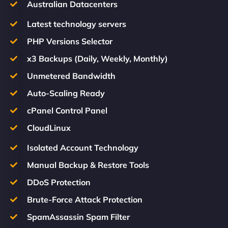
Australian Datacenters
Latest technology servers
PHP Versions Selector
x3 Backups (Daily, Weekly, Monthly)
Unmetered Bandwidth
Auto-Scaling Ready
cPanel Control Panel
CloudLinux
Isolated Account Technology
Manual Backup & Restore Tools
DDoS Protection
Brute-Force Attack Protection
SpamAssassin Spam Filter