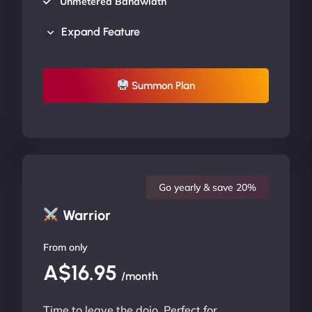
Unmetered Bandwidth
AU Data Centers
Expand Feature
24/7/365 Support
UP TO 20% OFF
Summon Plan
Go yearly & save 20%
Warrior
From only
A$16.95
/month
Time to leave the dojo. Perfect for