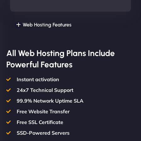
Web Hosting Features
All Web Hosting Plans Include
Powerful Features
Instant activation
24x7 Technical Support
99.9% Network Uptime SLA
Free Website Transfer
Free SSL Certificate
SSD-Powered Servers