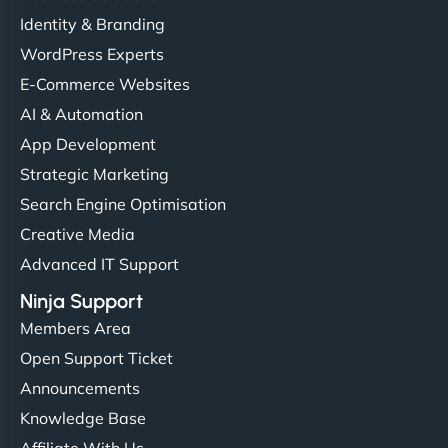
Identity & Branding
WordPress Experts
E-Commerce Websites
AI & Automation
App Development
Strategic Marketing
Search Engine Optimisation
Creative Media
Advanced IT Support
Ninja Support
Members Area
Open Support Ticket
Announcements
Knowledge Base
Affiliate With Us