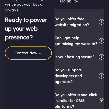
scalability.
we've got your back,
always.
Ready to power
Do you offer free
website migration?
up your web
presence?
Can I get help
optimizing my website?
Contact Now →
Is your hosting secure?
Do you support
developers and
agencies?
Do you offer a one-click
installer for CMS
platforms?