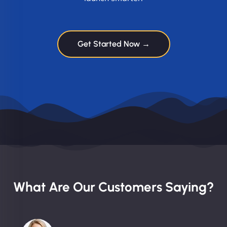
Get Started Now →
What Are Our Customers Saying?