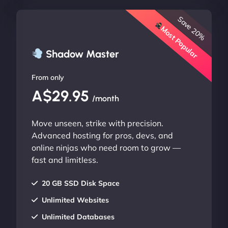
Save 20%
Most Popular
Shadow Master
From only
A$29.95
/month
Move unseen, strike with precision.
Advanced hosting for pros, devs, and
online ninjas who need room to grow —
fast and limitless.
20 GB SSD Disk Space
Unlimited Websites
Unlimited Databases