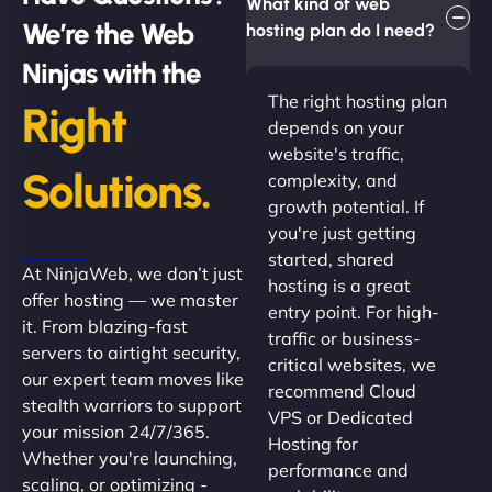
What kind of web
We’re the Web
hosting plan do I need?
Ninjas with the
The right hosting plan
Right
depends on your
website's traffic,
Solutions.
complexity, and
growth potential. If
you're just getting
started, shared
At NinjaWeb, we don’t just
hosting is a great
offer hosting — we master
entry point. For high-
it. From blazing-fast
traffic or business-
servers to airtight security,
critical websites, we
our expert team moves like
recommend Cloud
stealth warriors to support
VPS or Dedicated
your mission 24/7/365.
Hosting for
Whether you're launching,
performance and
scaling, or optimizing -