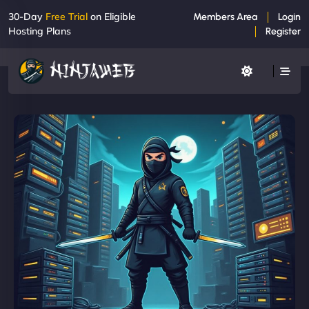
30-Day
Free Trial
on Eligible
Members Area
Login
Hosting Plans
Register