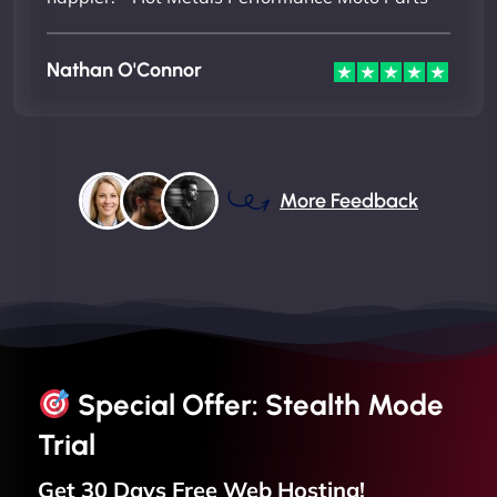
Nathan O'Connor
More Feedback
Special Offer: Stealth Mode
Trial
Get 30 Days Free
Web
Hosting!