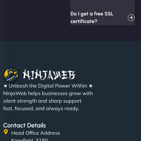
Do I get a free SSL
certificate?
★ Unleash the Digital Power Within ★
NinjaWeb helps businesses grow with
silent strength and sharp support
fast, focused, and always ready.
Contact Details
Head Office Address
Knoxfield, 3180