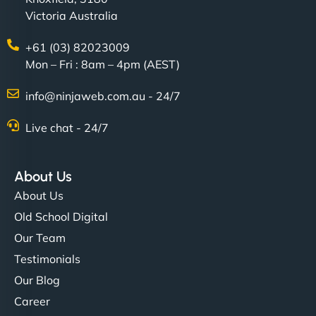
Victoria Australia
+61 (03) 82023009
Mon – Fri : 8am – 4pm (AEST)
info@ninjaweb.com.au - 24/7
Live chat - 24/7
About Us
About Us
Old School Digital
Our Team
Testimonials
Our Blog
Career