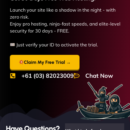
Launch your site like a shadow in the night - with
zero risk.
Enjoy pro hosting, ninja-fast speeds, and elite-level
security for 30 days - FREE.
Just verify your ID to activate the trial.
Claim My Free Trial →
+61 (03) 82023009
Chat Now
Have Questions?