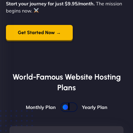
Start your journey for just $9.95/month.
The mission
begins now.
Get Started Now →
World-Famous Website Hosting
Plans
Monthly Plan
Yearly Plan