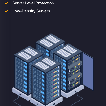
Server Level Protection
Low-Density Servers