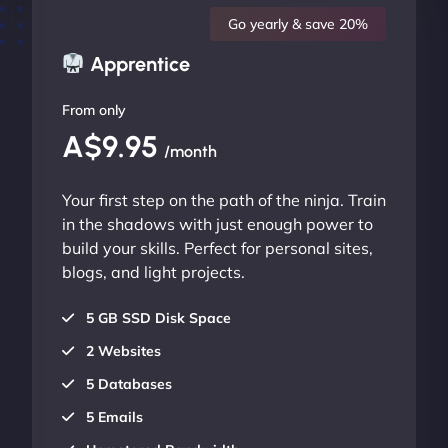
Go yearly & save 20%
Apprentice
From only
A$9.95
/month
Your first step on the path of the ninja. Train
in the shadows with just enough power to
build your skills. Perfect for personal sites,
blogs, and light projects.
5 GB SSD Disk Space
2 Websites
5 Databases
5 Emails