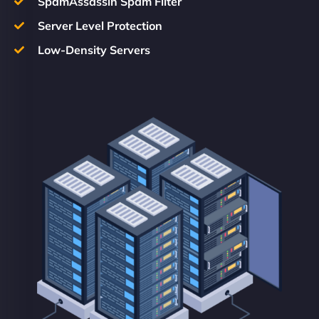
SpamAssassin Spam Filter
Server Level Protection
Low-Density Servers