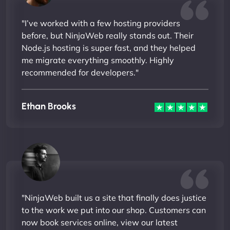
"I’ve worked with a few hosting providers
before, but NinjaWeb really stands out. Their
Node.js hosting is super fast, and they helped
me migrate everything smoothly. Highly
recommended for developers."
Ethan Brooks
"NinjaWeb built us a site that finally does justice
to the work we put into our shop. Customers can
now book services online, view our latest