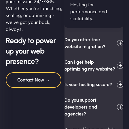
your mission 24/7/365.
Hosting for
Whether you're launching,
performance and
scaling, or optimizing -
scalability.
we've got your back,
always.
Ready to power
Do you offer free
website migration?
up your web
presence?
Can I get help
optimizing my website?
Contact Now →
Is your hosting secure?
Do you support
developers and
agencies?