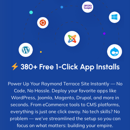
380+ Free 1-Click App Installs
Power Up Your Raymond Terrace Site Instantly — No
Code, No Hassle. Deploy your favorite apps like
WordPress, Joomla, Magento, Drupal, and more in
seconds. From eCommerce tools to CMS platforms,
everything is just one click away. No tech skills? No
problem — we’ve streamlined the setup so you can
focus on what matters: building your empire.