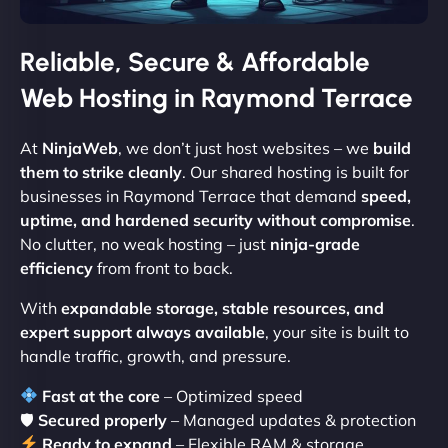
Reliable, Secure & Affordable
Web Hosting in Raymond Terrace
At
NinjaWeb
, we don’t just host websites – we
build
them to strike cleanly
. Our shared hosting is built for
businesses in Raymond Terrace that demand
speed,
uptime, and hardened security without compromise
.
No clutter, no weak hosting – just
ninja-grade
efficiency
from front to back.
With
expandable storage, stable resources, and
expert support always available
, your site is built to
handle traffic, growth, and pressure.
Fast at the core
– Optimized speed
🛡
Secured properly
– Managed updates & protection
Ready to expand
– Flexible RAM & storage