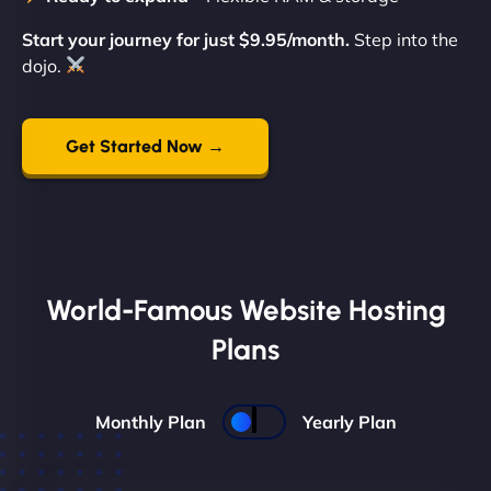
Start your journey for just $9.95/month.
Step into the
dojo.
Get Started Now →
World-Famous Website Hosting
Plans
Monthly Plan
Yearly Plan