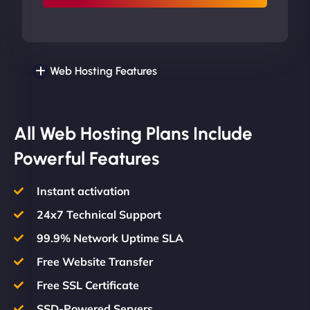
Web Hosting Features
All Web Hosting Plans Include
Powerful Features
Instant activation
24x7 Technical Support
99.9% Network Uptime SLA
Free Website Transfer
Free SSL Certificate
SSD-Powered Servers