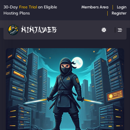
30-Day
Free Trial
on Eligible
Members Area
Login
Hosting Plans
Register