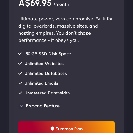
A$69.95
/month
Ultimate power, zero compromise. Built for
digital overlords, massive sites, and
hosting empires. You don’t chase
performance - it obeys you.
50 GB SSD Disk Space
Unlimited Websites
Unlimited Databases
Unlimited Emails
Unmetered Bandwidth
AU Data Centers
Expand Feature
24/7/365 Support
UP TO 20% OFF
🛡 Summon Plan