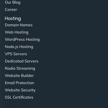
Our Blog
Career
Hosting
Domain Names
Web Hosting
WordPress Hosting
Node.js Hosting
VPS Servers
Dedicated Servers
Radio Streaming
Website Builder
Email Protection
Website Security
SSL Certificates