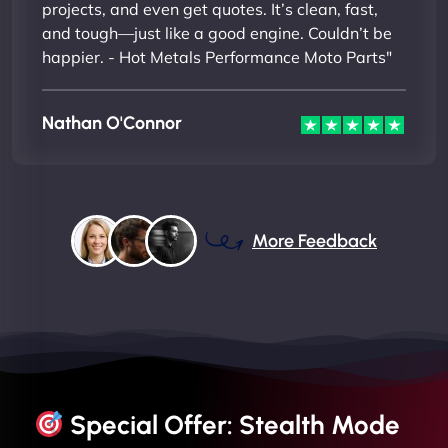
projects, and even get quotes. It’s clean, fast,
and tough—just like a good engine. Couldn’t be
happier. - Hot Metals Performance Moto Parts"
Nathan O'Connor
More Feedback
Special Offer: Stealth Mode