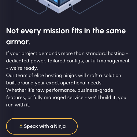
Not every mission fits in the same
armor.
If your project demands more than standard hosting -
dedicated power, tailored configs, or full management
- we’re ready.
Our team of elite hosting ninjas will craft a solution
built around your exact operational needs.
Whether it’s raw performance, business-grade
features, or fully managed service - we’ll build it, you
run with it.
Speak with a Ninja