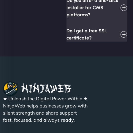
Do you offer a one-click
installer for CMS
platforms?
Do I get a free SSL
certificate?
★ Unleash the Digital Power Within ★
NinjaWeb helps businesses grow with
silent strength and sharp support
fast, focused, and always ready.