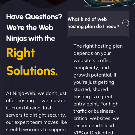
Have Questions?
What kind of web
We’re the Web
hosting plan do I need?
Ninjas with the
The right hosting plan
Right
depends on your
website's traffic,
Solutions.
complexity, and
growth potential. If
you're just getting
started, shared
At NinjaWeb, we don’t just
hosting is a great
offer hosting — we master
entry point. For high-
it. From blazing-fast
traffic or business-
servers to airtight security,
critical websites, we
our expert team moves like
recommend Cloud
stealth warriors to support
VPS or Dedicated