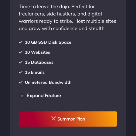
Time to leave the dojo. Perfect for
freelancers, side hustlers, and digital
warriors ready to strike. Host multiple sites
and grow with confidence and stealth.
10 GB SSD Disk Space
10 Websites
15 Databases
15 Emails
Unmetered Bandwidth
AU Data Centers
Expand Feature
24/7/365 Support
UP TO 20% OFF
Summon Plan