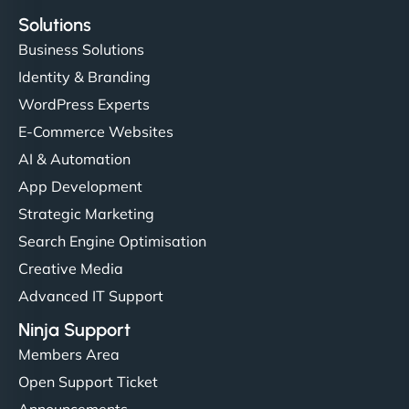
Solutions
Business Solutions
Identity & Branding
WordPress Experts
E-Commerce Websites
AI & Automation
App Development
Strategic Marketing
Search Engine Optimisation
Creative Media
Advanced IT Support
Ninja Support
Members Area
Open Support Ticket
Announcements