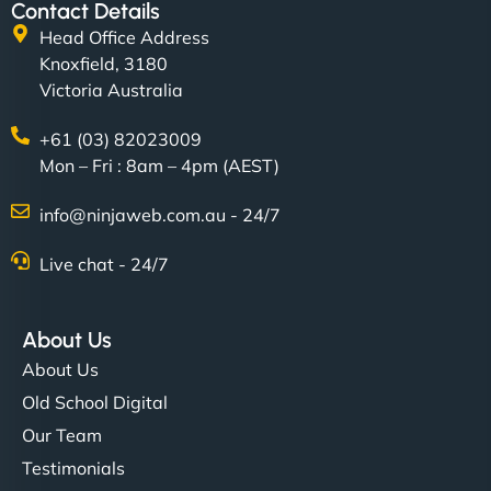
Contact Details
Head Office Address
Knoxfield, 3180
Victoria Australia
+61 (03) 82023009
Mon – Fri : 8am – 4pm (AEST)
info@ninjaweb.com.au - 24/7
Live chat - 24/7
About Us
About Us
Old School Digital
Our Team
Testimonials