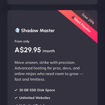
Save 20%
Most Popular
Shadow Master
From only
A$29.95
/month
Move unseen, strike with precision.
Advanced hosting for pros, devs, and
online ninjas who need room to grow —
fast and limitless.
20 GB SSD Disk Space
Unlimited Websites