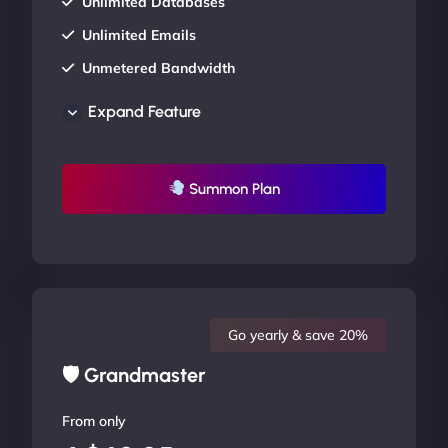
Unlimited Databases
Unlimited Emails
Unmetered Bandwidth
AU Data Centers
Expand Feature
24/7/365 Support
UP TO 20% OFF
Summon Plan
Go yearly & save 20%
🛡 Grandmaster
From only