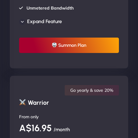
Unmetered Bandwidth
AU Data Centers
Expand Feature
24/7/365 Support
UP TO 20% OFF
Summon Plan
Go yearly & save 20%
Warrior
From only
A$16.95
/month