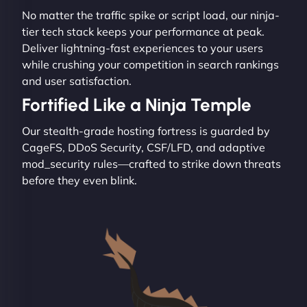
No matter the traffic spike or script load, our ninja-
tier tech stack keeps your performance at peak.
Deliver lightning-fast experiences to your users
while crushing your competition in search rankings
and user satisfaction.
Fortified Like a Ninja Temple
Our stealth-grade hosting fortress is guarded by
CageFS, DDoS Security, CSF/LFD, and adaptive
mod_security rules—crafted to strike down threats
before they even blink.