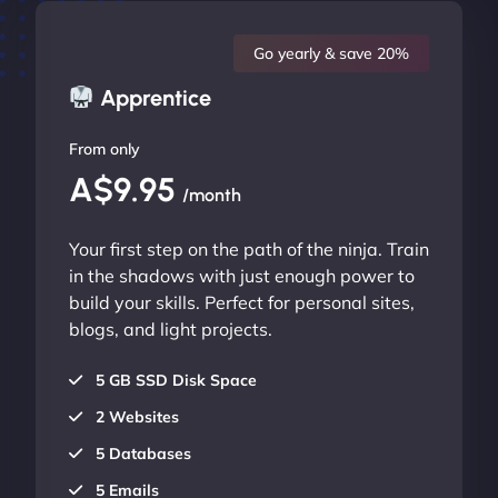
Go yearly & save 20%
Apprentice
From only
A$9.95
/month
Your first step on the path of the ninja. Train
in the shadows with just enough power to
build your skills. Perfect for personal sites,
blogs, and light projects.
5 GB SSD Disk Space
2 Websites
5 Databases
5 Emails