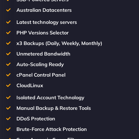
Australian Datacenters
Latest technology servers
PHP Versions Selector
x3 Backups (Daily, Weekly, Monthly)
Unmetered Bandwidth
Auto-Scaling Ready
cPanel Control Panel
CloudLinux
Isolated Account Technology
Manual Backup & Restore Tools
DDoS Protection
Brute-Force Attack Protection