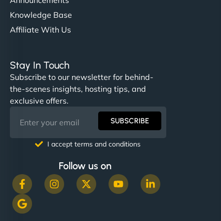
Knowledge Base
Affiliate With Us
Stay In Touch
Subscribe to our newsletter for behind-
the-scenes insights, hosting tips, and
exclusive offers.
SUBSCRIBE
I accept terms and conditions
Follow us on