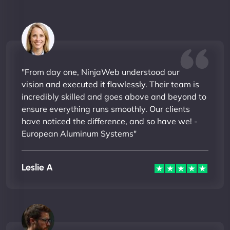
"From day one, NinjaWeb understood our
vision and executed it flawlessly. Their team is
incredibly skilled and goes above and beyond to
ensure everything runs smoothly. Our clients
have noticed the difference, and so have we! -
European Aluminum Systems"
Leslie A