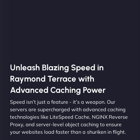
Unleash Blazing Speed in
Raymond Terrace with
Advanced Caching Power
Speed isn’t just a feature - it’s a weapon. Our
servers are supercharged with advanced caching
technologies like LiteSpeed Cache, NGINX Reverse
Proxy, and server-level object caching to ensure
your websites load faster than a shuriken in flight.