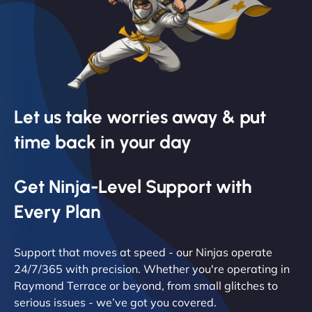
Let us take worries away & put
time back in your day
Get Ninja-Level Support with
Every Plan
Support that moves at speed - our Ninjas operate
24/7/365 with precision. Whether you're operating in
Raymond Terrace or beyond, from small glitches to
serious issues - we’ve got you covered.