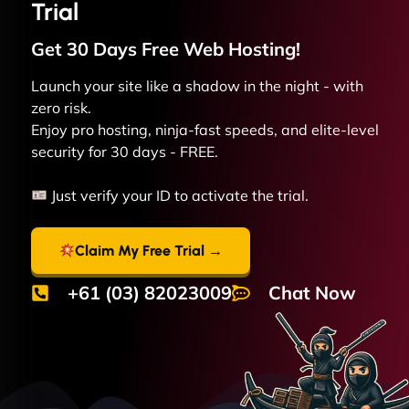
Trial
Get 30 Days Free
Web
Hosting!
Launch your site like a shadow in the night - with
zero risk.
Enjoy pro hosting, ninja-fast speeds, and elite-level
security for 30 days - FREE.
Just verify your ID to activate the trial.
Claim My Free Trial →
+61 (03) 82023009
Chat Now