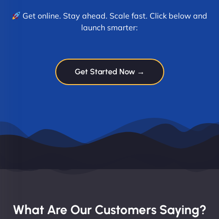
Get online. Stay ahead. Scale fast. Click below and
launch smarter:
Get Started Now →
What Are Our Customers Saying?