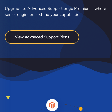
Upgrade to Advanced Support or go Premium - where
senior engineers extend your capabilities.
View Advanced Support Plans