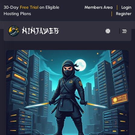
30-Day
Free Trial
on Eligible
Members Area
Login
Hosting Plans
Register