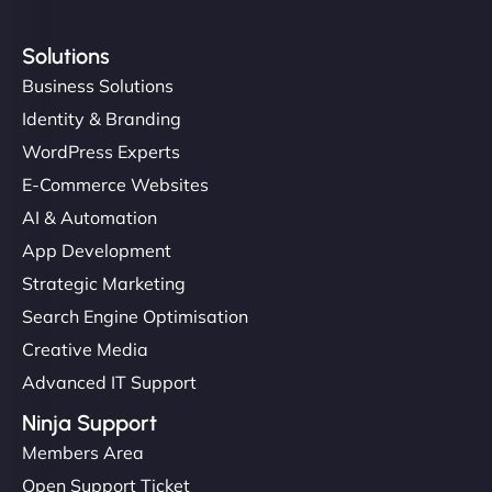
Solutions
Business Solutions
Identity & Branding
WordPress Experts
E-Commerce Websites
AI & Automation
App Development
Strategic Marketing
Search Engine Optimisation
Creative Media
Advanced IT Support
Ninja Support
Members Area
Open Support Ticket