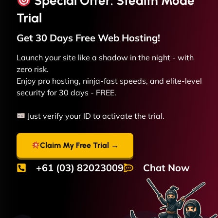
Special Offer: Stealth Mode
Trial
Get 30 Days Free
Web
Hosting!
Launch your site like a shadow in the night - with
zero risk.
Enjoy pro hosting, ninja-fast speeds, and elite-level
security for 30 days - FREE.
Just verify your ID to activate the trial.
Claim My Free Trial →
+61 (03) 82023009
Chat Now