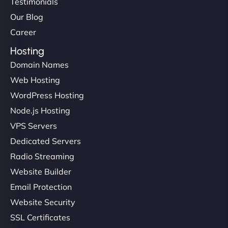
Testimonials
Our Blog
Career
Hosting
Domain Names
Web Hosting
WordPress Hosting
Node.js Hosting
VPS Servers
Dedicated Servers
Radio Streaming
Website Builder
Email Protection
Website Security
SSL Certificates