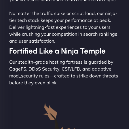
No matter the traffic spike or script load, our ninja-
tier tech stack keeps your performance at peak.
Deliver lightning-fast experiences to your users
while crushing your competition in search rankings
and user satisfaction.
Fortified Like a Ninja Temple
Our stealth-grade hosting fortress is guarded by
CageFS, DDoS Security, CSF/LFD, and adaptive
mod_security rules—crafted to strike down threats
before they even blink.