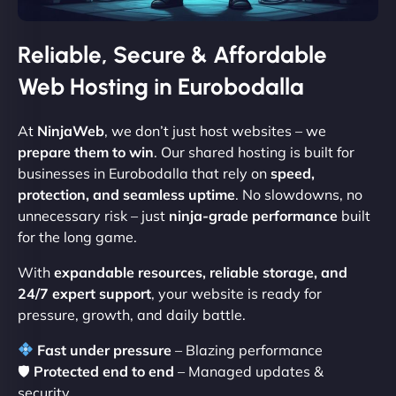
Reliable, Secure & Affordable
Web Hosting in Eurobodalla
At
NinjaWeb
, we don’t just host websites – we
prepare them to win
. Our shared hosting is built for
businesses in Eurobodalla that rely on
speed,
protection, and seamless uptime
. No slowdowns, no
unnecessary risk – just
ninja-grade performance
built
for the long game.
With
expandable resources, reliable storage, and
24/7 expert support
, your website is ready for
pressure, growth, and daily battle.
Fast under pressure
– Blazing performance
🛡
Protected end to end
– Managed updates &
security