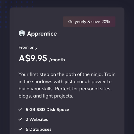
Go yearly & save 20%
Apprentice
From only
A$9.95
/month
Your first step on the path of the ninja. Train
in the shadows with just enough power to
build your skills. Perfect for personal sites,
blogs, and light projects.
5 GB SSD Disk Space
2 Websites
5 Databases