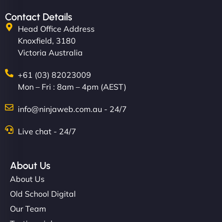
Contact Details
Head Office Address
Knoxfield, 3180
Victoria Australia
+61 (03) 82023009
Mon – Fri : 8am – 4pm (AEST)
info@ninjaweb.com.au - 24/7
Live chat - 24/7
About Us
About Us
Old School Digital
Our Team