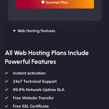
🛡 Summon Plan
Web Hosting Features
All Web Hosting Plans Include
Powerful Features
Instant activation
24x7 Technical Support
99.9% Network Uptime SLA
Free Website Transfer
Free SSL Certificate