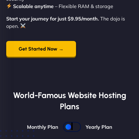
Scalable anytime
– Flexible RAM & storage
Start your journey for just $9.95/month.
The dojo is
open.
Get Started Now →
World-Famous Website Hosting
Plans
Monthly Plan
Yearly Plan