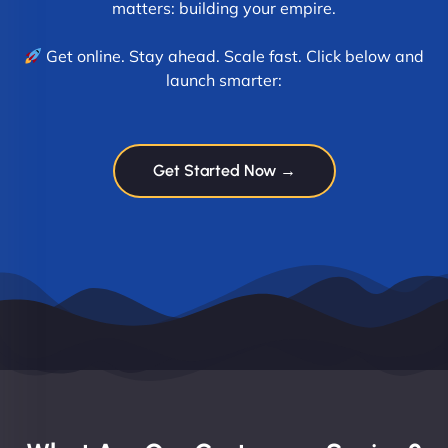
matters: building your empire.
Get online. Stay ahead. Scale fast. Click below and
launch smarter:
Get Started Now →