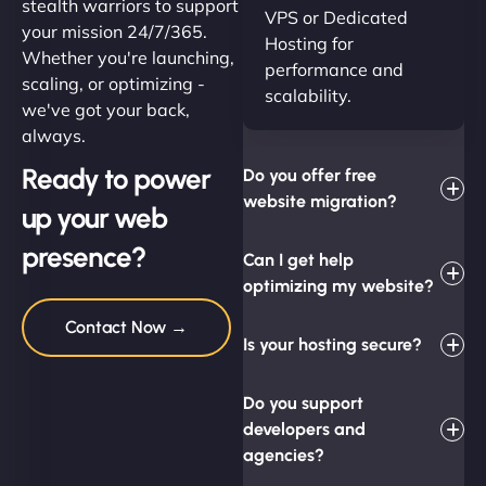
stealth warriors to support
VPS or Dedicated
your mission 24/7/365.
Hosting for
Whether you're launching,
performance and
scaling, or optimizing -
scalability.
we've got your back,
always.
Ready to power
Do you offer free
website migration?
up your web
presence?
Can I get help
optimizing my website?
Contact Now →
Is your hosting secure?
Do you support
developers and
agencies?