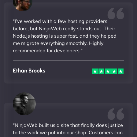
"I’ve worked with a few hosting providers
before, but NinjaWeb really stands out. Their
Node.js hosting is super fast, and they helped
me migrate everything smoothly. Highly
recommended for developers."
Ethan Brooks
"NinjaWeb built us a site that finally does justice
to the work we put into our shop. Customers can