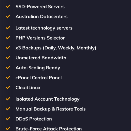
SSD-Powered Servers
Australian Datacenters
Latest technology servers
PHP Versions Selector
x3 Backups (Daily, Weekly, Monthly)
Unmetered Bandwidth
Auto-Scaling Ready
cPanel Control Panel
CloudLinux
Isolated Account Technology
Manual Backup & Restore Tools
DDoS Protection
Brute-Force Attack Protection