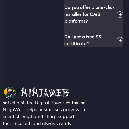
Do you offer a one-click
installer for CMS
platforms?
Do I get a free SSL
certificate?
★ Unleash the Digital Power Within ★
NinjaWeb helps businesses grow with
silent strength and sharp support
fast, focused, and always ready.