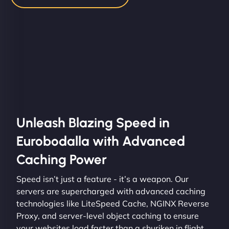
Unleash Blazing Speed in
Eurobodalla with Advanced
Caching Power
Speed isn’t just a feature - it’s a weapon. Our
servers are supercharged with advanced caching
technologies like LiteSpeed Cache, NGINX Reverse
Proxy, and server-level object caching to ensure
your websites load faster than a shuriken in flight.