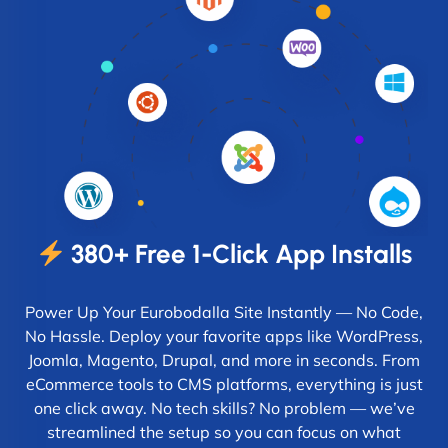
380+ Free 1-Click App Installs
Power Up Your Eurobodalla Site Instantly — No Code,
No Hassle. Deploy your favorite apps like WordPress,
Joomla, Magento, Drupal, and more in seconds. From
eCommerce tools to CMS platforms, everything is just
one click away. No tech skills? No problem — we’ve
streamlined the setup so you can focus on what