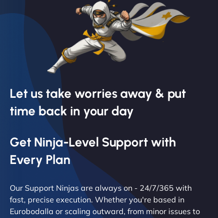
Let us take worries away & put
time back in your day
Get Ninja-Level Support with
Every Plan
Our Support Ninjas are always on - 24/7/365 with
fast, precise execution. Whether you're based in
Eurobodalla or scaling outward, from minor issues to