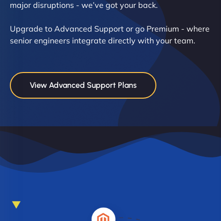
major disruptions - we’ve got your back.
Upgrade to Advanced Support or go Premium - where
senior engineers integrate directly with your team.
View Advanced Support Plans