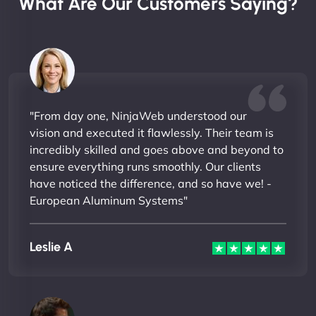
What Are Our Customers Saying?
"From day one, NinjaWeb understood our
vision and executed it flawlessly. Their team is
incredibly skilled and goes above and beyond to
ensure everything runs smoothly. Our clients
have noticed the difference, and so have we! -
European Aluminum Systems"
Leslie A