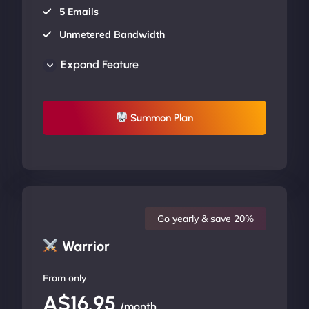
5 Emails
Unmetered Bandwidth
AU Data Centers
Expand Feature
24/7/365 Support
UP TO 20% OFF
Summon Plan
Go yearly & save 20%
Warrior
From only
A$16.95
/month