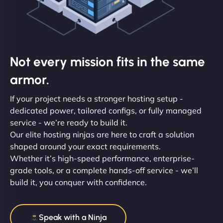
Not every mission fits in the same
armor.
If your project needs a stronger hosting setup -
dedicated power, tailored configs, or fully managed
service - we’re ready to build it.
Our elite hosting ninjas are here to craft a solution
shaped around your exact requirements.
Whether it’s high-speed performance, enterprise-
grade tools, or a complete hands-off service - we’ll
build it, you conquer with confidence.
Speak with a Ninja