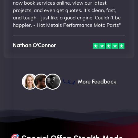
now book services online, view our latest
projects, and even get quotes. It’s clean, fast,
and tough—just like a good engine. Couldn’t be
happier. - Hot Metals Performance Moto Parts"
Nathan O'Connor
More Feedback