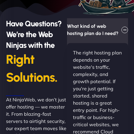
Have Questions?
What kind of web
We’re the Web
hosting plan do I need?
Ninjas with the
The right hosting plan
Right
depends on your
website's traffic,
Solutions.
complexity, and
growth potential. If
you're just getting
started, shared
At NinjaWeb, we don’t just
hosting is a great
offer hosting — we master
entry point. For high-
it. From blazing-fast
traffic or business-
servers to airtight security,
critical websites, we
our expert team moves like
recommend Cloud