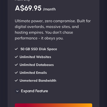
A$69.95
/month
Ultimate power, zero compromise. Built for
digital overlords, massive sites, and
hosting empires. You don’t chase
performance - it obeys you.
50 GB SSD Disk Space
Unlimited Websites
Unlimited Databases
Unlimited Emails
Unmetered Bandwidth
AU Data Centers
Expand Feature
24/7/365 Support
UP TO 20% OFF