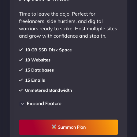
Time to leave the dojo. Perfect for
freelancers, side hustlers, and digital
warriors ready to strike. Host multiple sites
and grow with confidence and stealth.
10 GB SSD Disk Space
10 Websites
15 Databases
15 Emails
Unmetered Bandwidth
AU Data Centers
Expand Feature
24/7/365 Support
UP TO 20% OFF
Summon Plan