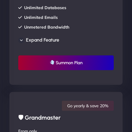
Unlimited Databases
Unlimited Emails
Unmetered Bandwidth
AU Data Centers
Expand Feature
24/7/365 Support
UP TO 20% OFF
Summon Plan
Go yearly & save 20%
🛡 Grandmaster
From only