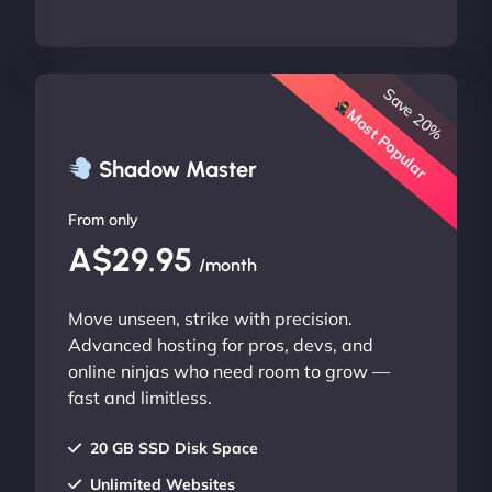
Save 20%
Most Popular
Shadow Master
From only
A$29.95
/month
Move unseen, strike with precision.
Advanced hosting for pros, devs, and
online ninjas who need room to grow —
fast and limitless.
20 GB SSD Disk Space
Unlimited Websites