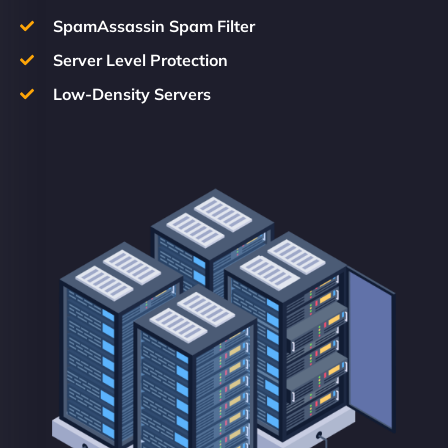
SpamAssassin Spam Filter
Server Level Protection
Low-Density Servers