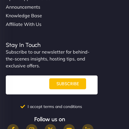
Announcements
Knowledge Base
Affiliate With Us
Stay In Touch
Subscribe to our newsletter for behind-
the-scenes insights, hosting tips, and
exclusive offers.
SUBSCRIBE
I accept terms and conditions
Follow us on