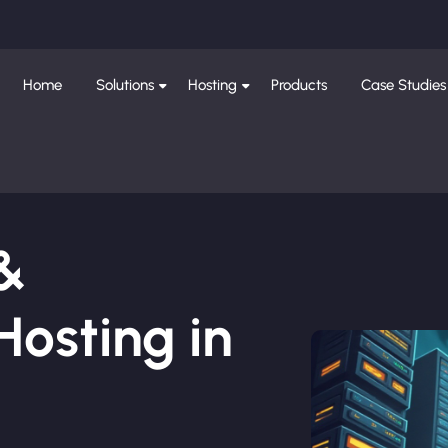
Home
Solutions
Hosting
Products
Case Studies
 &
osting in