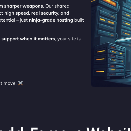
em sharper weapons
. Our shared
ect
high speed, real security, and
tential – just
ninja-grade hosting
built
 support when it matters
, your site is
xt move.