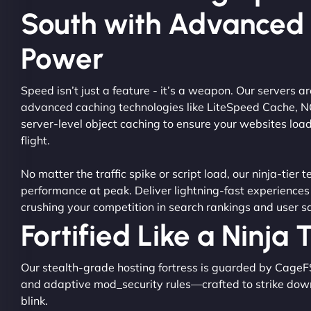
South with Advanced
Power
Speed isn’t just a feature - it’s a weapon. Our servers 
advanced caching technologies like LiteSpeed Cache, 
server-level object caching to ensure your websites load
flight.
No matter the traffic spike or script load, our ninja-tier 
performance at peak. Deliver lightning-fast experiences
crushing your competition in search rankings and user sa
Fortified Like a Ninja
Our stealth-grade hosting fortress is guarded by CageF
and adaptive mod_security rules—crafted to strike dow
blink.