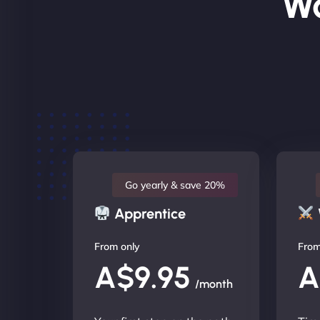
Wo
Go yearly & save 20%
Apprentice
From only
From
A$9.95
A
/month