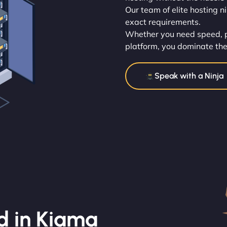
Our team of elite hosting n
exact requirements.
Whether you need speed, po
platform, you dominate the
Speak with a Ninja
d in Kiama