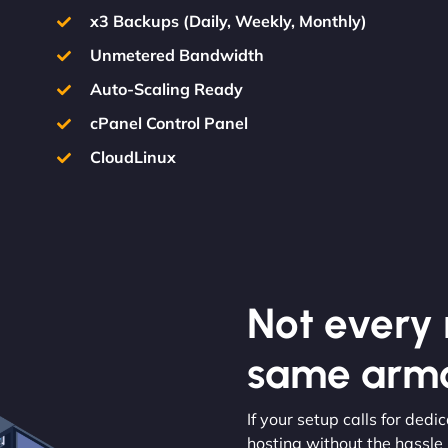
x3 Backups (Daily, Weekly, Monthly)
Unmetered Bandwidth
Auto-Scaling Ready
cPanel Control Panel
CloudLinux
Not every m
same armo
If your setup calls for ded
hosting without the hassle