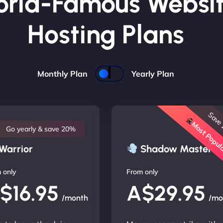
rld-Famous Websi
Hosting Plans
Monthly Plan
Yearly Plan
Save
Most Popu
Go yearly & save 20%
Warrior
Shadow Master
 only
From only
$16.95
A$29.95
/month
/mo