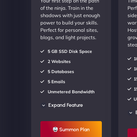
Your first step on the path
Time
of the ninja. Train in the
Perf
shadows with just enough
side
power to build your skills.
warr
Perfect for personal sites,
Host
blogs, and light projects.
gro
stea
5 GB SSD Disk Space
1
2 Websites
1
5 Databases
1
5 Emails
1
Unmetered Bandwidth
U
AU Data Centers
Expand Feature
A
24/7/365 Support
2
UP TO 20% OFF
Summon Plan
U