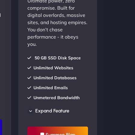
Ultimate power, zero
compromise. Built for
d
digital overlords, massive
sites, and hosting empires.
You don’t chase
performance - it obeys
you.
50 GB SSD Disk Space
Unlimited Websites
Unlimited Databases
Unlimited Emails
Unmetered Bandwidth
AU Data Centers
Expand Feature
24/7/365 Support
UP TO 20% OFF
🛡 Summon Plan