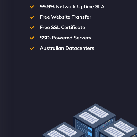
99.9% Network Uptime SLA
Free Website Transfer
Free SSL Certificate
SSD-Powered Servers
Australian Datacenters