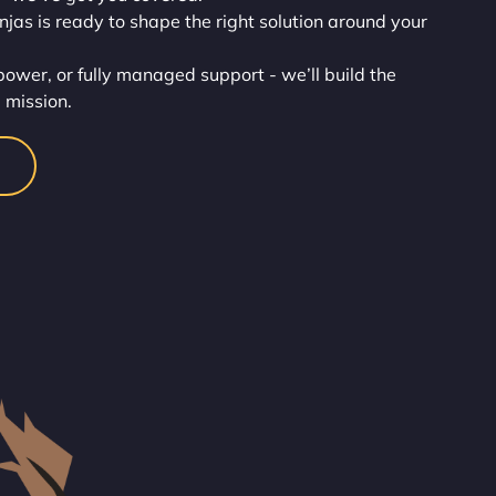
injas is ready to shape the right solution around your
wer, or fully managed support - we’ll build the
 mission.