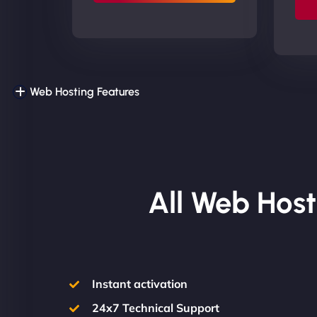
Web Hosting Features
All Web Host
Instant activation
24x7 Technical Support