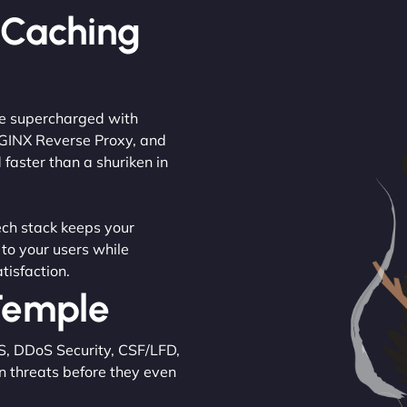
 Caching
are supercharged with
NGINX Reverse Proxy, and
 faster than a shuriken in
tech stack keeps your
 to your users while
tisfaction.
 Temple
S, DDoS Security, CSF/LFD,
n threats before they even