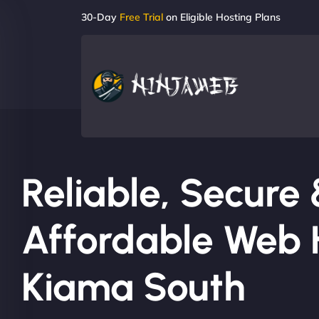
30-Day
Free Trial
on Eligible Hosting Plans
Reliable, Secure
Affordable Web H
Kiama South