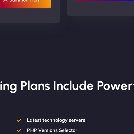
ing Plans Include Power
Latest technology servers
PHP Versions Selector