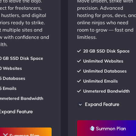
 to leave the dojo.
Move unseen, strike with
ect for freelancers,
precision. Advanced
 hustlers, and digital
hosting for pros, devs, an
iors ready to strike.
online ninjas who need
 multiple sites and
room to grow — fast and
w with confidence and
limitless.
lth.
20 GB SSD Disk Space
0 GB SSD Disk Space
Unlimited Websites
0 Websites
Unlimited Databases
5 Databases
Unlimited Emails
5 Emails
Unmetered Bandwidth
nmetered Bandwidth
AU Data Centers
Expand Feature
U Data Centers
24/7/365 Support
Expand Feature
4/7/365 Support
UP TO 20% OFF
P TO 20% OFF
Summon Plan
Summon Plan