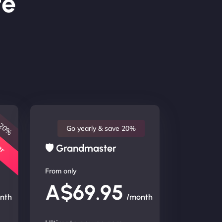
te
 20%
lar
Go yearly & save 20%
🛡 Grandmaster
From only
A$69.95
nth
/month