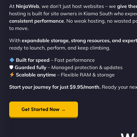
At
NinjaWeb
, we don’t just host websites – we
give th
hosting is built for site owners in Kiama South who exp
consistent performance
. No weak hosting, no wasted po
to move.
With
expandable storage, strong resources, and expert
ready to launch, perform, and keep climbing.
Built for speed
– Fast performance
🛡
Guarded fully
– Managed protection & updates
Scalable anytime
– Flexible RAM & storage
Start your journey for just $9.95/month.
Ready your ne
Get Started Now →