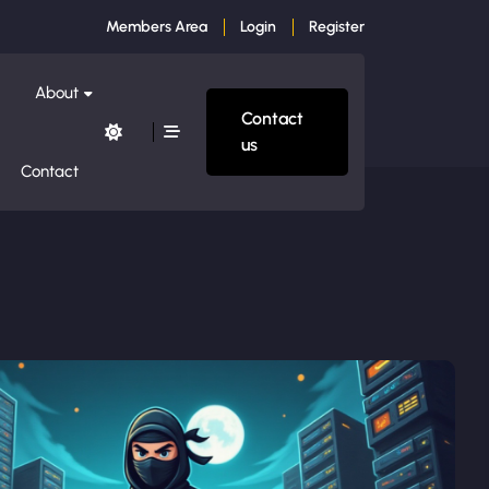
Members Area
Login
Register
About
Contact
us
Contact