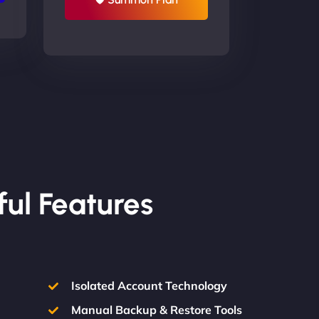
ful Features
Isolated Account Technology
Manual Backup & Restore Tools