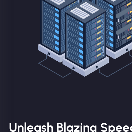
Unleash Blazing Spee