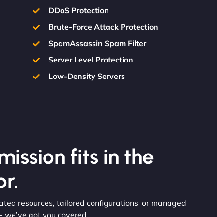
DDoS Protection
Brute-Force Attack Protection
SpamAssassin Spam Filter
Server Level Protection
Low-Density Servers
ission fits in the
r.
icated resources, tailored configurations, or managed
 - we’ve got you covered.