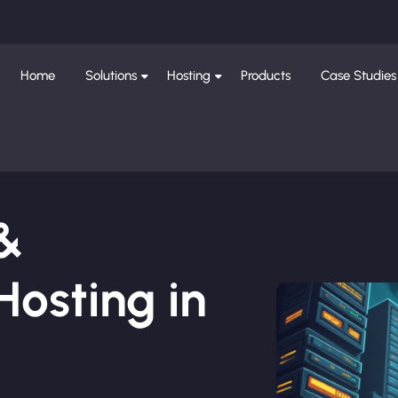
Home
Solutions
Hosting
Products
Case Studies
 &
osting in