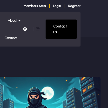
Members Area
Login
Register
About
Contact
us
Contact