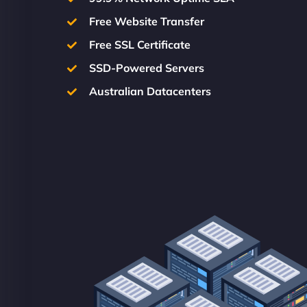
Free Website Transfer
Free SSL Certificate
SSD-Powered Servers
Australian Datacenters