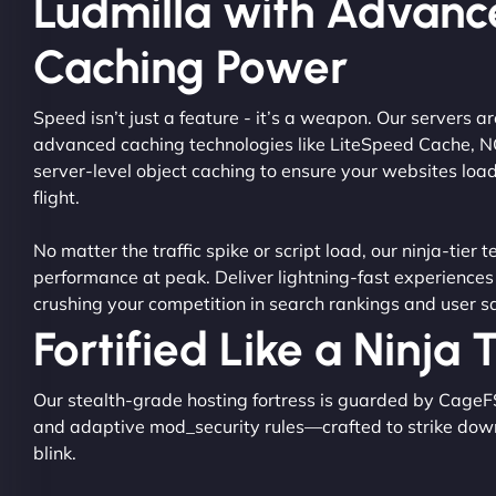
Ludmilla with Advan
Caching Power
Speed isn’t just a feature - it’s a weapon. Our servers 
advanced caching technologies like LiteSpeed Cache, 
server-level object caching to ensure your websites load
flight.
No matter the traffic spike or script load, our ninja-tier 
performance at peak. Deliver lightning-fast experiences
crushing your competition in search rankings and user sa
Fortified Like a Ninja
Our stealth-grade hosting fortress is guarded by CageF
and adaptive mod_security rules—crafted to strike dow
blink.