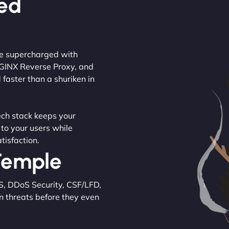
ced
are supercharged with
NGINX Reverse Proxy, and
 faster than a shuriken in
tech stack keeps your
 to your users while
tisfaction.
 Temple
S, DDoS Security, CSF/LFD,
n threats before they even