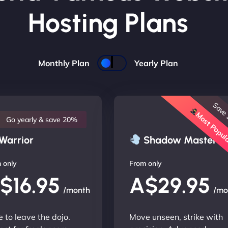
Hosting Plans
Monthly Plan
Yearly Plan
Save
Most Popu
Go yearly & save 20%
Warrior
Shadow Master
 only
From only
$16.95
A$29.95
/month
/mo
 to leave the dojo.
Move unseen, strike with