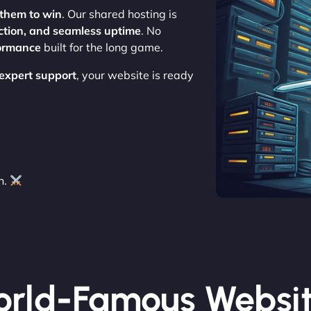
them to win
. Our shared hosting is
ction, and seamless uptime
. No
formance
built for the long game.
 expert support
, your website is ready
n.
rld-Famous Websi