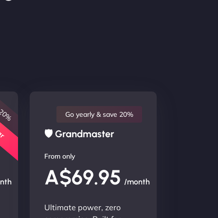
 20%
lar
Go yearly & save 20%
🛡 Grandmaster
From only
A$69.95
nth
/month
Ultimate power, zero