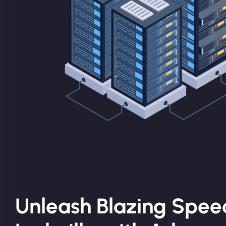
Unleash Blazing Spee