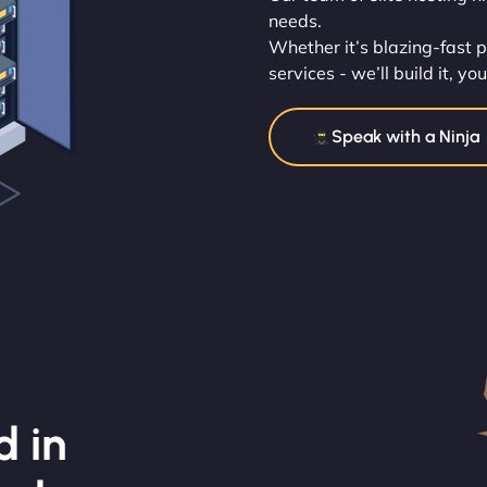
needs.
Whether it’s blazing-fast 
services - we’ll build it, yo
Speak with a Ninja
d in