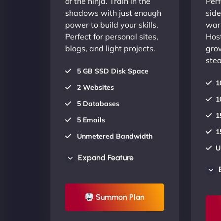
of the ninja. Train in the
Perf
shadows with just enough
side
power to build your skills.
warr
Perfect for personal sites,
Host
blogs, and light projects.
gro
stea
5 GB SSD Disk Space
1
2 Websites
1
5 Databases
1
5 Emails
1
Unmetered Bandwidth
U
AU Data Centers
Expand Feature
A
24/7/365 Support
2
UP TO 20% OFF
Summon Plan
U