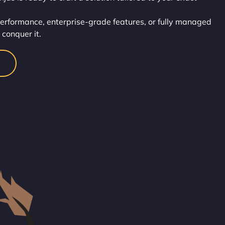
performance, enterprise-grade features, or fully managed
u conquer it.