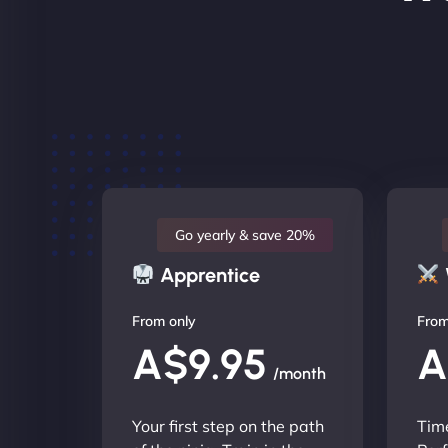
Go yearly & save 20%
Apprentice
From only
From
A$9.95
A
/month
Your first step on the path
Time