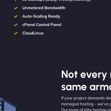
Unmetered Bandwidth
Auto-Scaling Ready
cPanel Control Panel
CloudLinux
Not every m
same armo
If your project demands de
managed hosting - we’ve g
Our team of elite hosting ni