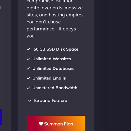
compromise. Built for
d
digital overlords, massive
sites, and hosting empires.
You don’t chase
performance - it obeys
you.
50 GB SSD Disk Space
Unlimited Websites
Unlimited Databases
Unlimited Emails
Unmetered Bandwidth
AU Data Centers
Expand Feature
24/7/365 Support
UP TO 20% OFF
🛡 Summon Plan