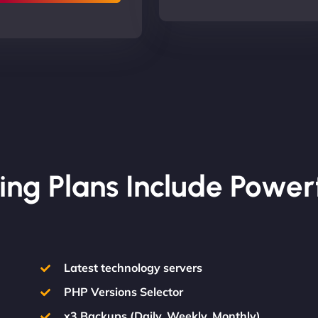
ing Plans Include Power
Latest technology servers
PHP Versions Selector
x3 Backups (Daily, Weekly, Monthly)