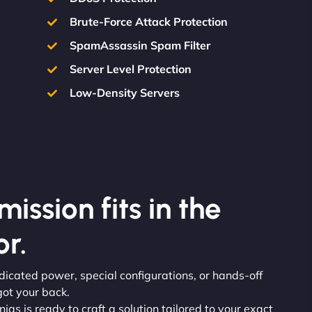
Brute-Force Attack Protection
SpamAssassin Spam Filter
Server Level Protection
Low-Density Servers
ission fits in the
r.
dicated power, special configurations, or hands-off
ot your back.
njas is ready to craft a solution tailored to your exact