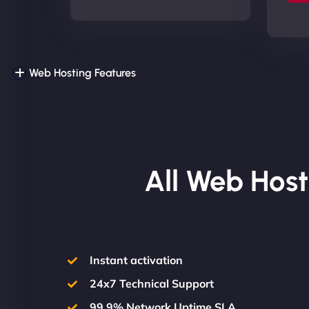
Web Hosting Features
All Web Host
Instant activation
24x7 Technical Support
99.9% Network Uptime SLA