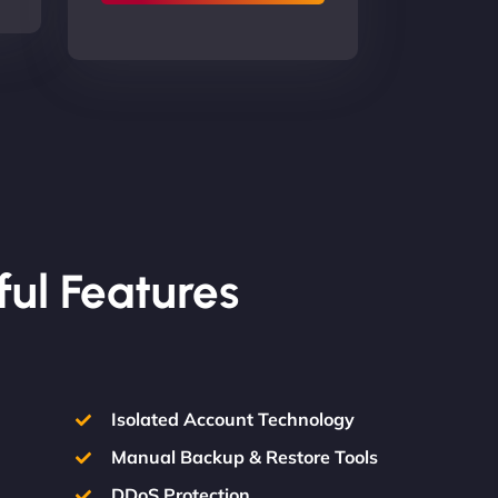
ful Features
Isolated Account Technology
Manual Backup & Restore Tools
DDoS Protection