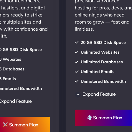
ect for freelancers,
precision. Advanced
 hustlers, and digital
hosting for pros, devs, an
iors ready to strike.
online ninjas who need
 multiple sites and
room to grow — fast and
w with confidence and
limitless.
lth.
20 GB SSD Disk Space
0 GB SSD Disk Space
Unlimited Websites
0 Websites
Unlimited Databases
5 Databases
Unlimited Emails
5 Emails
Unmetered Bandwidth
nmetered Bandwidth
AU Data Centers
Expand Feature
U Data Centers
24/7/365 Support
Expand Feature
4/7/365 Support
UP TO 20% OFF
P TO 20% OFF
Summon Plan
Summon Plan