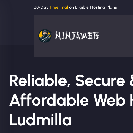
30-Day
Free Trial
on Eligible Hosting Plans
Reliable, Secure
Affordable Web H
Ludmilla