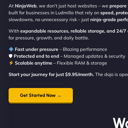
At
NinjaWeb
, we don’t just host websites – we
prepare 
built for businesses in Ludmilla that rely on
speed, prote
slowdowns, no unnecessary risk – just
ninja-grade per
With
expandable resources, reliable storage, and 24/7
for pressure, growth, and daily battle.
Fast under pressure
– Blazing performance
🛡
Protected end to end
– Managed updates & security
Scalable anytime
– Flexible RAM & storage
Start your journey for just $9.95/month.
The dojo is ope
Get Started Now →
Wo