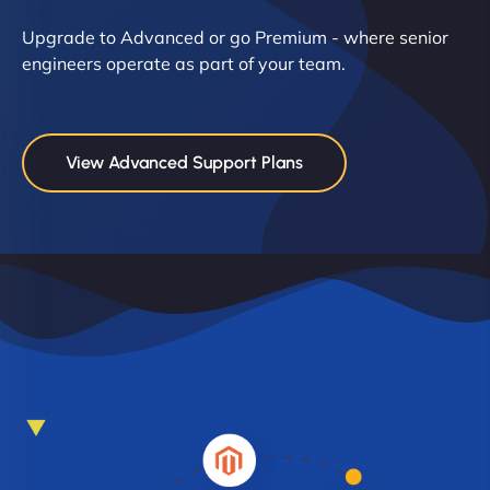
Upgrade to Advanced or go Premium - where senior
engineers operate as part of your team.
View Advanced Support Plans