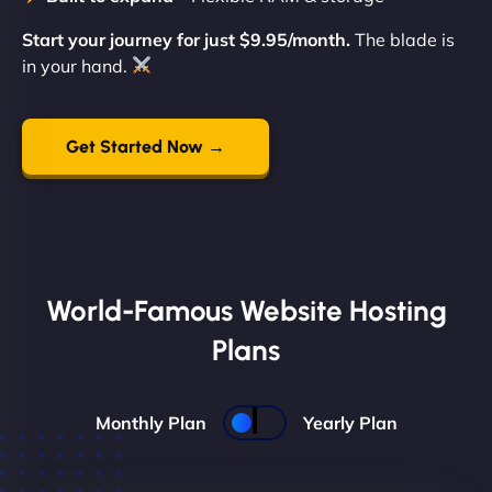
Start your journey for just $9.95/month.
The blade is
in your hand.
Get Started Now →
World-Famous Website Hosting
Plans
Monthly Plan
Yearly Plan