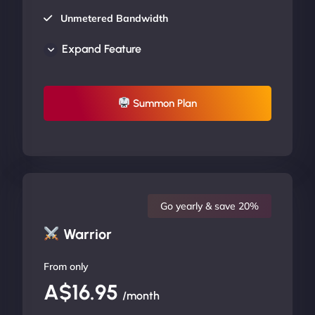
Unmetered Bandwidth
AU Data Centers
Expand Feature
24/7/365 Support
UP TO 20% OFF
Summon Plan
Go yearly & save 20%
Warrior
From only
A$16.95
/month