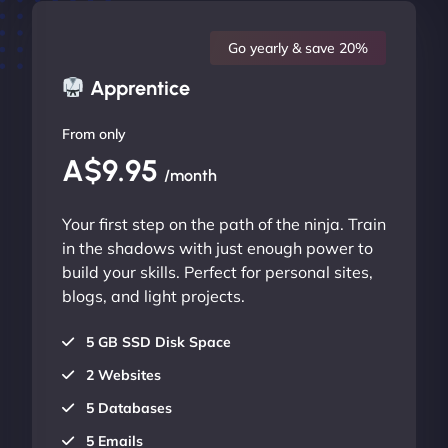
Go yearly & save 20%
Apprentice
From only
A$9.95
/month
Your first step on the path of the ninja. Train
in the shadows with just enough power to
build your skills. Perfect for personal sites,
blogs, and light projects.
5 GB SSD Disk Space
2 Websites
5 Databases
5 Emails