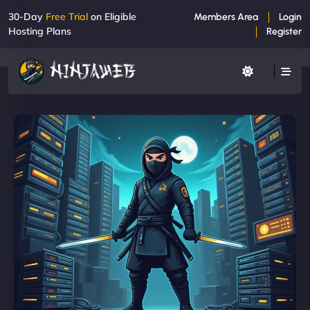
30-Day
Free Trial
on Eligible
Members Area
Login
Hosting Plans
Register