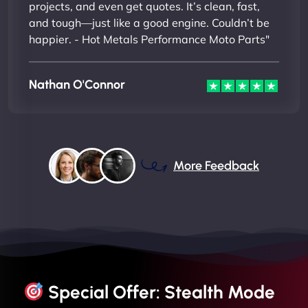
projects, and even get quotes. It’s clean, fast,
and tough—just like a good engine. Couldn’t be
happier. - Hot Metals Performance Moto Parts"
Nathan O'Connor
More Feedback
Special Offer: Stealth Mode