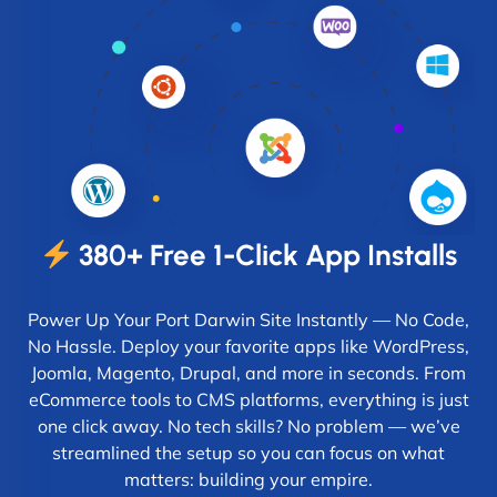
380+ Free 1-Click App Installs
Power Up Your Port Darwin Site Instantly — No Code,
No Hassle. Deploy your favorite apps like WordPress,
Joomla, Magento, Drupal, and more in seconds. From
eCommerce tools to CMS platforms, everything is just
one click away. No tech skills? No problem — we’ve
streamlined the setup so you can focus on what
matters: building your empire.