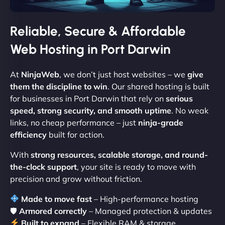
Reliable, Secure & Affordable
Web Hosting in Port Darwin
At
NinjaWeb
, we don’t just host websites – we
give
them the discipline to win
. Our shared hosting is built
for businesses in Port Darwin that rely on
serious
speed, strong security, and smooth uptime
. No weak
links, no cheap performance – just
ninja-grade
efficiency
built for action.
With
strong resources, scalable storage, and round-
the-clock support
, your site is ready to move with
precision and grow without friction.
Made to move fast
– High-performance hosting
🛡
Armored correctly
– Managed protection & updates
Built to expand
– Flexible RAM & storage