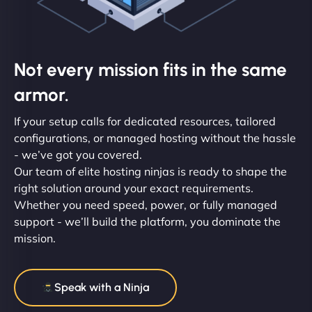
Not every mission fits in the same
armor.
If your setup calls for dedicated resources, tailored
configurations, or managed hosting without the hassle
- we’ve got you covered.
Our team of elite hosting ninjas is ready to shape the
right solution around your exact requirements.
Whether you need speed, power, or fully managed
support - we’ll build the platform, you dominate the
mission.
Speak with a Ninja