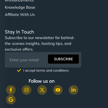
Knowledge Base
Affiliate With Us
Stay In Touch
Subscribe to our newsletter for behind-
the-scenes insights, hosting tips, and
exclusive offers.
SUBSCRIBE
I accept terms and conditions
Follow us on