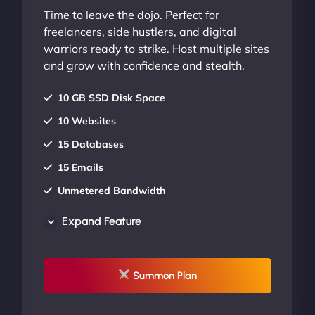
Time to leave the dojo. Perfect for
freelancers, side hustlers, and digital
warriors ready to strike. Host multiple sites
and grow with confidence and stealth.
10 GB SSD Disk Space
10 Websites
15 Databases
15 Emails
Unmetered Bandwidth
AU Data Centers
Expand Feature
24/7/365 Support
UP TO 20% OFF
Summon Plan