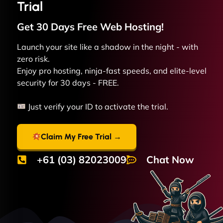
Trial
Get 30 Days Free
Web
Hosting!
Launch your site like a shadow in the night - with
zero risk.
Enjoy pro hosting, ninja-fast speeds, and elite-level
security for 30 days - FREE.
Just verify your ID to activate the trial.
Claim My Free Trial →
+61 (03) 82023009
Chat Now