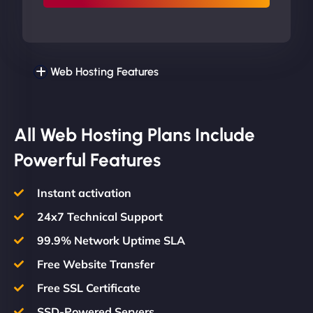
Web Hosting Features
All Web Hosting Plans Include
Powerful Features
Instant activation
24x7 Technical Support
99.9% Network Uptime SLA
Free Website Transfer
Free SSL Certificate
SSD-Powered Servers