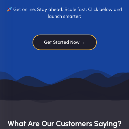
Get online. Stay ahead. Scale fast. Click below and
launch smarter:
Get Started Now →
What Are Our Customers Saying?