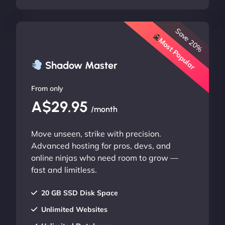
Save 20%
Most Popular
Shadow Master
From only
A$29.95
/month
Move unseen, strike with precision.
Advanced hosting for pros, devs, and
online ninjas who need room to grow —
fast and limitless.
20 GB SSD Disk Space
Unlimited Websites