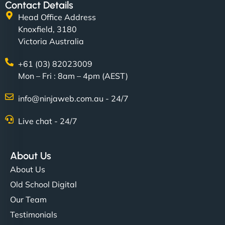
Contact Details
Head Office Address
Knoxfield, 3180
Victoria Australia
+61 (03) 82023009
Mon – Fri : 8am – 4pm (AEST)
info@ninjaweb.com.au - 24/7
Live chat - 24/7
About Us
About Us
Old School Digital
Our Team
Testimonials