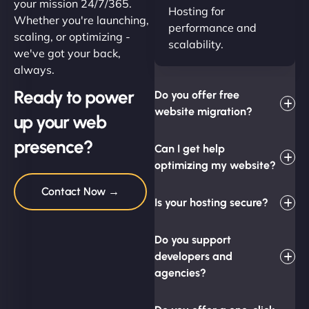
your mission 24/7/365.
Hosting for
Whether you're launching,
performance and
scaling, or optimizing -
scalability.
we've got your back,
always.
Ready to power
Do you offer free
website migration?
up your web
presence?
Can I get help
optimizing my website?
Contact Now →
Is your hosting secure?
Do you support
developers and
agencies?