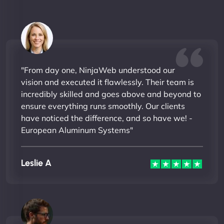
"From day one, NinjaWeb understood our
vision and executed it flawlessly. Their team is
incredibly skilled and goes above and beyond to
ensure everything runs smoothly. Our clients
have noticed the difference, and so have we! -
European Aluminum Systems"
Leslie A