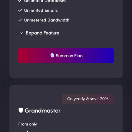
Unlimited Databases
Unlimited Emails
Unmetered Bandwidth
AU Data Centers
Expand Feature
24/7/365 Support
UP TO 20% OFF
Summon Plan
Go yearly & save 20%
🛡 Grandmaster
From only