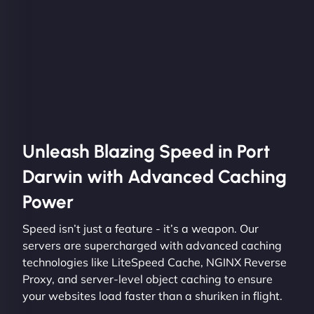
Unleash Blazing Speed in Port
Darwin with Advanced Caching
Power
Speed isn’t just a feature - it’s a weapon. Our
servers are supercharged with advanced caching
technologies like LiteSpeed Cache, NGINX Reverse
Proxy, and server-level object caching to ensure
your websites load faster than a shuriken in flight.