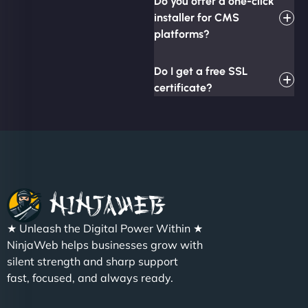
Do you offer a one-click
installer for CMS
platforms?
Do I get a free SSL
certificate?
★ Unleash the Digital Power Within ★
NinjaWeb helps businesses grow with
silent strength and sharp support
fast, focused, and always ready.