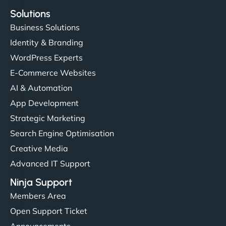
Solutions
Business Solutions
Identity & Branding
WordPress Experts
E-Commerce Websites
AI & Automation
App Development
Strategic Marketing
Search Engine Optimisation
Creative Media
Advanced IT Support
Ninja Support
Members Area
Open Support Ticket
Announcements