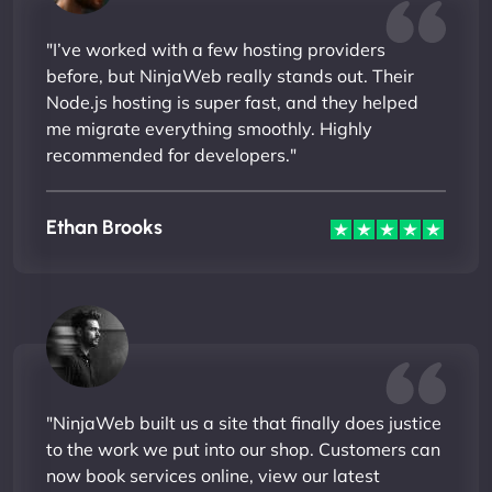
"I’ve worked with a few hosting providers
before, but NinjaWeb really stands out. Their
Node.js hosting is super fast, and they helped
me migrate everything smoothly. Highly
recommended for developers."
Ethan Brooks
"NinjaWeb built us a site that finally does justice
to the work we put into our shop. Customers can
now book services online, view our latest