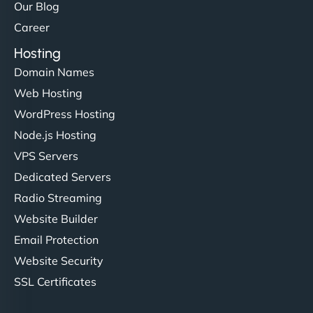
Our Blog
Career
Hosting
Domain Names
Web Hosting
WordPress Hosting
Node.js Hosting
VPS Servers
Dedicated Servers
Radio Streaming
Website Builder
Email Protection
Website Security
SSL Certificates