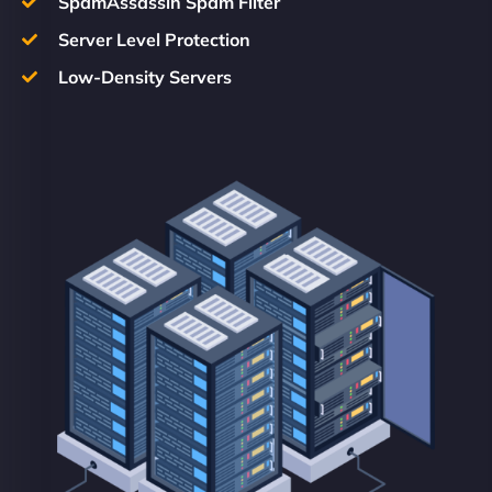
SpamAssassin Spam Filter
Server Level Protection
Low-Density Servers