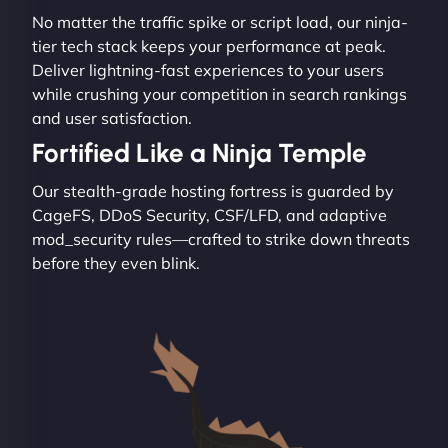
No matter the traffic spike or script load, our ninja-
tier tech stack keeps your performance at peak.
Deliver lightning-fast experiences to your users
while crushing your competition in search rankings
and user satisfaction.
Fortified Like a Ninja Temple
Our stealth-grade hosting fortress is guarded by
CageFS, DDoS Security, CSF/LFD, and adaptive
mod_security rules—crafted to strike down threats
before they even blink.