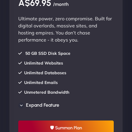
A$69.95
/month
Ultimate power, zero compromise. Built for
digital overlords, massive sites, and
hosting empires. You don’t chase
performance - it obeys you.
50 GB SSD Disk Space
Unlimited Websites
Unlimited Databases
Unlimited Emails
Unmetered Bandwidth
AU Data Centers
Expand Feature
24/7/365 Support
UP TO 20% OFF
🛡 Summon Plan