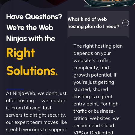
Have Questions?
What kind of web
We’re the Web
hosting plan do I need?
Ninjas with the
The right hosting plan
Right
depends on your
website's traffic,
Solutions.
complexity, and
growth potential. If
you're just getting
started, shared
At NinjaWeb, we don’t just
hosting is a great
offer hosting — we master
entry point. For high-
it. From blazing-fast
traffic or business-
servers to airtight security,
critical websites, we
our expert team moves like
recommend Cloud
stealth warriors to support
VPS or Dedicated