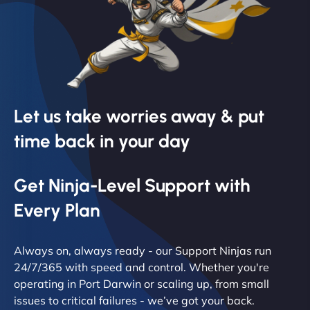
Let us take worries away & put
time back in your day
Get Ninja-Level Support with
Every Plan
Always on, always ready - our Support Ninjas run
24/7/365 with speed and control. Whether you're
operating in Port Darwin or scaling up, from small
issues to critical failures - we’ve got your back.