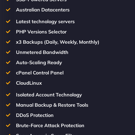
Australian Datacenters
Latest technology servers
PHP Versions Selector
x3 Backups (Daily, Weekly, Monthly)
Unmetered Bandwidth
Auto-Scaling Ready
cPanel Control Panel
CloudLinux
Isolated Account Technology
Manual Backup & Restore Tools
DDoS Protection
Brute-Force Attack Protection