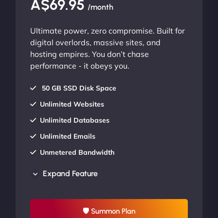
A$69.95
/month
Ultimate power, zero compromise. Built for
digital overlords, massive sites, and
hosting empires. You don’t chase
performance - it obeys you.
50 GB SSD Disk Space
Unlimited Websites
Unlimited Databases
Unlimited Emails
Unmetered Bandwidth
AU Data Centers
Expand Feature
24/7/365 Support
UP TO 20% OFF
🛡 Summon Plan