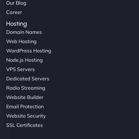
Our Blog
Career
Hosting
Domain Names
Web Hosting
WordPress Hosting
Node.js Hosting
VPS Servers
Dedicated Servers
Radio Streaming
Website Builder
Email Protection
Website Security
SSL Certificates