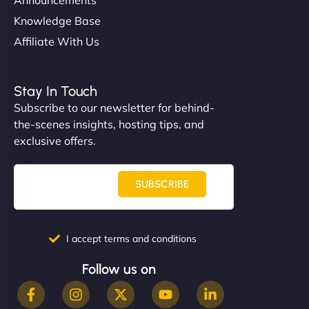
Knowledge Base
Affiliate With Us
Stay In Touch
Subscribe to our newsletter for behind-
the-scenes insights, hosting tips, and
exclusive offers.
SUBSCRIBE
I accept terms and conditions
Follow us on