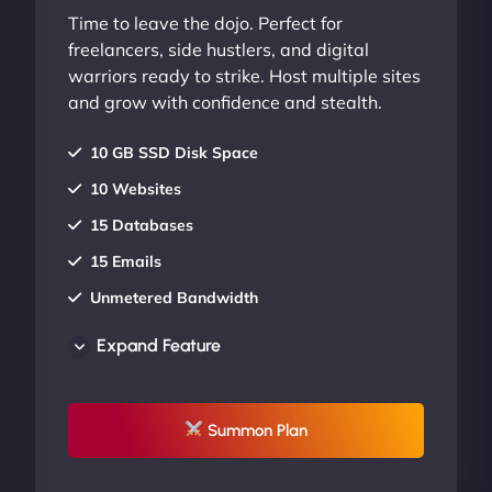
Time to leave the dojo. Perfect for
freelancers, side hustlers, and digital
warriors ready to strike. Host multiple sites
and grow with confidence and stealth.
10 GB SSD Disk Space
10 Websites
15 Databases
15 Emails
Unmetered Bandwidth
AU Data Centers
Expand Feature
24/7/365 Support
UP TO 20% OFF
Summon Plan