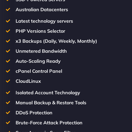
Australian Datacenters
Latest technology servers
PHP Versions Selector
x3 Backups (Daily, Weekly, Monthly)
Unmetered Bandwidth
Auto-Scaling Ready
cPanel Control Panel
CloudLinux
Isolated Account Technology
Manual Backup & Restore Tools
DDoS Protection
Brute-Force Attack Protection