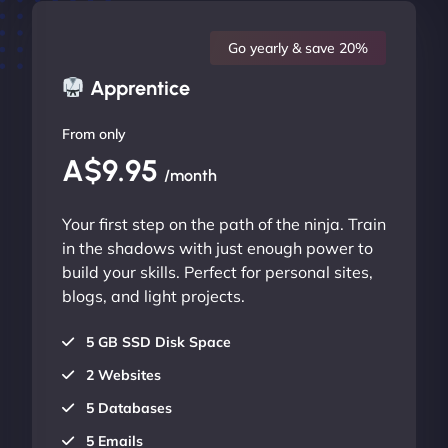
Go yearly & save 20%
Apprentice
From only
A$9.95
/month
Your first step on the path of the ninja. Train
in the shadows with just enough power to
build your skills. Perfect for personal sites,
blogs, and light projects.
5 GB SSD Disk Space
2 Websites
5 Databases
5 Emails