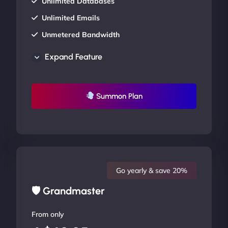
Unlimited Databases
Unlimited Emails
Unmetered Bandwidth
AU Data Centers
Expand Feature
24/7/365 Support
UP TO 20% OFF
Summon Plan
Go yearly & save 20%
🛡 Grandmaster
From only