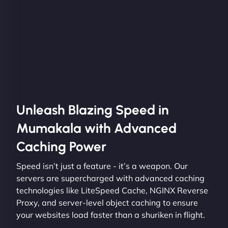
Unleash Blazing Speed in
Mumakala with Advanced
Caching Power
Speed isn’t just a feature - it’s a weapon. Our
servers are supercharged with advanced caching
technologies like LiteSpeed Cache, NGINX Reverse
Proxy, and server-level object caching to ensure
your websites load faster than a shuriken in flight.