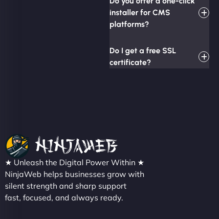
Do you offer a one-click
installer for CMS
platforms?
Do I get a free SSL
certificate?
★ Unleash the Digital Power Within ★
NinjaWeb helps businesses grow with
silent strength and sharp support
fast, focused, and always ready.