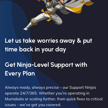
Let us take worries away & put
time back in your day
Get Ninja-Level Support with
Every Plan
Always ready, always precise - our Support Ninjas
operate 24/7/365. Whether you're operating in
Mumakala or scaling further, from quick fixes to critical
issues - we’ve got you covered.