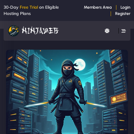
30-Day
Free Trial
on Eligible
Members Area
Login
Hosting Plans
Register