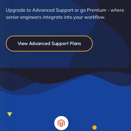
Upgrade to Advanced Support or go Premium - where
senior engineers integrate into your workflow.
View Advanced Support Plans