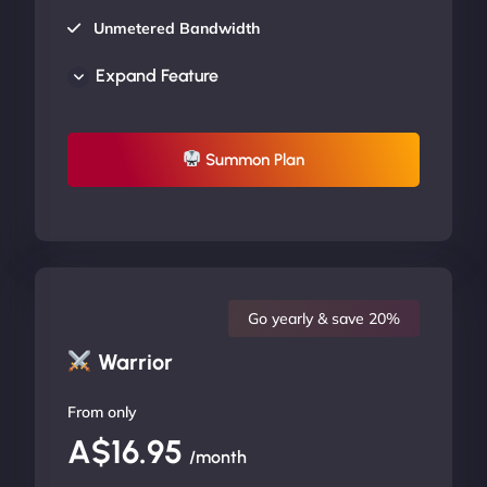
Unmetered Bandwidth
AU Data Centers
Expand Feature
24/7/365 Support
UP TO 20% OFF
Summon Plan
Go yearly & save 20%
Warrior
From only
A$16.95
/month