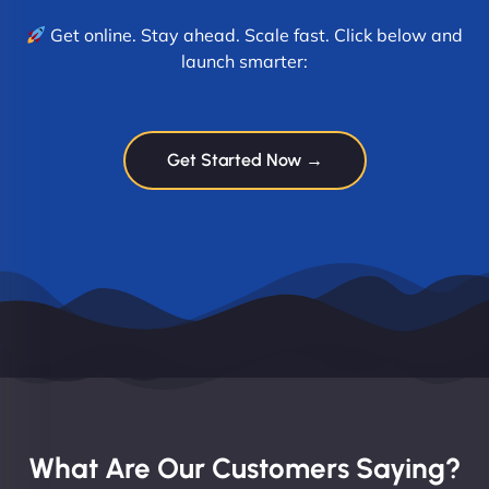
Get online. Stay ahead. Scale fast. Click below and
launch smarter:
Get Started Now →
What Are Our Customers Saying?