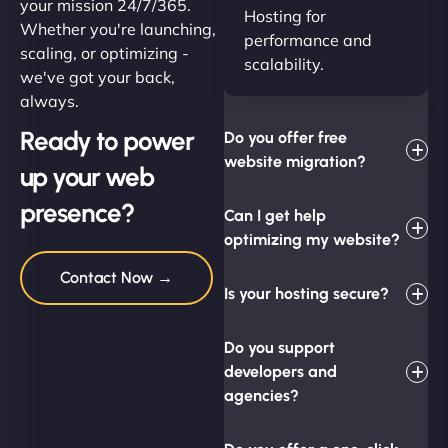
your mission 24/7/365.
Hosting for
Whether you're launching,
performance and
scaling, or optimizing -
scalability.
we've got your back,
always.
Ready to power
Do you offer free
website migration?
up your web
presence?
Can I get help
optimizing my website?
Contact Now →
Is your hosting secure?
Do you support
developers and
agencies?