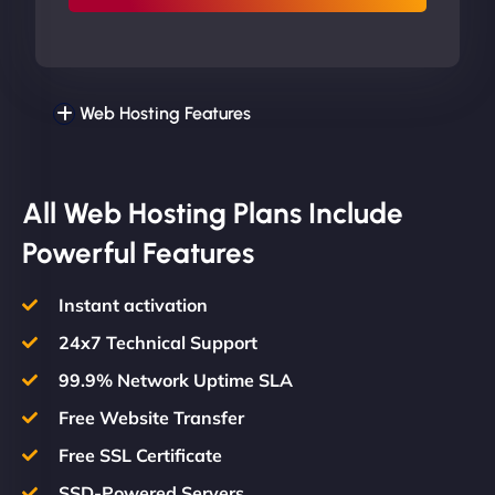
Web Hosting Features
All Web Hosting Plans Include
Powerful Features
Instant activation
24x7 Technical Support
99.9% Network Uptime SLA
Free Website Transfer
Free SSL Certificate
SSD-Powered Servers