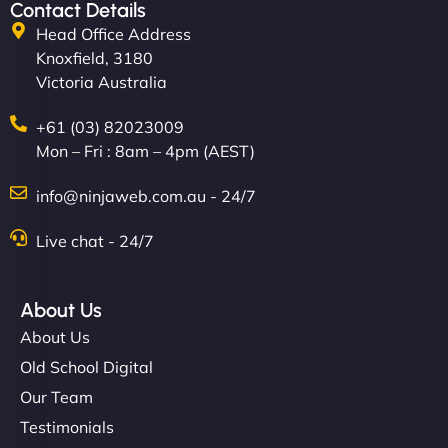
Contact Details
Head Office Address
Knoxfield, 3180
Victoria Australia
+61 (03) 82023009
Mon – Fri : 8am – 4pm (AEST)
info@ninjaweb.com.au - 24/7
Live chat - 24/7
About Us
About Us
Old School Digital
Our Team
Testimonials