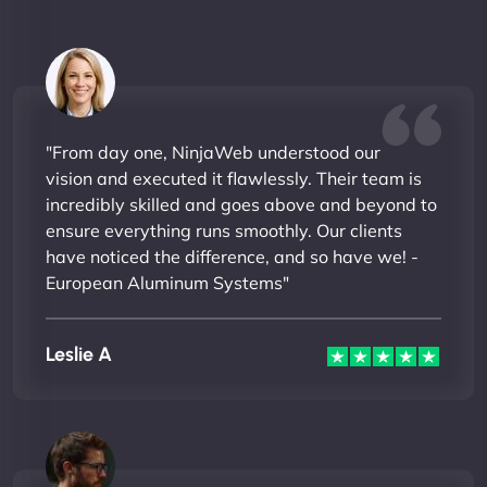
"From day one, NinjaWeb understood our
vision and executed it flawlessly. Their team is
incredibly skilled and goes above and beyond to
ensure everything runs smoothly. Our clients
have noticed the difference, and so have we! -
European Aluminum Systems"
Leslie A