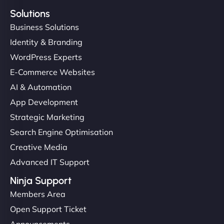
Solutions
Business Solutions
Identity & Branding
WordPress Experts
E-Commerce Websites
AI & Automation
App Development
Strategic Marketing
Search Engine Optimisation
Creative Media
Advanced IT Support
Ninja Support
Members Area
Open Support Ticket
Announcements