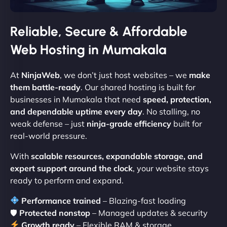
Reliable, Secure & Affordable
Web Hosting in Mumakala
At
NinjaWeb
, we don’t just host websites – we
make
them battle-ready
. Our shared hosting is built for
businesses in Mumakala that need
speed, protection,
and dependable uptime every day
. No stalling, no
weak defense – just
ninja-grade efficiency
built for
real-world pressure.
With
scalable resources, expandable storage, and
expert support around the clock
, your website stays
ready to perform and expand.
Performance trained
– Blazing-fast loading
🛡
Protected nonstop
– Managed updates & security
Growth ready
– Flexible RAM & storage