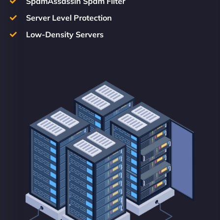
SpamAssassin Spam Filter
Server Level Protection
Low-Density Servers