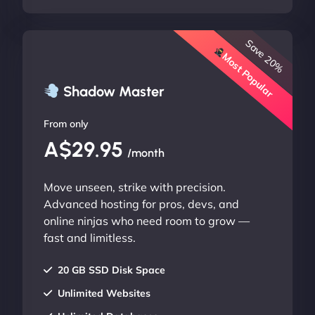
Save 20%
Most Popular
Shadow Master
From only
A$29.95
/month
Move unseen, strike with precision.
Advanced hosting for pros, devs, and
online ninjas who need room to grow —
fast and limitless.
20 GB SSD Disk Space
Unlimited Websites