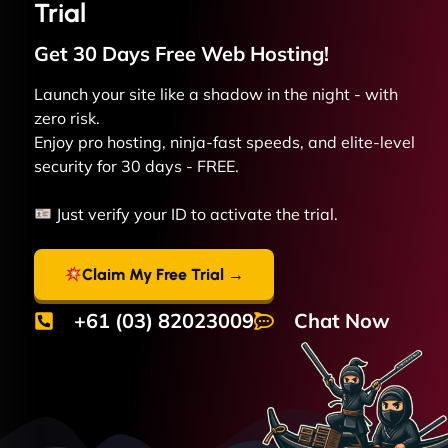
Trial
Get 30 Days Free
Web
Hosting!
Launch your site like a shadow in the night - with
zero risk.
Enjoy pro hosting, ninja-fast speeds, and elite-level
security for 30 days - FREE.
Just verify your ID to activate the trial.
Claim My Free Trial →
+61 (03) 82023009
Chat Now