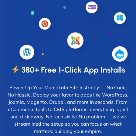
380+ Free 1-Click App Installs
Power Up Your Mumakala Site Instantly — No Code,
No Hassle. Deploy your favorite apps like WordPress,
Joomla, Magento, Drupal, and more in seconds. From
eCommerce tools to CMS platforms, everything is just
one click away. No tech skills? No problem — we’ve
streamlined the setup so you can focus on what
matters: building your empire.