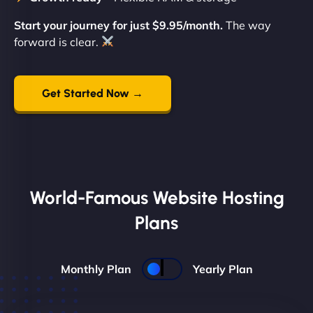
Start your journey for just $9.95/month.
The way
forward is clear.
Get Started Now →
World-Famous Website Hosting
Plans
Monthly Plan
Yearly Plan