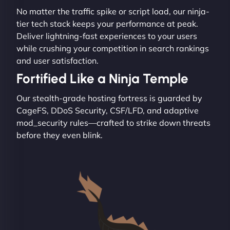
No matter the traffic spike or script load, our ninja-
tier tech stack keeps your performance at peak.
Deliver lightning-fast experiences to your users
while crushing your competition in search rankings
and user satisfaction.
Fortified Like a Ninja Temple
Our stealth-grade hosting fortress is guarded by
CageFS, DDoS Security, CSF/LFD, and adaptive
mod_security rules—crafted to strike down threats
before they even blink.