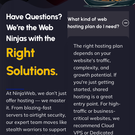
Have Questions?
What kind of web
We’re the Web
hosting plan do I need?
Ninjas with the
The right hosting plan
Right
depends on your
website's traffic,
Solutions.
complexity, and
growth potential. If
you're just getting
started, shared
At NinjaWeb, we don’t just
hosting is a great
offer hosting — we master
entry point. For high-
it. From blazing-fast
traffic or business-
servers to airtight security,
critical websites, we
our expert team moves like
recommend Cloud
stealth warriors to support
VPS or Dedicated