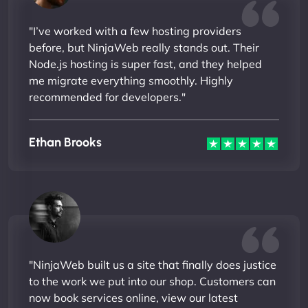
"I’ve worked with a few hosting providers
before, but NinjaWeb really stands out. Their
Node.js hosting is super fast, and they helped
me migrate everything smoothly. Highly
recommended for developers."
Ethan Brooks
"NinjaWeb built us a site that finally does justice
to the work we put into our shop. Customers can
now book services online, view our latest