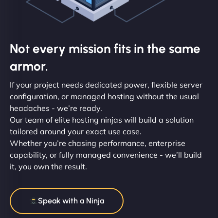
Not every mission fits in the same
armor.
If your project needs dedicated power, flexible server
configuration, or managed hosting without the usual
headaches - we’re ready.
Our team of elite hosting ninjas will build a solution
tailored around your exact use case.
Whether you’re chasing performance, enterprise
capability, or fully managed convenience - we’ll build
it, you own the result.
Speak with a Ninja