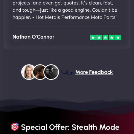
projects, and even get quotes. It’s clean, fast,
and tough—just like a good engine. Couldn’t be
happier. - Hot Metals Performance Moto Parts"
Nathan O'Connor
More Feedback
Special Offer: Stealth Mode