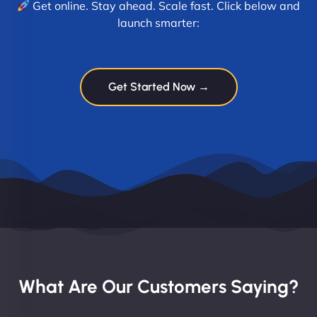
Get online. Stay ahead. Scale fast. Click below and
launch smarter:
Get Started Now →
What Are Our Customers Saying?