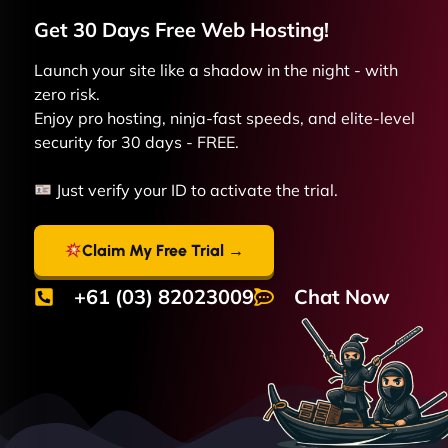
Get 30 Days Free
Web
Hosting!
Launch your site like a shadow in the night - with
zero risk.
Enjoy pro hosting, ninja-fast speeds, and elite-level
security for 30 days - FREE.
Just verify your ID to activate the trial.
Claim My Free Trial →
+61 (03) 82023009
Chat Now