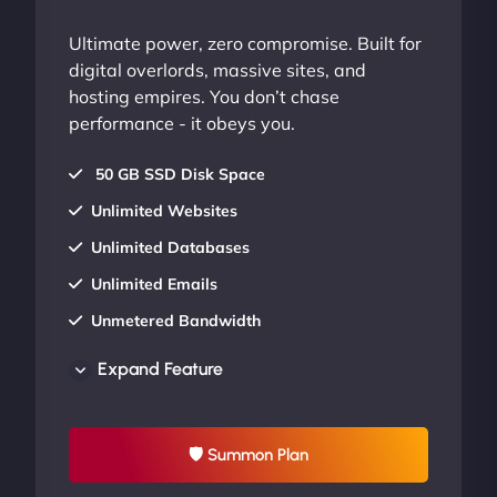
Ultimate power, zero compromise. Built for
digital overlords, massive sites, and
hosting empires. You don’t chase
performance - it obeys you.
50 GB SSD Disk Space
Unlimited Websites
Unlimited Databases
Unlimited Emails
Unmetered Bandwidth
AU Data Centers
Expand Feature
24/7/365 Support
UP TO 20% OFF
🛡 Summon Plan