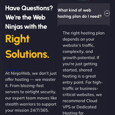
Have Questions?
What kind of web
We’re the Web
hosting plan do I need?
Ninjas with the
The right hosting plan
Right
depends on your
website's traffic,
Solutions.
complexity, and
growth potential. If
you're just getting
started, shared
At NinjaWeb, we don’t just
hosting is a great
offer hosting — we master
entry point. For high-
it. From blazing-fast
traffic or business-
servers to airtight security,
critical websites, we
our expert team moves like
recommend Cloud
stealth warriors to support
VPS or Dedicated
your mission 24/7/365.
Hosting for