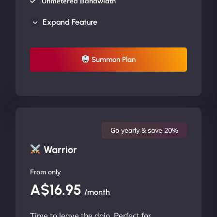
Unmetered Bandwidth
AU Data Centers
Expand Feature
24/7/365 Support
UP TO 20% OFF
Summon Plan
Go yearly & save 20%
Warrior
From only
A$16.95
/month
Time to leave the dojo. Perfect for