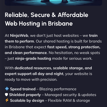
Reliable, Secure & Affordable
Web Hosting in Brisbane
At
NinjaWeb
, we don’t just host websites – we
train
them to perform
. Our shared hosting is built for brands
in Brisbane that expect
fast speed, strong protection,
and clean performance
. No hesitation, no weak spots
– just
ninja-grade hosting
made for serious work.
With
dedicated resources, scalable storage, and
expert support all day and night
, your website is
ready to move with precision.
Speed trained
– Blazing performance
🛡
Shielded properly
– Managed security & updates
Scalable by design
– Flexible RAM & storage