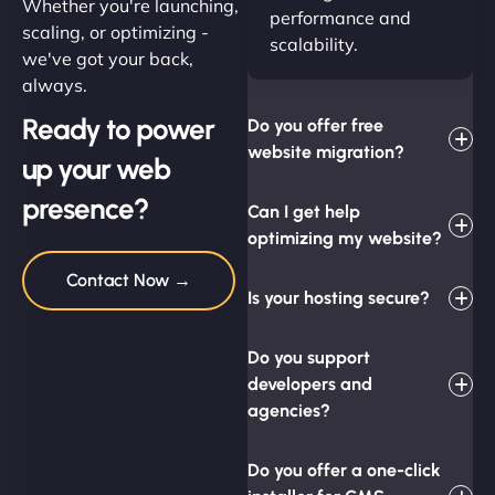
Whether you're launching,
performance and
scaling, or optimizing -
scalability.
we've got your back,
always.
Ready to power
Do you offer free
website migration?
up your web
presence?
Can I get help
optimizing my website?
Contact Now →
Is your hosting secure?
Do you support
developers and
agencies?
Do you offer a one-click