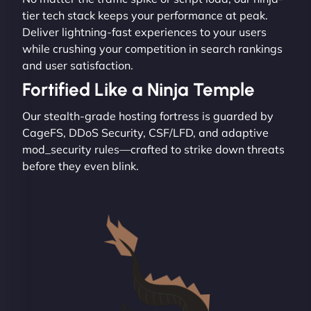
tier tech stack keeps your performance at peak.
Deliver lightning-fast experiences to your users
while crushing your competition in search rankings
and user satisfaction.
Fortified Like a Ninja Temple
Our stealth-grade hosting fortress is guarded by
CageFS, DDoS Security, CSF/LFD, and adaptive
mod_security rules—crafted to strike down threats
before they even blink.