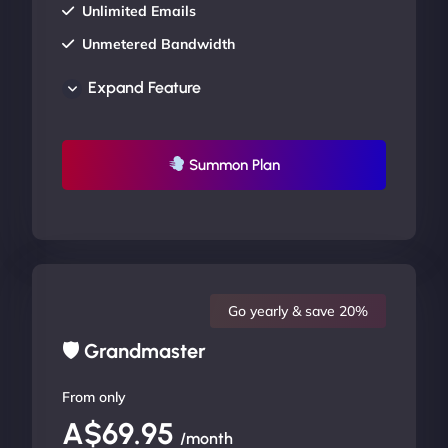
Unlimited Emails
Unmetered Bandwidth
AU Data Centers
Expand Feature
24/7/365 Support
UP TO 20% OFF
Summon Plan
Go yearly & save 20%
🛡 Grandmaster
From only
A$69.95
/month