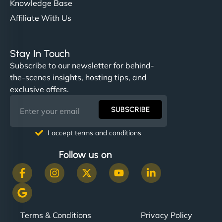
Knowledge Base
Affiliate With Us
Stay In Touch
Subscribe to our newsletter for behind-
the-scenes insights, hosting tips, and
exclusive offers.
SUBSCRIBE
I accept terms and conditions
Follow us on
Terms & Conditions
Privacy Policy