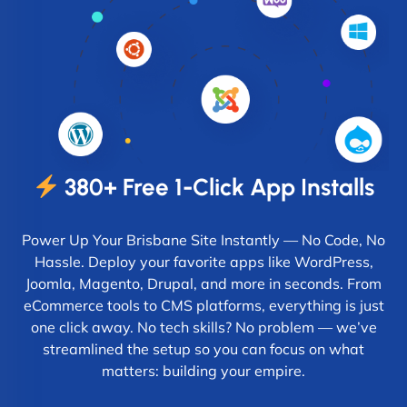
380+ Free 1-Click App Installs
Power Up Your Brisbane Site Instantly — No Code, No
Hassle. Deploy your favorite apps like WordPress,
Joomla, Magento, Drupal, and more in seconds. From
eCommerce tools to CMS platforms, everything is just
one click away. No tech skills? No problem — we’ve
streamlined the setup so you can focus on what
matters: building your empire.