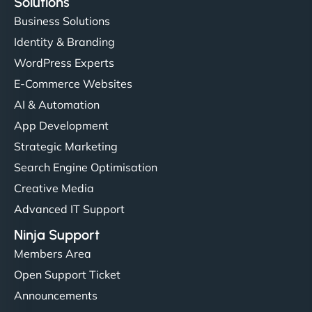
Solutions
Business Solutions
Identity & Branding
WordPress Experts
E-Commerce Websites
AI & Automation
App Development
Strategic Marketing
Search Engine Optimisation
Creative Media
Advanced IT Support
Ninja Support
Members Area
Open Support Ticket
Announcements