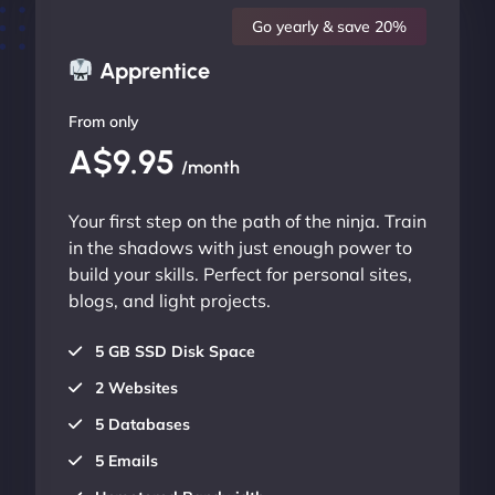
Go yearly & save 20%
Apprentice
From only
A$9.95
/month
Your first step on the path of the ninja. Train
in the shadows with just enough power to
build your skills. Perfect for personal sites,
blogs, and light projects.
5 GB SSD Disk Space
2 Websites
5 Databases
5 Emails