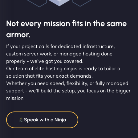
Not every mission fits in the same
armor.
If your project calls for dedicated infrastructure,
custom server work, or managed hosting done
properly - we’ve got you covered.
Our team of elite hosting ninjas is ready to tailor a
solution that fits your exact demands.
Whether you need speed, flexibility, or fully managed
support - we’ll build the setup, you focus on the bigger
mission.
Speak with a Ninja