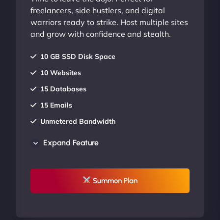
freelancers, side hustlers, and digital
warriors ready to strike. Host multiple sites
and grow with confidence and stealth.
10 GB SSD Disk Space
10 Websites
15 Databases
15 Emails
Unmetered Bandwidth
AU Data Centers
Expand Feature
24/7/365 Support
UP TO 20% OFF
Summon Plan