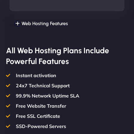
Web Hosting Features
All Web Hosting Plans Include
Powerful Features
Instant activation
24x7 Technical Support
99.9% Network Uptime SLA
Free Website Transfer
Free SSL Certificate
SSD-Powered Servers