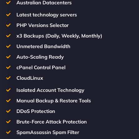
Australian Datacenters
Latest technology servers
PHP Versions Selector
x3 Backups (Daily, Weekly, Monthly)
Unmetered Bandwidth
Auto-Scaling Ready
cPanel Control Panel
CloudLinux
Isolated Account Technology
Manual Backup & Restore Tools
DDoS Protection
Brute-Force Attack Protection
SpamAssassin Spam Filter