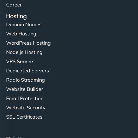
Career
Hosting
Domain Names
Web Hosting
WordPress Hosting
Node.js Hosting
VPS Servers
Dedicated Servers
Radio Streaming
Website Builder
Email Protection
Website Security
SSL Certificates