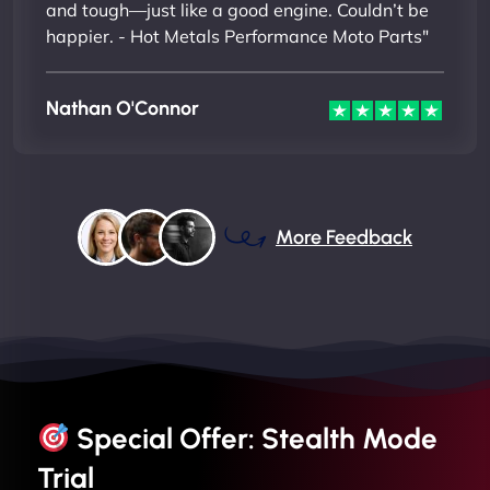
and tough—just like a good engine. Couldn’t be
happier. - Hot Metals Performance Moto Parts"
Nathan O'Connor
More Feedback
Special Offer: Stealth Mode
Trial