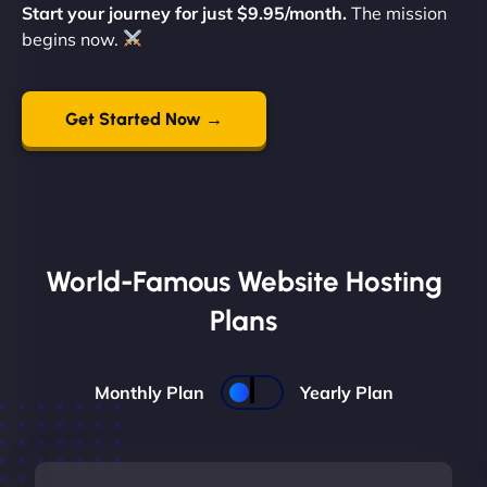
Start your journey for just $9.95/month.
The mission
begins now.
Get Started Now →
World-Famous Website Hosting
Plans
Monthly Plan
Yearly Plan