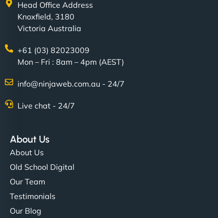
Head Office Address
Knoxfield, 3180
Victoria Australia
+61 (03) 82023009
Mon – Fri : 8am – 4pm (AEST)
info@ninjaweb.com.au - 24/7
Live chat - 24/7
About Us
About Us
Old School Digital
Our Team
Testimonials
Our Blog