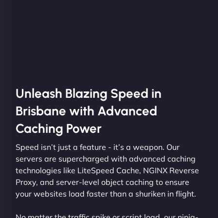
Unleash Blazing Speed in
Brisbane with Advanced
Caching Power
Speed isn’t just a feature - it’s a weapon. Our
servers are supercharged with advanced caching
technologies like LiteSpeed Cache, NGINX Reverse
Proxy, and server-level object caching to ensure
your websites load faster than a shuriken in flight.
No matter the traffic spike or script load, our ninja-