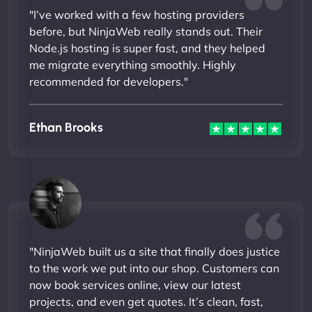
"I’ve worked with a few hosting providers
before, but NinjaWeb really stands out. Their
Node.js hosting is super fast, and they helped
me migrate everything smoothly. Highly
recommended for developers."
Ethan Brooks
"NinjaWeb built us a site that finally does justice
to the work we put into our shop. Customers can
now book services online, view our latest
projects, and even get quotes. It’s clean, fast,