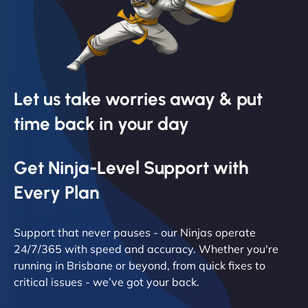
Let us take worries away & put
time back in your day
Get Ninja-Level Support with
Every Plan
Support that never pauses - our Ninjas operate
24/7/365 with speed and accuracy. Whether you're
running in Brisbane or beyond, from quick fixes to
critical issues - we’ve got your back.