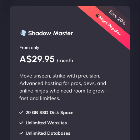
Save 20%
Most Popular
Shadow Master
From only
A$29.95
/month
Move unseen, strike with precision.
Advanced hosting for pros, devs, and
online ninjas who need room to grow —
fast and limitless.
20 GB SSD Disk Space
Unlimited Websites
Unlimited Databases