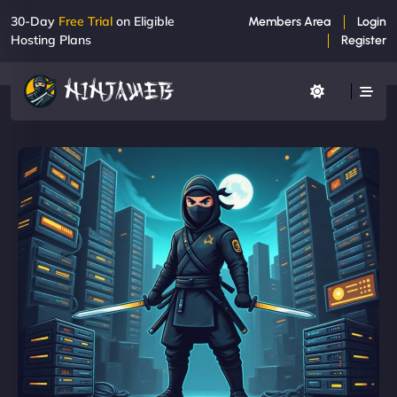
30-Day
Free Trial
on Eligible
Members Area
Login
Hosting Plans
Register