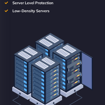
Server Level Protection
Low-Density Servers