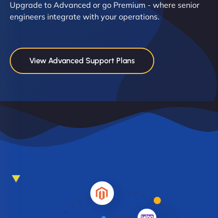
Upgrade to Advanced or go Premium - where senior
engineers integrate with your operations.
View Advanced Support Plans