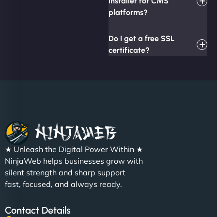
installer for CMS
platforms?
Do I get a free SSL
certificate?
★ Unleash the Digital Power Within ★
NinjaWeb helps businesses grow with
silent strength and sharp support
fast, focused, and always ready.
Contact Details