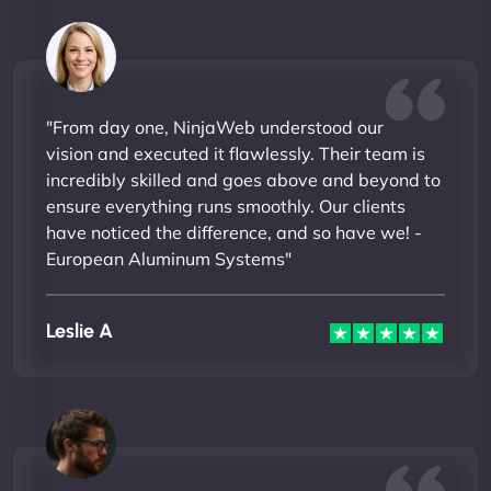
"From day one, NinjaWeb understood our
vision and executed it flawlessly. Their team is
incredibly skilled and goes above and beyond to
ensure everything runs smoothly. Our clients
have noticed the difference, and so have we! -
European Aluminum Systems"
Leslie A