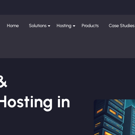
Home
Solutions
Hosting
Products
Case Studies
 &
osting in