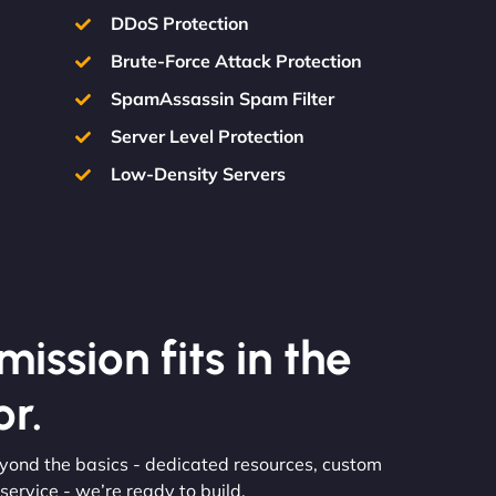
DDoS Protection
Brute-Force Attack Protection
SpamAssassin Spam Filter
Server Level Protection
Low-Density Servers
ission fits in the
r.
eyond the basics - dedicated resources, custom
ervice - we’re ready to build.