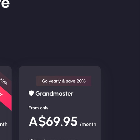
te
 20%
lar
Go yearly & save 20%
🛡 Grandmaster
From only
A$69.95
nth
/month