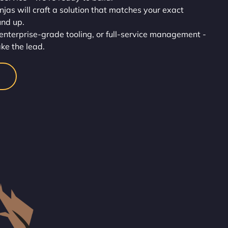
injas will craft a solution that matches your exact
und up.
enterprise-grade tooling, or full-service management -
ake the lead.