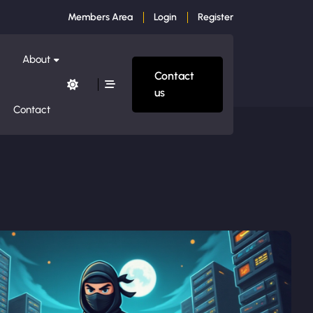
Members Area
Login
Register
About
Contact
us
Contact