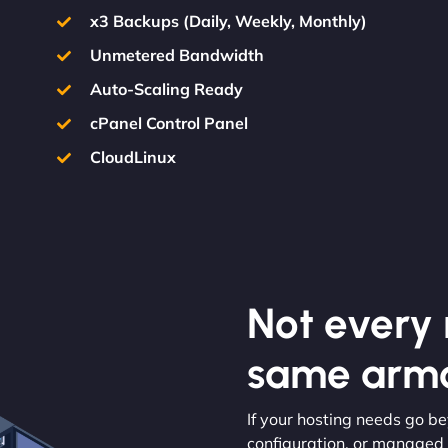
x3 Backups (Daily, Weekly, Monthly)
Unmetered Bandwidth
Auto-Scaling Ready
cPanel Control Panel
CloudLinux
Not every m
same armo
If your hosting needs go b
configuration, or managed s