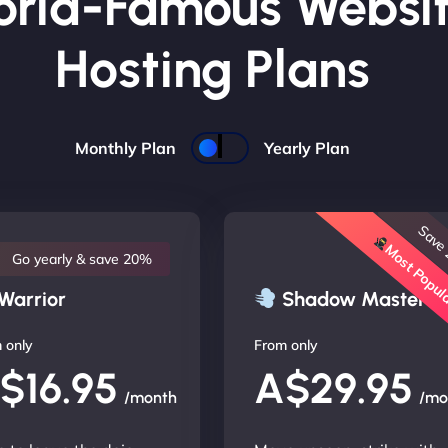
rld-Famous Websi
Hosting Plans
Monthly Plan
Yearly Plan
Save
Most Popu
Go yearly & save 20%
Warrior
Shadow Master
 only
From only
$16.95
A$29.95
/month
/mo