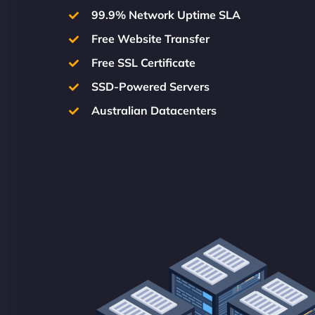
99.9% Network Uptime SLA
Free Website Transfer
Free SSL Certificate
SSD-Powered Servers
Australian Datacenters