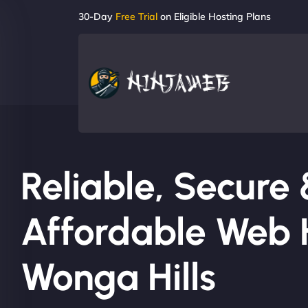
30-Day
Free Trial
on Eligible Hosting Plans
Reliable, Secure
Affordable Web H
Wonga Hills