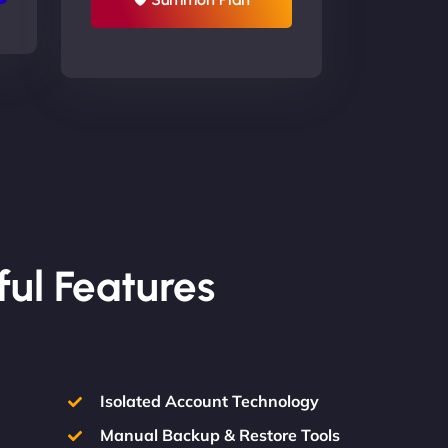
ful Features
Isolated Account Technology
Manual Backup & Restore Tools