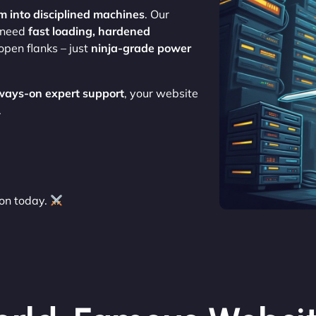
m into disciplined machines
. Our
o need
fast loading, hardened
open flanks – just
ninja-grade power
ways-on expert support
, your website
.
on today.