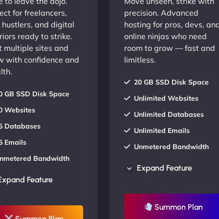
 to leave the dojo.
Move unseen, strike with
ect for freelancers,
precision. Advanced
 hustlers, and digital
hosting for pros, devs, an
iors ready to strike.
online ninjas who need
 multiple sites and
room to grow — fast and
w with confidence and
limitless.
lth.
20 GB SSD Disk Space
0 GB SSD Disk Space
Unlimited Websites
0 Websites
Unlimited Databases
5 Databases
Unlimited Emails
5 Emails
Unmetered Bandwidth
nmetered Bandwidth
AU Data Centers
Expand Feature
U Data Centers
24/7/365 Support
Expand Feature
4/7/365 Support
UP TO 20% OFF
P TO 20% OFF
Summon Plan
Summon Plan