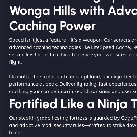
Wonga Hills with Adv
Caching Power
Speed isn’t just a feature - it’s a weapon. Our servers 
advanced caching technologies like LiteSpeed Cache, 
server-level object caching to ensure your websites load
flight.
No matter the traffic spike or script load, our ninja-tier 
performance at peak. Deliver lightning-fast experiences
crushing your competition in search rankings and user sa
Fortified Like a Ninja
Our stealth-grade hosting fortress is guarded by CageF
and adaptive mod_security rules—crafted to strike dow
blink.