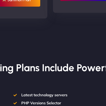
ing Plans Include Power
Latest technology servers
PHP Versions Selector