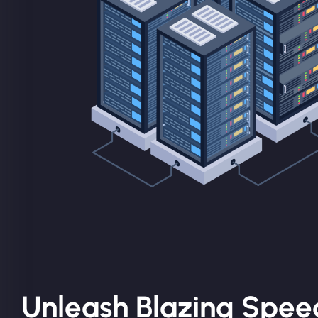
Unleash Blazing Spee