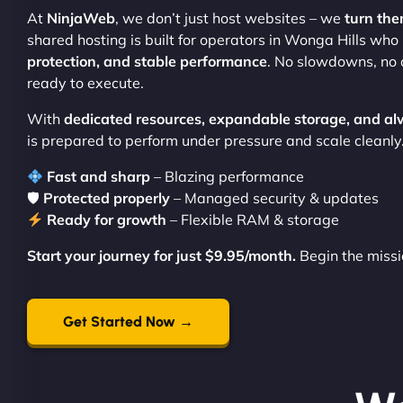
At
NinjaWeb
, we don’t just host websites – we
turn the
shared hosting is built for operators in Wonga Hills wh
protection, and stable performance
. No slowdowns, no 
ready to execute.
With
dedicated resources, expandable storage, and al
is prepared to perform under pressure and scale cleanly
Fast and sharp
– Blazing performance
🛡
Protected properly
– Managed security & updates
Ready for growth
– Flexible RAM & storage
Start your journey for just $9.95/month.
Begin the missi
Get Started Now →