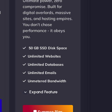
Ultimate power, zero
compromise. Built for
d
digital overlords, massive
sites, and hosting empires.
You don’t chase
performance - it obeys
you.
50 GB SSD Disk Space
Unlimited Websites
Unlimited Databases
Unlimited Emails
Unmetered Bandwidth
AU Data Centers
Expand Feature
24/7/365 Support
UP TO 20% OFF
🛡 Summon Plan