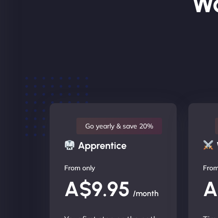
Wo
Go yearly & save 20%
Apprentice
From only
From
A$9.95
A
/month