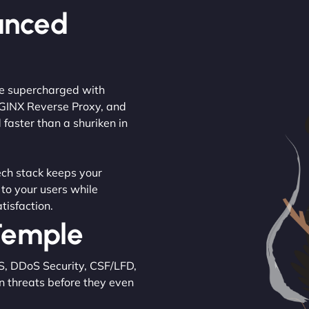
anced
are supercharged with
NGINX Reverse Proxy, and
 faster than a shuriken in
tech stack keeps your
 to your users while
tisfaction.
 Temple
S, DDoS Security, CSF/LFD,
n threats before they even