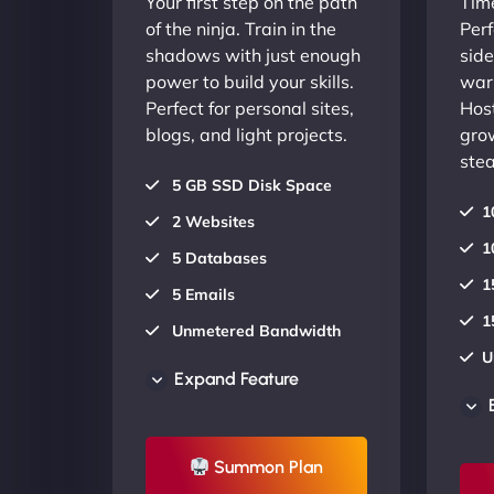
Your first step on the path
Time
of the ninja. Train in the
Perf
shadows with just enough
side
power to build your skills.
warr
Perfect for personal sites,
Host
blogs, and light projects.
gro
stea
5 GB SSD Disk Space
1
2 Websites
1
5 Databases
1
5 Emails
1
Unmetered Bandwidth
U
AU Data Centers
Expand Feature
A
24/7/365 Support
2
UP TO 20% OFF
Summon Plan
U