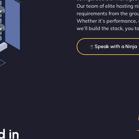
Our team of elite hosting n
requirements from the gro
Whether it’s performance, 
we’ll build the stack, you t
Speak with a Ninja
d in