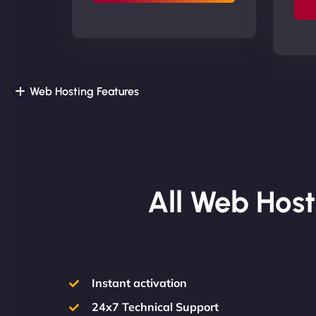
Web Hosting Features
All Web Host
Instant activation
24x7 Technical Support