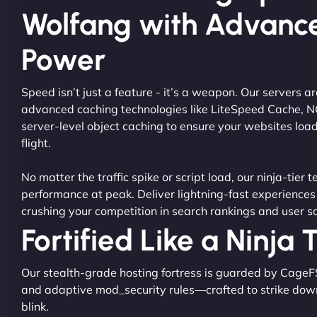
Wolfang with Advanc
Power
Speed isn’t just a feature - it’s a weapon. Our servers 
advanced caching technologies like LiteSpeed Cache, 
server-level object caching to ensure your websites load
flight.
No matter the traffic spike or script load, our ninja-tier 
performance at peak. Deliver lightning-fast experiences
crushing your competition in search rankings and user sa
Fortified Like a Ninja
Our stealth-grade hosting fortress is guarded by CageF
and adaptive mod_security rules—crafted to strike dow
blink.