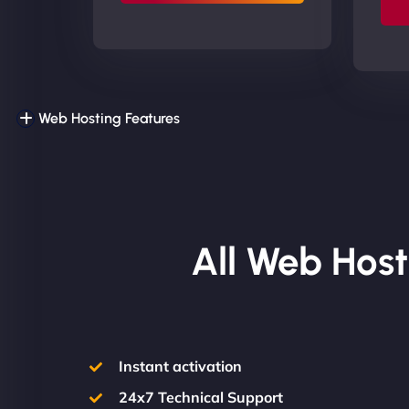
Web Hosting Features
All Web Host
Instant activation
24x7 Technical Support