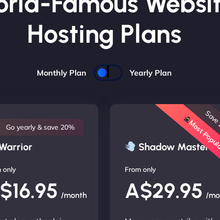
rld-Famous Websi
Hosting Plans
Monthly Plan
Yearly Plan
Save
Most Popu
Go yearly & save 20%
Warrior
Shadow Master
 only
From only
$16.95
A$29.95
/month
/mo