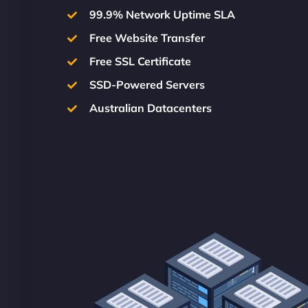
99.9% Network Uptime SLA
Free Website Transfer
Free SSL Certificate
SSD-Powered Servers
Australian Datacenters