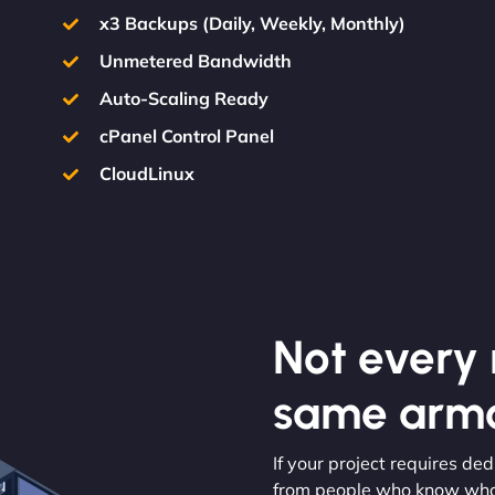
x3 Backups (Daily, Weekly, Monthly)
Unmetered Bandwidth
Auto-Scaling Ready
cPanel Control Panel
CloudLinux
Not every m
same armo
If your project requires d
from people who know what