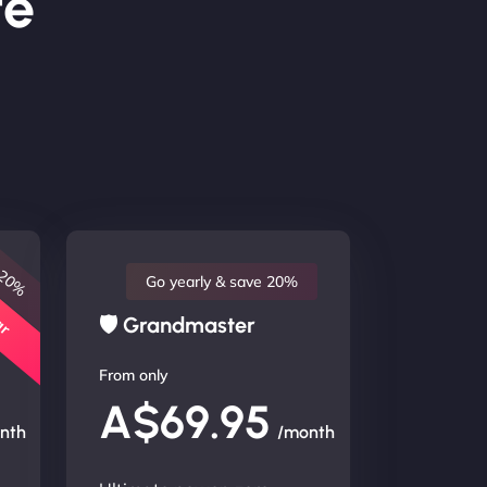
te
 20%
lar
Go yearly & save 20%
🛡 Grandmaster
From only
A$69.95
nth
/month