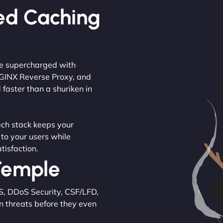
ed Caching
are supercharged with
NGINX Reverse Proxy, and
 faster than a shuriken in
tech stack keeps your
 to your users while
tisfaction.
 Temple
S, DDoS Security, CSF/LFD,
n threats before they even