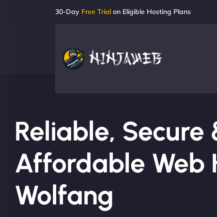
30-Day
Free Trial
on Eligible Hosting Plans
Reliable, Secure
Affordable Web H
Wolfang