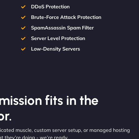
DDoS Protection
Brute-Force Attack Protection
SpamAssassin Spam Filter
Server Level Protection
Low-Density Servers
ission fits in the
r.
edicated muscle, custom server setup, or managed hosting
 they’re doing - we’re ready.