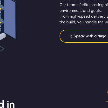
Our team of elite hosting n
environment and goals.
From high-speed delivery t
the build, you handle the w
Speak with a Ninja
d in