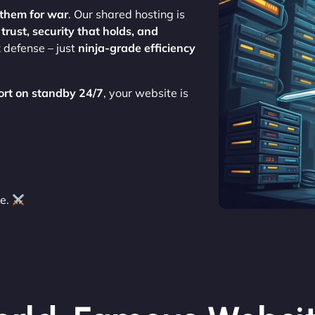
them for war
. Our shared hosting is
trust, security that holds, and
 defense – just
ninja-grade efficiency
ort on standby 24/7
, your website is
ne.