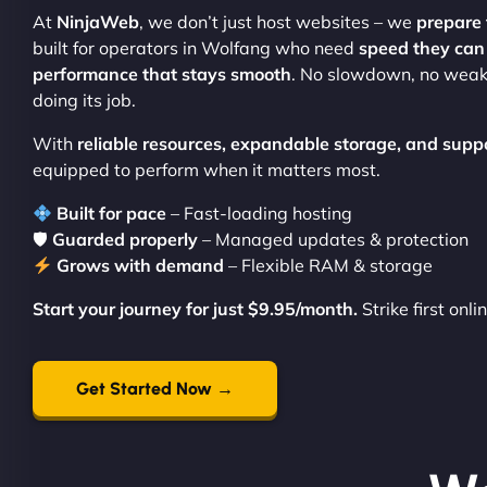
At
NinjaWeb
, we don’t just host websites – we
prepare 
built for operators in Wolfang who need
speed they can 
performance that stays smooth
. No slowdown, no weak
doing its job.
With
reliable resources, expandable storage, and supp
equipped to perform when it matters most.
Built for pace
– Fast-loading hosting
🛡
Guarded properly
– Managed updates & protection
Grows with demand
– Flexible RAM & storage
Start your journey for just $9.95/month.
Strike first onli
Get Started Now →