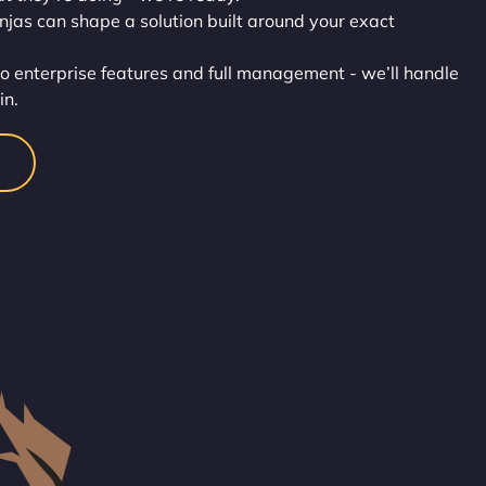
injas can shape a solution built around your exact
o enterprise features and full management - we’ll handle
in.