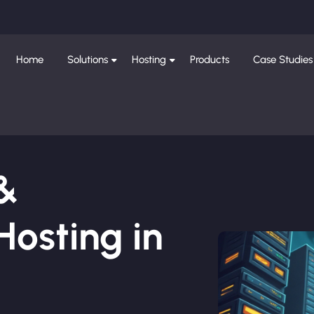
Home
Solutions
Hosting
Products
Case Studies
 &
osting in