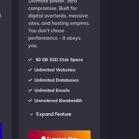
Ultimate power, zero
compromise. Built for
d
digital overlords, massive
sites, and hosting empires.
You don’t chase
performance - it obeys
you.
50 GB SSD Disk Space
Unlimited Websites
Unlimited Databases
Unlimited Emails
Unmetered Bandwidth
AU Data Centers
Expand Feature
24/7/365 Support
UP TO 20% OFF
🛡 Summon Plan