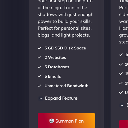
Your first step on the path
Time
of the ninja. Train in the
Perf
shadows with just enough
side
power to build your skills.
warr
Perfect for personal sites,
Host
blogs, and light projects.
gro
stea
5 GB SSD Disk Space
1
2 Websites
1
5 Databases
1
5 Emails
1
Unmetered Bandwidth
U
AU Data Centers
Expand Feature
A
24/7/365 Support
2
UP TO 20% OFF
Summon Plan
U