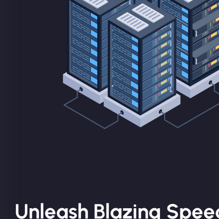
Unleash Blazing Spee