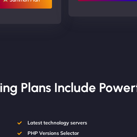
ing Plans Include Power
Latest technology servers
PHP Versions Selector