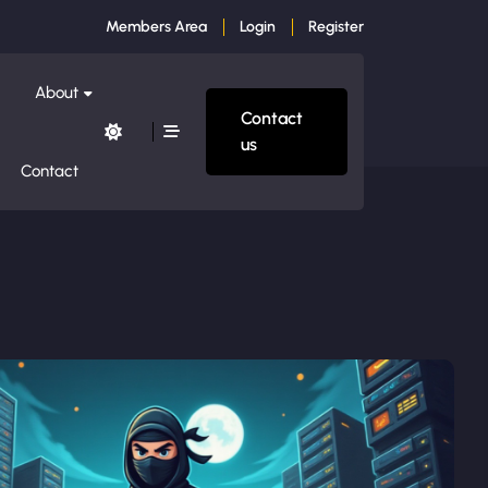
Members Area
Login
Register
About
Contact
us
Contact