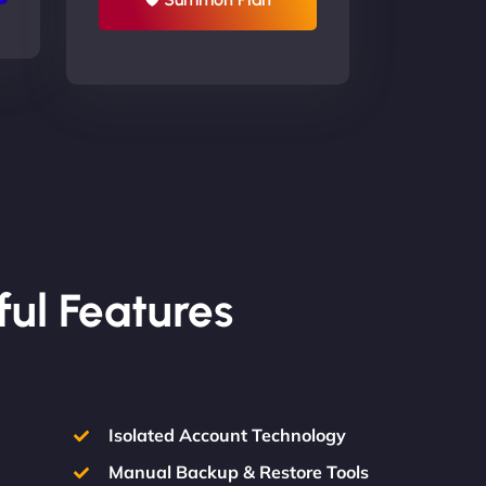
ful Features
Isolated Account Technology
Manual Backup & Restore Tools