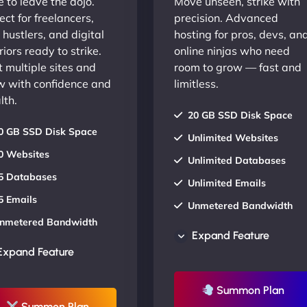
 to leave the dojo.
Move unseen, strike with
ect for freelancers,
precision. Advanced
 hustlers, and digital
hosting for pros, devs, an
iors ready to strike.
online ninjas who need
 multiple sites and
room to grow — fast and
w with confidence and
limitless.
lth.
20 GB SSD Disk Space
0 GB SSD Disk Space
Unlimited Websites
0 Websites
Unlimited Databases
5 Databases
Unlimited Emails
5 Emails
Unmetered Bandwidth
nmetered Bandwidth
AU Data Centers
Expand Feature
U Data Centers
24/7/365 Support
Expand Feature
4/7/365 Support
UP TO 20% OFF
P TO 20% OFF
Summon Plan
Summon Plan