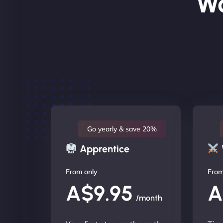
Wo
Go yearly & save 20%
Apprentice
From only
From
A$9.95
A
/month