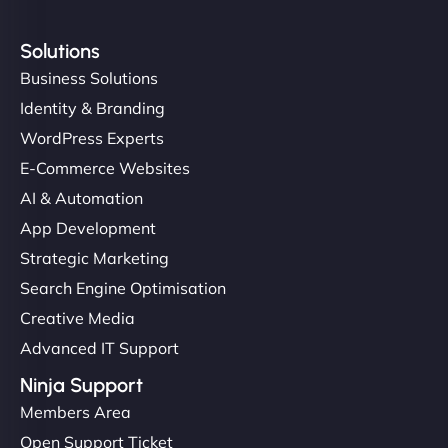
Solutions
Business Solutions
Identity & Branding
WordPress Experts
E-Commerce Websites
AI & Automation
App Development
Strategic Marketing
Search Engine Optimisation
Creative Media
Advanced IT Support
Ninja Support
Members Area
Open Support Ticket