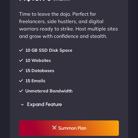
Time to leave the dojo. Perfect for
freelancers, side hustlers, and digital
warriors ready to strike. Host multiple sites
and grow with confidence and stealth.
10 GB SSD Disk Space
10 Websites
15 Databases
15 Emails
Unmetered Bandwidth
AU Data Centers
Expand Feature
24/7/365 Support
UP TO 20% OFF
Summon Plan