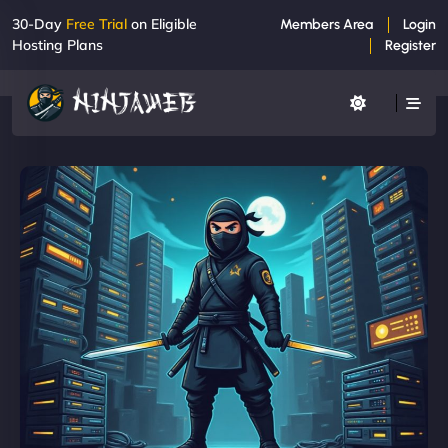
30-Day
Free Trial
on Eligible
Members Area
Login
Hosting Plans
Register