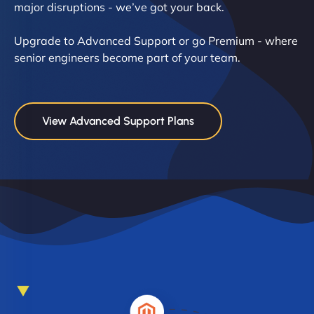
major disruptions - we’ve got your back.
Upgrade to Advanced Support or go Premium - where
senior engineers become part of your team.
View Advanced Support Plans