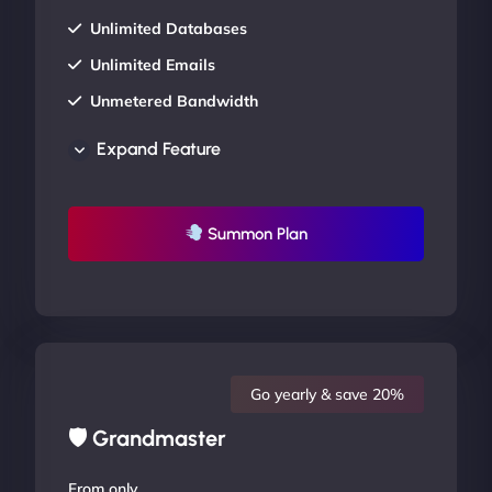
Unlimited Databases
Unlimited Emails
Unmetered Bandwidth
AU Data Centers
Expand Feature
24/7/365 Support
UP TO 20% OFF
Summon Plan
Go yearly & save 20%
🛡 Grandmaster
From only