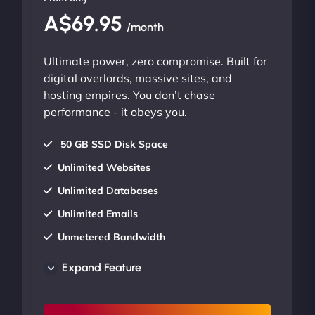
A$69.95
/month
Ultimate power, zero compromise. Built for
digital overlords, massive sites, and
hosting empires. You don’t chase
performance - it obeys you.
50 GB SSD Disk Space
Unlimited Websites
Unlimited Databases
Unlimited Emails
Unmetered Bandwidth
AU Data Centers
Expand Feature
24/7/365 Support
UP TO 20% OFF