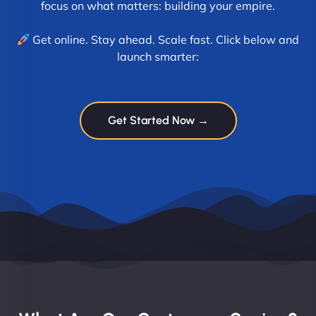
focus on what matters: building your empire.
Get online. Stay ahead. Scale fast. Click below and
launch smarter:
Get Started Now →