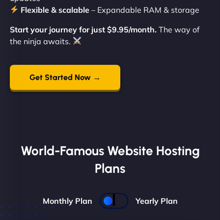
Flexible & scalable
– Expandable RAM & storage
Start your journey for just $9.95/month.
The way of
the ninja awaits.
Get Started Now →
World-Famous Website Hosting
Plans
Monthly Plan
Yearly Plan