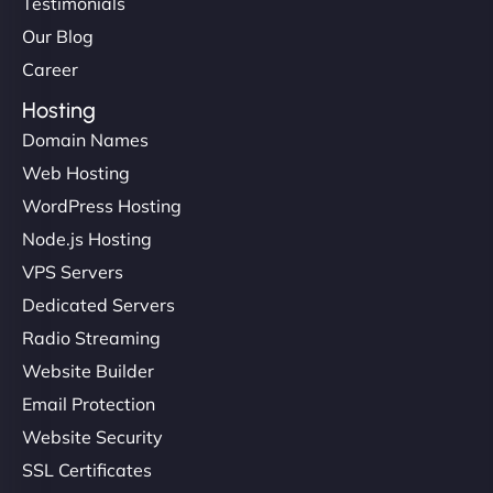
Testimonials
Our Blog
Career
Hosting
Domain Names
Web Hosting
WordPress Hosting
Node.js Hosting
VPS Servers
Dedicated Servers
Radio Streaming
Website Builder
Email Protection
Website Security
SSL Certificates