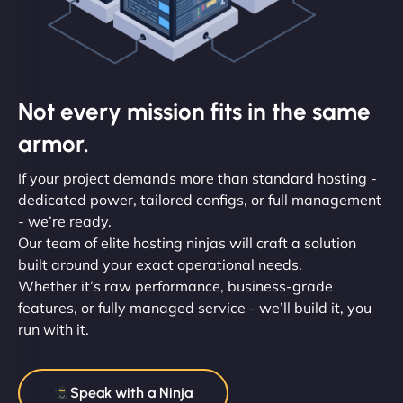
Not every mission fits in the same
armor.
If your project demands more than standard hosting -
dedicated power, tailored configs, or full management
- we’re ready.
Our team of elite hosting ninjas will craft a solution
built around your exact operational needs.
Whether it’s raw performance, business-grade
features, or fully managed service - we’ll build it, you
run with it.
Speak with a Ninja