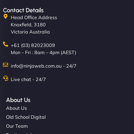
Contact Details
Head Office Address
Knoxfield, 3180
Victoria Australia
+61 (03) 82023009
Mon – Fri : 8am – 4pm (AEST)
info@ninjaweb.com.au - 24/7
Live chat - 24/7
About Us
About Us
Old School Digital
Our Team