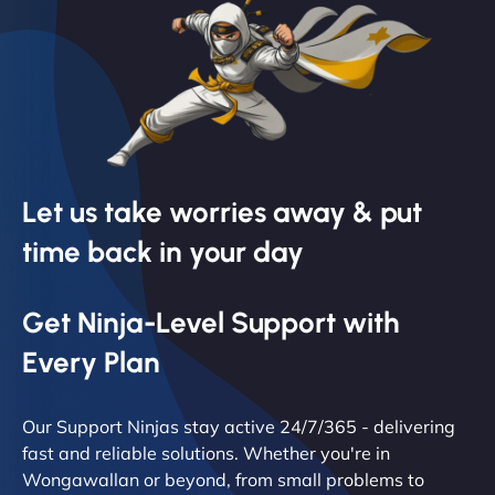
Let us take worries away & put
time back in your day
Get Ninja-Level Support with
Every Plan
Our Support Ninjas stay active 24/7/365 - delivering
fast and reliable solutions. Whether you're in
Wongawallan or beyond, from small problems to