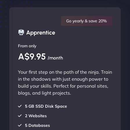
Go yearly & save 20%
Apprentice
From only
A$9.95
/month
Your first step on the path of the ninja. Train
in the shadows with just enough power to
build your skills. Perfect for personal sites,
blogs, and light projects.
5 GB SSD Disk Space
2 Websites
5 Databases