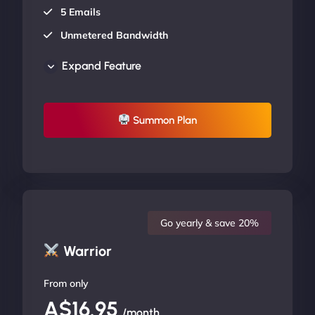
5 Emails
Unmetered Bandwidth
AU Data Centers
Expand Feature
24/7/365 Support
UP TO 20% OFF
Summon Plan
Go yearly & save 20%
Warrior
From only
A$16.95
/month