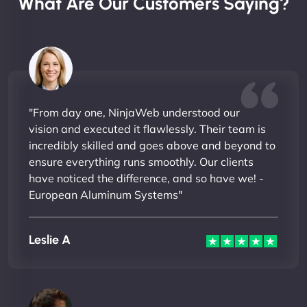
What Are Our Customers Saying?
"From day one, NinjaWeb understood our
vision and executed it flawlessly. Their team is
incredibly skilled and goes above and beyond to
ensure everything runs smoothly. Our clients
have noticed the difference, and so have we! -
European Aluminum Systems"
Leslie A