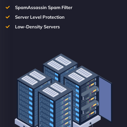
SpamAssassin Spam Filter
Server Level Protection
Low-Density Servers