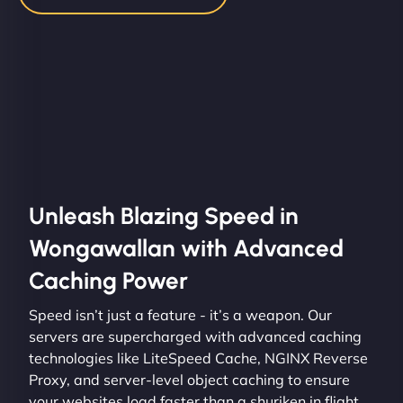
Unleash Blazing Speed in
Wongawallan with Advanced
Caching Power
Speed isn’t just a feature - it’s a weapon. Our
servers are supercharged with advanced caching
technologies like LiteSpeed Cache, NGINX Reverse
Proxy, and server-level object caching to ensure
your websites load faster than a shuriken in flight.