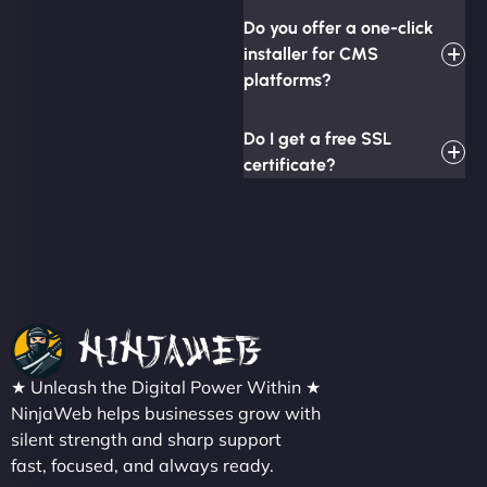
Do you offer a one-click
installer for CMS
platforms?
Do I get a free SSL
certificate?
★ Unleash the Digital Power Within ★
NinjaWeb helps businesses grow with
silent strength and sharp support
fast, focused, and always ready.