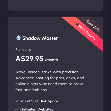
Save 20%
Most Popular
Shadow Master
From only
A$29.95
/month
Move unseen, strike with precision.
Advanced hosting for pros, devs, and
online ninjas who need room to grow —
fast and limitless.
20 GB SSD Disk Space
Unlimited Websites