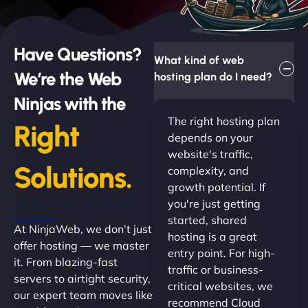
Have Questions?
What kind of web
We’re the Web
hosting plan do I need?
Ninjas with the
The right hosting plan
Right
depends on your
website's traffic,
Solutions.
complexity, and
growth potential. If
you're just getting
started, shared
At NinjaWeb, we don’t just
hosting is a great
offer hosting — we master
entry point. For high-
it. From blazing-fast
traffic or business-
servers to airtight security,
critical websites, we
our expert team moves like
recommend Cloud