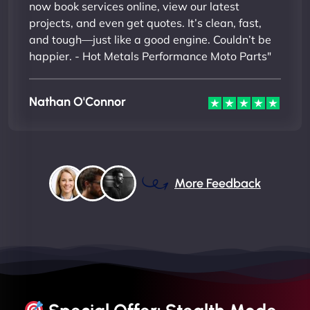
now book services online, view our latest
projects, and even get quotes. It’s clean, fast,
and tough—just like a good engine. Couldn’t be
happier. - Hot Metals Performance Moto Parts"
Nathan O'Connor
More Feedback