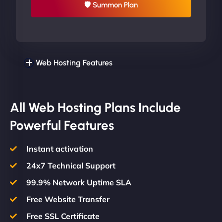
🛡 Summon Plan
Web Hosting Features
All Web Hosting Plans Include
Powerful Features
Instant activation
24x7 Technical Support
99.9% Network Uptime SLA
Free Website Transfer
Free SSL Certificate