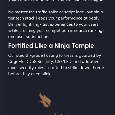
No matter the traffic spike or script load, our ninja-
tier tech stack keeps your performance at peak.
Deliver lightning-fast experiences to your users
while crushing your competition in search rankings
and user satisfaction.
Fortified Like a Ninja Temple
Our stealth-grade hosting fortress is guarded by
CageFS, DDoS Security, CSF/LFD, and adaptive
mod_security rules—crafted to strike down threats
before they even blink.