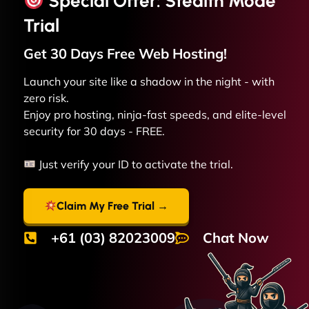
Special Offer: Stealth Mode
Trial
Get 30 Days Free
Web
Hosting!
Launch your site like a shadow in the night - with
zero risk.
Enjoy pro hosting, ninja-fast speeds, and elite-level
security for 30 days - FREE.
Just verify your ID to activate the trial.
Claim My Free Trial →
+61 (03) 82023009
Chat Now