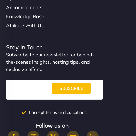
Announcements
Knowledge Base
Affiliate With Us
Stay In Touch
Subscribe to our newsletter for behind-
the-scenes insights, hosting tips, and
exclusive offers.
SUBSCRIBE
I accept terms and conditions
Follow us on