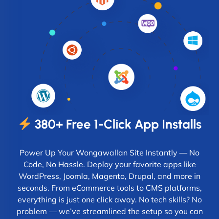
380+ Free 1-Click App Installs
Power Up Your Wongawallan Site Instantly — No
Code, No Hassle. Deploy your favorite apps like
WordPress, Joomla, Magento, Drupal, and more in
seconds. From eCommerce tools to CMS platforms,
everything is just one click away. No tech skills? No
problem — we’ve streamlined the setup so you can