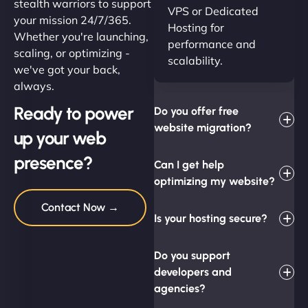
stealth warriors to support
VPS or Dedicated
your mission 24/7/365.
Hosting for
Whether you're launching,
performance and
scaling, or optimizing -
scalability.
we've got your back,
always.
Ready to power
Do you offer free
website migration?
up your web
presence?
Can I get help
optimizing my website?
Contact Now →
Is your hosting secure?
Do you support
developers and
agencies?