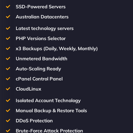
SSD-Powered Servers
Australian Datacenters
Latest technology servers
PHP Versions Selector
x3 Backups (Daily, Weekly, Monthly)
Unmetered Bandwidth
Auto-Scaling Ready
cPanel Control Panel
CloudLinux
Isolated Account Technology
Manual Backup & Restore Tools
DDoS Protection
Brute-Force Attack Protection