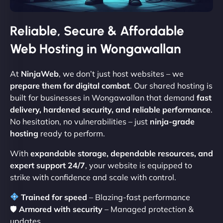
Reliable, Secure & Affordable
Web Hosting in Wongawallan
At
NinjaWeb
, we don’t just host websites – we
prepare them for digital combat
. Our shared hosting is
built for businesses in Wongawallan that demand
fast
delivery, hardened security, and reliable performance
.
No hesitation, no vulnerabilities – just
ninja-grade
hosting
ready to perform.
With
expandable storage, dependable resources, and
expert support 24/7
, your website is equipped to
strike with confidence and scale with control.
Trained for speed
– Blazing-fast performance
🛡
Armored with security
– Managed protection &
updates