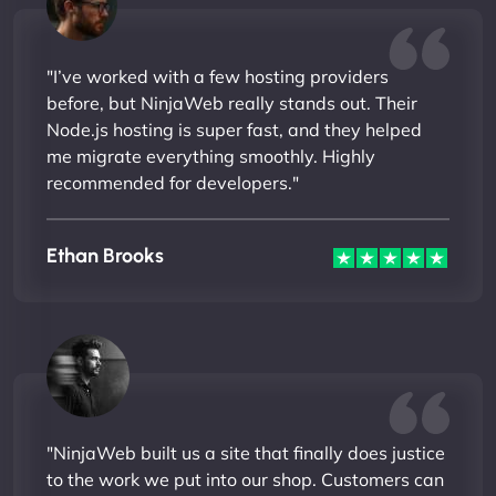
"I’ve worked with a few hosting providers
before, but NinjaWeb really stands out. Their
Node.js hosting is super fast, and they helped
me migrate everything smoothly. Highly
recommended for developers."
Ethan Brooks
"NinjaWeb built us a site that finally does justice
to the work we put into our shop. Customers can