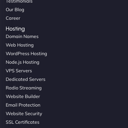
Testimonials
Our Blog
Career
Hosting
Domain Names
Web Hosting
WordPress Hosting
Node.js Hosting
VPS Servers
Dedicated Servers
Radio Streaming
Website Builder
Email Protection
Website Security
SSL Certificates