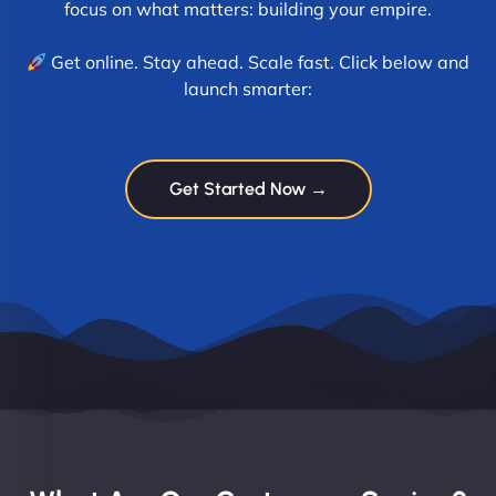
focus on what matters: building your empire.
Get online. Stay ahead. Scale fast. Click below and
launch smarter:
Get Started Now →