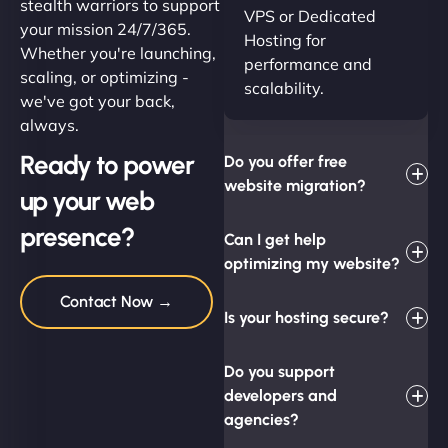
stealth warriors to support
VPS or Dedicated
your mission 24/7/365.
Hosting for
Whether you're launching,
performance and
scaling, or optimizing -
scalability.
we've got your back,
always.
Ready to power
Do you offer free
website migration?
up your web
presence?
Can I get help
optimizing my website?
Contact Now →
Is your hosting secure?
Do you support
developers and
agencies?