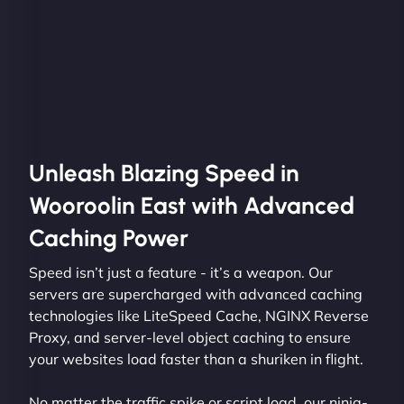
Unleash Blazing Speed in
Wooroolin East with Advanced
Caching Power
Speed isn’t just a feature - it’s a weapon. Our
servers are supercharged with advanced caching
technologies like LiteSpeed Cache, NGINX Reverse
Proxy, and server-level object caching to ensure
your websites load faster than a shuriken in flight.
No matter the traffic spike or script load, our ninja-