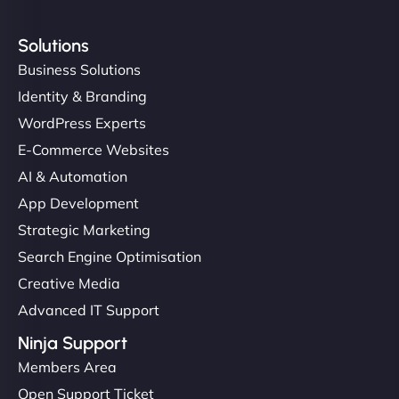
Solutions
Business Solutions
Identity & Branding
WordPress Experts
E-Commerce Websites
AI & Automation
App Development
Strategic Marketing
Search Engine Optimisation
Creative Media
Advanced IT Support
Ninja Support
Members Area
Open Support Ticket