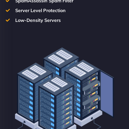
SpamAssassin Spam Filter
Server Level Protection
Low-Density Servers