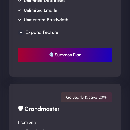
Unlimited Databases
Unlimited Emails
Unmetered Bandwidth
AU Data Centers
Expand Feature
24/7/365 Support
UP TO 20% OFF
Summon Plan
Go yearly & save 20%
🛡 Grandmaster
From only