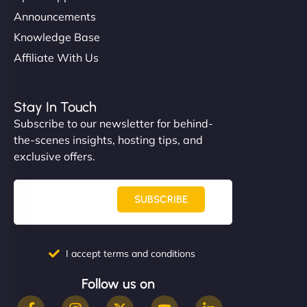
Announcements
Knowledge Base
Affiliate With Us
Stay In Touch
Subscribe to our newsletter for behind-
the-scenes insights, hosting tips, and
exclusive offers.
SUBSCRIBE
I accept terms and conditions
Follow us on