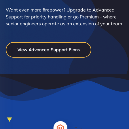
Want even more firepower? Upgrade to Advanced
Support for priority handling or go Premium - where
senior engineers operate as an extension of your team.
View Advanced Support Plans