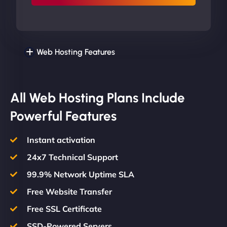
Web Hosting Features
All Web Hosting Plans Include
Powerful Features
Instant activation
24x7 Technical Support
99.9% Network Uptime SLA
Free Website Transfer
Free SSL Certificate
SSD-Powered Servers