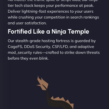
tier tech stack keeps your performance at peak.
Deliver lightning-fast experiences to your users
while crushing your competition in search rankings
and user satisfaction.
Fortified Like a Ninja Temple
Our stealth-grade hosting fortress is guarded by
CageFS, DDoS Security, CSF/LFD, and adaptive
mod_security rules—crafted to strike down threats
before they even blink.