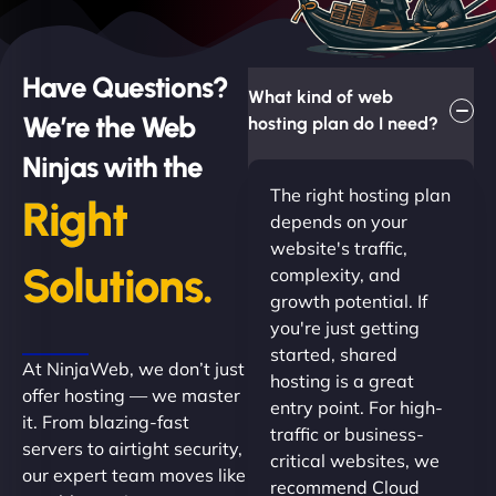
Have Questions?
What kind of web
We’re the Web
hosting plan do I need?
Ninjas with the
The right hosting plan
Right
depends on your
website's traffic,
Solutions.
complexity, and
growth potential. If
you're just getting
started, shared
At NinjaWeb, we don’t just
hosting is a great
offer hosting — we master
entry point. For high-
it. From blazing-fast
traffic or business-
servers to airtight security,
critical websites, we
our expert team moves like
recommend Cloud