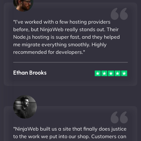
"I’ve worked with a few hosting providers
before, but NinjaWeb really stands out. Their
Node.js hosting is super fast, and they helped
me migrate everything smoothly. Highly
recommended for developers."
Ethan Brooks
"NinjaWeb built us a site that finally does justice
to the work we put into our shop. Customers can