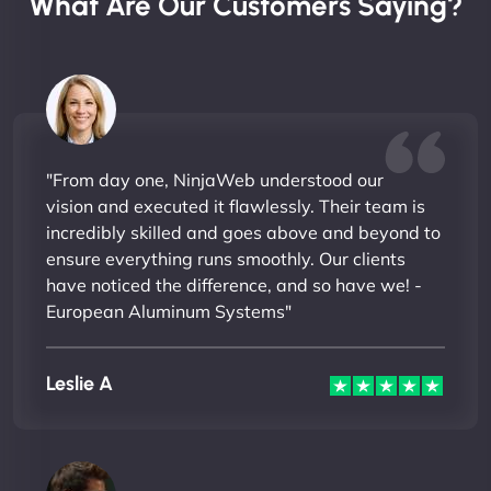
What Are Our Customers Saying?
"From day one, NinjaWeb understood our
vision and executed it flawlessly. Their team is
incredibly skilled and goes above and beyond to
ensure everything runs smoothly. Our clients
have noticed the difference, and so have we! -
European Aluminum Systems"
Leslie A