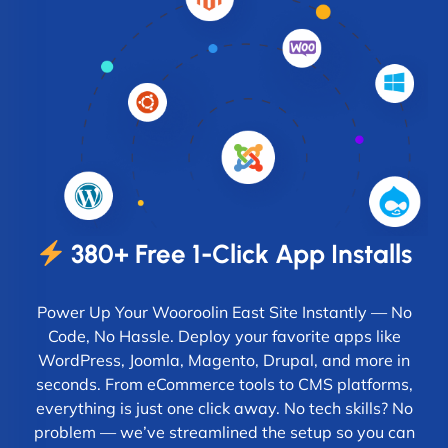
380+ Free 1-Click App Installs
Power Up Your Wooroolin East Site Instantly — No
Code, No Hassle. Deploy your favorite apps like
WordPress, Joomla, Magento, Drupal, and more in
seconds. From eCommerce tools to CMS platforms,
everything is just one click away. No tech skills? No
problem — we’ve streamlined the setup so you can