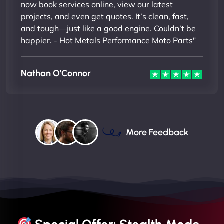
now book services online, view our latest
projects, and even get quotes. It’s clean, fast,
and tough—just like a good engine. Couldn’t be
happier. - Hot Metals Performance Moto Parts"
Nathan O'Connor
More Feedback