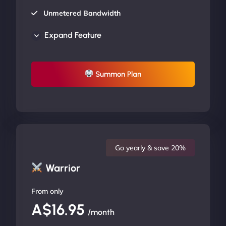
Unmetered Bandwidth
AU Data Centers
Expand Feature
24/7/365 Support
UP TO 20% OFF
Summon Plan
Go yearly & save 20%
Warrior
From only
A$16.95
/month