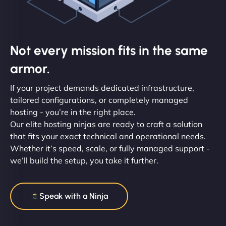
Not every mission fits in the same
armor.
If your project demands dedicated infrastructure,
tailored configurations, or completely managed
hosting - you’re in the right place.
Our elite hosting ninjas are ready to craft a solution
that fits your exact technical and operational needs.
Whether it’s speed, scale, or fully managed support -
we’ll build the setup, you take it further.
Speak with a Ninja