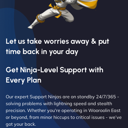
Let us take worries away & put
time back in your day
Get Ninja-Level Support with
Every Plan
Our expert Support Ninjas are on standby 24/7/365 -
solving problems with lightning speed and stealth
precision. Whether you're operating in Wooroolin East
or beyond, from minor hiccups to critical issues - we’ve
got your back.