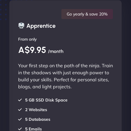
Go yearly & save 20%
Apprentice
From only
A$9.95
/month
Your first step on the path of the ninja. Train
in the shadows with just enough power to
build your skills. Perfect for personal sites,
blogs, and light projects.
5 GB SSD Disk Space
2 Websites
5 Databases
5 Emails