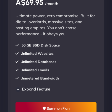
A$69.95
/month
Ultimate power, zero compromise. Built for
digital overlords, massive sites, and
hosting empires. You don’t chase
performance - it obeys you.
50 GB SSD Disk Space
Unlimited Websites
Unlimited Databases
Unlimited Emails
Unmetered Bandwidth
AU Data Centers
Expand Feature
24/7/365 Support
UP TO 20% OFF
🛡 Summon Plan