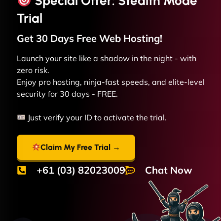
Special Offer: Stealth Mode
Trial
Get 30 Days Free
Web
Hosting!
Launch your site like a shadow in the night - with
zero risk.
Enjoy pro hosting, ninja-fast speeds, and elite-level
security for 30 days - FREE.
Just verify your ID to activate the trial.
Claim My Free Trial →
+61 (03) 82023009
Chat Now