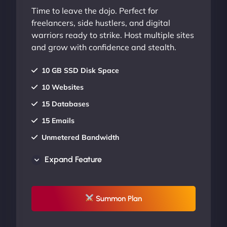
Time to leave the dojo. Perfect for
freelancers, side hustlers, and digital
warriors ready to strike. Host multiple sites
and grow with confidence and stealth.
10 GB SSD Disk Space
10 Websites
15 Databases
15 Emails
Unmetered Bandwidth
AU Data Centers
Expand Feature
24/7/365 Support
UP TO 20% OFF
Summon Plan