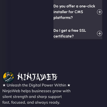
Do you offer a one-click
installer for CMS
platforms?
Do I get a free SSL
certificate?
★ Unleash the Digital Power Within ★
NinjaWeb helps businesses grow with
silent strength and sharp support
fast, focused, and always ready.