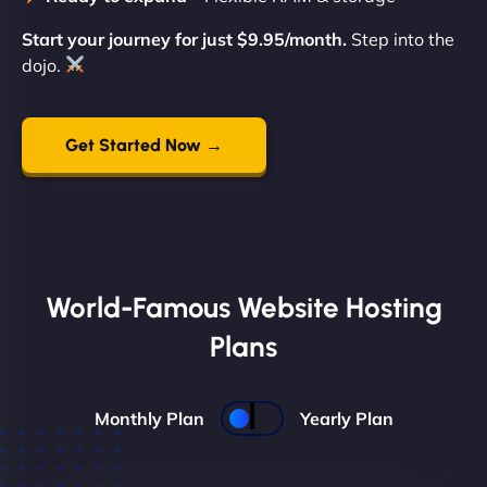
Start your journey for just $9.95/month.
Step into the
dojo.
Get Started Now →
World-Famous Website Hosting
Plans
Monthly Plan
Yearly Plan