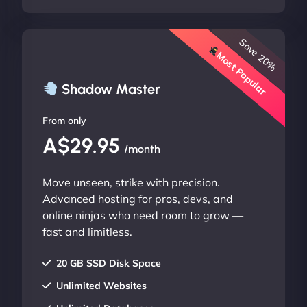
Save 20%
Most Popular
Shadow Master
From only
A$29.95
/month
Move unseen, strike with precision.
Advanced hosting for pros, devs, and
online ninjas who need room to grow —
fast and limitless.
20 GB SSD Disk Space
Unlimited Websites