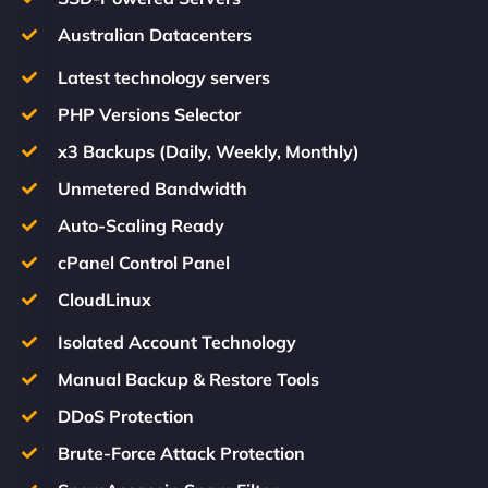
Australian Datacenters
Latest technology servers
PHP Versions Selector
x3 Backups (Daily, Weekly, Monthly)
Unmetered Bandwidth
Auto-Scaling Ready
cPanel Control Panel
CloudLinux
Isolated Account Technology
Manual Backup & Restore Tools
DDoS Protection
Brute-Force Attack Protection