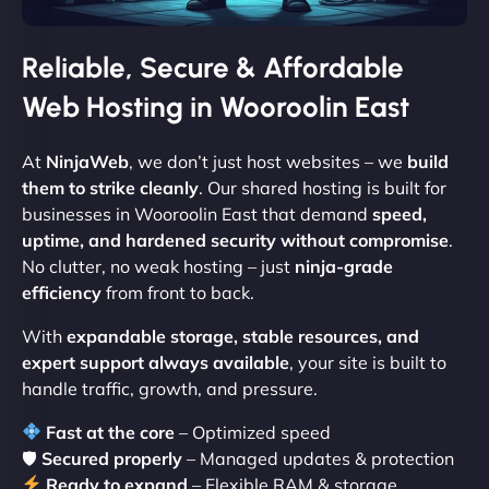
Reliable, Secure & Affordable
Web Hosting in Wooroolin East
At
NinjaWeb
, we don’t just host websites – we
build
them to strike cleanly
. Our shared hosting is built for
businesses in Wooroolin East that demand
speed,
uptime, and hardened security without compromise
.
No clutter, no weak hosting – just
ninja-grade
efficiency
from front to back.
With
expandable storage, stable resources, and
expert support always available
, your site is built to
handle traffic, growth, and pressure.
Fast at the core
– Optimized speed
🛡
Secured properly
– Managed updates & protection
Ready to expand
– Flexible RAM & storage