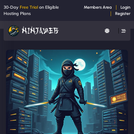
30-Day
Free Trial
on Eligible
Members Area
Login
Hosting Plans
Register