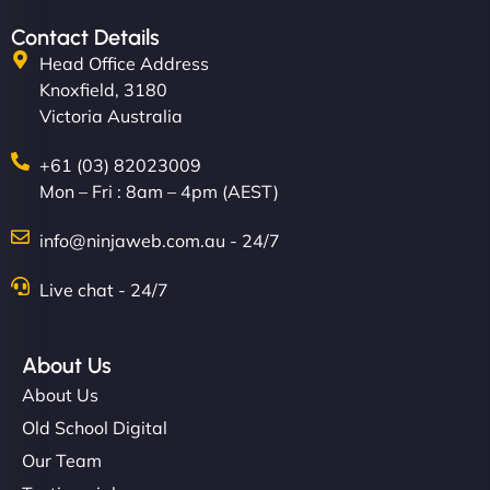
Contact Details
Head Office Address
Knoxfield, 3180
Victoria Australia
+61 (03) 82023009
Mon – Fri : 8am – 4pm (AEST)
info@ninjaweb.com.au - 24/7
Live chat - 24/7
About Us
About Us
Old School Digital
Our Team