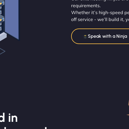
requirements.
Whether it’s high-speed pe
off service - we’ll build it
Speak with a Ninja
d in