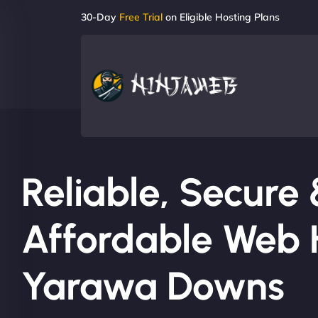
30-Day
Free Trial
on Eligible Hosting Plans
Reliable, Secure
Affordable Web H
Yarawa Downs