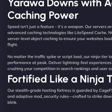
Yarawa Downs with 
Caching Power
Speed isn’t just a feature - it’s a weapon. Our servers 
advanced caching technologies like LiteSpeed Cache, 
server-level object caching to ensure your websites load
flight.
No matter the traffic spike or script load, our ninja-tier 
performance at peak. Deliver lightning-fast experiences
crushing your competition in search rankings and user sa
Fortified Like a Ninja
Our stealth-grade hosting fortress is guarded by CageF
and adaptive mod_security rules—crafted to strike dow
blink.