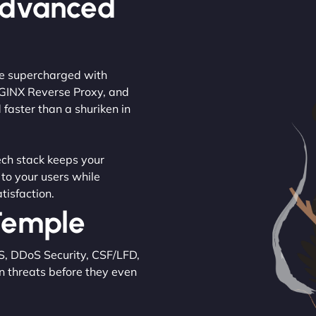
Advanced
are supercharged with
NGINX Reverse Proxy, and
 faster than a shuriken in
tech stack keeps your
 to your users while
tisfaction.
 Temple
S, DDoS Security, CSF/LFD,
n threats before they even