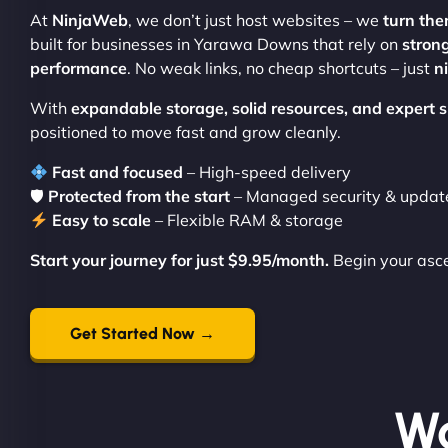
At
NinjaWeb
, we don’t just host websites – we
turn the
built for businesses in Yarawa Downs that rely on
stron
performance
. No weak links, no cheap shortcuts – just
n
With
expandable storage, solid resources, and expert
positioned to move fast and grow cleanly.
Fast and focused
– High-speed delivery
🛡
Protected from the start
– Managed security & updat
Easy to scale
– Flexible RAM & storage
Start your journey for just $9.95/month.
Begin your asc
Get Started Now →
Wo