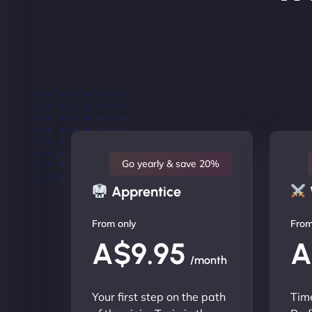
Go yearly & save 20%
Apprentice
From only
From
A$9.95
A
/month
Your first step on the path
Time