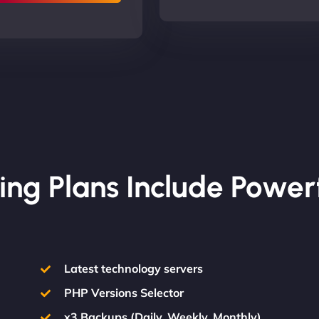
ing Plans Include Power
Latest technology servers
PHP Versions Selector
x3 Backups (Daily, Weekly, Monthly)