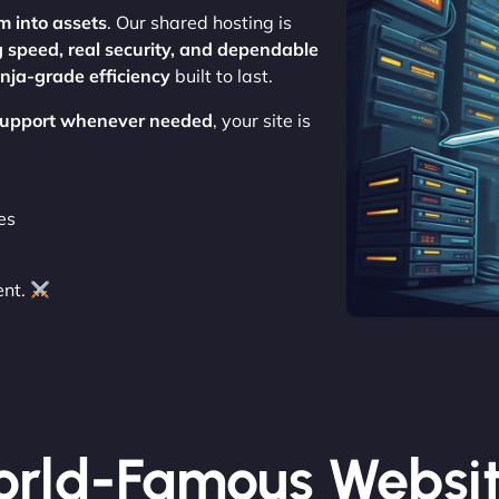
m into assets
. Our shared hosting is
g speed, real security, and dependable
inja-grade efficiency
built to last.
 support whenever needed
, your site is
es
ent.
rld-Famous Websi