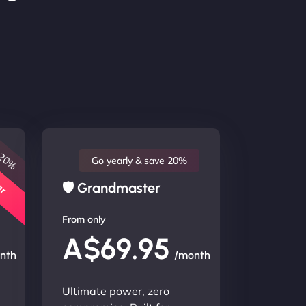
 20%
lar
Go yearly & save 20%
🛡 Grandmaster
From only
A$69.95
nth
/month
Ultimate power, zero