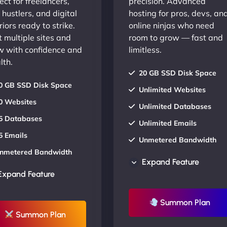
ect for freelancers,
precision. Advanced
 hustlers, and digital
hosting for pros, devs, an
iors ready to strike.
online ninjas who need
 multiple sites and
room to grow — fast and
w with confidence and
limitless.
lth.
20 GB SSD Disk Space
0 GB SSD Disk Space
Unlimited Websites
0 Websites
Unlimited Databases
5 Databases
Unlimited Emails
5 Emails
Unmetered Bandwidth
nmetered Bandwidth
AU Data Centers
Expand Feature
U Data Centers
24/7/365 Support
Expand Feature
4/7/365 Support
UP TO 20% OFF
P TO 20% OFF
Summon Plan
Summon Plan