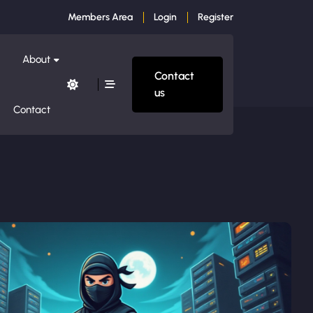
Members Area
Login
Register
About
Contact
us
Contact