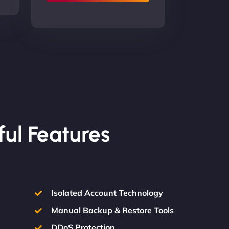
ful Features
Isolated Account Technology
Manual Backup & Restore Tools
DDoS Protection