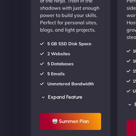
of the ninja. Train in the
Perf
shadows with just enough
side
power to build your skills.
warr
Perfect for personal sites,
Host
blogs, and light projects.
gro
stea
5 GB SSD Disk Space
1
2 Websites
1
5 Databases
1
5 Emails
1
Unmetered Bandwidth
U
AU Data Centers
Expand Feature
A
24/7/365 Support
2
UP TO 20% OFF
Summon Plan
U