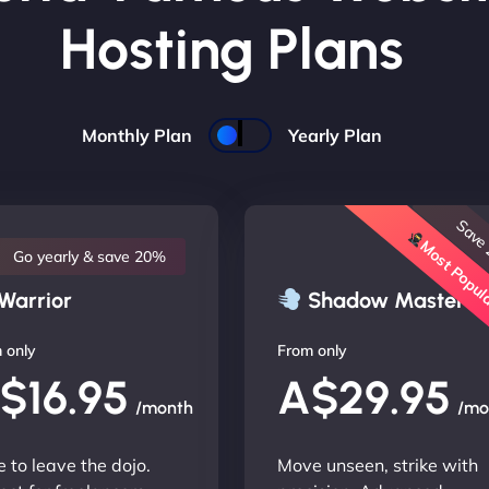
Hosting Plans
Monthly Plan
Yearly Plan
Save
Most Popu
Go yearly & save 20%
Warrior
Shadow Master
 only
From only
$16.95
A$29.95
/month
/mo
 to leave the dojo.
Move unseen, strike with