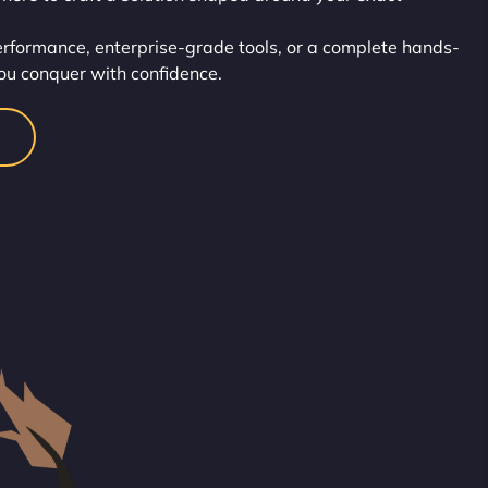
rformance, enterprise-grade tools, or a complete hands-
, you conquer with confidence.