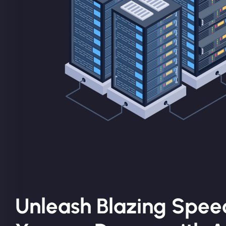
Unleash Blazing Spee