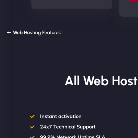
Web Hosting Features
All Web Host
Instant activation
24x7 Technical Support
99.9% Network Uptime SLA