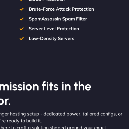
Brute-Force Attack Protection
SpamAssassin Spam Filter
Server Level Protection
Low-Density Servers
ission fits in the
r.
onger hosting setup - dedicated power, tailored configs, or
re ready to build it.
e here to craft a solution shaped around your exact