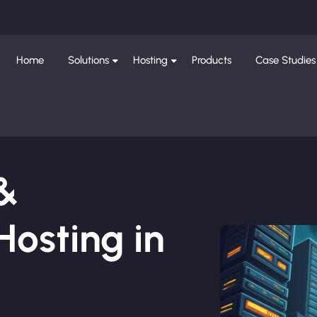
Home
Solutions
Hosting
Products
Case Studies
 &
osting in