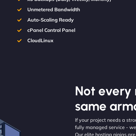
Unmetered Bandwidth
Auto-Scaling Ready
cPanel Control Panel
CloudLinux
Not every m
same armo
If your project needs a str
fully managed service - we’
Our elite hosting ninjas ar