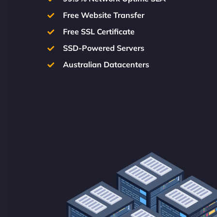
Free Website Transfer
Free SSL Certificate
SSD-Powered Servers
Australian Datacenters