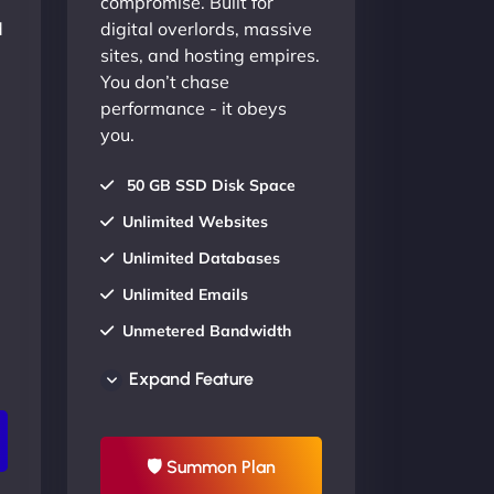
compromise. Built for
d
digital overlords, massive
sites, and hosting empires.
You don’t chase
performance - it obeys
you.
50 GB SSD Disk Space
Unlimited Websites
Unlimited Databases
Unlimited Emails
Unmetered Bandwidth
AU Data Centers
Expand Feature
24/7/365 Support
UP TO 20% OFF
🛡 Summon Plan