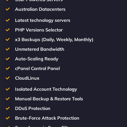
Australian Datacenters
Latest technology servers
PHP Versions Selector
x3 Backups (Daily, Weekly, Monthly)
Unmetered Bandwidth
Auto-Scaling Ready
cPanel Control Panel
CloudLinux
Isolated Account Technology
Manual Backup & Restore Tools
DDoS Protection
Brute-Force Attack Protection