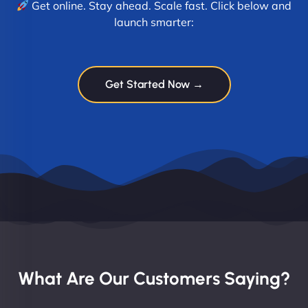
Get online. Stay ahead. Scale fast. Click below and
launch smarter:
Get Started Now →
What Are Our Customers Saying?