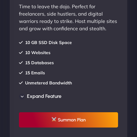
Time to leave the dojo. Perfect for
freelancers, side hustlers, and digital
warriors ready to strike. Host multiple sites
and grow with confidence and stealth.
10 GB SSD Disk Space
10 Websites
15 Databases
15 Emails
Unmetered Bandwidth
AU Data Centers
Expand Feature
24/7/365 Support
UP TO 20% OFF
Summon Plan