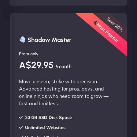
Save 20%
Most Popular
Shadow Master
From only
A$29.95
/month
Move unseen, strike with precision.
Advanced hosting for pros, devs, and
online ninjas who need room to grow —
fast and limitless.
20 GB SSD Disk Space
Unlimited Websites