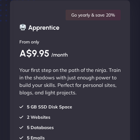
Go yearly & save 20%
Apprentice
From only
A$9.95
/month
Your first step on the path of the ninja. Train
in the shadows with just enough power to
build your skills. Perfect for personal sites,
blogs, and light projects.
5 GB SSD Disk Space
2 Websites
5 Databases
5 Emails