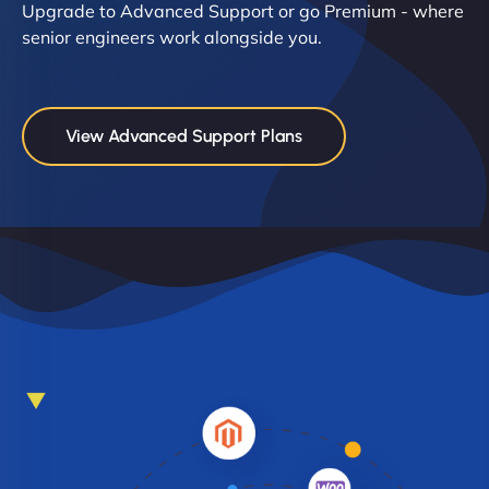
Upgrade to Advanced Support or go Premium - where
senior engineers work alongside you.
View Advanced Support Plans