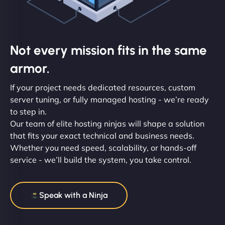
Not every mission fits in the same
armor.
If your project needs dedicated resources, custom
server tuning, or fully managed hosting - we’re ready
to step in.
Our team of elite hosting ninjas will shape a solution
that fits your exact technical and business needs.
Whether you need speed, scalability, or hands-off
service - we’ll build the system, you take control.
Speak with a Ninja