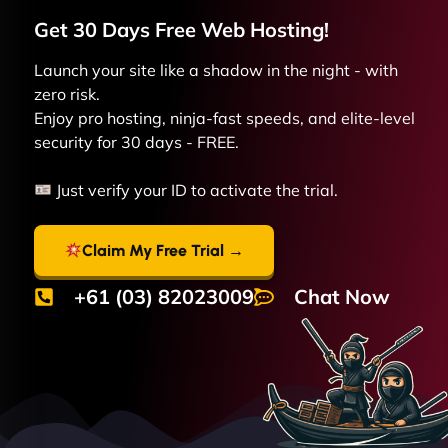
Get 30 Days Free
Web
Hosting!
Launch your site like a shadow in the night - with
zero risk.
Enjoy pro hosting, ninja-fast speeds, and elite-level
security for 30 days - FREE.
Just verify your ID to activate the trial.
Claim My Free Trial →
+61 (03) 82023009
Chat Now