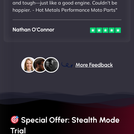
and tough—just like a good engine. Couldn’t be
happier. - Hot Metals Performance Moto Parts"
Nathan O'Connor
More Feedback
Special Offer: Stealth Mode
Trial