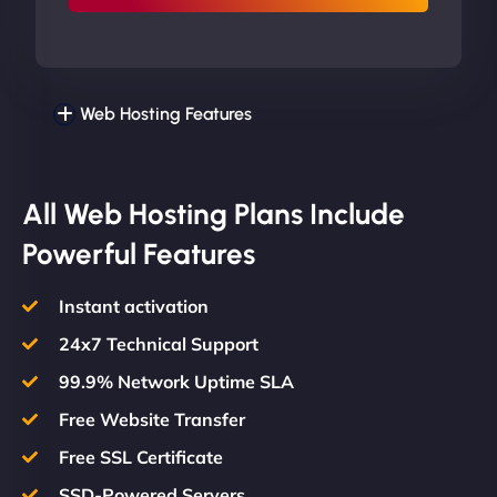
Web Hosting Features
All Web Hosting Plans Include
Powerful Features
Instant activation
24x7 Technical Support
99.9% Network Uptime SLA
Free Website Transfer
Free SSL Certificate
SSD-Powered Servers