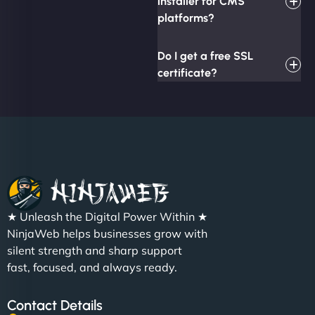
installer for CMS
platforms?
Do I get a free SSL
certificate?
★ Unleash the Digital Power Within ★
NinjaWeb helps businesses grow with
silent strength and sharp support
fast, focused, and always ready.
Contact Details