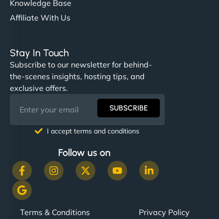
Knowledge Base
Affiliate With Us
Stay In Touch
Subscribe to our newsletter for behind-
the-scenes insights, hosting tips, and
exclusive offers.
SUBSCRIBE
I accept terms and conditions
Follow us on
Terms & Conditions
Privacy Policy