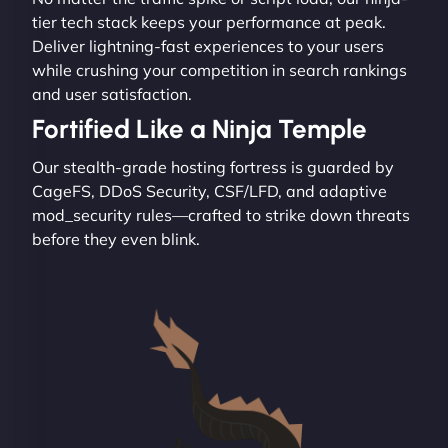
tier tech stack keeps your performance at peak.
Deliver lightning-fast experiences to your users
while crushing your competition in search rankings
and user satisfaction.
Fortified Like a Ninja Temple
Our stealth-grade hosting fortress is guarded by
CageFS, DDoS Security, CSF/LFD, and adaptive
mod_security rules—crafted to strike down threats
before they even blink.