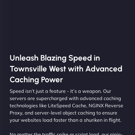
Unleash Blazing Speed in
Townsville West with Advanced
Caching Power
Speed isn’t just a feature - it’s a weapon. Our
servers are supercharged with advanced caching
technologies like LiteSpeed Cache, NGINX Reverse
Proxy, and server-level object caching to ensure
your websites load faster than a shuriken in flight.
No matter the traffic spike or script load, our ninja-