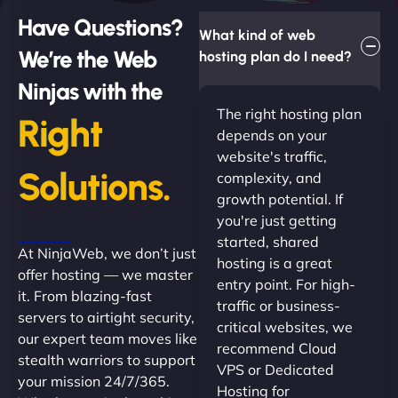
Have Questions?
What kind of web
We’re the Web
hosting plan do I need?
Ninjas with the
The right hosting plan
Right
depends on your
website's traffic,
Solutions.
complexity, and
growth potential. If
you're just getting
started, shared
At NinjaWeb, we don’t just
hosting is a great
offer hosting — we master
entry point. For high-
it. From blazing-fast
traffic or business-
servers to airtight security,
critical websites, we
our expert team moves like
recommend Cloud
stealth warriors to support
VPS or Dedicated
your mission 24/7/365.
Hosting for