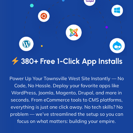
380+ Free 1-Click App Installs
Power Up Your Townsville West Site Instantly — No
Code, No Hassle. Deploy your favorite apps like
WordPress, Joomla, Magento, Drupal, and more in
seconds. From eCommerce tools to CMS platforms,
everything is just one click away. No tech skills? No
problem — we’ve streamlined the setup so you can
focus on what matters: building your empire.