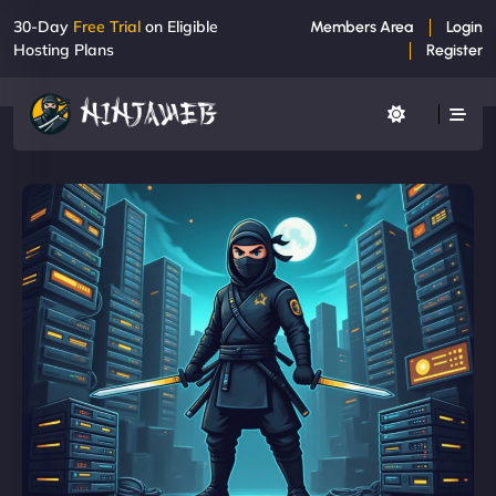
30-Day
Free Trial
on Eligible
Members Area
Login
Hosting Plans
Register