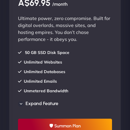
A$69.95
/month
Ultimate power, zero compromise. Built for
digital overlords, massive sites, and
hosting empires. You don’t chase
performance - it obeys you.
50 GB SSD Disk Space
Unlimited Websites
Unlimited Databases
Unlimited Emails
Unmetered Bandwidth
AU Data Centers
Expand Feature
24/7/365 Support
UP TO 20% OFF
🛡 Summon Plan