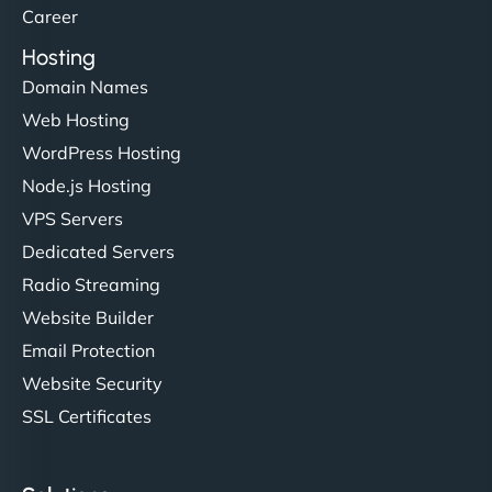
Career
Hosting
Domain Names
Web Hosting
WordPress Hosting
Node.js Hosting
VPS Servers
Dedicated Servers
Radio Streaming
Website Builder
Email Protection
Website Security
SSL Certificates