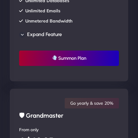
Unlimited Databases
Unlimited Emails
Unmetered Bandwidth
AU Data Centers
Expand Feature
24/7/365 Support
UP TO 20% OFF
Summon Plan
Go yearly & save 20%
🛡 Grandmaster
From only