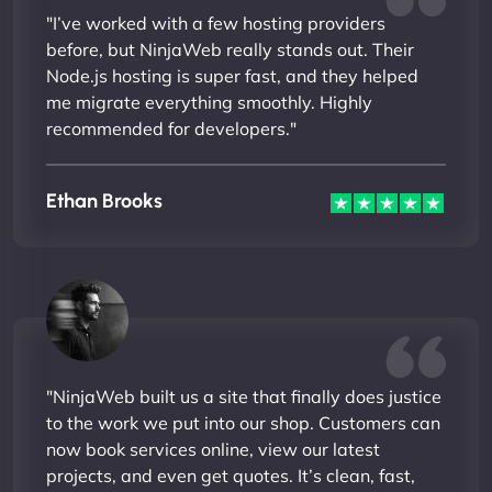
"I’ve worked with a few hosting providers
before, but NinjaWeb really stands out. Their
Node.js hosting is super fast, and they helped
me migrate everything smoothly. Highly
recommended for developers."
Ethan Brooks
"NinjaWeb built us a site that finally does justice
to the work we put into our shop. Customers can
now book services online, view our latest
projects, and even get quotes. It’s clean, fast,