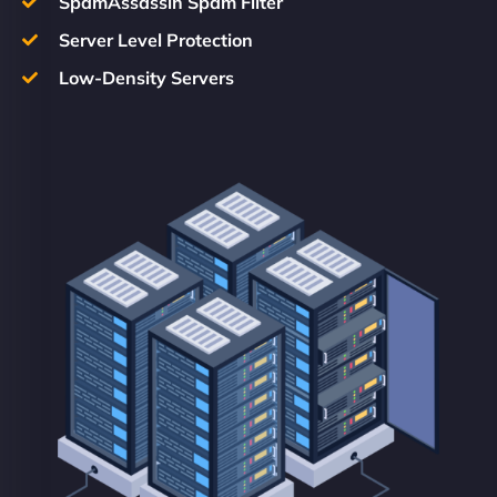
SpamAssassin Spam Filter
Server Level Protection
Low-Density Servers