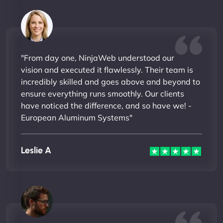
"From day one, NinjaWeb understood our
vision and executed it flawlessly. Their team is
incredibly skilled and goes above and beyond to
ensure everything runs smoothly. Our clients
have noticed the difference, and so have we! -
European Aluminum Systems"
Leslie A