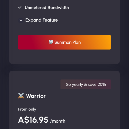
Unmetered Bandwidth
AU Data Centers
Expand Feature
24/7/365 Support
UP TO 20% OFF
Summon Plan
Go yearly & save 20%
Warrior
From only
A$16.95
/month