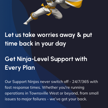
Let us take worries away & put
time back in your day
Get Ninja-Level Support with
Every Plan
Our Support Ninjas never switch off - 24/7/365 with
fast response times. Whether you're running
operations in Townsville West or beyond, from small
issues to major failures - we’ve got your back.