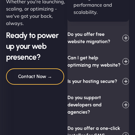
Whether you're launching,
performance and
scaling, or optimizing -
scalability.
we've got your back,
always.
Ready to power
Do you offer free
website migration?
up your web
presence?
Can I get help
optimizing my website?
Contact Now →
Is your hosting secure?
Do you support
developers and
agencies?
Do you offer a one-click