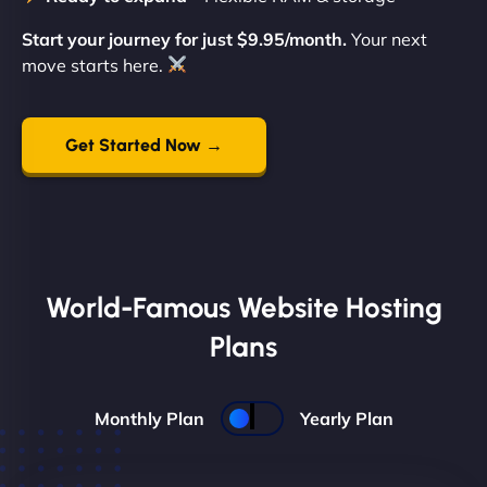
Start your journey for just $9.95/month.
Your next
move starts here.
Get Started Now →
World-Famous Website Hosting
Plans
Monthly Plan
Yearly Plan