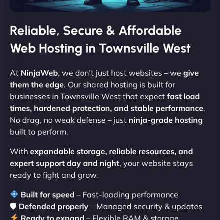
Reliable, Secure & Affordable
Web Hosting in Townsville West
At
NinjaWeb
, we don’t just host websites – we
give
them the edge
. Our shared hosting is built for
businesses in Townsville West that expect
fast load
times, hardened protection, and stable performance
.
No drag, no weak defense – just
ninja-grade hosting
built to perform.
With
expandable storage, reliable resources, and
expert support day and night
, your website stays
ready to fight and grow.
Built for speed
– Fast-loading performance
🛡
Defended properly
– Managed security & updates
Ready to expand
– Flexible RAM & storage