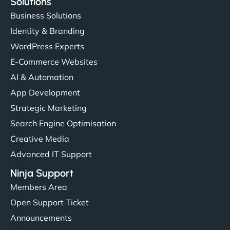
Solutions
Business Solutions
Identity & Branding
WordPress Experts
E-Commerce Websites
AI & Automation
App Development
Strategic Marketing
Search Engine Optimisation
Creative Media
Advanced IT Support
Ninja Support
Members Area
Open Support Ticket
Announcements