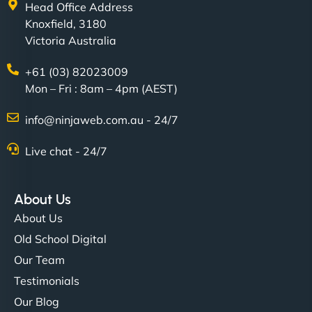
Head Office Address
Knoxfield, 3180
Victoria Australia
+61 (03) 82023009
Mon – Fri : 8am – 4pm (AEST)
info@ninjaweb.com.au - 24/7
Live chat - 24/7
About Us
About Us
Old School Digital
Our Team
Testimonials
Our Blog