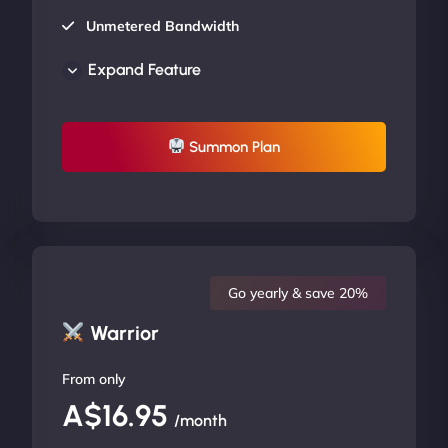
Unmetered Bandwidth
AU Data Centers
Expand Feature
24/7/365 Support
UP TO 20% OFF
Summon Plan
Go yearly & save 20%
Warrior
From only
A$16.95
/month