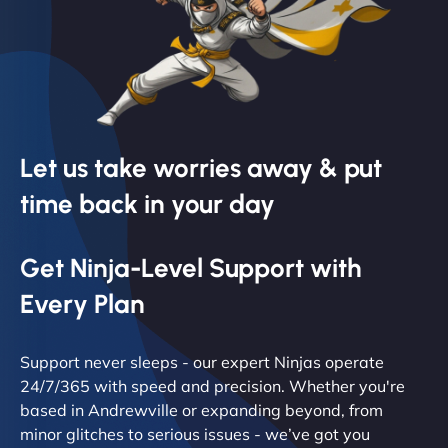
Let us take worries away & put
time back in your day
Get Ninja-Level Support with
Every Plan
Support never sleeps - our expert Ninjas operate
24/7/365 with speed and precision. Whether you're
based in Andrewville or expanding beyond, from
minor glitches to serious issues - we’ve got you