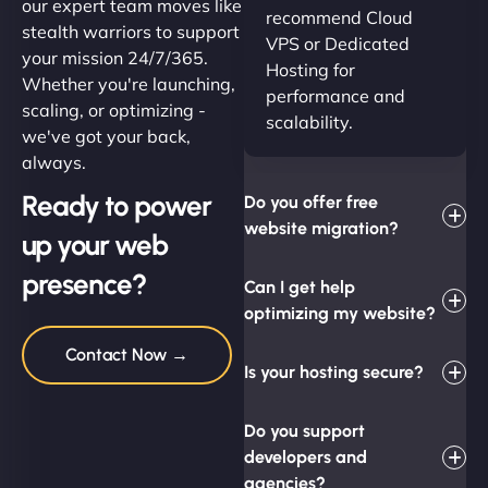
our expert team moves like
recommend Cloud
stealth warriors to support
VPS or Dedicated
your mission 24/7/365.
Hosting for
Whether you're launching,
performance and
scaling, or optimizing -
scalability.
we've got your back,
always.
Ready to power
Do you offer free
website migration?
up your web
presence?
Can I get help
optimizing my website?
Contact Now →
Is your hosting secure?
Do you support
developers and
agencies?