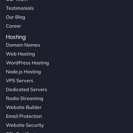
Testimonials
Our Blog
Career
Hosting
Domain Names
Web Hosting
WordPress Hosting
Node.js Hosting
VPS Servers
Dedicated Servers
Radio Streaming
Website Builder
Email Protection
Website Security