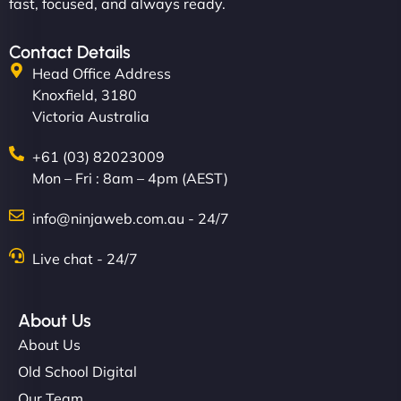
fast, focused, and always ready.
Contact Details
Head Office Address
Knoxfield, 3180
Victoria Australia
+61 (03) 82023009
Mon – Fri : 8am – 4pm (AEST)
info@ninjaweb.com.au - 24/7
Live chat - 24/7
About Us
About Us
Old School Digital
Our Team