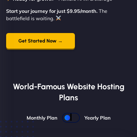
Start your journey for just $9.95/month.
The
battlefield is waiting.
Get Started Now →
World-Famous Website Hosting
Plans
Monthly Plan
Yearly Plan