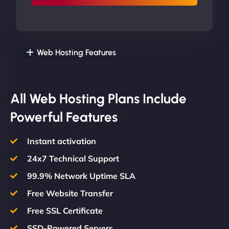
Web Hosting Features
All Web Hosting Plans Include
Powerful Features
Instant activation
24x7 Technical Support
99.9% Network Uptime SLA
Free Website Transfer
Free SSL Certificate
SSD-Powered Servers