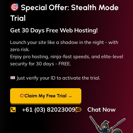
Special Offer: Stealth Mode
Trial
Get 30 Days Free
Web
Hosting!
Launch your site like a shadow in the night - with
zero risk.
Enjoy pro hosting, ninja-fast speeds, and elite-level
security for 30 days - FREE.
Just verify your ID to activate the trial.
Claim My Free Trial →
+61 (03) 82023009
Chat Now