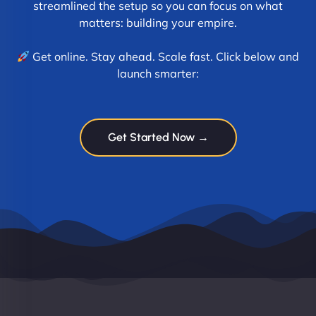
streamlined the setup so you can focus on what
matters: building your empire.
Get online. Stay ahead. Scale fast. Click below and
launch smarter:
Get Started Now →