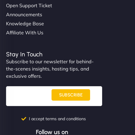
Open Support Ticket
Announcements
Knowledge Base
Affiliate With Us
Stay In Touch
Subscribe to our newsletter for behind-
the-scenes insights, hosting tips, and
exclusive offers.
SUBSCRIBE
I accept terms and conditions
Follow us on