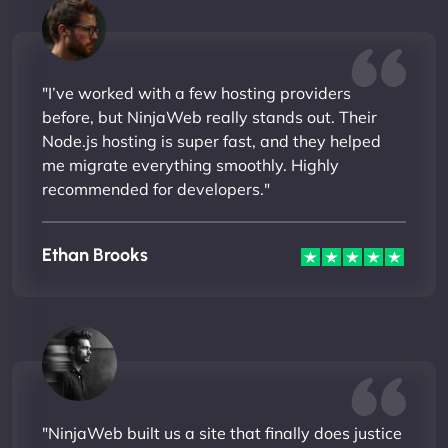
"I’ve worked with a few hosting providers
before, but NinjaWeb really stands out. Their
Node.js hosting is super fast, and they helped
me migrate everything smoothly. Highly
recommended for developers."
Ethan Brooks
"NinjaWeb built us a site that finally does justice