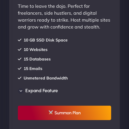
Time to leave the dojo. Perfect for
freelancers, side hustlers, and digital
warriors ready to strike. Host multiple sites
and grow with confidence and stealth.
10 GB SSD Disk Space
10 Websites
15 Databases
15 Emails
Unmetered Bandwidth
AU Data Centers
Expand Feature
24/7/365 Support
UP TO 20% OFF
Summon Plan