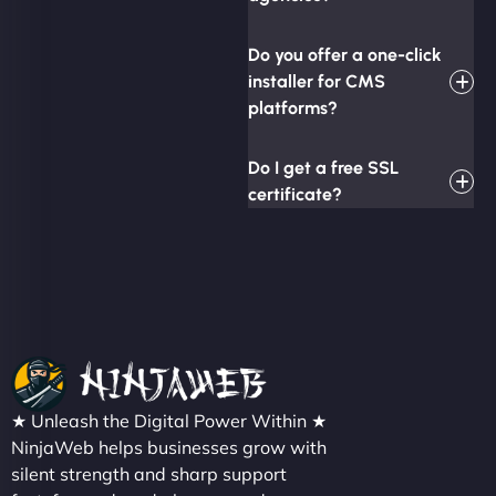
Do you offer a one-click
installer for CMS
platforms?
Do I get a free SSL
certificate?
★ Unleash the Digital Power Within ★
NinjaWeb helps businesses grow with
silent strength and sharp support