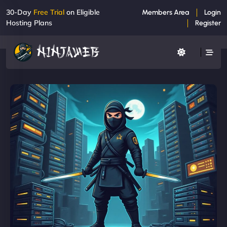
30-Day
Free Trial
on Eligible
Members Area
Login
Hosting Plans
Register