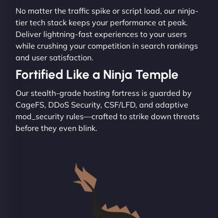
No matter the traffic spike or script load, our ninja-
tier tech stack keeps your performance at peak.
Deliver lightning-fast experiences to your users
while crushing your competition in search rankings
and user satisfaction.
Fortified Like a Ninja Temple
Our stealth-grade hosting fortress is guarded by
CageFS, DDoS Security, CSF/LFD, and adaptive
mod_security rules—crafted to strike down threats
before they even blink.