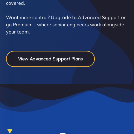
covered.
Want more control? Upgrade to Advanced Support or
go Premium - where senior engineers work alongside
your team.
View Advanced Support Plans