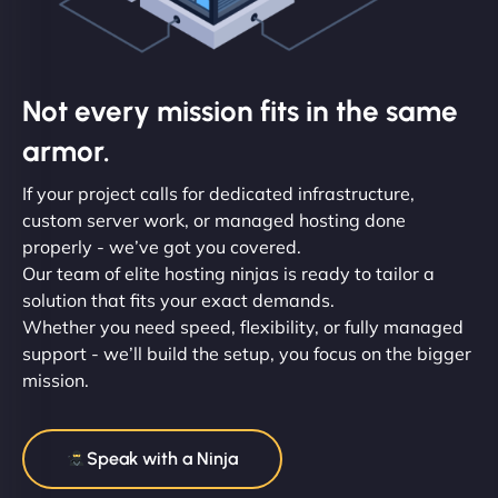
Not every mission fits in the same
armor.
If your project calls for dedicated infrastructure,
custom server work, or managed hosting done
properly - we’ve got you covered.
Our team of elite hosting ninjas is ready to tailor a
solution that fits your exact demands.
Whether you need speed, flexibility, or fully managed
support - we’ll build the setup, you focus on the bigger
mission.
Speak with a Ninja