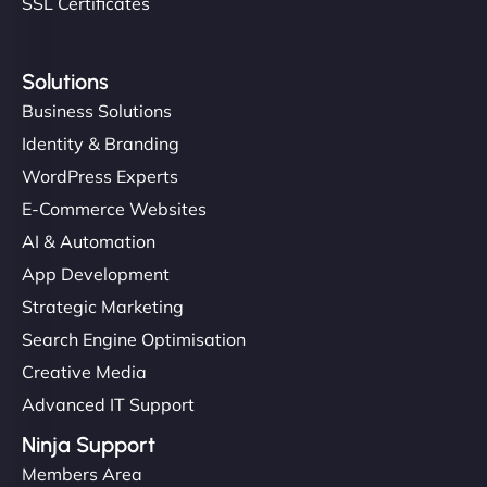
SSL Certificates
Solutions
Business Solutions
Identity & Branding
WordPress Experts
E-Commerce Websites
AI & Automation
App Development
Strategic Marketing
Search Engine Optimisation
Creative Media
Advanced IT Support
Ninja Support
Members Area