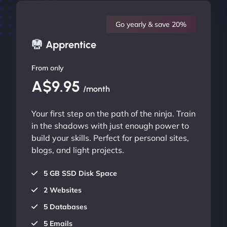
Go yearly & save 20%
Apprentice
From only
A$9.95
/month
Your first step on the path of the ninja. Train
in the shadows with just enough power to
build your skills. Perfect for personal sites,
blogs, and light projects.
5 GB SSD Disk Space
2 Websites
5 Databases
5 Emails