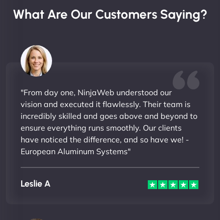
What Are Our Customers Saying?
"From day one, NinjaWeb understood our
vision and executed it flawlessly. Their team is
incredibly skilled and goes above and beyond to
ensure everything runs smoothly. Our clients
have noticed the difference, and so have we! -
European Aluminum Systems"
Leslie A