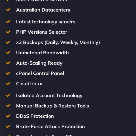
Australian Datacenters
Latest technology servers
PHP Versions Selector
x3 Backups (Daily, Weekly, Monthly)
Unmetered Bandwidth
Auto-Scaling Ready
cPanel Control Panel
CloudLinux
Isolated Account Technology
Manual Backup & Restore Tools
DDoS Protection
Brute-Force Attack Protection