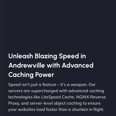
Unleash Blazing Speed in
Andrewville with Advanced
Caching Power
Speed isn’t just a feature - it’s a weapon. Our
servers are supercharged with advanced caching
technologies like LiteSpeed Cache, NGINX Reverse
Proxy, and server-level object caching to ensure
your websites load faster than a shuriken in flight.