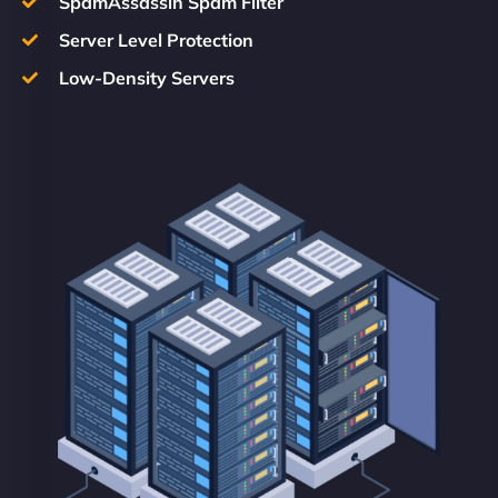
SpamAssassin Spam Filter
Server Level Protection
Low-Density Servers