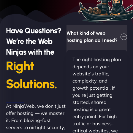
Have Questions?
What kind of web
We’re the Web
hosting plan do I need?
Ninjas with the
The right hosting plan
Right
depends on your
website's traffic,
Solutions.
complexity, and
growth potential. If
you're just getting
started, shared
At NinjaWeb, we don’t just
hosting is a great
offer hosting — we master
entry point. For high-
it. From blazing-fast
traffic or business-
servers to airtight security,
critical websites, we