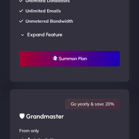
Unlimited Databases
Unlimited Emails
Unmetered Bandwidth
AU Data Centers
Expand Feature
24/7/365 Support
UP TO 20% OFF
Summon Plan
Go yearly & save 20%
🛡 Grandmaster
From only