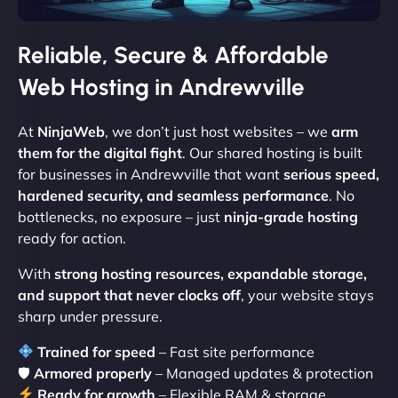
Reliable, Secure & Affordable
Web Hosting in Andrewville
At
NinjaWeb
, we don’t just host websites – we
arm
them for the digital fight
. Our shared hosting is built
for businesses in Andrewville that want
serious speed,
hardened security, and seamless performance
. No
bottlenecks, no exposure – just
ninja-grade hosting
ready for action.
With
strong hosting resources, expandable storage,
and support that never clocks off
, your website stays
sharp under pressure.
Trained for speed
– Fast site performance
🛡
Armored properly
– Managed updates & protection
Ready for growth
– Flexible RAM & storage