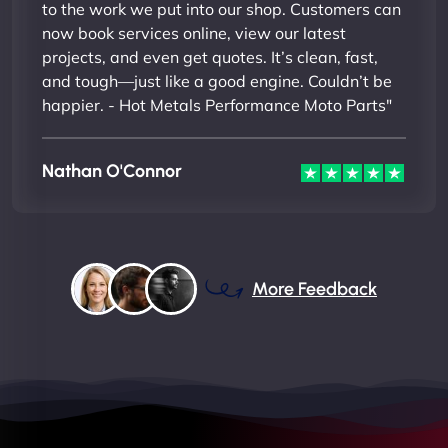
to the work we put into our shop. Customers can
now book services online, view our latest
projects, and even get quotes. It’s clean, fast,
and tough—just like a good engine. Couldn’t be
happier. - Hot Metals Performance Moto Parts"
Nathan O'Connor
More Feedback