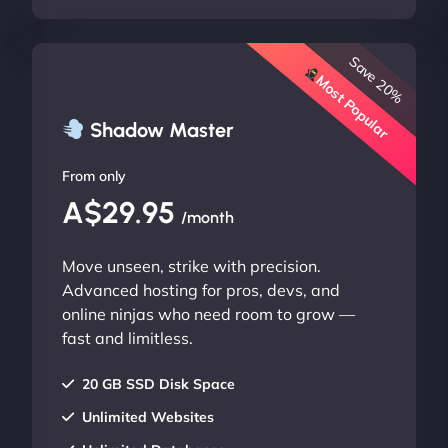
Save 20%
Most Popular
Shadow Master
From only
A$29.95
/month
Move unseen, strike with precision.
Advanced hosting for pros, devs, and
online ninjas who need room to grow —
fast and limitless.
20 GB SSD Disk Space
Unlimited Websites