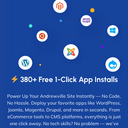
380+ Free 1-Click App Installs
Power Up Your Andrewville Site Instantly — No Code,
No Hassle. Deploy your favorite apps like WordPress,
Joomla, Magento, Drupal, and more in seconds. From
eCommerce tools to CMS platforms, everything is just
one click away. No tech skills? No problem — we’ve