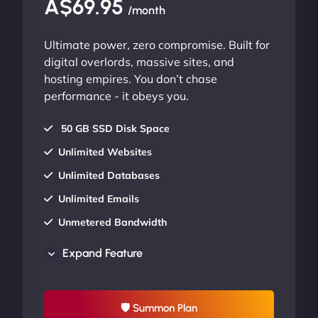
A$69.95
/month
Ultimate power, zero compromise. Built for
digital overlords, massive sites, and
hosting empires. You don’t chase
performance - it obeys you.
50 GB SSD Disk Space
Unlimited Websites
Unlimited Databases
Unlimited Emails
Unmetered Bandwidth
AU Data Centers
Expand Feature
24/7/365 Support
UP TO 20% OFF
🛡 Summon Plan