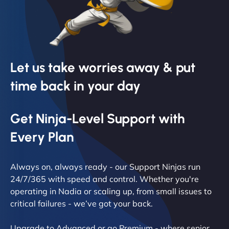
Let us take worries away & put
time back in your day
Get Ninja-Level Support with
Every Plan
Always on, always ready - our Support Ninjas run
24/7/365 with speed and control. Whether you're
operating in Nadia or scaling up, from small issues to
critical failures - we’ve got your back.
Upgrade to Advanced or go Premium - where senior