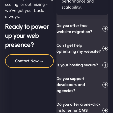
performance and
scaling, or optimizing -
scalability.
we've got your back,
always.
Ready to power
Do you offer free
website migration?
up your web
presence?
Can I get help
optimizing my website?
Contact Now →
Is your hosting secure?
Do you support
developers and
agencies?
Do you offer a one-click
installer for CMS