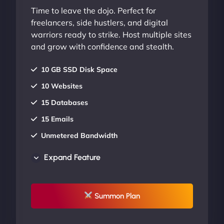
Time to leave the dojo. Perfect for
freelancers, side hustlers, and digital
warriors ready to strike. Host multiple sites
and grow with confidence and stealth.
10 GB SSD Disk Space
10 Websites
15 Databases
15 Emails
Unmetered Bandwidth
AU Data Centers
Expand Feature
24/7/365 Support
UP TO 20% OFF
Summon Plan