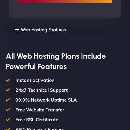
Web Hosting Features
All Web Hosting Plans Include
Powerful Features
Instant activation
24x7 Technical Support
99.9% Network Uptime SLA
Free Website Transfer
Free SSL Certificate
SSD-Powered Servers