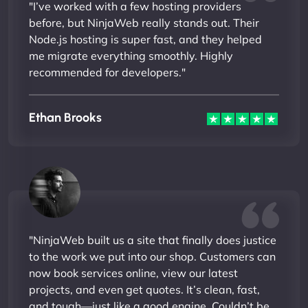
"I’ve worked with a few hosting providers
before, but NinjaWeb really stands out. Their
Node.js hosting is super fast, and they helped
me migrate everything smoothly. Highly
recommended for developers."
Ethan Brooks
"NinjaWeb built us a site that finally does justice
to the work we put into our shop. Customers can
now book services online, view our latest
projects, and even get quotes. It’s clean, fast,
and tough—just like a good engine. Couldn’t be