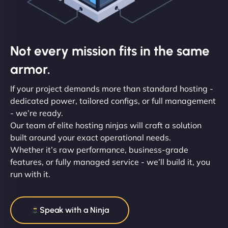
Not every mission fits in the same
armor.
If your project demands more than standard hosting -
dedicated power, tailored configs, or full management
- we’re ready.
Our team of elite hosting ninjas will craft a solution
built around your exact operational needs.
Whether it’s raw performance, business-grade
features, or fully managed service - we’ll build it, you
run with it.
Speak with a Ninja