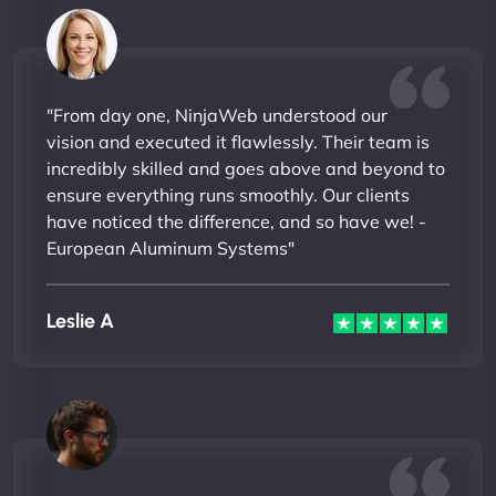
"From day one, NinjaWeb understood our
vision and executed it flawlessly. Their team is
incredibly skilled and goes above and beyond to
ensure everything runs smoothly. Our clients
have noticed the difference, and so have we! -
European Aluminum Systems"
Leslie A