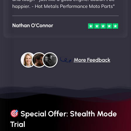
happier. - Hot Metals Performance Moto Parts"
Nathan O'Connor
More Feedback
Special Offer: Stealth Mode
Trial