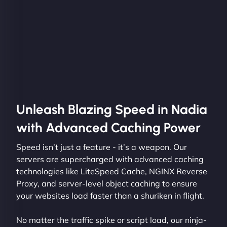
Unleash Blazing Speed in Nadia
with Advanced Caching Power
Speed isn’t just a feature - it’s a weapon. Our
servers are supercharged with advanced caching
technologies like LiteSpeed Cache, NGINX Reverse
Proxy, and server-level object caching to ensure
your websites load faster than a shuriken in flight.
No matter the traffic spike or script load, our ninja-