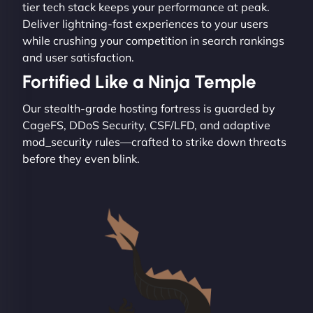
tier tech stack keeps your performance at peak.
Deliver lightning-fast experiences to your users
while crushing your competition in search rankings
and user satisfaction.
Fortified Like a Ninja Temple
Our stealth-grade hosting fortress is guarded by
CageFS, DDoS Security, CSF/LFD, and adaptive
mod_security rules—crafted to strike down threats
before they even blink.