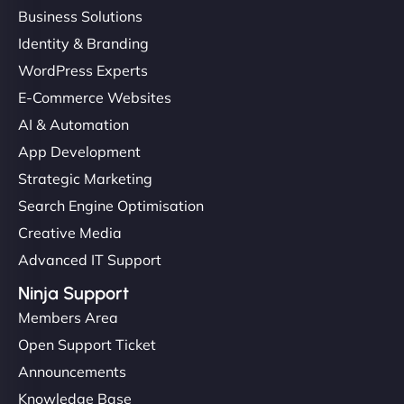
Business Solutions
Identity & Branding
WordPress Experts
E-Commerce Websites
AI & Automation
App Development
Strategic Marketing
Search Engine Optimisation
Creative Media
Advanced IT Support
Ninja Support
Members Area
Open Support Ticket
Announcements
Knowledge Base