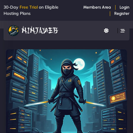
30-Day
Free Trial
on Eligible
Members Area
Login
Hosting Plans
Register