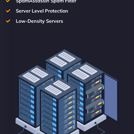
SpamAssassin Spam Filter
Server Level Protection
Low-Density Servers