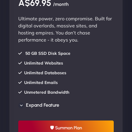
A$69.95
/month
Ultimate power, zero compromise. Built for
digital overlords, massive sites, and
hosting empires. You don’t chase
performance - it obeys you.
50 GB SSD Disk Space
Unlimited Websites
Unlimited Databases
Unlimited Emails
Unmetered Bandwidth
AU Data Centers
Expand Feature
24/7/365 Support
UP TO 20% OFF
🛡 Summon Plan