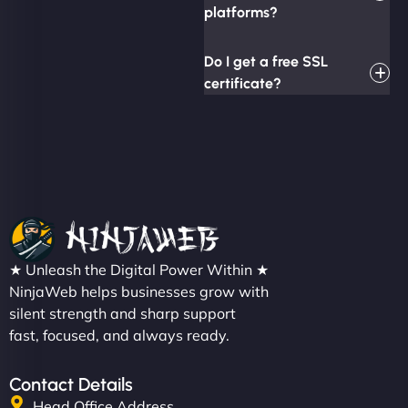
platforms?
Do I get a free SSL
certificate?
★ Unleash the Digital Power Within ★
NinjaWeb helps businesses grow with
silent strength and sharp support
fast, focused, and always ready.
Contact Details
Head Office Address