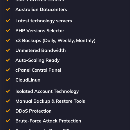
Australian Datacenters
Latest technology servers
PHP Versions Selector
x3 Backups (Daily, Weekly, Monthly)
Unmetered Bandwidth
Auto-Scaling Ready
cPanel Control Panel
CloudLinux
Isolated Account Technology
Manual Backup & Restore Tools
DDoS Protection
Brute-Force Attack Protection