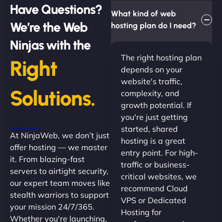
Have Questions?
What kind of web
We’re the Web
hosting plan do I need?
Ninjas with the
The right hosting plan
Right
depends on your
website's traffic,
Solutions.
complexity, and
growth potential. If
you're just getting
started, shared
At NinjaWeb, we don’t just
hosting is a great
offer hosting — we master
entry point. For high-
it. From blazing-fast
traffic or business-
servers to airtight security,
critical websites, we
our expert team moves like
recommend Cloud
stealth warriors to support
VPS or Dedicated
your mission 24/7/365.
Hosting for
Whether you're launching,