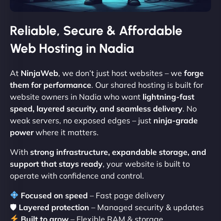
Reliable, Secure & Affordable
Web Hosting in Nadia
At
NinjaWeb
, we don’t just host websites – we
forge
them for performance
. Our shared hosting is built for
website owners in Nadia who want
lightning-fast
speed, layered security, and seamless delivery
. No
weak servers, no exposed edges – just
ninja-grade
power
where it matters.
With
strong infrastructure, expandable storage, and
support that stays ready
, your website is built to
operate with confidence and control.
Focused on speed
– Fast page delivery
🛡
Layered protection
– Managed security & updates
Built to grow
– Flexible RAM & storage