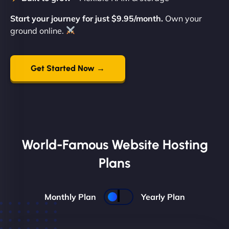
Start your journey for just $9.95/month.
Own your
ground online.
Get Started Now →
World-Famous Website Hosting
Plans
Monthly Plan
Yearly Plan