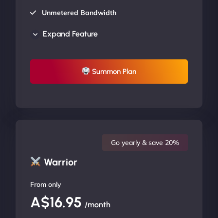
Unmetered Bandwidth
AU Data Centers
Expand Feature
24/7/365 Support
UP TO 20% OFF
Summon Plan
Go yearly & save 20%
Warrior
From only
A$16.95
/month