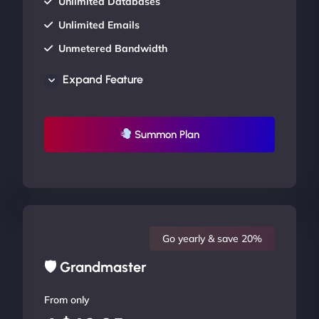
Unlimited Databases
Unlimited Emails
Unmetered Bandwidth
AU Data Centers
Expand Feature
24/7/365 Support
UP TO 20% OFF
Summon Plan
Go yearly & save 20%
🛡 Grandmaster
From only