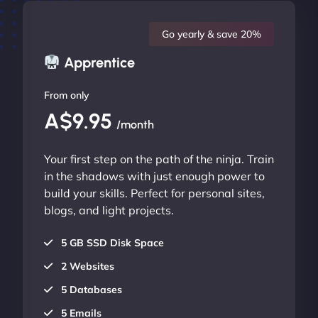
Go yearly & save 20%
Apprentice
From only
A$9.95
/month
Your first step on the path of the ninja. Train
in the shadows with just enough power to
build your skills. Perfect for personal sites,
blogs, and light projects.
5 GB SSD Disk Space
2 Websites
5 Databases
5 Emails