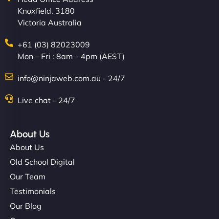
Knoxfield, 3180
Victoria Australia
+61 (03) 82023009
Mon – Fri : 8am – 4pm (AEST)
info@ninjaweb.com.au - 24/7
Live chat - 24/7
About Us
About Us
Old School Digital
Our Team
Testimonials
Our Blog