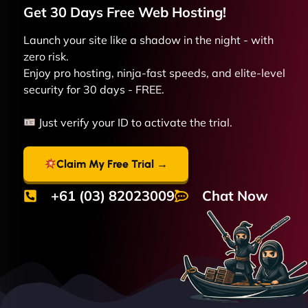
Get 30 Days Free
Web
Hosting!
Launch your site like a shadow in the night - with
zero risk.
Enjoy pro hosting, ninja-fast speeds, and elite-level
security for 30 days - FREE.
Just verify your ID to activate the trial.
Claim My Free Trial →
+61 (03) 82023009
Chat Now