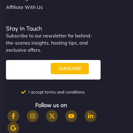
Affiliate With Us
Stay In Touch
Subscribe to our newsletter for behind-
the-scenes insights, hosting tips, and
exclusive offers.
SUBSCRIBE
I accept terms and conditions
Follow us on