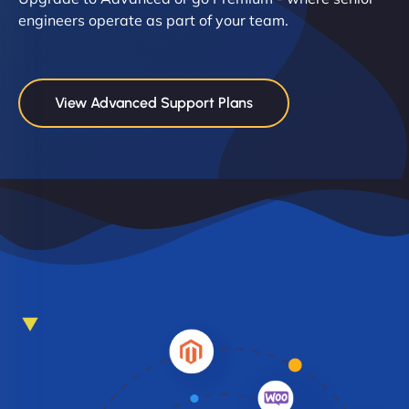
engineers operate as part of your team.
View Advanced Support Plans