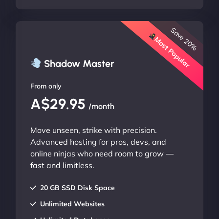
Save 20%
Most Popular
Shadow Master
From only
A$29.95
/month
Move unseen, strike with precision.
Advanced hosting for pros, devs, and
online ninjas who need room to grow —
fast and limitless.
20 GB SSD Disk Space
Unlimited Websites