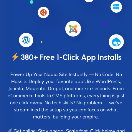
380+ Free 1-Click App Installs
Power Up Your Nadia Site Instantly — No Code, No
Hassle. Deploy your favorite apps like WordPress,
Joomla, Magento, Drupal, and more in seconds. From
eCommerce tools to CMS platforms, everything is just
one click away. No tech skills? No problem — we’ve
streamlined the setup so you can focus on what
matters: building your empire.
Get online. Stay ahead. Scale fast. Click below and