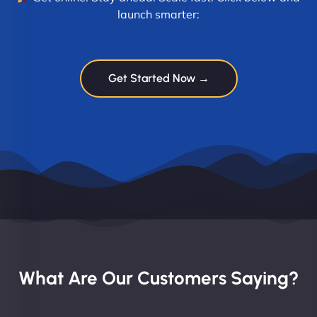
launch smarter:
Get Started Now →
What Are Our Customers Saying?