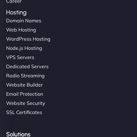
Career
Hosting
Domain Names
Web Hosting
WordPress Hosting
Node.js Hosting
VPS Servers
Dedicated Servers
Radio Streaming
Website Builder
Email Protection
Website Security
SSL Certificates
Solutions