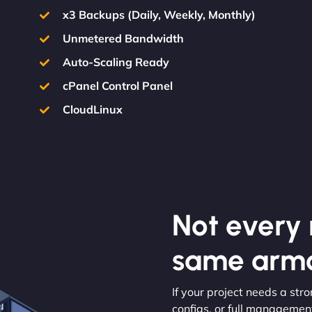
x3 Backups (Daily, Weekly, Monthly)
Unmetered Bandwidth
Auto-Scaling Ready
cPanel Control Panel
CloudLinux
Not every m
same armo
If your project needs a str
configs, or full management