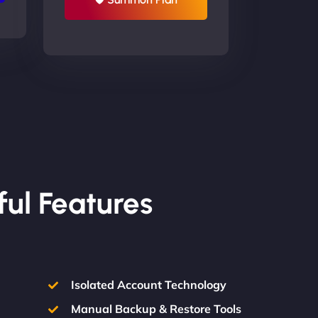
ful Features
Isolated Account Technology
Manual Backup & Restore Tools