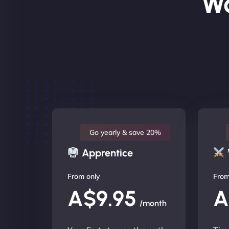
Wo
Go yearly & save 20%
Apprentice
From only
From
A$9.95
A
/month