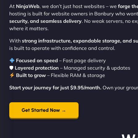
At
NinjaWeb
, we don’t just host websites – we
forge th
hosting is built for website owners in Banbury who wan
security, and seamless delivery
. No weak servers, no e
where it matters.
With
strong infrastructure, expandable storage, and s
is built to operate with confidence and control.
Focused on speed
– Fast page delivery
🛡
Layered protection
– Managed security & updates
Built to grow
– Flexible RAM & storage
Start your journey for just $9.95/month.
Own your groun
Get Started Now →