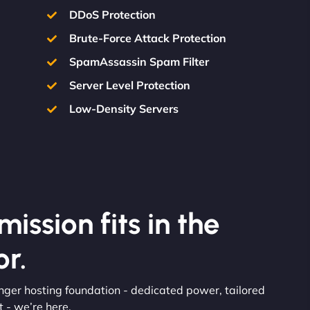
DDoS Protection
Brute-Force Attack Protection
SpamAssassin Spam Filter
Server Level Protection
Low-Density Servers
ission fits in the
r.
onger hosting foundation - dedicated power, tailored
 - we’re here.