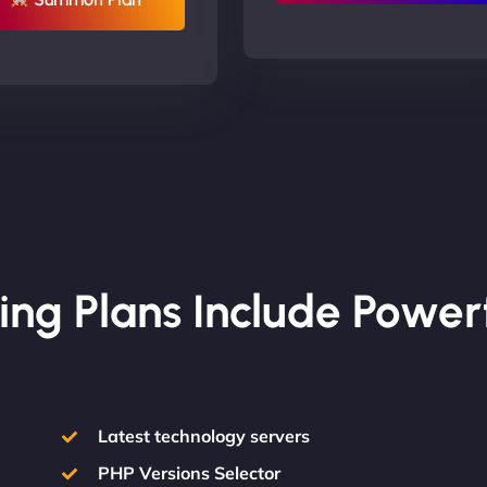
ing Plans Include Power
Latest technology servers
PHP Versions Selector