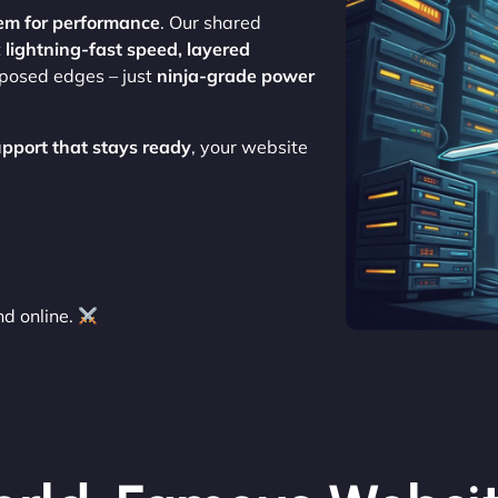
em for performance
. Our shared
t
lightning-fast speed, layered
xposed edges – just
ninja-grade power
upport that stays ready
, your website
d online.