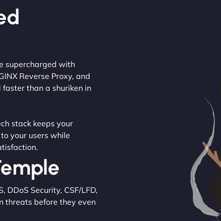
ed
are supercharged with
NGINX Reverse Proxy, and
 faster than a shuriken in
tech stack keeps your
 to your users while
tisfaction.
 Temple
S, DDoS Security, CSF/LFD,
n threats before they even