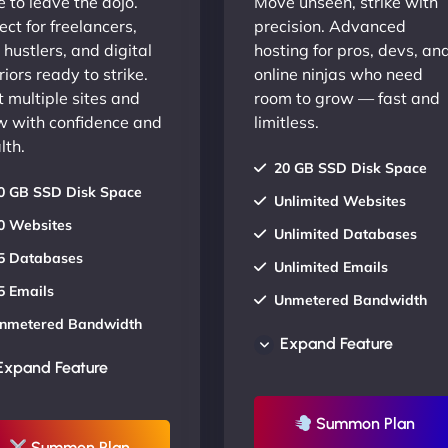
 to leave the dojo.
Move unseen, strike with
ect for freelancers,
precision. Advanced
 hustlers, and digital
hosting for pros, devs, an
iors ready to strike.
online ninjas who need
 multiple sites and
room to grow — fast and
w with confidence and
limitless.
lth.
20 GB SSD Disk Space
0 GB SSD Disk Space
Unlimited Websites
0 Websites
Unlimited Databases
5 Databases
Unlimited Emails
5 Emails
Unmetered Bandwidth
nmetered Bandwidth
AU Data Centers
Expand Feature
U Data Centers
24/7/365 Support
Expand Feature
4/7/365 Support
UP TO 20% OFF
P TO 20% OFF
Summon Plan
Summon Plan