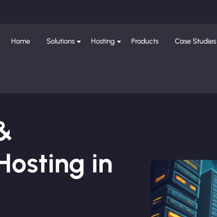
Home
Solutions
Hosting
Products
Case Studies
 &
osting in