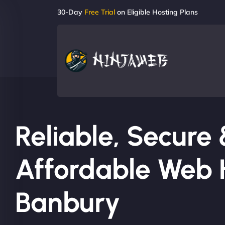
30-Day
Free Trial
on Eligible Hosting Plans
Reliable, Secure
Affordable Web H
Banbury