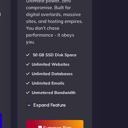
Ultimate power, zero
compromise. Built for
d
digital overlords, massive
sites, and hosting empires.
You don’t chase
performance - it obeys
you.
50 GB SSD Disk Space
Unlimited Websites
Unlimited Databases
Unlimited Emails
Unmetered Bandwidth
AU Data Centers
Expand Feature
24/7/365 Support
UP TO 20% OFF
🛡 Summon Plan