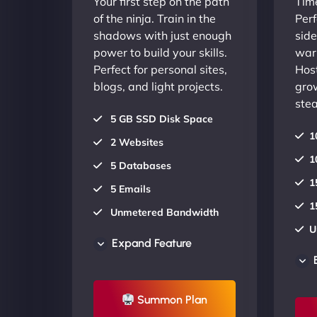
Your first step on the path
Time
of the ninja. Train in the
Perf
shadows with just enough
side
power to build your skills.
warr
Perfect for personal sites,
Host
blogs, and light projects.
gro
stea
5 GB SSD Disk Space
1
2 Websites
1
5 Databases
1
5 Emails
1
Unmetered Bandwidth
U
AU Data Centers
Expand Feature
A
24/7/365 Support
2
UP TO 20% OFF
Summon Plan
U