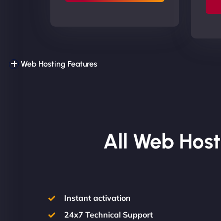
Web Hosting Features
All Web Host
Instant activation
24x7 Technical Support