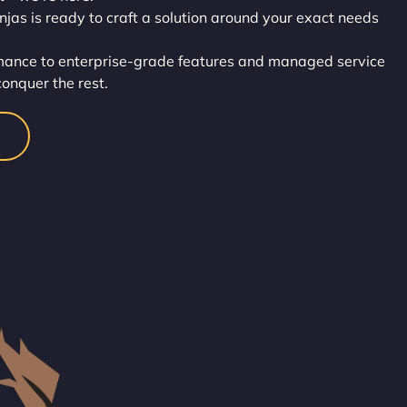
injas is ready to craft a solution around your exact needs
rmance to enterprise-grade features and managed service
conquer the rest.