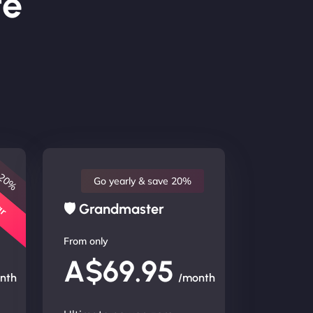
te
 20%
lar
Go yearly & save 20%
🛡 Grandmaster
From only
A$69.95
nth
/month