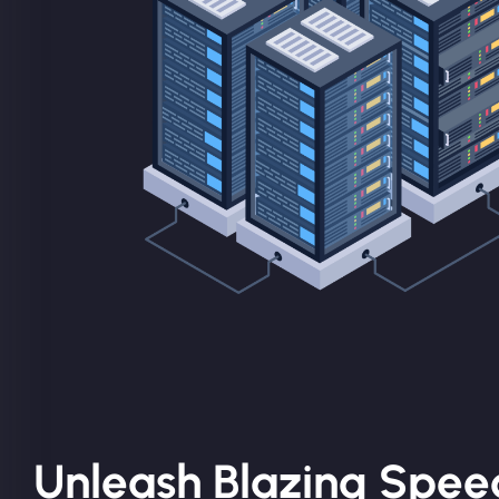
Unleash Blazing Spee