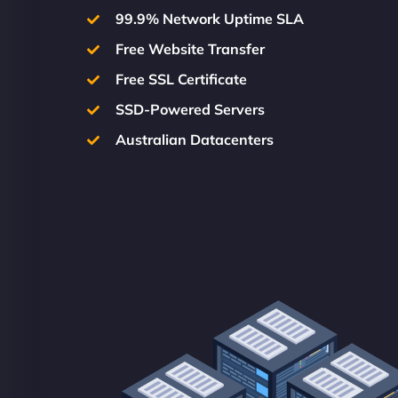
99.9% Network Uptime SLA
Free Website Transfer
Free SSL Certificate
SSD-Powered Servers
Australian Datacenters