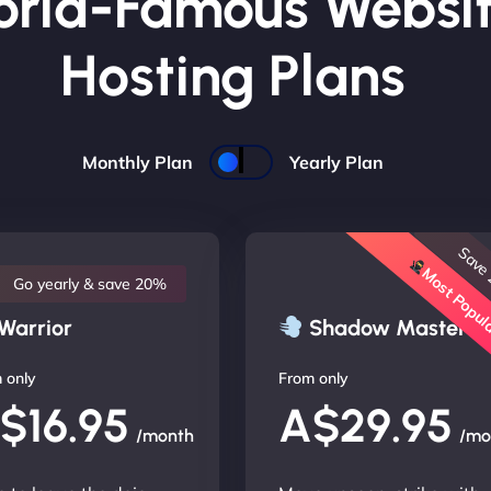
rld-Famous Websi
Hosting Plans
Monthly Plan
Yearly Plan
Save
Most Popu
Go yearly & save 20%
Warrior
Shadow Master
 only
From only
$16.95
A$29.95
/month
/mo