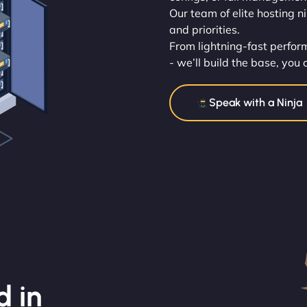
Our team of elite hosting n
and priorities.
From lightning-fast perfo
- we’ll build the base, you 
Speak with a Ninja
d in