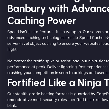
Banbury with Advanc
Caching Power
Speed isn’t just a feature - it’s a weapon. Our servers 
advanced caching technologies like LiteSpeed Cache, 
server-level object caching to ensure your websites load
flight.
No matter the traffic spike or script load, our ninja-tier 
performance at peak. Deliver lightning-fast experiences
crushing your competition in search rankings and user sa
Fortified Like a Ninja
Our stealth-grade hosting fortress is guarded by CageF
and adaptive mod_security rules—crafted to strike dow
blink.