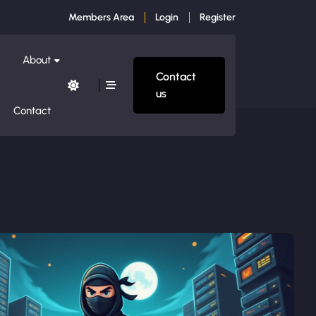
Members Area
Login
Register
About
Contact
us
Contact