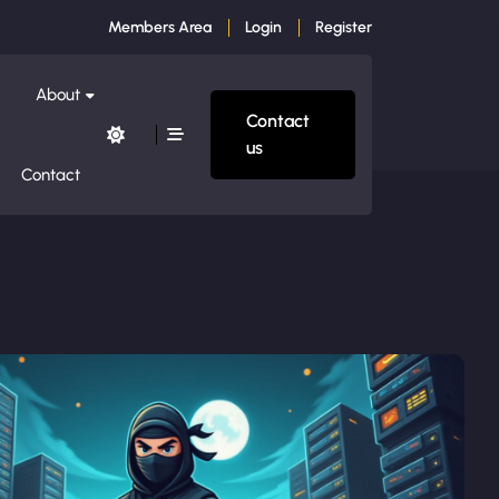
Members Area
Login
Register
About
Contact
us
Contact