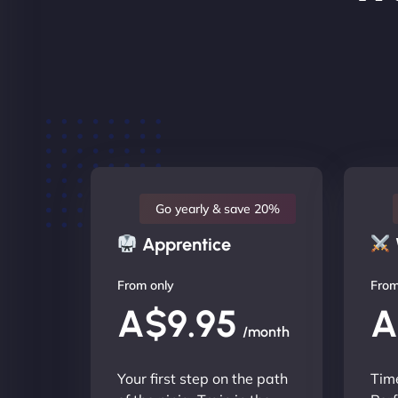
Go yearly & save 20%
Apprentice
From only
From
A$9.95
A
/month
Your first step on the path
Time