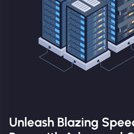
Unleash Blazing Speed