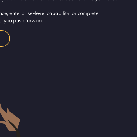
ce, enterprise-level capability, or complete
t, you push forward.