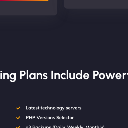
ing Plans Include Power
Latest technology servers
PHP Versions Selector
x3 Backups (Daily, Weekly, Monthly)