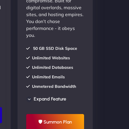
compromise. Built for
d
digital overlords, massive
sites, and hosting empires.
You don’t chase
performance - it obeys
you.
50 GB SSD Disk Space
Unlimited Websites
Unlimited Databases
Unlimited Emails
Unmetered Bandwidth
AU Data Centers
Expand Feature
24/7/365 Support
UP TO 20% OFF
🛡 Summon Plan