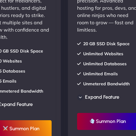
ect for freelancers,
precision. Advanced
 hustlers, and digital
hosting for pros, devs, an
iors ready to strike.
online ninjas who need
 multiple sites and
room to grow — fast and
w with confidence and
limitless.
lth.
20 GB SSD Disk Space
0 GB SSD Disk Space
Unlimited Websites
0 Websites
Unlimited Databases
5 Databases
Unlimited Emails
5 Emails
Unmetered Bandwidth
nmetered Bandwidth
AU Data Centers
Expand Feature
U Data Centers
24/7/365 Support
Expand Feature
4/7/365 Support
UP TO 20% OFF
P TO 20% OFF
Summon Plan
Summon Plan