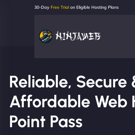
30-Day
Free Trial
on Eligible Hosting Plans
Reliable, Secure
Affordable Web H
Point Pass