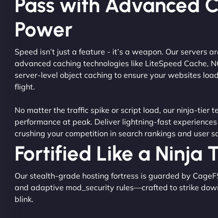
Pass with Advanced 
Power
Speed isn’t just a feature - it’s a weapon. Our servers 
advanced caching technologies like LiteSpeed Cache, 
server-level object caching to ensure your websites load
flight.
No matter the traffic spike or script load, our ninja-tier 
performance at peak. Deliver lightning-fast experiences
crushing your competition in search rankings and user sa
Fortified Like a Ninja
Our stealth-grade hosting fortress is guarded by CageF
and adaptive mod_security rules—crafted to strike dow
blink.