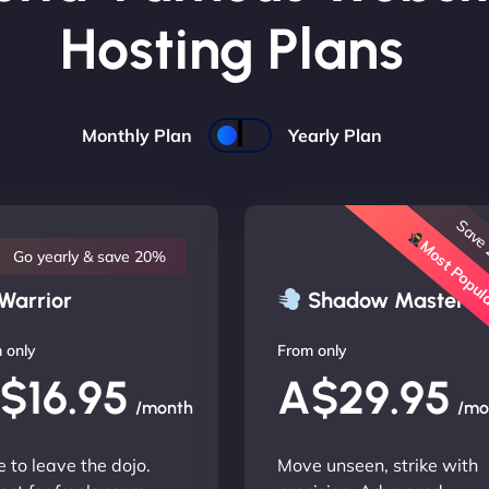
Hosting Plans
Monthly Plan
Yearly Plan
Save
Most Popu
Go yearly & save 20%
Warrior
Shadow Master
 only
From only
$16.95
A$29.95
/month
/mo
 to leave the dojo.
Move unseen, strike with