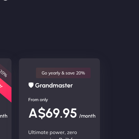
 20%
lar
Go yearly & save 20%
🛡 Grandmaster
From only
A$69.95
nth
/month
Ultimate power, zero