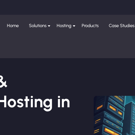
Home
Solutions
Hosting
Products
Case Studies
 &
osting in