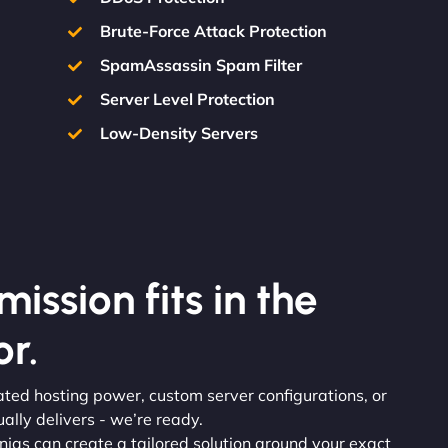
Brute-Force Attack Protection
SpamAssassin Spam Filter
Server Level Protection
Low-Density Servers
ission fits in the
r.
ated hosting power, custom server configurations, or
lly delivers - we’re ready.
injas can create a tailored solution around your exact