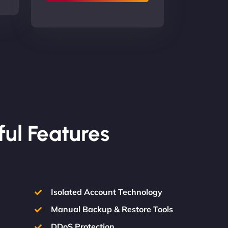
ful Features
Isolated Account Technology
Manual Backup & Restore Tools
DDoS Protection