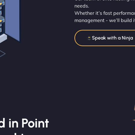
needs.
Whether it’s fast performan
management - we’ll build i
Speak with a Ninja
 in Point