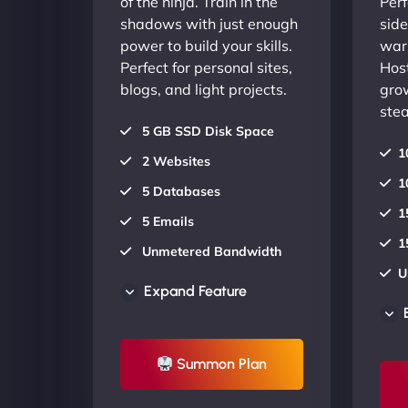
of the ninja. Train in the
Perf
shadows with just enough
side
power to build your skills.
warr
Perfect for personal sites,
Host
blogs, and light projects.
gro
stea
5 GB SSD Disk Space
1
2 Websites
1
5 Databases
1
5 Emails
1
Unmetered Bandwidth
U
AU Data Centers
Expand Feature
A
24/7/365 Support
2
UP TO 20% OFF
Summon Plan
U