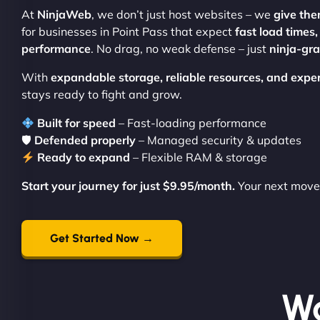
At
NinjaWeb
, we don’t just host websites – we
give the
for businesses in Point Pass that expect
fast load times
performance
. No drag, no weak defense – just
ninja-gr
With
expandable storage, reliable resources, and expe
stays ready to fight and grow.
Built for speed
– Fast-loading performance
🛡
Defended properly
– Managed security & updates
Ready to expand
– Flexible RAM & storage
Start your journey for just $9.95/month.
Your next move 
Get Started Now →
Wo