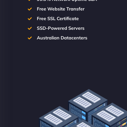
Free Website Transfer
Free SSL Certificate
SSD-Powered Servers
Australian Datacenters