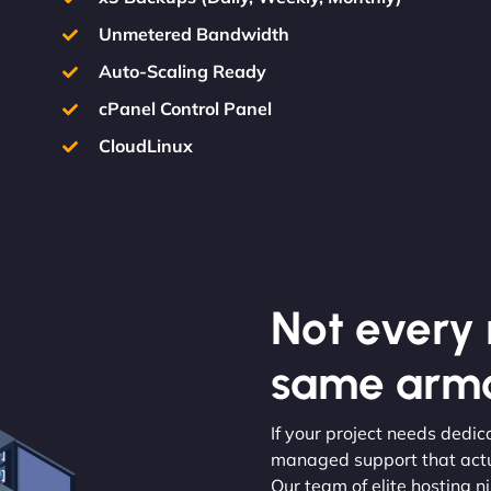
Unmetered Bandwidth
Auto-Scaling Ready
cPanel Control Panel
CloudLinux
Not every m
same armo
If your project needs dedic
managed support that actua
Our team of elite hosting n