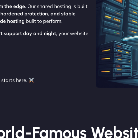
m the edge
. Our shared hosting is built
, hardened protection, and stable
ade hosting
built to perform.
rt support day and night
, your website
starts here.
rld-Famous Websi