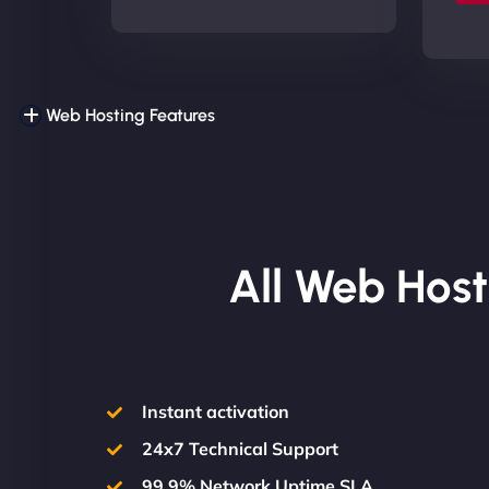
Web Hosting Features
All Web Host
Instant activation
24x7 Technical Support
99.9% Network Uptime SLA