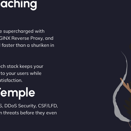
Caching
are supercharged with
NGINX Reverse Proxy, and
 faster than a shuriken in
tech stack keeps your
 to your users while
tisfaction.
 Temple
S, DDoS Security, CSF/LFD,
n threats before they even