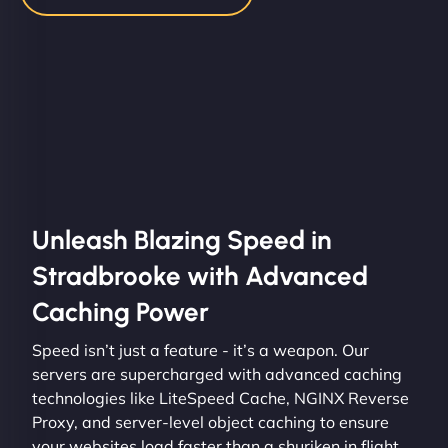
Unleash Blazing Speed in
Stradbrooke with Advanced
Caching Power
Speed isn’t just a feature - it’s a weapon. Our
servers are supercharged with advanced caching
technologies like LiteSpeed Cache, NGINX Reverse
Proxy, and server-level object caching to ensure
your websites load faster than a shuriken in flight.