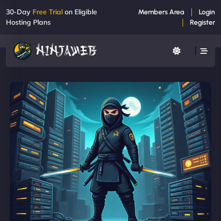
30-Day
Free Trial
on Eligible
Members Area
Login
Hosting Plans
Register