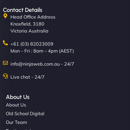
Contact Details
Head Office Address
Knoxfield, 3180
Victoria Australia
+61 (03) 82023009
Mon – Fri : 8am – 4pm (AEST)
info@ninjaweb.com.au - 24/7
Live chat - 24/7
About Us
About Us
Old School Digital
Our Team