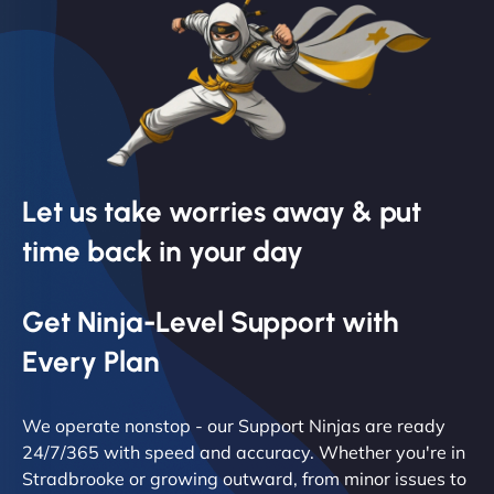
Let us take worries away & put
time back in your day
Get Ninja-Level Support with
Every Plan
We operate nonstop - our Support Ninjas are ready
24/7/365 with speed and accuracy. Whether you're in
Stradbrooke or growing outward, from minor issues to