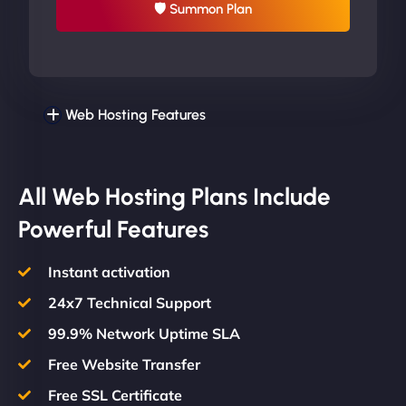
🛡 Summon Plan
Web Hosting Features
All Web Hosting Plans Include
Powerful Features
Instant activation
24x7 Technical Support
99.9% Network Uptime SLA
Free Website Transfer
Free SSL Certificate