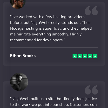
"I’ve worked with a few hosting providers
before, but NinjaWeb really stands out. Their
Node.js hosting is super fast, and they helped
me migrate everything smoothly. Highly
recommended for developers."
Ethan Brooks
"NinjaWeb built us a site that finally does justice
to the work we put into our shop. Customers can