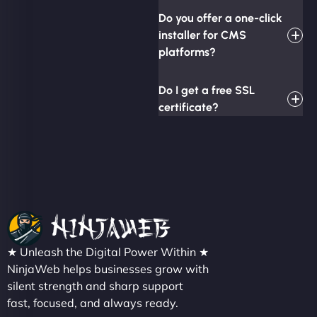
Do you offer a one-click
installer for CMS
platforms?
Do I get a free SSL
certificate?
★ Unleash the Digital Power Within ★
NinjaWeb helps businesses grow with
silent strength and sharp support
fast, focused, and always ready.