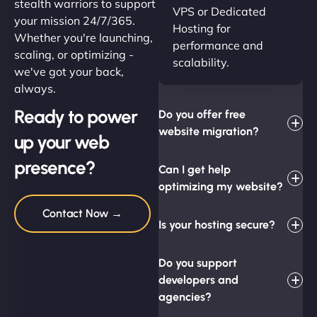
stealth warriors to support
VPS or Dedicated
your mission 24/7/365.
Hosting for
Whether you're launching,
performance and
scaling, or optimizing -
scalability.
we've got your back,
always.
Ready to power
Do you offer free
website migration?
up your web
presence?
Can I get help
optimizing my website?
Contact Now →
Is your hosting secure?
Do you support
developers and
agencies?