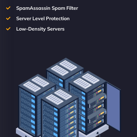
SpamAssassin Spam Filter
Server Level Protection
Low-Density Servers