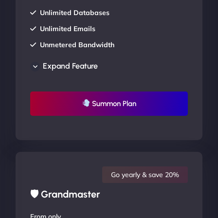
Unlimited Databases
Unlimited Emails
Unmetered Bandwidth
AU Data Centers
Expand Feature
24/7/365 Support
UP TO 20% OFF
Summon Plan
Go yearly & save 20%
🛡 Grandmaster
From only