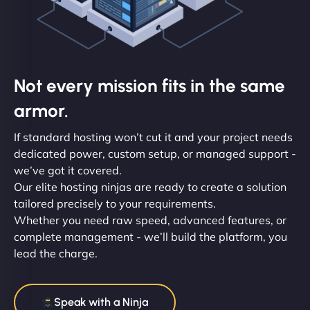
Not every mission fits in the same
armor.
If standard hosting won’t cut it and your project needs
dedicated power, custom setup, or managed support -
we’ve got it covered.
Our elite hosting ninjas are ready to create a solution
tailored precisely to your requirements.
Whether you need raw speed, advanced features, or
complete management - we’ll build the platform, you
lead the charge.
Speak with a Ninja