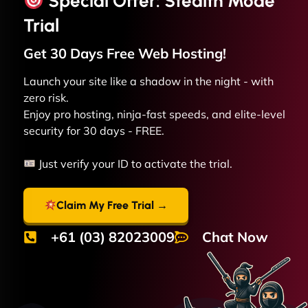
Special Offer: Stealth Mode
Trial
Get 30 Days Free
Web
Hosting!
Launch your site like a shadow in the night - with
zero risk.
Enjoy pro hosting, ninja-fast speeds, and elite-level
security for 30 days - FREE.
Just verify your ID to activate the trial.
Claim My Free Trial →
+61 (03) 82023009
Chat Now