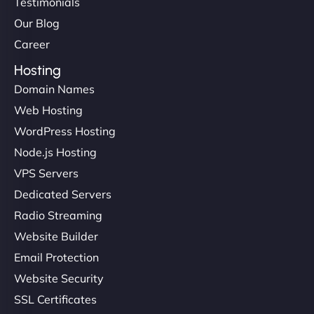
Testimonials
Our Blog
Career
Hosting
Domain Names
Web Hosting
WordPress Hosting
Node.js Hosting
VPS Servers
Dedicated Servers
Radio Streaming
Website Builder
Email Protection
Website Security
SSL Certificates