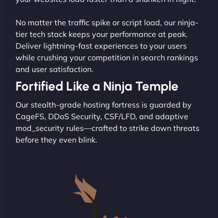
No matter the traffic spike or script load, our ninja-
tier tech stack keeps your performance at peak.
Deliver lightning-fast experiences to your users
while crushing your competition in search rankings
and user satisfaction.
Fortified Like a Ninja Temple
Our stealth-grade hosting fortress is guarded by
CageFS, DDoS Security, CSF/LFD, and adaptive
mod_security rules—crafted to strike down threats
before they even blink.