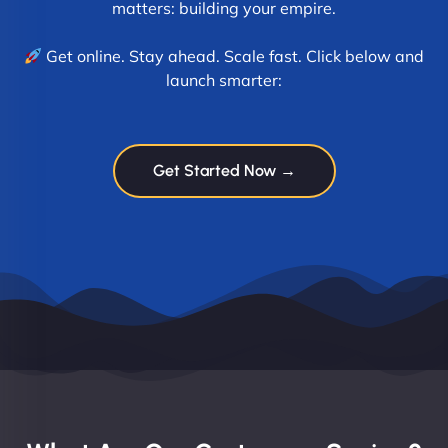
matters: building your empire.
Get online. Stay ahead. Scale fast. Click below and
launch smarter:
Get Started Now →