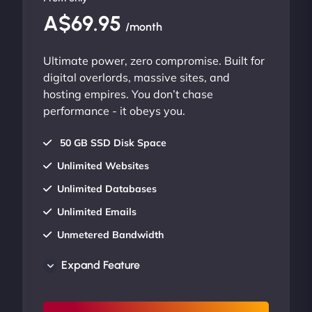
A$69.95
/month
Ultimate power, zero compromise. Built for
digital overlords, massive sites, and
hosting empires. You don’t chase
performance - it obeys you.
50 GB SSD Disk Space
Unlimited Websites
Unlimited Databases
Unlimited Emails
Unmetered Bandwidth
AU Data Centers
Expand Feature
24/7/365 Support
UP TO 20% OFF