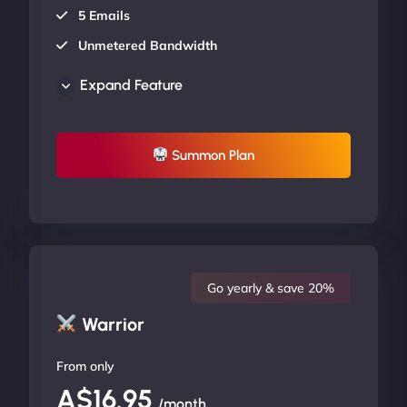
5 Emails
Unmetered Bandwidth
AU Data Centers
Expand Feature
24/7/365 Support
UP TO 20% OFF
Summon Plan
Go yearly & save 20%
Warrior
From only
A$16.95
/month