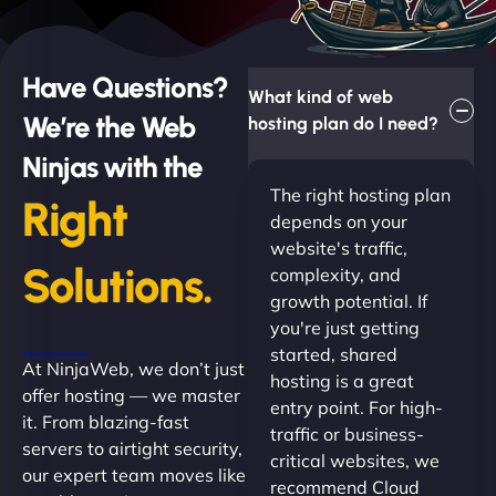
Have Questions?
What kind of web
We’re the Web
hosting plan do I need?
Ninjas with the
The right hosting plan
Right
depends on your
website's traffic,
Solutions.
complexity, and
growth potential. If
you're just getting
started, shared
At NinjaWeb, we don’t just
hosting is a great
offer hosting — we master
entry point. For high-
it. From blazing-fast
traffic or business-
servers to airtight security,
critical websites, we
our expert team moves like
recommend Cloud