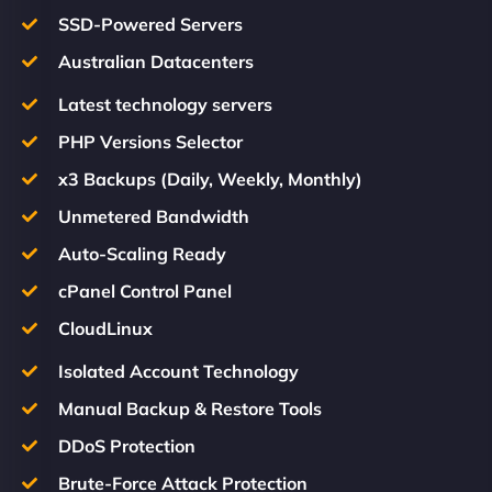
SSD-Powered Servers
Australian Datacenters
Latest technology servers
PHP Versions Selector
x3 Backups (Daily, Weekly, Monthly)
Unmetered Bandwidth
Auto-Scaling Ready
cPanel Control Panel
CloudLinux
Isolated Account Technology
Manual Backup & Restore Tools
DDoS Protection
Brute-Force Attack Protection