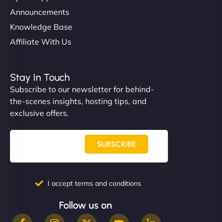
Announcements
Knowledge Base
Affiliate With Us
Stay In Touch
Subscribe to our newsletter for behind-
the-scenes insights, hosting tips, and
exclusive offers.
SUBSCRIBE
I accept terms and conditions
Follow us on