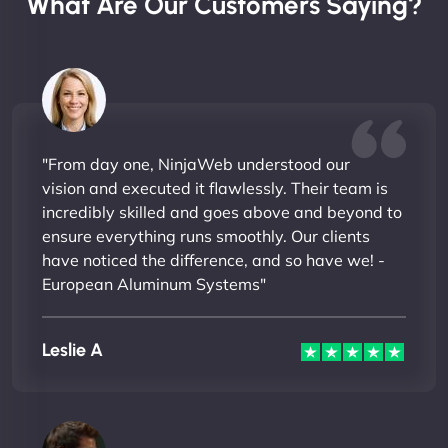
What Are Our Customers Saying?
"From day one, NinjaWeb understood our
vision and executed it flawlessly. Their team is
incredibly skilled and goes above and beyond to
ensure everything runs smoothly. Our clients
have noticed the difference, and so have we! -
European Aluminum Systems"
Leslie A