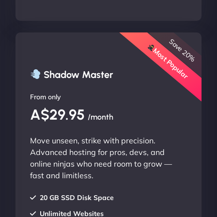
Save 20%
Most Popular
Shadow Master
From only
A$29.95
/month
Move unseen, strike with precision.
Advanced hosting for pros, devs, and
online ninjas who need room to grow —
fast and limitless.
20 GB SSD Disk Space
Unlimited Websites