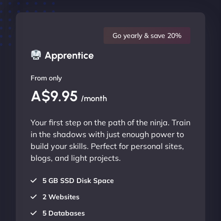
Go yearly & save 20%
Apprentice
From only
A$9.95
/month
Your first step on the path of the ninja. Train
in the shadows with just enough power to
build your skills. Perfect for personal sites,
blogs, and light projects.
5 GB SSD Disk Space
2 Websites
5 Databases