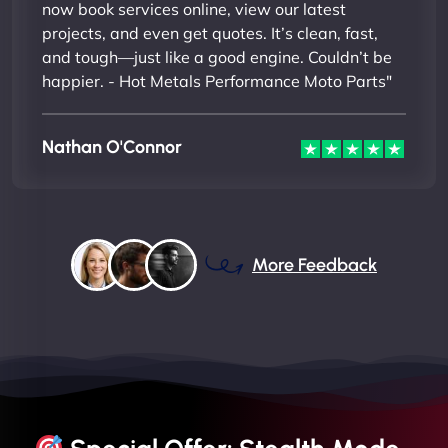
now book services online, view our latest
projects, and even get quotes. It’s clean, fast,
and tough—just like a good engine. Couldn’t be
happier. - Hot Metals Performance Moto Parts"
Nathan O'Connor
More Feedback