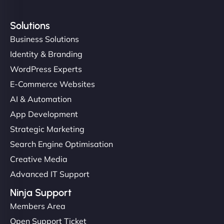
Solutions
Business Solutions
Identity & Branding
WordPress Experts
E-Commerce Websites
AI & Automation
App Development
Strategic Marketing
Search Engine Optimisation
Creative Media
Advanced IT Support
Ninja Support
Members Area
Open Support Ticket