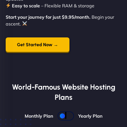
Easy to scale
– Flexible RAM & storage
Start your journey for just $9.95/month.
Begin your
ascent.
Get Started Now →
World-Famous Website Hosting
Plans
Monthly Plan
Yearly Plan