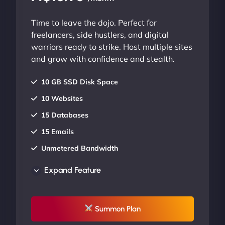
Time to leave the dojo. Perfect for
freelancers, side hustlers, and digital
warriors ready to strike. Host multiple sites
and grow with confidence and stealth.
10 GB SSD Disk Space
10 Websites
15 Databases
15 Emails
Unmetered Bandwidth
AU Data Centers
Expand Feature
24/7/365 Support
UP TO 20% OFF
Summon Plan