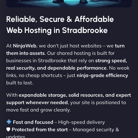
Reliable, Secure & Affordable
Web Hosting in Stradbrooke
At
NinjaWeb
, we don’t just host websites – we
turn
them into assets
. Our shared hosting is built for
businesses in Stradbrooke that rely on
strong speed,
real security, and dependable performance
. No weak
links, no cheap shortcuts – just
ninja-grade efficiency
built to last.
With
expandable storage, solid resources, and expert
support whenever needed
, your site is positioned to
move fast and grow cleanly.
Fast and focused
– High-speed delivery
🛡
Protected from the start
– Managed security &
updates