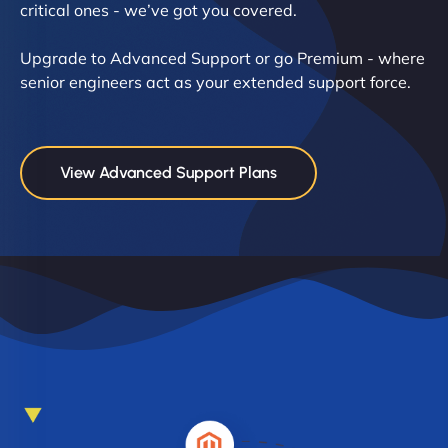
critical ones - we’ve got you covered.
Upgrade to Advanced Support or go Premium - where
senior engineers act as your extended support force.
View Advanced Support Plans