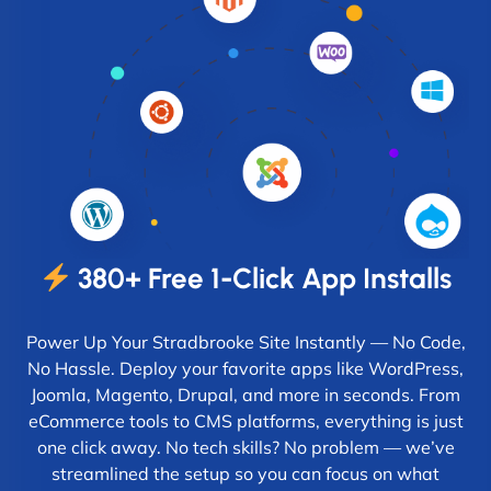
380+ Free 1-Click App Installs
Power Up Your Stradbrooke Site Instantly — No Code,
No Hassle. Deploy your favorite apps like WordPress,
Joomla, Magento, Drupal, and more in seconds. From
eCommerce tools to CMS platforms, everything is just
one click away. No tech skills? No problem — we’ve
streamlined the setup so you can focus on what