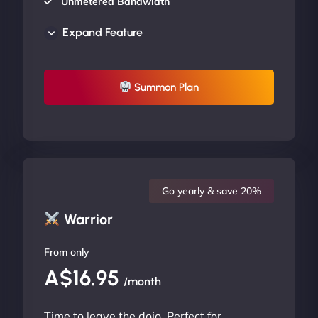
Unmetered Bandwidth
AU Data Centers
Expand Feature
24/7/365 Support
UP TO 20% OFF
Summon Plan
Go yearly & save 20%
Warrior
From only
A$16.95
/month
Time to leave the dojo. Perfect for