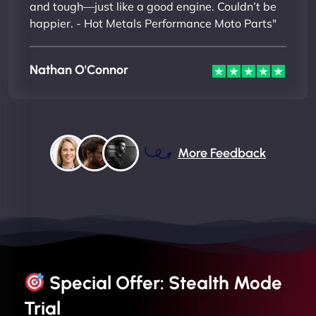
and tough—just like a good engine. Couldn’t be
happier. - Hot Metals Performance Moto Parts"
Nathan O'Connor
More Feedback
Special Offer: Stealth Mode
Trial