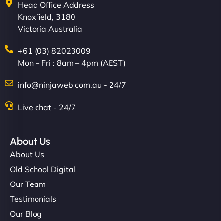
Head Office Address
Knoxfield, 3180
Victoria Australia
+61 (03) 82023009
Mon – Fri : 8am – 4pm (AEST)
info@ninjaweb.com.au - 24/7
Live chat - 24/7
About Us
About Us
Old School Digital
Our Team
Testimonials
Our Blog