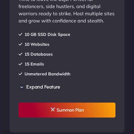
freelancers, side hustlers, and digital
warriors ready to strike. Host multiple sites
and grow with confidence and stealth.
10 GB SSD Disk Space
10 Websites
15 Databases
15 Emails
Unmetered Bandwidth
AU Data Centers
Expand Feature
24/7/365 Support
UP TO 20% OFF
Summon Plan