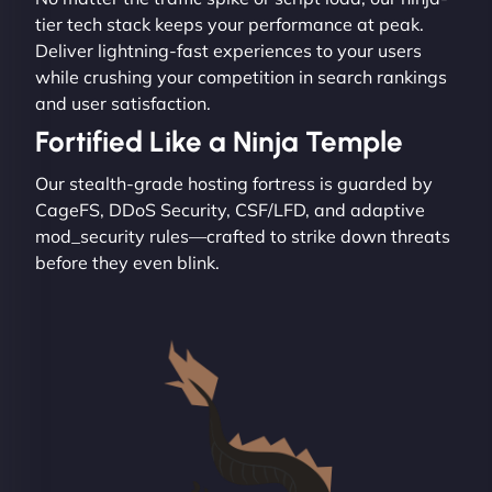
tier tech stack keeps your performance at peak.
Deliver lightning-fast experiences to your users
while crushing your competition in search rankings
and user satisfaction.
Fortified Like a Ninja Temple
Our stealth-grade hosting fortress is guarded by
CageFS, DDoS Security, CSF/LFD, and adaptive
mod_security rules—crafted to strike down threats
before they even blink.