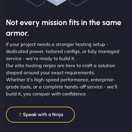
Not every mission fits in the same
armor.
If your project needs a stronger hosting setup -
dedicated power, tailored configs, or fully managed
service - we’re ready to build it.
Our elite hosting ninjas are here to craft a solution
shaped around your exact requirements.
Whether it’s high-speed performance, enterprise-
grade tools, or a complete hands-off service - we’ll
build it, you conquer with confidence.
Speak with a Ninja