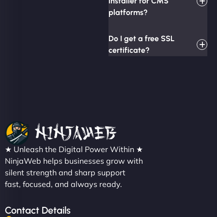
installer for CMS
platforms?
Do I get a free SSL
certificate?
★ Unleash the Digital Power Within ★
NinjaWeb helps businesses grow with
silent strength and sharp support
fast, focused, and always ready.
Contact Details