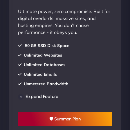
Ultimate power, zero compromise. Built for
digital overlords, massive sites, and
hosting empires. You don’t chase
performance - it obeys you.
50 GB SSD Disk Space
Unlimited Websites
Unlimited Databases
Unlimited Emails
Unmetered Bandwidth
AU Data Centers
Expand Feature
24/7/365 Support
UP TO 20% OFF
🛡 Summon Plan