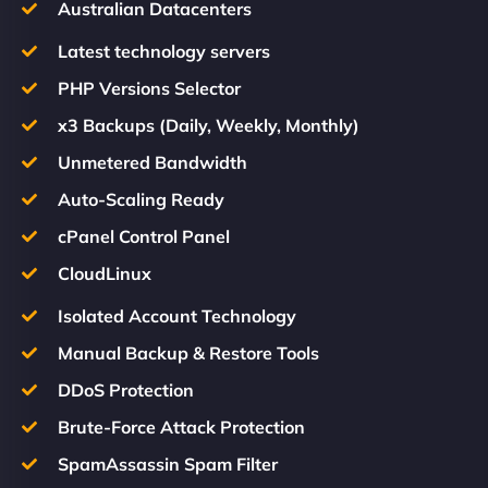
Australian Datacenters
Latest technology servers
PHP Versions Selector
x3 Backups (Daily, Weekly, Monthly)
Unmetered Bandwidth
Auto-Scaling Ready
cPanel Control Panel
CloudLinux
Isolated Account Technology
Manual Backup & Restore Tools
DDoS Protection
Brute-Force Attack Protection
SpamAssassin Spam Filter