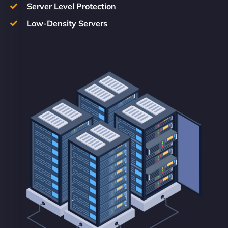
Server Level Protection
Low-Density Servers