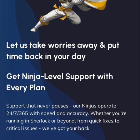
Let us take worries away & put
time back in your day
Get Ninja-Level Support with
Every Plan
Support that never pauses - our Ninjas operate
24/7/365 with speed and accuracy. Whether you're
running in Sherlock or beyond, from quick fixes to
critical issues - we’ve got your back.