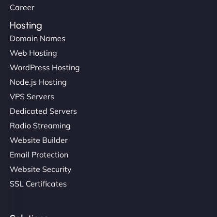
Career
Hosting
Domain Names
Web Hosting
WordPress Hosting
Node.js Hosting
VPS Servers
Dedicated Servers
Radio Streaming
Website Builder
Email Protection
Website Security
SSL Certificates