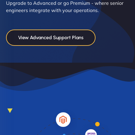
Upgrade to Advanced or go Premium - where senior
engineers integrate with your operations.
View Advanced Support Plans