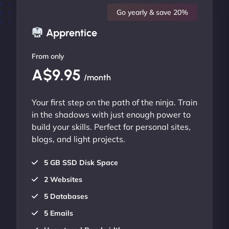
Go yearly & save 20%
Apprentice
From only
A$9.95
/month
Your first step on the path of the ninja. Train
in the shadows with just enough power to
build your skills. Perfect for personal sites,
blogs, and light projects.
5 GB SSD Disk Space
2 Websites
5 Databases
5 Emails