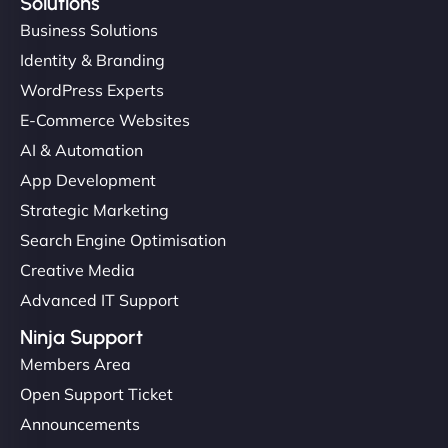
Solutions
Business Solutions
Identity & Branding
WordPress Experts
E-Commerce Websites
AI & Automation
App Development
Strategic Marketing
Search Engine Optimisation
Creative Media
Advanced IT Support
Ninja Support
Members Area
Open Support Ticket
Announcements