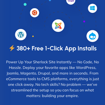
380+ Free 1-Click App Installs
Power Up Your Sherlock Site Instantly — No Code, No
Hassle. Deploy your favorite apps like WordPress,
Joomla, Magento, Drupal, and more in seconds. From
eCommerce tools to CMS platforms, everything is just
one click away. No tech skills? No problem — we’ve
streamlined the setup so you can focus on what
matters: building your empire.