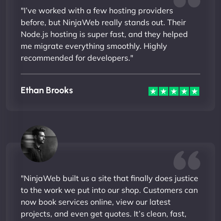
"I’ve worked with a few hosting providers
before, but NinjaWeb really stands out. Their
Node.js hosting is super fast, and they helped
me migrate everything smoothly. Highly
recommended for developers."
Ethan Brooks
"NinjaWeb built us a site that finally does justice
to the work we put into our shop. Customers can
now book services online, view our latest
projects, and even get quotes. It’s clean, fast,