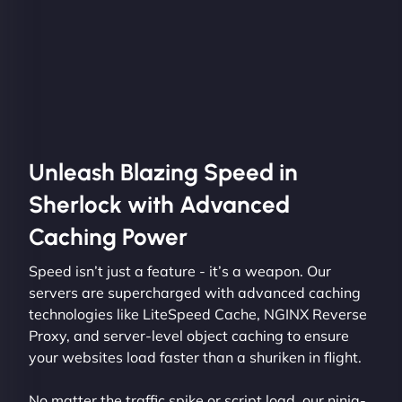
Unleash Blazing Speed in
Sherlock with Advanced
Caching Power
Speed isn’t just a feature - it’s a weapon. Our
servers are supercharged with advanced caching
technologies like LiteSpeed Cache, NGINX Reverse
Proxy, and server-level object caching to ensure
your websites load faster than a shuriken in flight.
No matter the traffic spike or script load, our ninja-