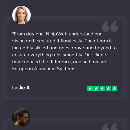
"From day one, NinjaWeb understood our
vision and executed it flawlessly. Their team is
incredibly skilled and goes above and beyond to
ensure everything runs smoothly. Our clients
have noticed the difference, and so have we! -
European Aluminum Systems"
Leslie A