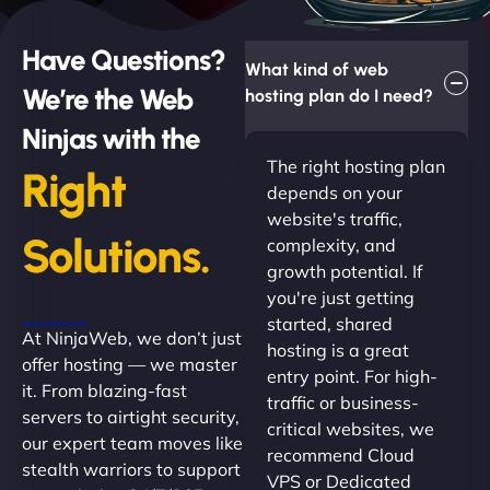
Have Questions?
What kind of web
We’re the Web
hosting plan do I need?
Ninjas with the
The right hosting plan
Right
depends on your
website's traffic,
Solutions.
complexity, and
growth potential. If
you're just getting
started, shared
At NinjaWeb, we don’t just
hosting is a great
offer hosting — we master
entry point. For high-
it. From blazing-fast
traffic or business-
servers to airtight security,
critical websites, we
our expert team moves like
recommend Cloud
stealth warriors to support
VPS or Dedicated