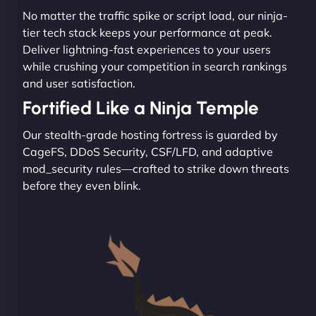
No matter the traffic spike or script load, our ninja-
tier tech stack keeps your performance at peak.
Deliver lightning-fast experiences to your users
while crushing your competition in search rankings
and user satisfaction.
Fortified Like a Ninja Temple
Our stealth-grade hosting fortress is guarded by
CageFS, DDoS Security, CSF/LFD, and adaptive
mod_security rules—crafted to strike down threats
before they even blink.