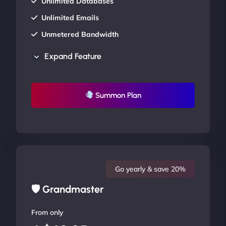
Unlimited Databases
Unlimited Emails
Unmetered Bandwidth
AU Data Centers
Expand Feature
24/7/365 Support
UP TO 20% OFF
Summon Plan
Go yearly & save 20%
🛡 Grandmaster
From only