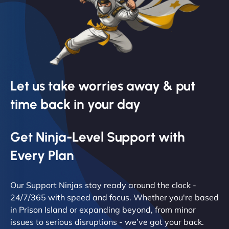
Let us take worries away & put
time back in your day
Get Ninja-Level Support with
Every Plan
Our Support Ninjas stay ready around the clock -
24/7/365 with speed and focus. Whether you're based
in Prison Island or expanding beyond, from minor
issues to serious disruptions - we’ve got your back.