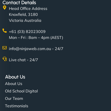
Contact Details
Head Office Address
Knoxfield, 3180
Victoria Australia
+61 (03) 82023009
Mon – Fri : 8am – 4pm (AEST)
info@ninjaweb.com.au - 24/7
Live chat - 24/7
About Us
About Us
Old School Digital
Our Team
Testimonials