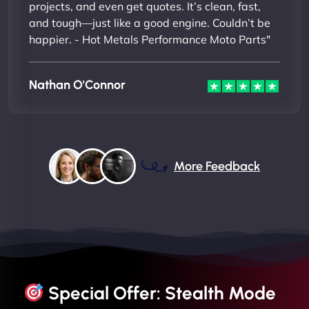
projects, and even get quotes. It’s clean, fast,
and tough—just like a good engine. Couldn’t be
happier. - Hot Metals Performance Moto Parts"
Nathan O'Connor
More Feedback
Special Offer: Stealth Mode