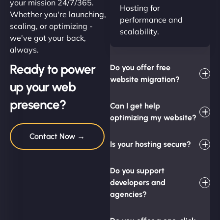
your mission 24/7/365.
Hosting for
Whether you're launching,
performance and
scaling, or optimizing -
scalability.
we've got your back,
always.
Ready to power
Do you offer free
website migration?
up your web
presence?
Can I get help
optimizing my website?
Contact Now →
Is your hosting secure?
Do you support
developers and
agencies?