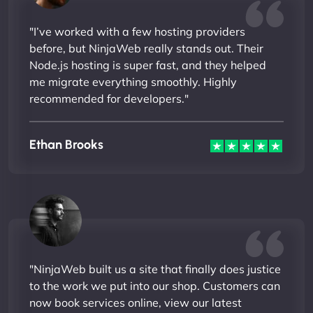
"I’ve worked with a few hosting providers
before, but NinjaWeb really stands out. Their
Node.js hosting is super fast, and they helped
me migrate everything smoothly. Highly
recommended for developers."
Ethan Brooks
"NinjaWeb built us a site that finally does justice
to the work we put into our shop. Customers can
now book services online, view our latest