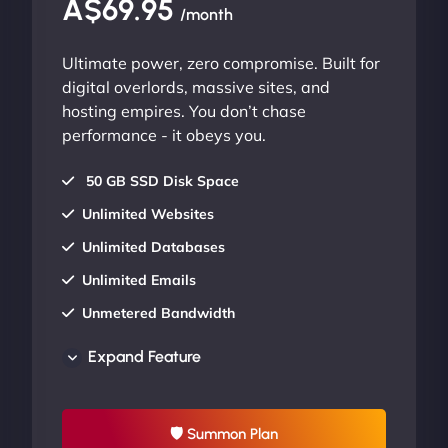
A$69.95
/month
Ultimate power, zero compromise. Built for
digital overlords, massive sites, and
hosting empires. You don’t chase
performance - it obeys you.
50 GB SSD Disk Space
Unlimited Websites
Unlimited Databases
Unlimited Emails
Unmetered Bandwidth
AU Data Centers
Expand Feature
24/7/365 Support
UP TO 20% OFF
🛡 Summon Plan