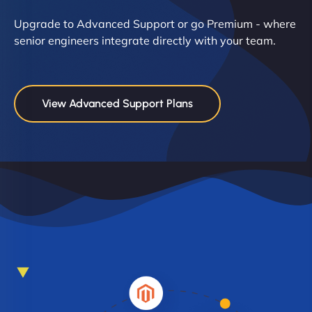
Upgrade to Advanced Support or go Premium - where
senior engineers integrate directly with your team.
View Advanced Support Plans