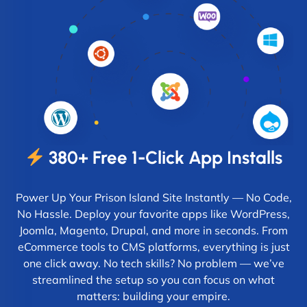
380+ Free 1-Click App Installs
Power Up Your Prison Island Site Instantly — No Code,
No Hassle. Deploy your favorite apps like WordPress,
Joomla, Magento, Drupal, and more in seconds. From
eCommerce tools to CMS platforms, everything is just
one click away. No tech skills? No problem — we’ve
streamlined the setup so you can focus on what
matters: building your empire.