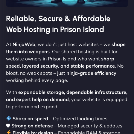
Reliable, Secure & Affordable
Web Hosting in Prison Island
At
NinjaWeb
, we don’t just host websites – we
shape
them into weapons
. Our shared hosting is built for
website owners in Prison Island who want
sharp
speed, layered security, and stable performance
. No
bloat, no weak spots – just
ninja-grade efficiency
working behind every page.
With
expandable storage, dependable infrastructure,
and expert help on demand
, your website is equipped
to perform and expand.
Sharp on speed
– Optimized loading times
🛡
Strong on defense
– Managed security & updates
Flexible by design
– Expandable RAM & storage