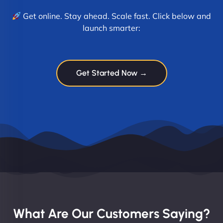
Get online. Stay ahead. Scale fast. Click below and
launch smarter:
Get Started Now →
What Are Our Customers Saying?