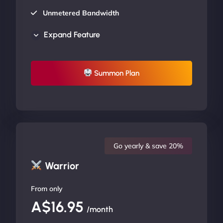
Unmetered Bandwidth
AU Data Centers
Expand Feature
24/7/365 Support
UP TO 20% OFF
Summon Plan
Go yearly & save 20%
Warrior
From only
A$16.95
/month