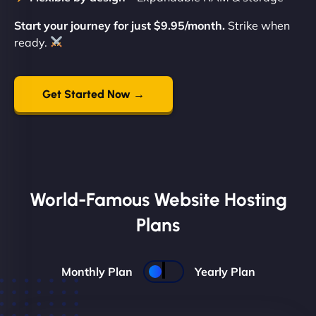
Start your journey for just $9.95/month.
Strike when
ready.
Get Started Now →
World-Famous Website Hosting
Plans
Monthly Plan
Yearly Plan