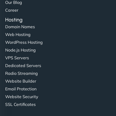
Our Blog
Career
Hosting
Domain Names
Web Hosting
WordPress Hosting
Node.js Hosting
VPS Servers
Dedicated Servers
Radio Streaming
Website Builder
Email Protection
Website Security
SSL Certificates