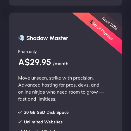
Save 20%
Most Popular
Shadow Master
From only
A$29.95
/month
Move unseen, strike with precision.
Advanced hosting for pros, devs, and
online ninjas who need room to grow —
fast and limitless.
20 GB SSD Disk Space
Unlimited Websites