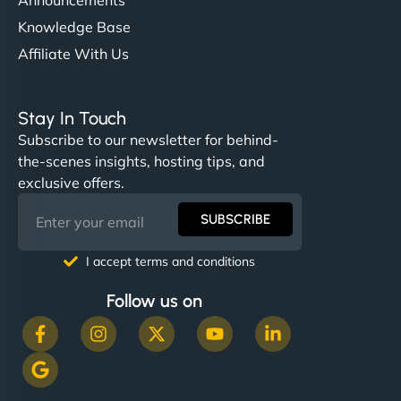
Knowledge Base
Affiliate With Us
Stay In Touch
Subscribe to our newsletter for behind-
the-scenes insights, hosting tips, and
exclusive offers.
SUBSCRIBE
I accept terms and conditions
Follow us on