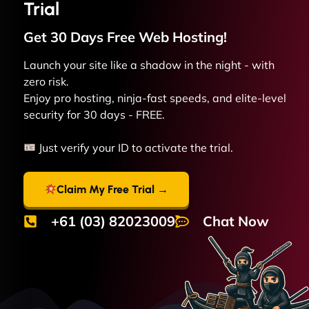
Trial
Get 30 Days Free
Web
Hosting!
Launch your site like a shadow in the night - with
zero risk.
Enjoy pro hosting, ninja-fast speeds, and elite-level
security for 30 days - FREE.
Just verify your ID to activate the trial.
Claim My Free Trial →
+61 (03) 82023009
Chat Now