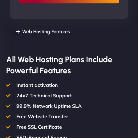
Web Hosting Features
All Web Hosting Plans Include
Powerful Features
Instant activation
24x7 Technical Support
99.9% Network Uptime SLA
Free Website Transfer
Free SSL Certificate
SSD-Powered Servers