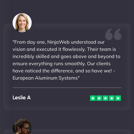
"From day one, NinjaWeb understood our
vision and executed it flawlessly. Their team is
incredibly skilled and goes above and beyond to
ensure everything runs smoothly. Our clients
have noticed the difference, and so have we! -
European Aluminum Systems"
Leslie A