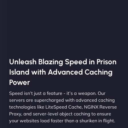
Unleash Blazing Speed in Prison
Island with Advanced Caching
Power
Speed isn’t just a feature - it’s a weapon. Our
servers are supercharged with advanced caching
technologies like LiteSpeed Cache, NGINX Reverse
Proxy, and server-level object caching to ensure
your websites load faster than a shuriken in flight.