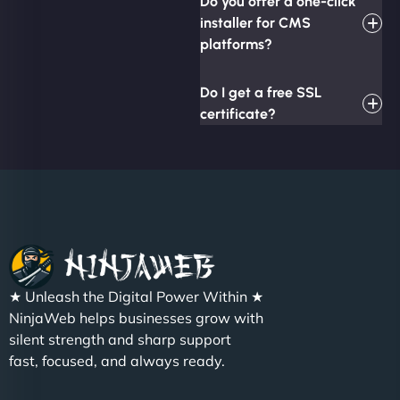
Do you offer a one-click
installer for CMS
platforms?
Do I get a free SSL
certificate?
★ Unleash the Digital Power Within ★
NinjaWeb helps businesses grow with
silent strength and sharp support
fast, focused, and always ready.