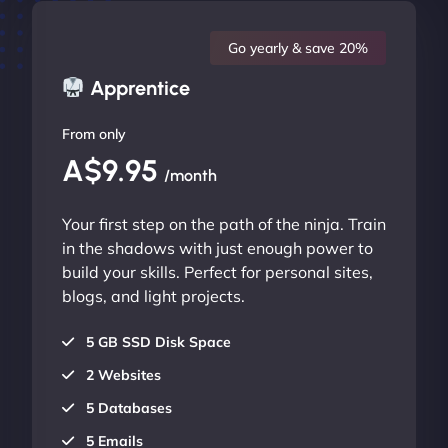
Go yearly & save 20%
Apprentice
From only
A$9.95
/month
Your first step on the path of the ninja. Train
in the shadows with just enough power to
build your skills. Perfect for personal sites,
blogs, and light projects.
5 GB SSD Disk Space
2 Websites
5 Databases
5 Emails