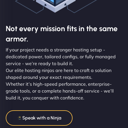
Not every mission fits in the same
armor.
If your project needs a stronger hosting setup -
dedicated power, tailored configs, or fully managed
service - we’re ready to build it.
Our elite hosting ninjas are here to craft a solution
shaped around your exact requirements.
Whether it’s high-speed performance, enterprise-
grade tools, or a complete hands-off service - we’ll
build it, you conquer with confidence.
Speak with a Ninja