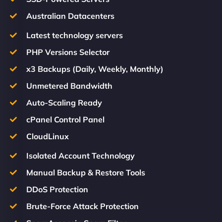
Australian Datacenters
Latest technology servers
PHP Versions Selector
x3 Backups (Daily, Weekly, Monthly)
Unmetered Bandwidth
Auto-Scaling Ready
cPanel Control Panel
CloudLinux
Isolated Account Technology
Manual Backup & Restore Tools
DDoS Protection
Brute-Force Attack Protection