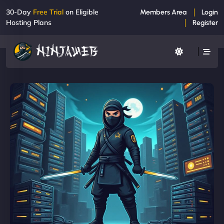
30-Day
Free Trial
on Eligible
Members Area
Login
Hosting Plans
Register