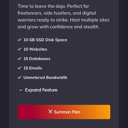
Time to leave the dojo. Perfect for
freelancers, side hustlers, and digital
warriors ready to strike. Host multiple sites
and grow with confidence and stealth.
10 GB SSD Disk Space
10 Websites
15 Databases
15 Emails
Unmetered Bandwidth
AU Data Centers
Expand Feature
24/7/365 Support
UP TO 20% OFF
Summon Plan