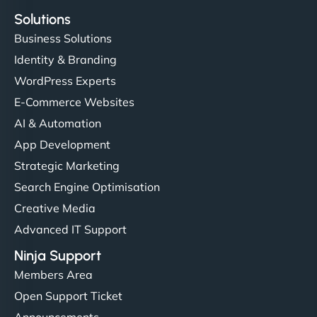
Solutions
Business Solutions
Identity & Branding
WordPress Experts
E-Commerce Websites
AI & Automation
App Development
Strategic Marketing
Search Engine Optimisation
Creative Media
Advanced IT Support
Ninja Support
Members Area
Open Support Ticket
Announcements