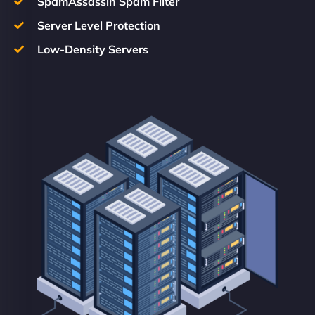
SpamAssassin Spam Filter
Server Level Protection
Low-Density Servers