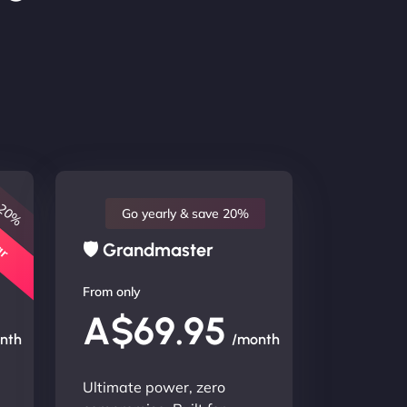
 20%
lar
Go yearly & save 20%
🛡 Grandmaster
From only
A$69.95
nth
/month
Ultimate power, zero