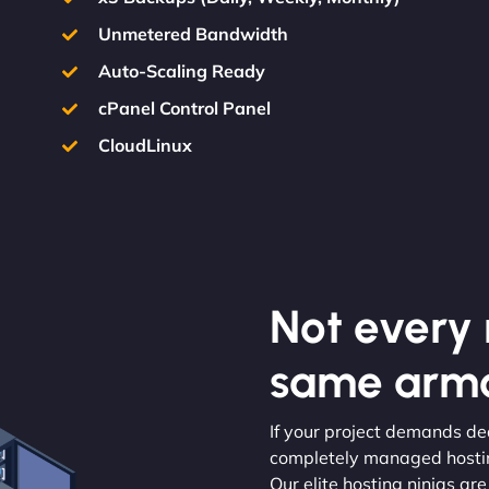
Unmetered Bandwidth
Auto-Scaling Ready
cPanel Control Panel
CloudLinux
Not every m
same armo
If your project demands ded
completely managed hosting
Our elite hosting ninjas are