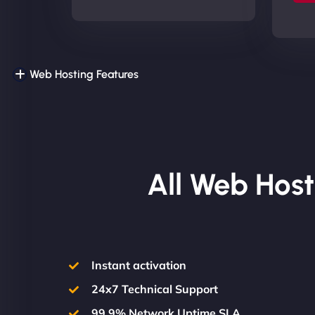
Web Hosting Features
All Web Host
Instant activation
24x7 Technical Support
99.9% Network Uptime SLA