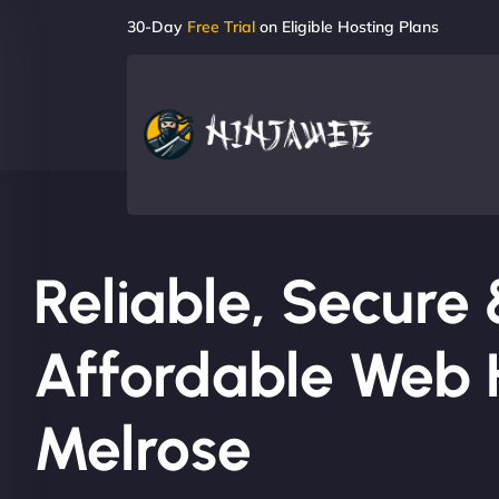
30-Day
Free Trial
on Eligible Hosting Plans
Reliable, Secure
Affordable Web H
Melrose