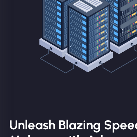
Unleash Blazing Spee