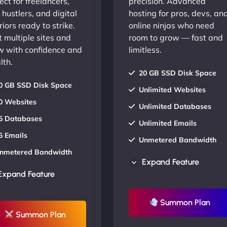
ect for freelancers,
precision. Advanced
 hustlers, and digital
hosting for pros, devs, an
iors ready to strike.
online ninjas who need
 multiple sites and
room to grow — fast and
w with confidence and
limitless.
lth.
20 GB SSD Disk Space
0 GB SSD Disk Space
Unlimited Websites
0 Websites
Unlimited Databases
5 Databases
Unlimited Emails
5 Emails
Unmetered Bandwidth
nmetered Bandwidth
AU Data Centers
Expand Feature
U Data Centers
24/7/365 Support
Expand Feature
4/7/365 Support
UP TO 20% OFF
P TO 20% OFF
Summon Plan
Summon Plan