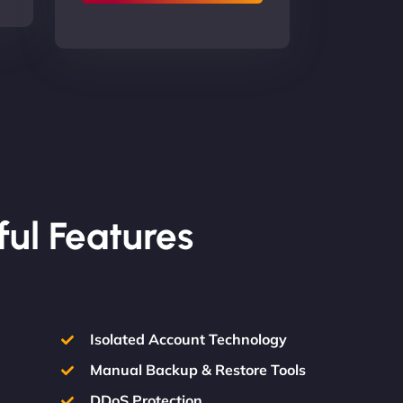
ful Features
Isolated Account Technology
Manual Backup & Restore Tools
DDoS Protection