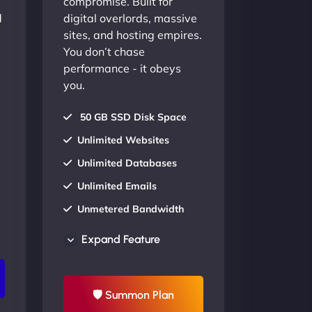
compromise. Built for
d
digital overlords, massive
sites, and hosting empires.
You don’t chase
performance - it obeys
you.
50 GB SSD Disk Space
Unlimited Websites
Unlimited Databases
Unlimited Emails
Unmetered Bandwidth
AU Data Centers
Expand Feature
24/7/365 Support
UP TO 20% OFF
🛡 Summon Plan