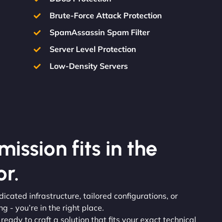
Brute-Force Attack Protection
SpamAssassin Spam Filter
Server Level Protection
Low-Density Servers
ission fits in the
r.
icated infrastructure, tailored configurations, or
 - you’re in the right place.
 ready to craft a solution that fits your exact technical