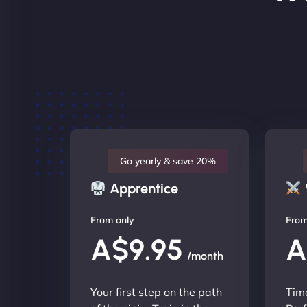
Go yearly & save 20%
Apprentice
From only
From
A$9.95
A
/month
Your first step on the path
Time