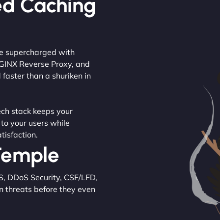
ed Caching
are supercharged with
NGINX Reverse Proxy, and
 faster than a shuriken in
tech stack keeps your
 to your users while
tisfaction.
 Temple
S, DDoS Security, CSF/LFD,
n threats before they even