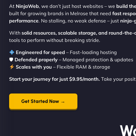
At
NinjaWeb
, we don’t just host websites – we
build th
built for growing brands in Melrose that need
fast respo
performance
. No stalling, no weak defense – just
ninja-
With
solid resources, scalable storage, and round-the-
tools to perform without breaking stride.
Engineered for speed
– Fast-loading hosting
🛡
Defended properly
– Managed protection & updates
Scales with you
– Flexible RAM & storage
Start your journey for just $9.95/month.
Take your posit
Get Started Now →
Wo