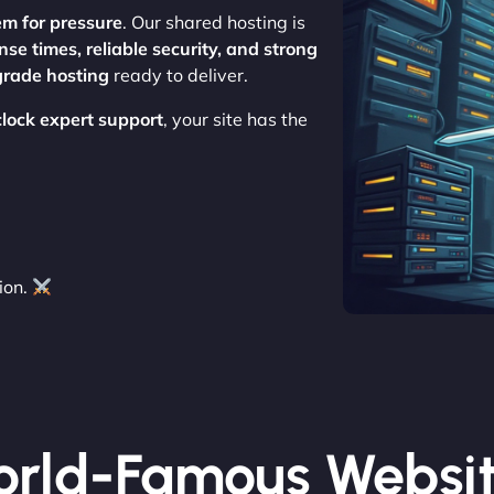
em for pressure
. Our shared hosting is
nse times, reliable security, and strong
grade hosting
ready to deliver.
clock expert support
, your site has the
ion.
rld-Famous Websi