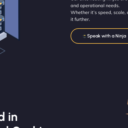
and operational needs.
Whether it’s speed, scale, 
it further.
Speak with a Ninja
d in