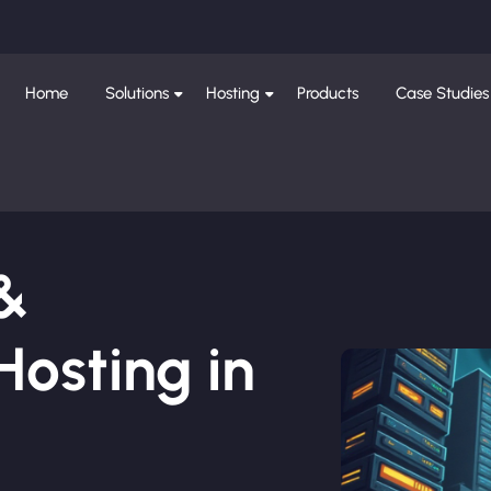
Home
Solutions
Hosting
Products
Case Studies
 &
osting in