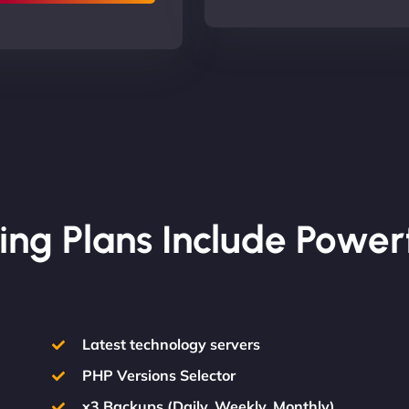
ing Plans Include Power
Latest technology servers
PHP Versions Selector
x3 Backups (Daily, Weekly, Monthly)