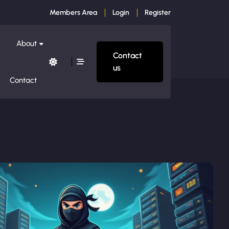
Members Area
Login
Register
About
Contact
us
Contact