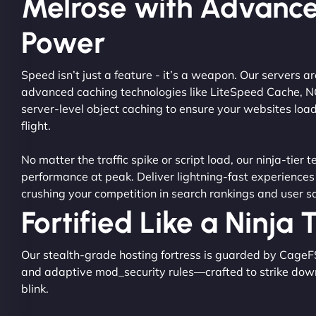
Melrose with Advanc
Power
Speed isn’t just a feature - it’s a weapon. Our servers 
advanced caching technologies like LiteSpeed Cache, 
server-level object caching to ensure your websites load
flight.
No matter the traffic spike or script load, our ninja-tier 
performance at peak. Deliver lightning-fast experiences
crushing your competition in search rankings and user sa
Fortified Like a Ninja
Our stealth-grade hosting fortress is guarded by CageF
and adaptive mod_security rules—crafted to strike dow
blink.