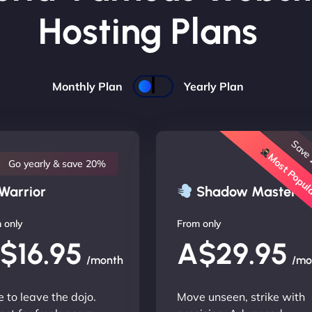
Hosting Plans
Monthly Plan
Yearly Plan
Save
Most Popu
Go yearly & save 20%
Warrior
Shadow Master
 only
From only
$16.95
A$29.95
/month
/mo
 to leave the dojo.
Move unseen, strike with