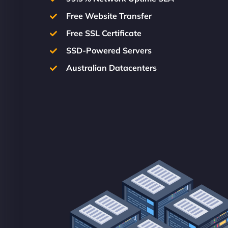
Free Website Transfer
Free SSL Certificate
SSD-Powered Servers
Australian Datacenters