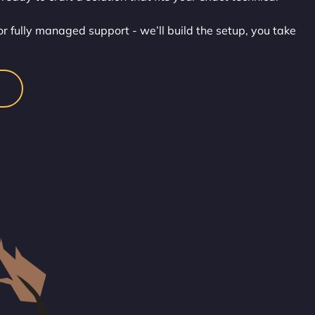
or fully managed support - we’ll build the setup, you take