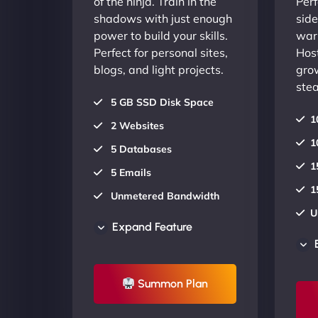
of the ninja. Train in the
Perf
shadows with just enough
side
power to build your skills.
warr
Perfect for personal sites,
Host
blogs, and light projects.
gro
stea
5 GB SSD Disk Space
1
2 Websites
1
5 Databases
1
5 Emails
1
Unmetered Bandwidth
U
AU Data Centers
Expand Feature
A
24/7/365 Support
2
UP TO 20% OFF
Summon Plan
U