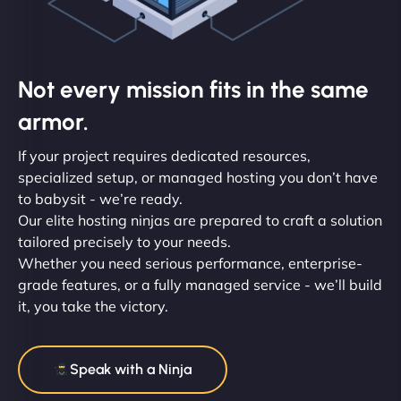
Not every mission fits in the same
armor.
If your project requires dedicated resources,
specialized setup, or managed hosting you don’t have
to babysit - we’re ready.
Our elite hosting ninjas are prepared to craft a solution
tailored precisely to your needs.
Whether you need serious performance, enterprise-
grade features, or a fully managed service - we’ll build
it, you take the victory.
Speak with a Ninja