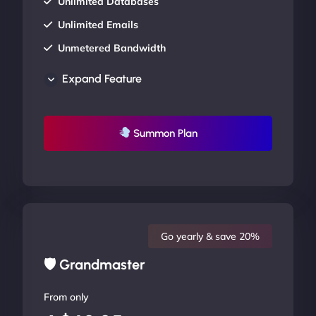
Unlimited Databases
Unlimited Emails
Unmetered Bandwidth
AU Data Centers
Expand Feature
24/7/365 Support
UP TO 20% OFF
Summon Plan
Go yearly & save 20%
🛡 Grandmaster
From only