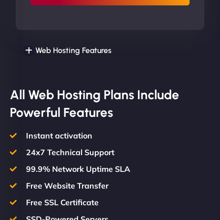
Web Hosting Features
All Web Hosting Plans Include
Powerful Features
Instant activation
24x7 Technical Support
99.9% Network Uptime SLA
Free Website Transfer
Free SSL Certificate
SSD-Powered Servers