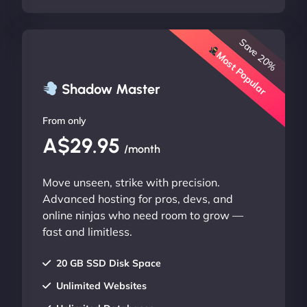
Save 20%
Most Popular
Shadow Master
From only
A$29.95
/month
Move unseen, strike with precision.
Advanced hosting for pros, devs, and
online ninjas who need room to grow —
fast and limitless.
20 GB SSD Disk Space
Unlimited Websites