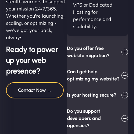
stealth warriors to support
VPS or Dedicated
your mission 24/7/365.
Hosting for
Whether you're launching,
performance and
scaling, or optimizing -
scalability.
we've got your back,
always.
Ready to power
Do you offer free
website migration?
up your web
presence?
Can I get help
optimizing my website?
Contact Now →
Is your hosting secure?
Do you support
developers and
agencies?