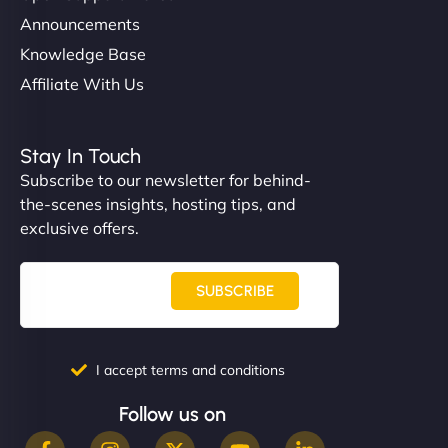
Announcements
Knowledge Base
Affiliate With Us
Stay In Touch
Subscribe to our newsletter for behind-
the-scenes insights, hosting tips, and
exclusive offers.
SUBSCRIBE
I accept terms and conditions
Follow us on