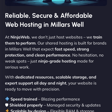
Reliable, Secure & Affordable
Web Hosting in Millars Well
At
NinjaWeb
, we don’t just host websites – we
train
them to perform
. Our shared hosting is built for brands
in Millars Well that expect
fast speed, strong
protection, and clean performance
. No hesitation, no
weak spots – just
ninja-grade hosting
made for
serious work.
With
dedicated resources, scalable storage, and
expert support all day and night
, your website is
ready to move with precision.
Speed trained
– Blazing performance
🛡
Shielded properly
– Managed security & updates
Scalable by design
– Flexible RAM & storage