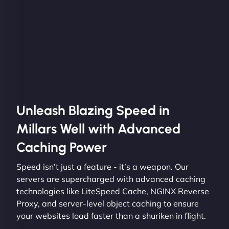
Unleash Blazing Speed in
Millars Well with Advanced
Caching Power
Speed isn’t just a feature - it’s a weapon. Our
servers are supercharged with advanced caching
technologies like LiteSpeed Cache, NGINX Reverse
Proxy, and server-level object caching to ensure
your websites load faster than a shuriken in flight.