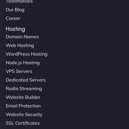
Testimonials
Our Blog
Career
Hosting
Domain Names
Web Hosting
WordPress Hosting
Node.js Hosting
VPS Servers
Dedicated Servers
Radio Streaming
Website Builder
Email Protection
Website Security
SSL Certificates