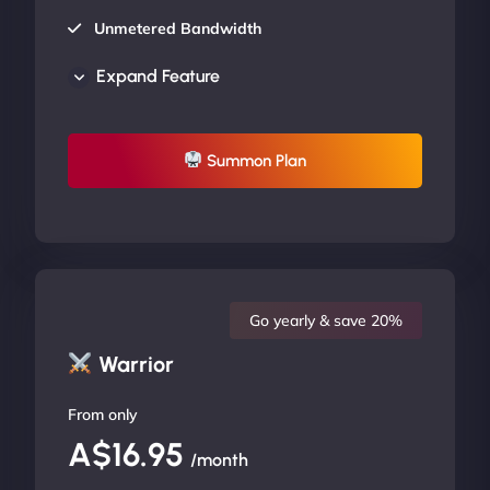
Unmetered Bandwidth
AU Data Centers
Expand Feature
24/7/365 Support
UP TO 20% OFF
Summon Plan
Go yearly & save 20%
Warrior
From only
A$16.95
/month