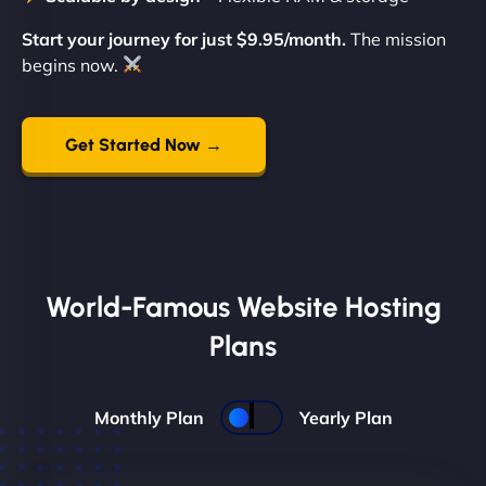
Start your journey for just $9.95/month.
The mission
begins now.
Get Started Now →
World-Famous Website Hosting
Plans
Monthly Plan
Yearly Plan