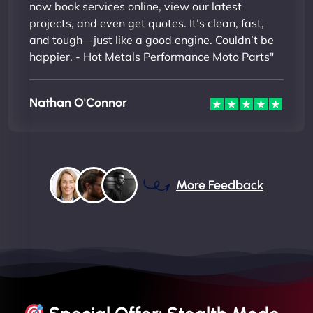
now book services online, view our latest
projects, and even get quotes. It’s clean, fast,
and tough—just like a good engine. Couldn’t be
happier. - Hot Metals Performance Moto Parts"
Nathan O'Connor
More Feedback