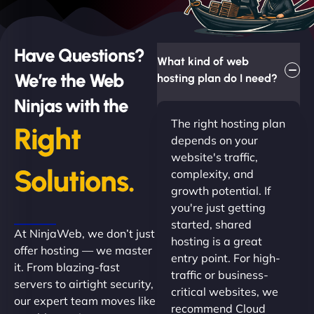
Have Questions?
What kind of web
We’re the Web
hosting plan do I need?
Ninjas with the
The right hosting plan
Right
depends on your
website's traffic,
Solutions.
complexity, and
growth potential. If
you're just getting
started, shared
At NinjaWeb, we don’t just
hosting is a great
offer hosting — we master
entry point. For high-
it. From blazing-fast
traffic or business-
servers to airtight security,
critical websites, we
our expert team moves like
recommend Cloud