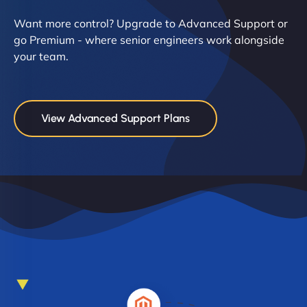
Want more control? Upgrade to Advanced Support or
go Premium - where senior engineers work alongside
your team.
View Advanced Support Plans