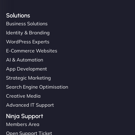
Solutions
Business Solutions
Identity & Branding
WordPress Experts
E-Commerce Websites
AI & Automation
App Development
Strategic Marketing
Search Engine Optimisation
Creative Media
Advanced IT Support
Ninja Support
Members Area
Open Support Ticket