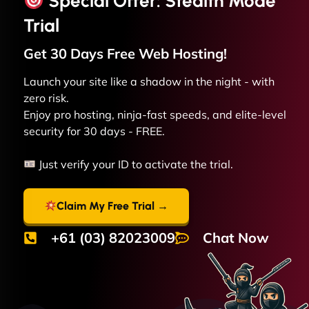
Special Offer: Stealth Mode
Trial
Get 30 Days Free
Web
Hosting!
Launch your site like a shadow in the night - with
zero risk.
Enjoy pro hosting, ninja-fast speeds, and elite-level
security for 30 days - FREE.
Just verify your ID to activate the trial.
Claim My Free Trial →
+61 (03) 82023009
Chat Now