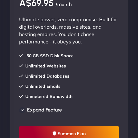
A$69.95
/month
Ultimate power, zero compromise. Built for
digital overlords, massive sites, and
hosting empires. You don’t chase
performance - it obeys you.
50 GB SSD Disk Space
Unlimited Websites
Unlimited Databases
Unlimited Emails
Unmetered Bandwidth
AU Data Centers
Expand Feature
24/7/365 Support
UP TO 20% OFF
🛡 Summon Plan