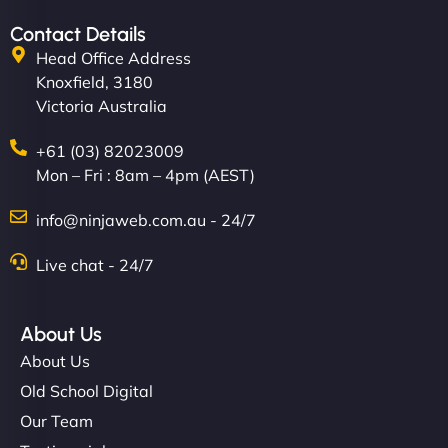
Contact Details
Head Office Address
Knoxfield, 3180
Victoria Australia
+61 (03) 82023009
Mon – Fri : 8am – 4pm (AEST)
info@ninjaweb.com.au - 24/7
Live chat - 24/7
About Us
About Us
Old School Digital
Our Team