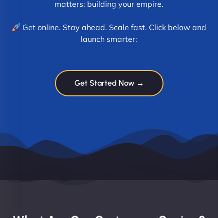
matters: building your empire.
Get online. Stay ahead. Scale fast. Click below and
launch smarter:
Get Started Now →