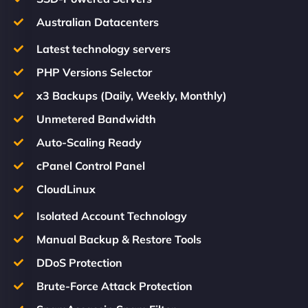
Australian Datacenters
Latest technology servers
PHP Versions Selector
x3 Backups (Daily, Weekly, Monthly)
Unmetered Bandwidth
Auto-Scaling Ready
cPanel Control Panel
CloudLinux
Isolated Account Technology
Manual Backup & Restore Tools
DDoS Protection
Brute-Force Attack Protection