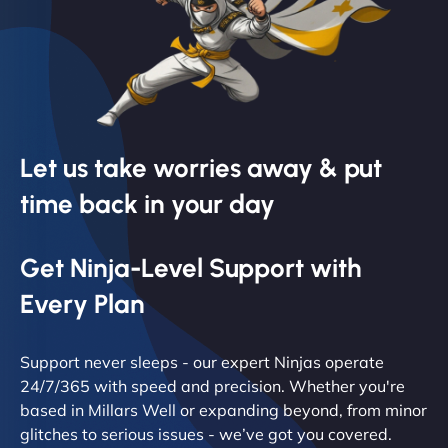
Let us take worries away & put
time back in your day
Get Ninja-Level Support with
Every Plan
Support never sleeps - our expert Ninjas operate
24/7/365 with speed and precision. Whether you're
based in Millars Well or expanding beyond, from minor
glitches to serious issues - we’ve got you covered.