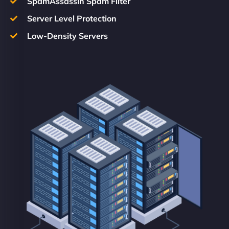
SpamAssassin Spam Filter
Server Level Protection
Low-Density Servers