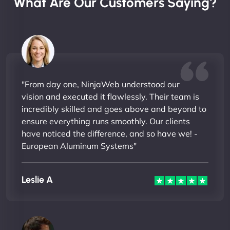
What Are Our Customers Saying?
"From day one, NinjaWeb understood our
vision and executed it flawlessly. Their team is
incredibly skilled and goes above and beyond to
ensure everything runs smoothly. Our clients
have noticed the difference, and so have we! -
European Aluminum Systems"
Leslie A