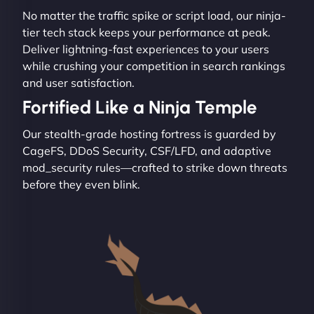
No matter the traffic spike or script load, our ninja-
tier tech stack keeps your performance at peak.
Deliver lightning-fast experiences to your users
while crushing your competition in search rankings
and user satisfaction.
Fortified Like a Ninja Temple
Our stealth-grade hosting fortress is guarded by
CageFS, DDoS Security, CSF/LFD, and adaptive
mod_security rules—crafted to strike down threats
before they even blink.