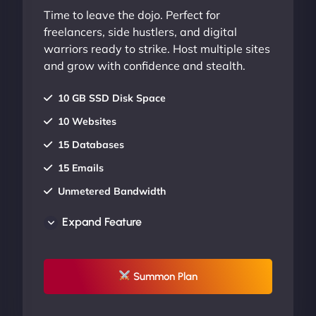
Time to leave the dojo. Perfect for
freelancers, side hustlers, and digital
warriors ready to strike. Host multiple sites
and grow with confidence and stealth.
10 GB SSD Disk Space
10 Websites
15 Databases
15 Emails
Unmetered Bandwidth
AU Data Centers
Expand Feature
24/7/365 Support
UP TO 20% OFF
Summon Plan