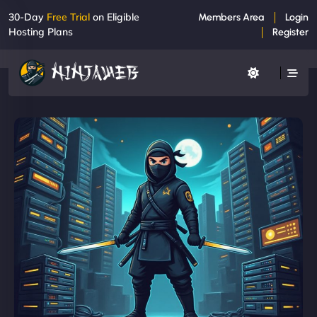
30-Day
Free Trial
on Eligible
Members Area
Login
Hosting Plans
Register