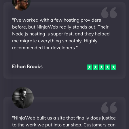
"I’ve worked with a few hosting providers
before, but NinjaWeb really stands out. Their
Node.js hosting is super fast, and they helped
me migrate everything smoothly. Highly
recommended for developers."
Ethan Brooks
"NinjaWeb built us a site that finally does justice
to the work we put into our shop. Customers can