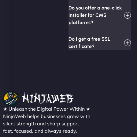
Do you offer a one-click
installer for CMS
platforms?
Do I get a free SSL
certificate?
★ Unleash the Digital Power Within ★
NinjaWeb helps businesses grow with
silent strength and sharp support
fast, focused, and always ready.