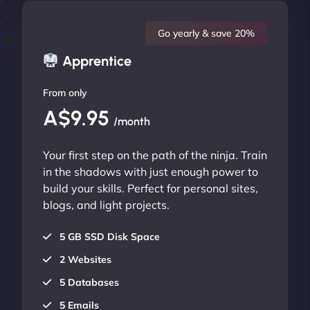
Go yearly & save 20%
Apprentice
From only
A$9.95
/month
Your first step on the path of the ninja. Train
in the shadows with just enough power to
build your skills. Perfect for personal sites,
blogs, and light projects.
5 GB SSD Disk Space
2 Websites
5 Databases
5 Emails