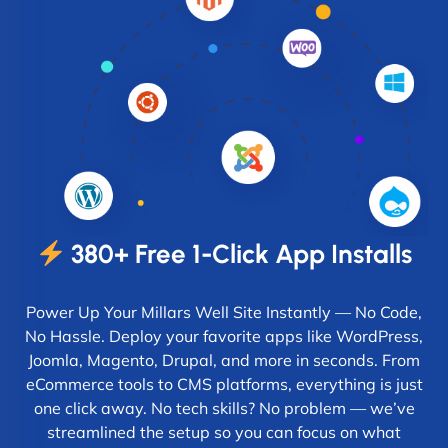
380+ Free 1-Click App Installs
Power Up Your Millars Well Site Instantly — No Code,
No Hassle. Deploy your favorite apps like WordPress,
Joomla, Magento, Drupal, and more in seconds. From
eCommerce tools to CMS platforms, everything is just
one click away. No tech skills? No problem — we’ve
streamlined the setup so you can focus on what