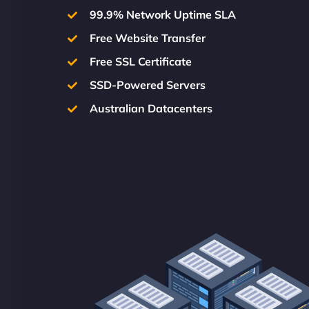
99.9% Network Uptime SLA
Free Website Transfer
Free SSL Certificate
SSD-Powered Servers
Australian Datacenters