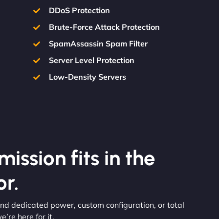
DDoS Protection
Brute-Force Attack Protection
SpamAssassin Spam Filter
Server Level Protection
Low-Density Servers
ission fits in the
r.
nd dedicated power, custom configuration, or total
re here for it.