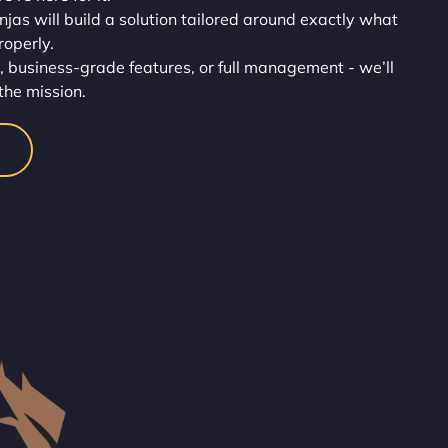
injas will build a solution tailored around exactly what
roperly.
, business-grade features, or full management - we’ll
the mission.