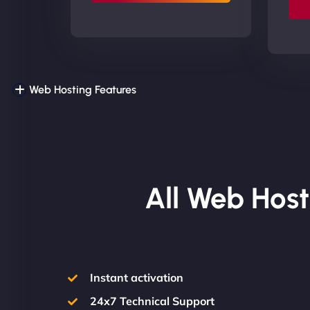
Web Hosting Features
All Web Host
Instant activation
24x7 Technical Support