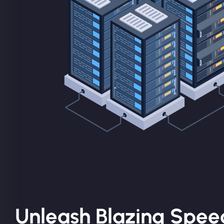
Unleash Blazing Spee