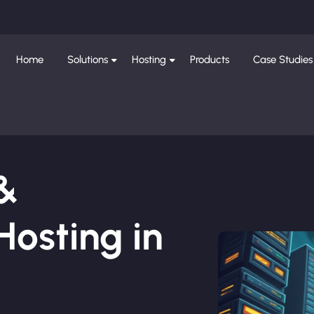
Home
Solutions
Hosting
Products
Case Studies
 &
osting in