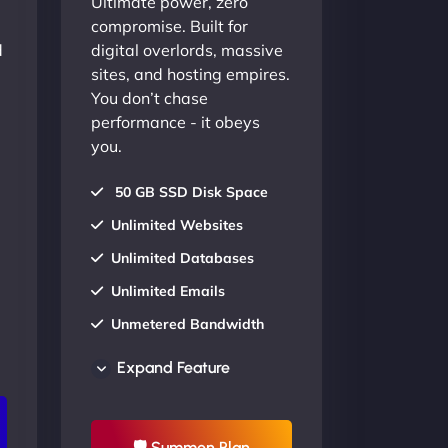
Ultimate power, zero
compromise. Built for
d
digital overlords, massive
sites, and hosting empires.
You don’t chase
performance - it obeys
you.
50 GB SSD Disk Space
Unlimited Websites
Unlimited Databases
Unlimited Emails
Unmetered Bandwidth
AU Data Centers
Expand Feature
24/7/365 Support
UP TO 20% OFF
🛡 Summon Plan