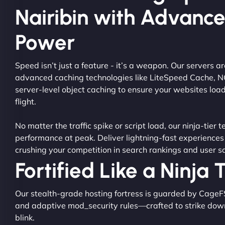
Nairibin with Advanc
Power
Speed isn’t just a feature - it’s a weapon. Our servers 
advanced caching technologies like LiteSpeed Cache, 
server-level object caching to ensure your websites load
flight.
No matter the traffic spike or script load, our ninja-tier 
performance at peak. Deliver lightning-fast experiences
crushing your competition in search rankings and user sa
Fortified Like a Ninja
Our stealth-grade hosting fortress is guarded by CageF
and adaptive mod_security rules—crafted to strike dow
blink.