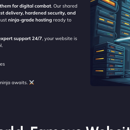
them for digital combat
. Our shared
st delivery, hardened security, and
 just
ninja-grade hosting
ready to
expert support 24/7
, your website is
l.
tes
ninja awaits.