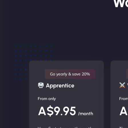
Wo
Go yearly & save 20%
Apprentice
From only
From
A$9.95
A
/month