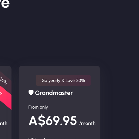
te
 20%
lar
Go yearly & save 20%
🛡 Grandmaster
From only
A$69.95
nth
/month