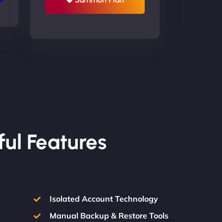
ful Features
Isolated Account Technology
Manual Backup & Restore Tools