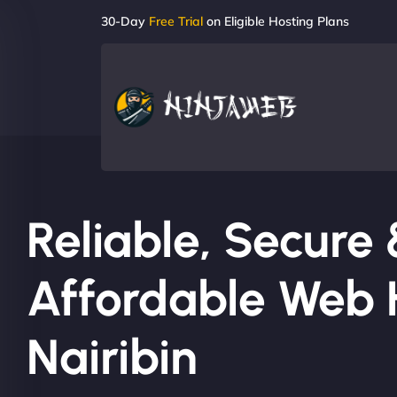
30-Day
Free Trial
on Eligible Hosting Plans
Reliable, Secure
Affordable Web H
Nairibin