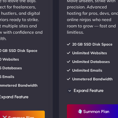
 to leave the dojo.
Move unseen, strike with
ect for freelancers,
precision. Advanced
 hustlers, and digital
hosting for pros, devs, an
iors ready to strike.
online ninjas who need
 multiple sites and
room to grow — fast and
w with confidence and
limitless.
lth.
20 GB SSD Disk Space
0 GB SSD Disk Space
Unlimited Websites
0 Websites
Unlimited Databases
5 Databases
Unlimited Emails
5 Emails
Unmetered Bandwidth
nmetered Bandwidth
AU Data Centers
Expand Feature
U Data Centers
24/7/365 Support
Expand Feature
4/7/365 Support
UP TO 20% OFF
P TO 20% OFF
Summon Plan
Summon Plan