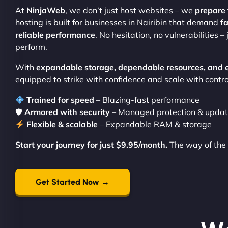
At
NinjaWeb
, we don’t just host websites – we
prepare 
hosting is built for businesses in Nairibin that demand
fa
reliable performance
. No hesitation, no vulnerabilities –
perform.
With
expandable storage, dependable resources, and 
equipped to strike with confidence and scale with contro
Trained for speed
– Blazing-fast performance
🛡
Armored with security
– Managed protection & upda
Flexible & scalable
– Expandable RAM & storage
Start your journey for just $9.95/month.
The way of the 
Get Started Now →