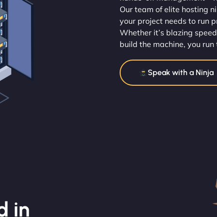
Our team of elite hosting n
your project needs to run p
Whether it’s blazing speed
build the machine, you run 
Speak with a Ninja
d in