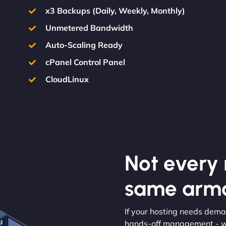
x3 Backups (Daily, Weekly, Monthly)
Unmetered Bandwidth
Auto-Scaling Ready
cPanel Control Panel
CloudLinux
Not every m
same armo
If your hosting needs dema
hands-off management - we’