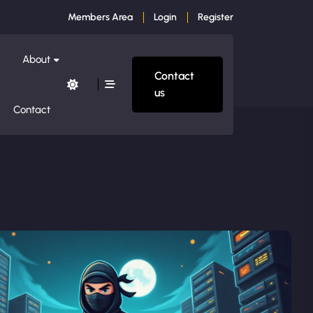
Members Area
Login
Register
About
Contact
us
Contact