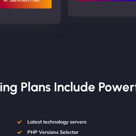
ing Plans Include Power
Latest technology servers
PHP Versions Selector