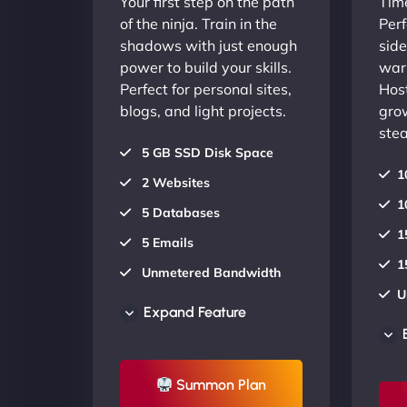
Your first step on the path
Time
of the ninja. Train in the
Perf
shadows with just enough
side
power to build your skills.
warr
Perfect for personal sites,
Host
blogs, and light projects.
gro
stea
5 GB SSD Disk Space
1
2 Websites
1
5 Databases
1
5 Emails
1
Unmetered Bandwidth
U
AU Data Centers
Expand Feature
A
24/7/365 Support
2
UP TO 20% OFF
Summon Plan
U