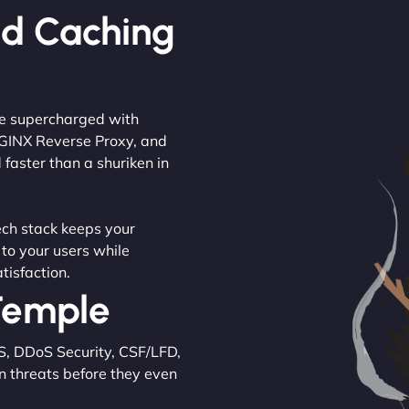
ed Caching
are supercharged with
NGINX Reverse Proxy, and
 faster than a shuriken in
tech stack keeps your
 to your users while
tisfaction.
 Temple
S, DDoS Security, CSF/LFD,
n threats before they even