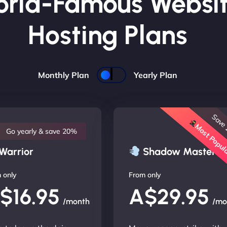
rld-Famous Websi
Hosting Plans
Monthly Plan
Yearly Plan
Save
Most Popu
Go yearly & save 20%
Warrior
Shadow Master
 only
From only
$16.95
A$29.95
/month
/mo