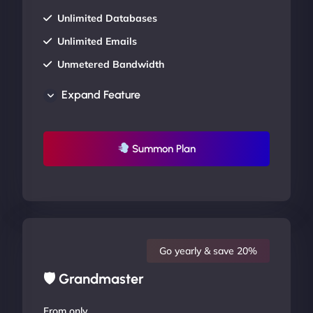
Unlimited Databases
Unlimited Emails
Unmetered Bandwidth
AU Data Centers
Expand Feature
24/7/365 Support
UP TO 20% OFF
Summon Plan
Go yearly & save 20%
🛡 Grandmaster
From only