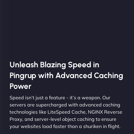
Unleash Blazing Speed in
Pingrup with Advanced Caching
Power
Speed isn’t just a feature - it’s a weapon. Our
servers are supercharged with advanced caching
technologies like LiteSpeed Cache, NGINX Reverse
Proxy, and server-level object caching to ensure
your websites load faster than a shuriken in flight.