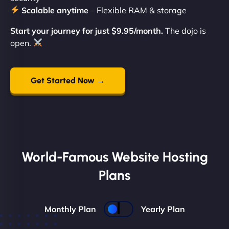
Scalable anytime
– Flexible RAM & storage
Start your journey for just $9.95/month.
The dojo is
open.
Get Started Now →
World-Famous Website Hosting
Plans
Monthly Plan
Yearly Plan