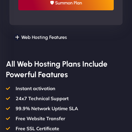
🛡 Summon Plan
Web Hosting Features
All Web Hosting Plans Include
Powerful Features
Instant activation
24x7 Technical Support
99.9% Network Uptime SLA
Free Website Transfer
Free SSL Certificate