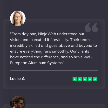
"From day one, NinjaWeb understood our
vision and executed it flawlessly. Their team is
incredibly skilled and goes above and beyond to
ensure everything runs smoothly. Our clients
have noticed the difference, and so have we! -
European Aluminum Systems"
Leslie A