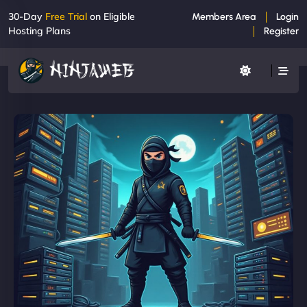
30-Day
Free Trial
on Eligible
Members Area
Login
Hosting Plans
Register