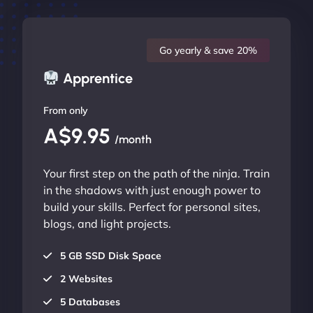
Go yearly & save 20%
Apprentice
From only
A$9.95
/month
Your first step on the path of the ninja. Train
in the shadows with just enough power to
build your skills. Perfect for personal sites,
blogs, and light projects.
5 GB SSD Disk Space
2 Websites
5 Databases