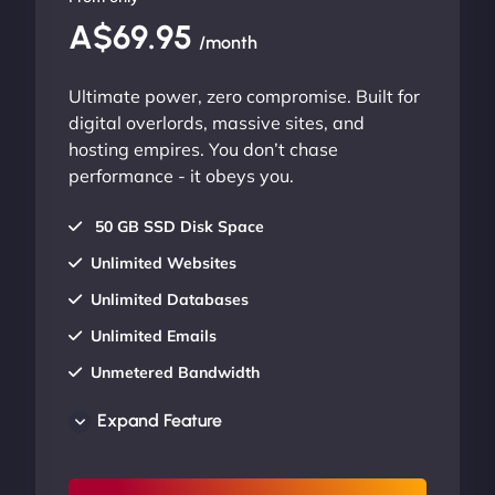
A$69.95
/month
Ultimate power, zero compromise. Built for
digital overlords, massive sites, and
hosting empires. You don’t chase
performance - it obeys you.
50 GB SSD Disk Space
Unlimited Websites
Unlimited Databases
Unlimited Emails
Unmetered Bandwidth
AU Data Centers
Expand Feature
24/7/365 Support
UP TO 20% OFF