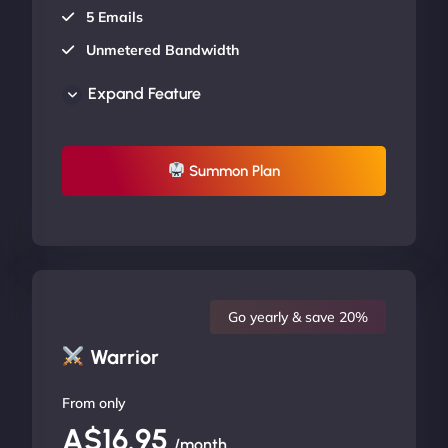
5 Emails
Unmetered Bandwidth
AU Data Centers
Expand Feature
24/7/365 Support
UP TO 20% OFF
Summon Plan
Go yearly & save 20%
Warrior
From only
A$16.95
/month