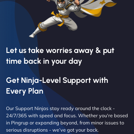
Let us take worries away & put
time back in your day
Get Ninja-Level Support with
Every Plan
Our Support Ninjas stay ready around the clock -
24/7/365 with speed and focus. Whether you're based
in Pingrup or expanding beyond, from minor issues to
serious disruptions - we’ve got your back.