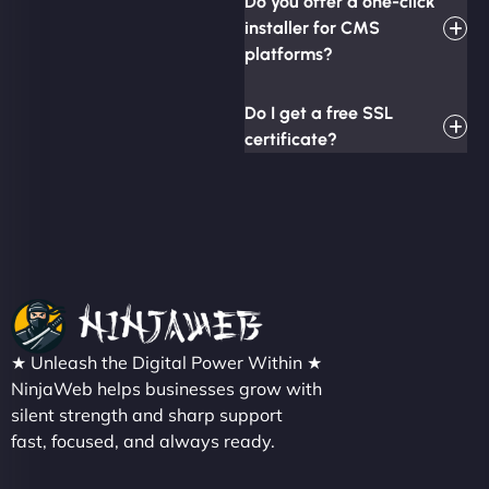
Do you offer a one-click
installer for CMS
platforms?
Do I get a free SSL
certificate?
★ Unleash the Digital Power Within ★
NinjaWeb helps businesses grow with
silent strength and sharp support
fast, focused, and always ready.