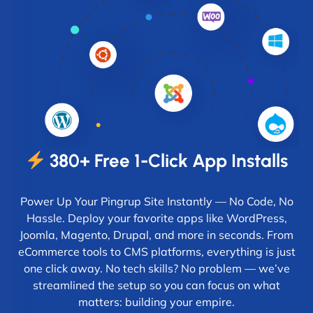
380+ Free 1-Click App Installs
Power Up Your Pingrup Site Instantly — No Code, No
Hassle. Deploy your favorite apps like WordPress,
Joomla, Magento, Drupal, and more in seconds. From
eCommerce tools to CMS platforms, everything is just
one click away. No tech skills? No problem — we’ve
streamlined the setup so you can focus on what
matters: building your empire.