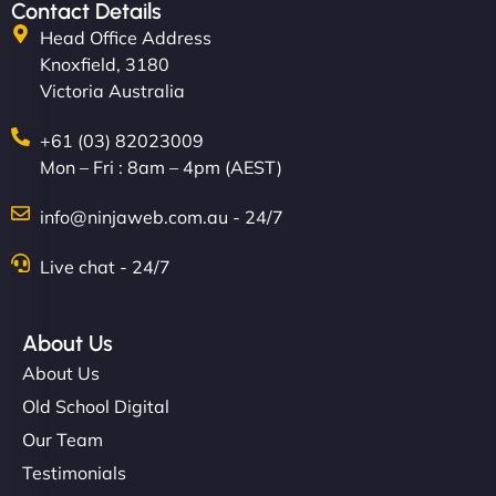
Contact Details
Head Office Address
Knoxfield, 3180
Victoria Australia
+61 (03) 82023009
Mon – Fri : 8am – 4pm (AEST)
info@ninjaweb.com.au - 24/7
Live chat - 24/7
About Us
About Us
Old School Digital
Our Team
Testimonials