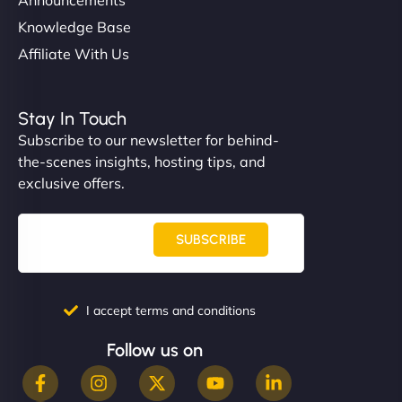
Knowledge Base
Affiliate With Us
Stay In Touch
Subscribe to our newsletter for behind-
the-scenes insights, hosting tips, and
exclusive offers.
SUBSCRIBE
I accept terms and conditions
Follow us on