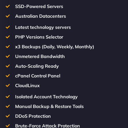
SSD-Powered Servers
Australian Datacenters
Latest technology servers
PHP Versions Selector
x3 Backups (Daily, Weekly, Monthly)
Unmetered Bandwidth
Auto-Scaling Ready
cPanel Control Panel
CloudLinux
Isolated Account Technology
Manual Backup & Restore Tools
DDoS Protection
Brute-Force Attack Protection