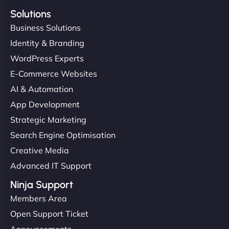
Solutions
Business Solutions
Identity & Branding
WordPress Experts
E-Commerce Websites
AI & Automation
App Development
Strategic Marketing
Search Engine Optimisation
Creative Media
Advanced IT Support
Ninja Support
Members Area
Open Support Ticket
Announcements