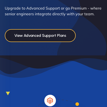
Upgrade to Advanced Support or go Premium - where
senior engineers integrate directly with your team.
View Advanced Support Plans