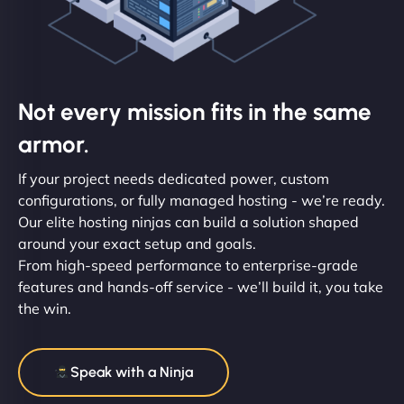
Not every mission fits in the same
armor.
If your project needs dedicated power, custom
configurations, or fully managed hosting - we’re ready.
Our elite hosting ninjas can build a solution shaped
around your exact setup and goals.
From high-speed performance to enterprise-grade
features and hands-off service - we’ll build it, you take
the win.
Speak with a Ninja