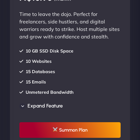
Time to leave the dojo. Perfect for
freelancers, side hustlers, and digital
warriors ready to strike. Host multiple sites
and grow with confidence and stealth.
10 GB SSD Disk Space
10 Websites
15 Databases
15 Emails
Unmetered Bandwidth
AU Data Centers
Expand Feature
24/7/365 Support
UP TO 20% OFF
Summon Plan