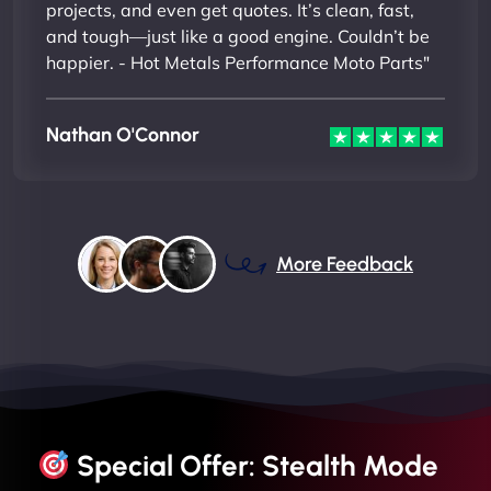
projects, and even get quotes. It’s clean, fast,
and tough—just like a good engine. Couldn’t be
happier. - Hot Metals Performance Moto Parts"
Nathan O'Connor
More Feedback
Special Offer: Stealth Mode