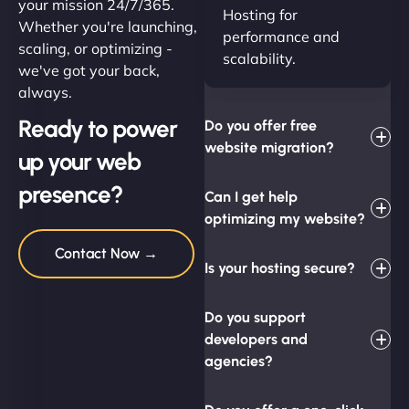
your mission 24/7/365.
Hosting for
Whether you're launching,
performance and
scaling, or optimizing -
scalability.
we've got your back,
always.
Ready to power
Do you offer free
website migration?
up your web
presence?
Can I get help
optimizing my website?
Contact Now →
Is your hosting secure?
Do you support
developers and
agencies?