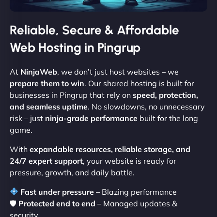
Reliable, Secure & Affordable
Web Hosting in Pingrup
At
NinjaWeb
, we don’t just host websites – we
prepare them to win
. Our shared hosting is built for
businesses in Pingrup that rely on
speed, protection,
and seamless uptime
. No slowdowns, no unnecessary
risk – just
ninja-grade performance
built for the long
game.
With
expandable resources, reliable storage, and
24/7 expert support
, your website is ready for
pressure, growth, and daily battle.
Fast under pressure
– Blazing performance
🛡
Protected end to end
– Managed updates &
security