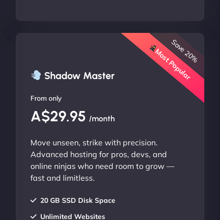
Save 20%
Most Popular
Shadow Master
From only
A$29.95
/month
Move unseen, strike with precision.
Advanced hosting for pros, devs, and
online ninjas who need room to grow —
fast and limitless.
20 GB SSD Disk Space
Unlimited Websites