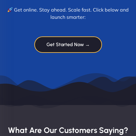
Get online. Stay ahead. Scale fast. Click below and
launch smarter:
Get Started Now →
What Are Our Customers Saying?