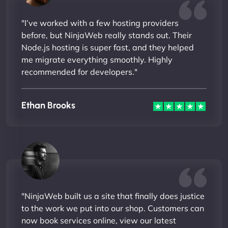
"I’ve worked with a few hosting providers
before, but NinjaWeb really stands out. Their
Node.js hosting is super fast, and they helped
me migrate everything smoothly. Highly
recommended for developers."
Ethan Brooks
"NinjaWeb built us a site that finally does justice
to the work we put into our shop. Customers can
now book services online, view our latest