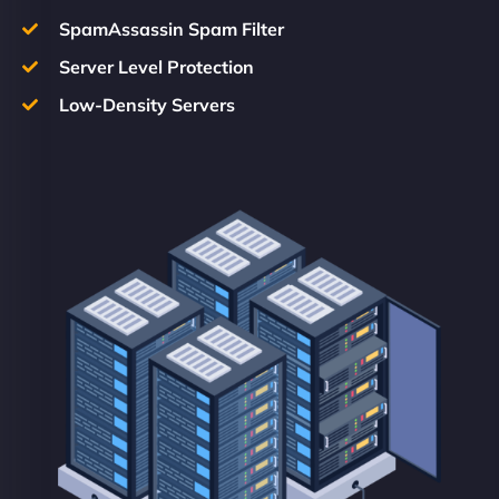
SpamAssassin Spam Filter
Server Level Protection
Low-Density Servers