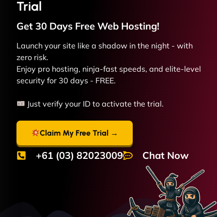
Trial
Get 30 Days Free
Web
Hosting!
Launch your site like a shadow in the night - with
zero risk.
Enjoy pro hosting, ninja-fast speeds, and elite-level
security for 30 days - FREE.
Just verify your ID to activate the trial.
Claim My Free Trial →
+61 (03) 82023009
Chat Now