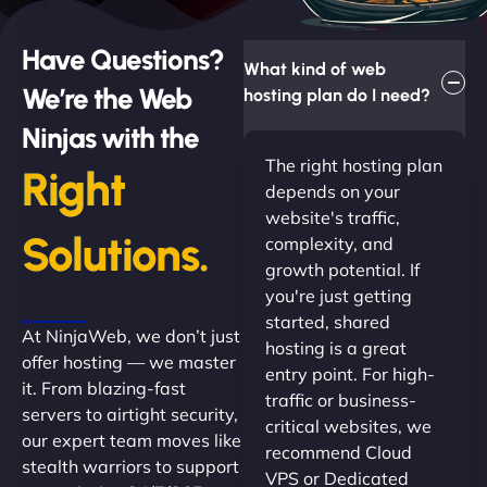
Have Questions?
What kind of web
We’re the Web
hosting plan do I need?
Ninjas with the
The right hosting plan
Right
depends on your
website's traffic,
Solutions.
complexity, and
growth potential. If
you're just getting
started, shared
At NinjaWeb, we don’t just
hosting is a great
offer hosting — we master
entry point. For high-
it. From blazing-fast
traffic or business-
servers to airtight security,
critical websites, we
our expert team moves like
recommend Cloud
stealth warriors to support
VPS or Dedicated