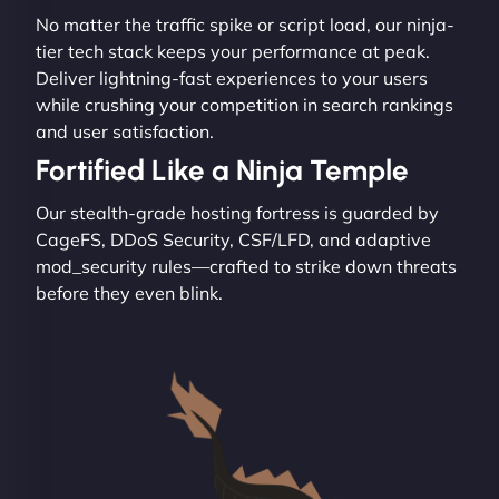
No matter the traffic spike or script load, our ninja-
tier tech stack keeps your performance at peak.
Deliver lightning-fast experiences to your users
while crushing your competition in search rankings
and user satisfaction.
Fortified Like a Ninja Temple
Our stealth-grade hosting fortress is guarded by
CageFS, DDoS Security, CSF/LFD, and adaptive
mod_security rules—crafted to strike down threats
before they even blink.