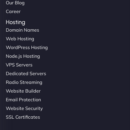
Our Blog
Career
Hosting
Domain Names
Web Hosting
WordPress Hosting
Node.js Hosting
VPS Servers
Dedicated Servers
Radio Streaming
Website Builder
Email Protection
Website Security
SSL Certificates