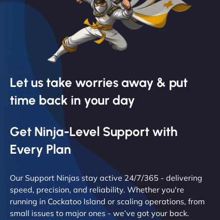
Let us take worries away & put
time back in your day
Get Ninja-Level Support with
Every Plan
Our Support Ninjas stay active 24/7/365 - delivering
speed, precision, and reliability. Whether you're
running in Cockatoo Island or scaling operations, from
small issues to major ones - we’ve got your back.