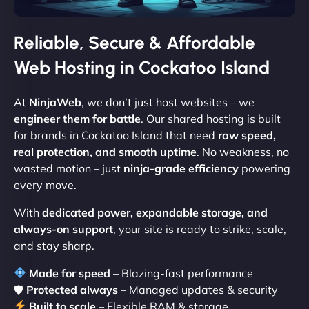
Reliable, Secure & Affordable
Web Hosting in Cockatoo Island
At
NinjaWeb
, we don’t just host websites – we
engineer them for battle
. Our shared hosting is built
for brands in Cockatoo Island that need
raw speed,
real protection, and smooth uptime
. No weakness, no
wasted motion – just
ninja-grade efficiency
powering
every move.
With
dedicated power, expandable storage, and
always-on support
, your site is ready to strike, scale,
and stay sharp.
Made for speed
– Blazing-fast performance
🛡
Protected always
– Managed updates & security
Built to scale
– Flexible RAM & storage