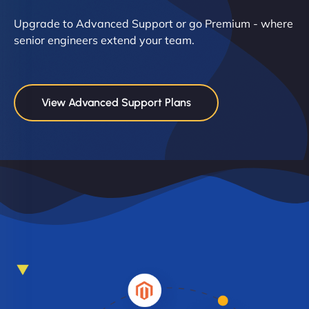
Upgrade to Advanced Support or go Premium - where
senior engineers extend your team.
View Advanced Support Plans