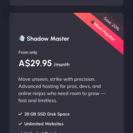
Save 20%
Most Popular
Shadow Master
From only
A$29.95
/month
Move unseen, strike with precision.
Advanced hosting for pros, devs, and
online ninjas who need room to grow —
fast and limitless.
20 GB SSD Disk Space
Unlimited Websites