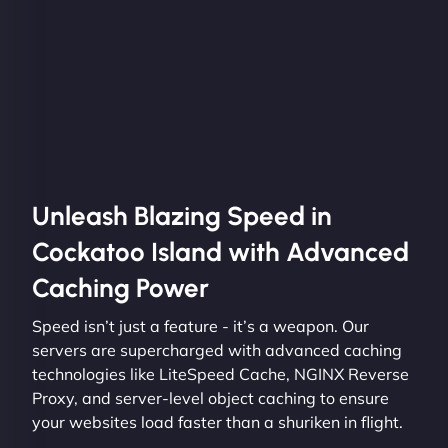
Unleash Blazing Speed in
Cockatoo Island with Advanced
Caching Power
Speed isn’t just a feature - it’s a weapon. Our
servers are supercharged with advanced caching
technologies like LiteSpeed Cache, NGINX Reverse
Proxy, and server-level object caching to ensure
your websites load faster than a shuriken in flight.