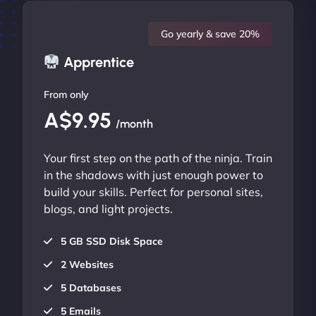
Go yearly & save 20%
Apprentice
From only
A$9.95
/month
Your first step on the path of the ninja. Train
in the shadows with just enough power to
build your skills. Perfect for personal sites,
blogs, and light projects.
5 GB SSD Disk Space
2 Websites
5 Databases
5 Emails