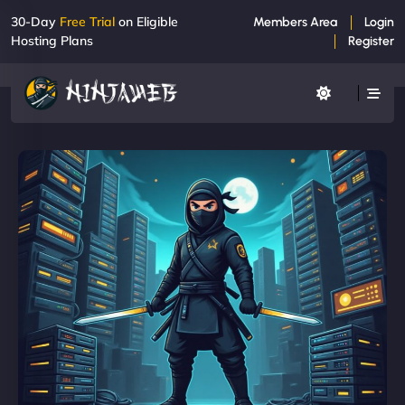
30-Day
Free Trial
on Eligible
Members Area
Login
Hosting Plans
Register