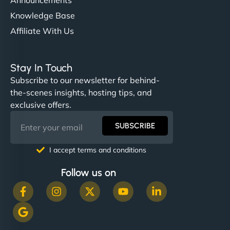
Knowledge Base
Affiliate With Us
Stay In Touch
Subscribe to our newsletter for behind-
the-scenes insights, hosting tips, and
exclusive offers.
SUBSCRIBE
I accept terms and conditions
Follow us on