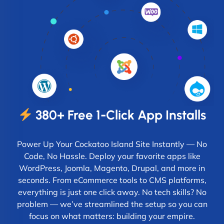
380+ Free 1-Click App Installs
Power Up Your Cockatoo Island Site Instantly — No
Code, No Hassle. Deploy your favorite apps like
WordPress, Joomla, Magento, Drupal, and more in
seconds. From eCommerce tools to CMS platforms,
everything is just one click away. No tech skills? No
problem — we’ve streamlined the setup so you can
focus on what matters: building your empire.