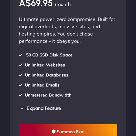
A$69.95
/month
Ultimate power, zero compromise. Built for
digital overlords, massive sites, and
hosting empires. You don’t chase
performance - it obeys you.
50 GB SSD Disk Space
Unlimited Websites
Unlimited Databases
Unlimited Emails
Unmetered Bandwidth
AU Data Centers
Expand Feature
24/7/365 Support
UP TO 20% OFF
🛡 Summon Plan