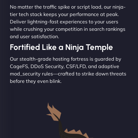
No matter the traffic spike or script load, our ninja-
tier tech stack keeps your performance at peak.
Deliver lightning-fast experiences to your users
while crushing your competition in search rankings
and user satisfaction.
Fortified Like a Ninja Temple
Our stealth-grade hosting fortress is guarded by
CageFS, DDoS Security, CSF/LFD, and adaptive
mod_security rules—crafted to strike down threats
before they even blink.