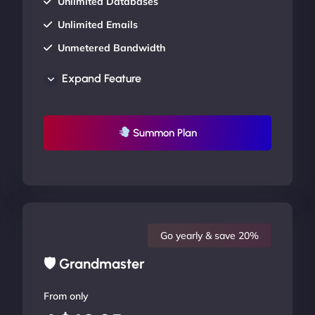
Unlimited Databases
Unlimited Emails
Unmetered Bandwidth
AU Data Centers
Expand Feature
24/7/365 Support
UP TO 20% OFF
Summon Plan
Go yearly & save 20%
🛡 Grandmaster
From only