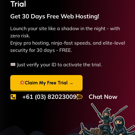
Trial
Get 30 Days Free
Web
Hosting!
Launch your site like a shadow in the night - with
zero risk.
Enjoy pro hosting, ninja-fast speeds, and elite-level
security for 30 days - FREE.
Just verify your ID to activate the trial.
Claim My Free Trial →
+61 (03) 82023009
Chat Now