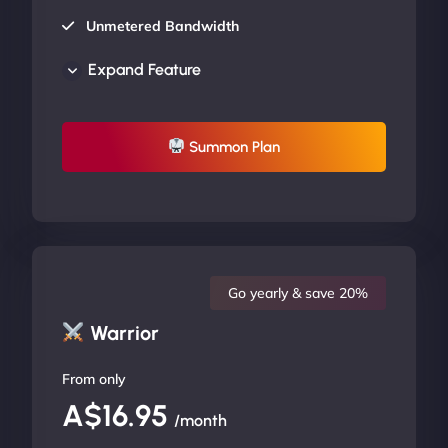
Unmetered Bandwidth
AU Data Centers
Expand Feature
24/7/365 Support
UP TO 20% OFF
Summon Plan
Go yearly & save 20%
Warrior
From only
A$16.95
/month