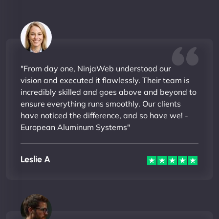
"From day one, NinjaWeb understood our
vision and executed it flawlessly. Their team is
incredibly skilled and goes above and beyond to
ensure everything runs smoothly. Our clients
have noticed the difference, and so have we! -
European Aluminum Systems"
Leslie A