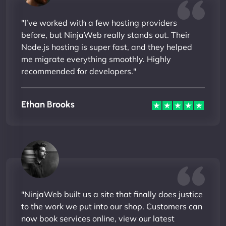
"I’ve worked with a few hosting providers
before, but NinjaWeb really stands out. Their
Node.js hosting is super fast, and they helped
me migrate everything smoothly. Highly
recommended for developers."
Ethan Brooks
"NinjaWeb built us a site that finally does justice
to the work we put into our shop. Customers can
now book services online, view our latest