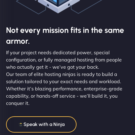
Not every mission fits in the same
armor.
If your project needs dedicated power, special
configuration, or fully managed hosting from people
who actually get it - we’ve got your back.
Our team of elite hosting ninjas is ready to build a
solution tailored to your exact needs and workload.
Whether it’s blazing performance, enterprise-grade
capability, or hands-off service - we’ll build it, you
conquer it.
Speak with a Ninja