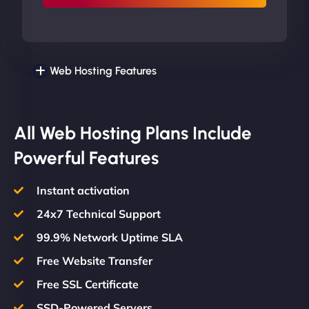
Web Hosting Features
All Web Hosting Plans Include
Powerful Features
Instant activation
24x7 Technical Support
99.9% Network Uptime SLA
Free Website Transfer
Free SSL Certificate
SSD-Powered Servers