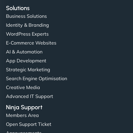
Solutions
Business Solutions
Identity & Branding
WordPress Experts
E-Commerce Websites
AI & Automation
App Development
Strategic Marketing
Search Engine Optimisation
Creative Media
Advanced IT Support
Ninja Support
Members Area
Open Support Ticket
Announcements