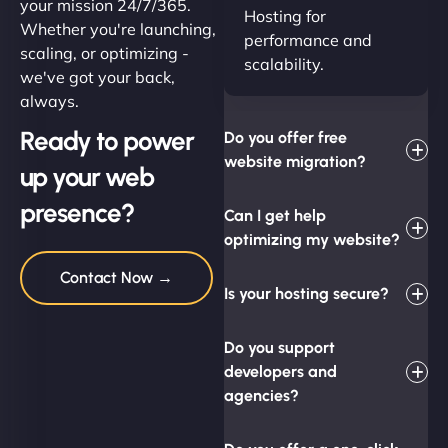
your mission 24/7/365.
Hosting for
Whether you're launching,
performance and
scaling, or optimizing -
scalability.
we've got your back,
always.
Ready to power
Do you offer free
website migration?
up your web
presence?
Can I get help
optimizing my website?
Contact Now →
Is your hosting secure?
Do you support
developers and
agencies?