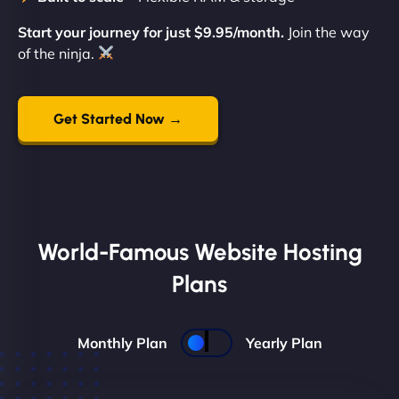
Start your journey for just $9.95/month.
Join the way
of the ninja.
Get Started Now →
World-Famous Website Hosting
Plans
Monthly Plan
Yearly Plan