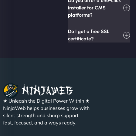
Do you offer a one-click
installer for CMS
platforms?
Do I get a free SSL
certificate?
★ Unleash the Digital Power Within ★
NinjaWeb helps businesses grow with
silent strength and sharp support
fast, focused, and always ready.