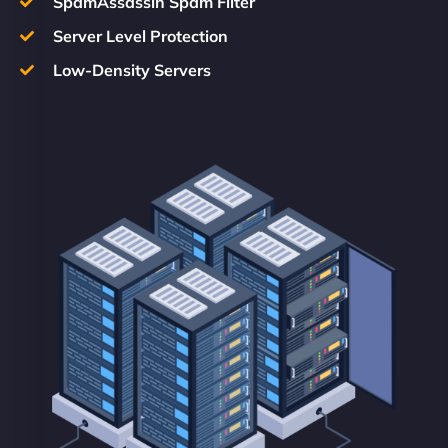
SpamAssassin Spam Filter
Server Level Protection
Low-Density Servers