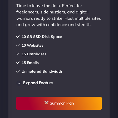
Time to leave the dojo. Perfect for
freelancers, side hustlers, and digital
warriors ready to strike. Host multiple sites
and grow with confidence and stealth.
10 GB SSD Disk Space
10 Websites
15 Databases
15 Emails
Unmetered Bandwidth
AU Data Centers
Expand Feature
24/7/365 Support
UP TO 20% OFF
Summon Plan