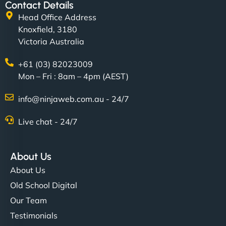
Contact Details
Head Office Address
Knoxfield, 3180
Victoria Australia
+61 (03) 82023009
Mon – Fri : 8am – 4pm (AEST)
info@ninjaweb.com.au - 24/7
Live chat - 24/7
About Us
About Us
Old School Digital
Our Team
Testimonials