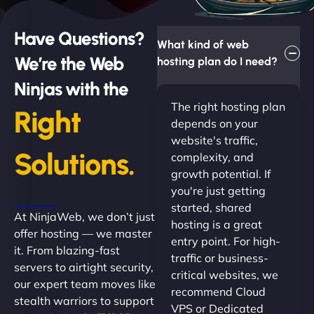
Have Questions?
What kind of web
We’re the Web
hosting plan do I need?
Ninjas with the
The right hosting plan
Right
depends on your
website's traffic,
Solutions.
complexity, and
growth potential. If
you're just getting
started, shared
At NinjaWeb, we don’t just
hosting is a great
offer hosting — we master
entry point. For high-
it. From blazing-fast
traffic or business-
servers to airtight security,
critical websites, we
our expert team moves like
recommend Cloud
stealth warriors to support
VPS or Dedicated