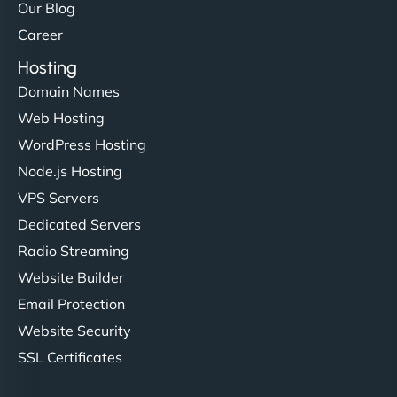
Our Blog
Career
Hosting
Domain Names
Web Hosting
WordPress Hosting
Node.js Hosting
VPS Servers
Dedicated Servers
Radio Streaming
Website Builder
Email Protection
Website Security
SSL Certificates