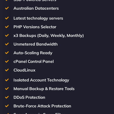
Australian Datacenters
Latest technology servers
PHP Versions Selector
x3 Backups (Daily, Weekly, Monthly)
Unmetered Bandwidth
Auto-Scaling Ready
cPanel Control Panel
CloudLinux
Isolated Account Technology
Manual Backup & Restore Tools
DDoS Protection
Brute-Force Attack Protection