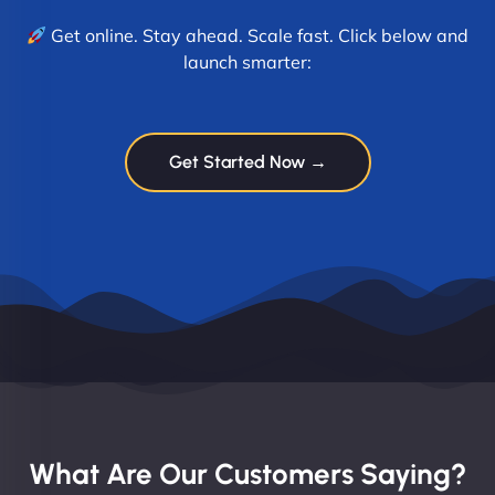
Get online. Stay ahead. Scale fast. Click below and
launch smarter:
Get Started Now →
What Are Our Customers Saying?