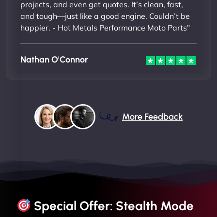
projects, and even get quotes. It’s clean, fast,
and tough—just like a good engine. Couldn’t be
happier. - Hot Metals Performance Moto Parts"
Nathan O'Connor
More Feedback
Special Offer: Stealth Mode