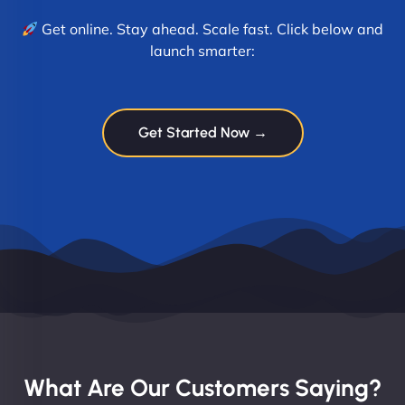
Get online. Stay ahead. Scale fast. Click below and
launch smarter:
Get Started Now →
What Are Our Customers Saying?