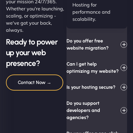
your mission 24/7/365.
Hosting for
Whether you're launching,
performance and
scaling, or optimizing -
scalability.
we've got your back,
always.
Ready to power
Do you offer free
website migration?
up your web
presence?
Can I get help
optimizing my website?
Contact Now →
Is your hosting secure?
Do you support
developers and
agencies?