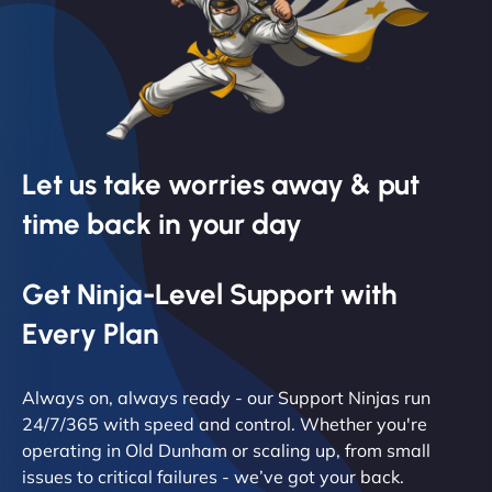
Let us take worries away & put
time back in your day
Get Ninja-Level Support with
Every Plan
Always on, always ready - our Support Ninjas run
24/7/365 with speed and control. Whether you're
operating in Old Dunham or scaling up, from small
issues to critical failures - we’ve got your back.