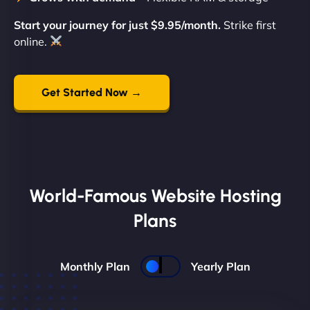
Start your journey for just $9.95/month.
Strike first
online.
Get Started Now →
World-Famous Website Hosting
Plans
Monthly Plan
Yearly Plan