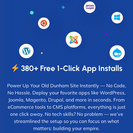
380+ Free 1-Click App Installs
Power Up Your Old Dunham Site Instantly — No Code,
No Hassle. Deploy your favorite apps like WordPress,
Joomla, Magento, Drupal, and more in seconds. From
eCommerce tools to CMS platforms, everything is just
one click away. No tech skills? No problem — we’ve
streamlined the setup so you can focus on what
matters: building your empire.