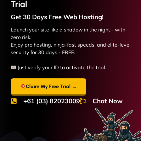
Trial
Get 30 Days Free
Web
Hosting!
Launch your site like a shadow in the night - with
zero risk.
Enjoy pro hosting, ninja-fast speeds, and elite-level
security for 30 days - FREE.
Just verify your ID to activate the trial.
Claim My Free Trial →
+61 (03) 82023009
Chat Now