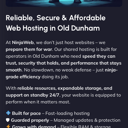
Reliable, Secure & Affordable
Web Hosting in Old Dunham
At
NinjaWeb
, we don’t just host websites – we
prepare them for war
. Our shared hosting is built for
operators in Old Dunham who need
speed they can
trust, security that holds, and performance that stays
smooth
. No slowdown, no weak defense – just
ninja-
grade efficiency
doing its job.
With
reliable resources, expandable storage, and
support on standby 24/7
, your website is equipped to
perform when it matters most.
Built for pace
– Fast-loading hosting
🛡
Guarded properly
– Managed updates & protection
Grows with demand
– Flexible RAM & storage