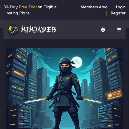
30-Day
Free Trial
on Eligible
Members Area
Login
Hosting Plans
Register