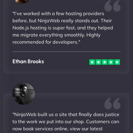
"I’ve worked with a few hosting providers
before, but NinjaWeb really stands out. Their
Node.js hosting is super fast, and they helped
me migrate everything smoothly. Highly
recommended for developers."
Ethan Brooks
"NinjaWeb built us a site that finally does justice
to the work we put into our shop. Customers can
now book services online, view our latest