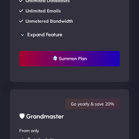
Unlimited Databases
Unlimited Emails
Unmetered Bandwidth
AU Data Centers
Expand Feature
24/7/365 Support
UP TO 20% OFF
Summon Plan
Go yearly & save 20%
🛡 Grandmaster
From only