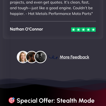
projects, and even get quotes. It’s clean, fast,
and tough—just like a good engine. Couldn’t be
happier. - Hot Metals Performance Moto Parts"
Nathan O'Connor
More Feedback
Special Offer: Stealth Mode