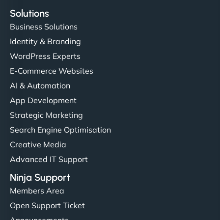
Solutions
Business Solutions
Identity & Branding
WordPress Experts
E-Commerce Websites
AI & Automation
App Development
Strategic Marketing
Search Engine Optimisation
Creative Media
Advanced IT Support
Ninja Support
Members Area
Open Support Ticket
Announcements