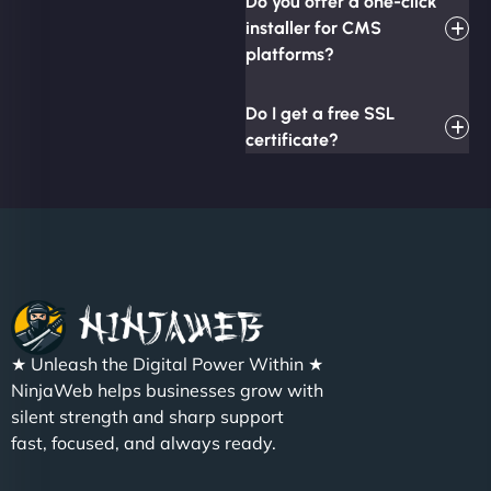
Do you offer a one-click
installer for CMS
platforms?
Do I get a free SSL
certificate?
★ Unleash the Digital Power Within ★
NinjaWeb helps businesses grow with
silent strength and sharp support
fast, focused, and always ready.