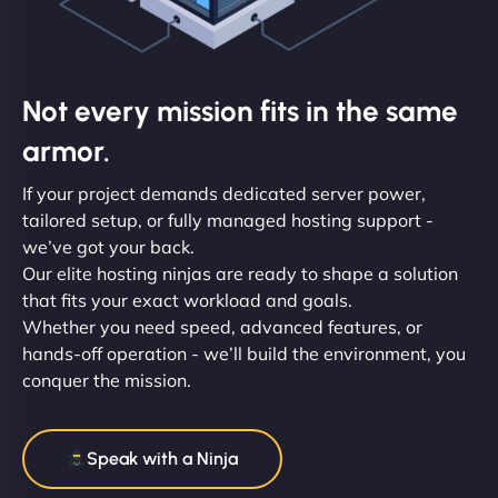
Not every mission fits in the same
armor.
If your project demands dedicated server power,
tailored setup, or fully managed hosting support -
we’ve got your back.
Our elite hosting ninjas are ready to shape a solution
that fits your exact workload and goals.
Whether you need speed, advanced features, or
hands-off operation - we’ll build the environment, you
conquer the mission.
Speak with a Ninja