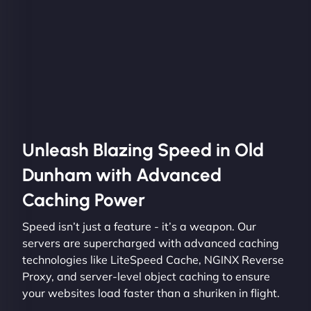
Unleash Blazing Speed in Old
Dunham with Advanced
Caching Power
Speed isn’t just a feature - it’s a weapon. Our
servers are supercharged with advanced caching
technologies like LiteSpeed Cache, NGINX Reverse
Proxy, and server-level object caching to ensure
your websites load faster than a shuriken in flight.