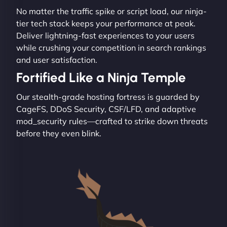
No matter the traffic spike or script load, our ninja-
tier tech stack keeps your performance at peak.
Deliver lightning-fast experiences to your users
while crushing your competition in search rankings
and user satisfaction.
Fortified Like a Ninja Temple
Our stealth-grade hosting fortress is guarded by
CageFS, DDoS Security, CSF/LFD, and adaptive
mod_security rules—crafted to strike down threats
before they even blink.