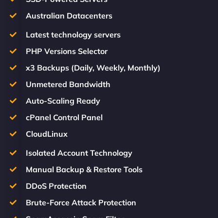
Australian Datacenters
Latest technology servers
PHP Versions Selector
x3 Backups (Daily, Weekly, Monthly)
Unmetered Bandwidth
Auto-Scaling Ready
cPanel Control Panel
CloudLinux
Isolated Account Technology
Manual Backup & Restore Tools
DDoS Protection
Brute-Force Attack Protection