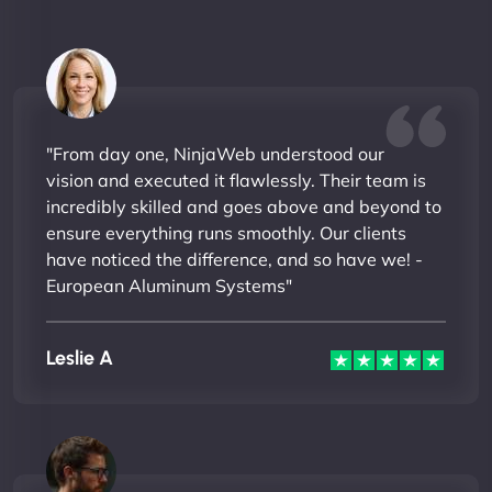
"From day one, NinjaWeb understood our
vision and executed it flawlessly. Their team is
incredibly skilled and goes above and beyond to
ensure everything runs smoothly. Our clients
have noticed the difference, and so have we! -
European Aluminum Systems"
Leslie A