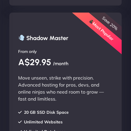
Save 20%
Most Popular
Shadow Master
From only
A$29.95
/month
Move unseen, strike with precision.
Advanced hosting for pros, devs, and
online ninjas who need room to grow —
fast and limitless.
20 GB SSD Disk Space
Unlimited Websites