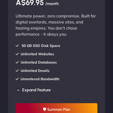
A$69.95
/month
Ultimate power, zero compromise. Built for
digital overlords, massive sites, and
hosting empires. You don’t chase
performance - it obeys you.
50 GB SSD Disk Space
Unlimited Websites
Unlimited Databases
Unlimited Emails
Unmetered Bandwidth
AU Data Centers
Expand Feature
24/7/365 Support
UP TO 20% OFF
🛡 Summon Plan