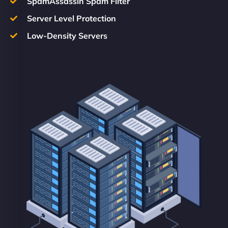
SpamAssassin Spam Filter
Server Level Protection
Low-Density Servers