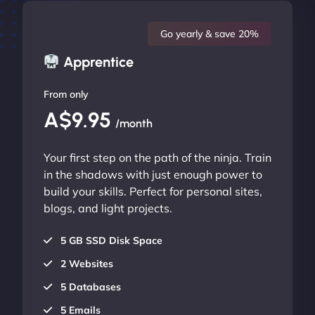
Go yearly & save 20%
Apprentice
From only
A$9.95
/month
Your first step on the path of the ninja. Train
in the shadows with just enough power to
build your skills. Perfect for personal sites,
blogs, and light projects.
5 GB SSD Disk Space
2 Websites
5 Databases
5 Emails