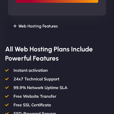
Web Hosting Features
All Web Hosting Plans Include
Powerful Features
Instant activation
24x7 Technical Support
99.9% Network Uptime SLA
Free Website Transfer
Free SSL Certificate
SSD-Powered Servers