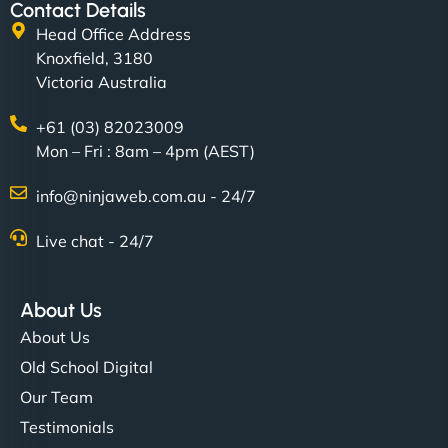
Contact Details
Head Office Address
Knoxfield, 3180
Victoria Australia
+61 (03) 82023009
Mon – Fri : 8am – 4pm (AEST)
info@ninjaweb.com.au - 24/7
Live chat - 24/7
About Us
About Us
Old School Digital
Our Team
Testimonials