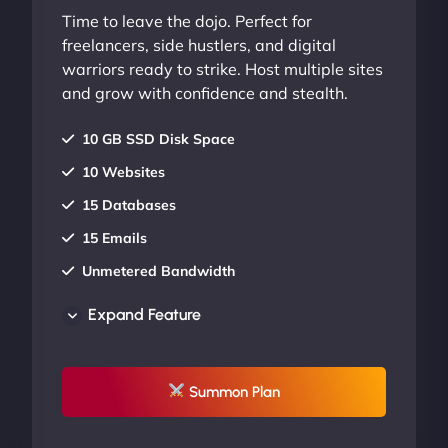
Time to leave the dojo. Perfect for
freelancers, side hustlers, and digital
warriors ready to strike. Host multiple sites
and grow with confidence and stealth.
10 GB SSD Disk Space
10 Websites
15 Databases
15 Emails
Unmetered Bandwidth
AU Data Centers
Expand Feature
24/7/365 Support
UP TO 20% OFF
Summon Plan