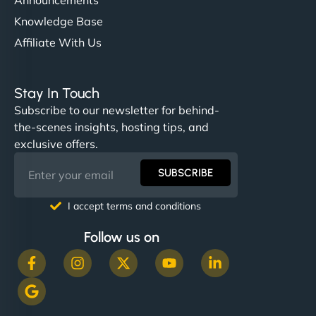
Knowledge Base
Affiliate With Us
Stay In Touch
Subscribe to our newsletter for behind-
the-scenes insights, hosting tips, and
exclusive offers.
SUBSCRIBE
I accept terms and conditions
Follow us on