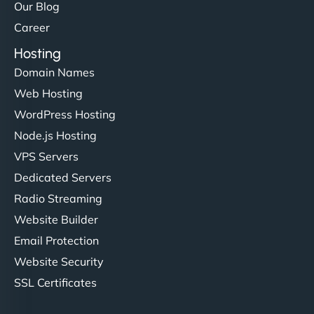
Our Blog
Career
Hosting
Domain Names
Web Hosting
WordPress Hosting
Node.js Hosting
VPS Servers
Dedicated Servers
Radio Streaming
Website Builder
Email Protection
Website Security
SSL Certificates