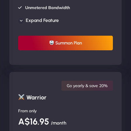
Unmetered Bandwidth
AU Data Centers
Expand Feature
24/7/365 Support
UP TO 20% OFF
Summon Plan
Go yearly & save 20%
Warrior
From only
A$16.95
/month