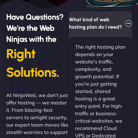
Have Questions?
What kind of web
We’re the Web
hosting plan do I need?
Ninjas with the
The right hosting plan
Right
depends on your
website's traffic,
Solutions.
complexity, and
growth potential. If
you're just getting
started, shared
At NinjaWeb, we don’t just
hosting is a great
offer hosting — we master
entry point. For high-
it. From blazing-fast
traffic or business-
servers to airtight security,
critical websites, we
our expert team moves like
recommend Cloud
stealth warriors to support
VPS or Dedicated