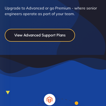
Upgrade to Advanced or go Premium - where senior
engineers operate as part of your team.
View Advanced Support Plans