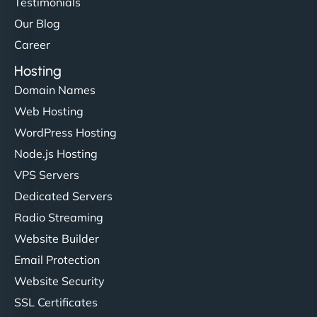
Testimonials
Our Blog
Career
Hosting
Domain Names
Web Hosting
WordPress Hosting
Node.js Hosting
VPS Servers
Dedicated Servers
Radio Streaming
Website Builder
Email Protection
Website Security
SSL Certificates