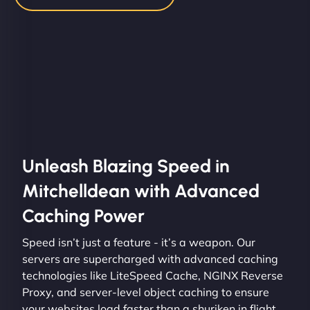
Unleash Blazing Speed in
Mitchelldean with Advanced
Caching Power
Speed isn’t just a feature - it’s a weapon. Our
servers are supercharged with advanced caching
technologies like LiteSpeed Cache, NGINX Reverse
Proxy, and server-level object caching to ensure
your websites load faster than a shuriken in flight.