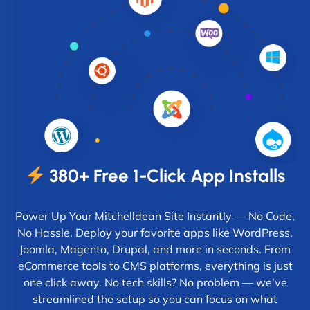
380+ Free 1-Click App Installs
Power Up Your Mitchelldean Site Instantly — No Code,
No Hassle. Deploy your favorite apps like WordPress,
Joomla, Magento, Drupal, and more in seconds. From
eCommerce tools to CMS platforms, everything is just
one click away. No tech skills? No problem — we’ve
streamlined the setup so you can focus on what