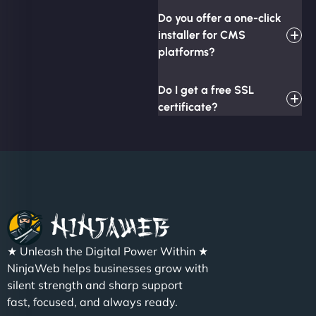
Do you offer a one-click
installer for CMS
platforms?
Do I get a free SSL
certificate?
★ Unleash the Digital Power Within ★
NinjaWeb helps businesses grow with
silent strength and sharp support
fast, focused, and always ready.