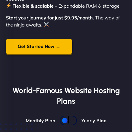
Flexible & scalable
– Expandable RAM & storage
Start your journey for just $9.95/month.
The way of
the ninja awaits.
Get Started Now →
World-Famous Website Hosting
Plans
Monthly Plan
Yearly Plan