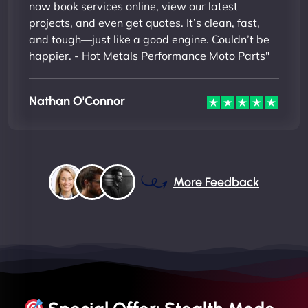
now book services online, view our latest
projects, and even get quotes. It’s clean, fast,
and tough—just like a good engine. Couldn’t be
happier. - Hot Metals Performance Moto Parts"
Nathan O'Connor
More Feedback