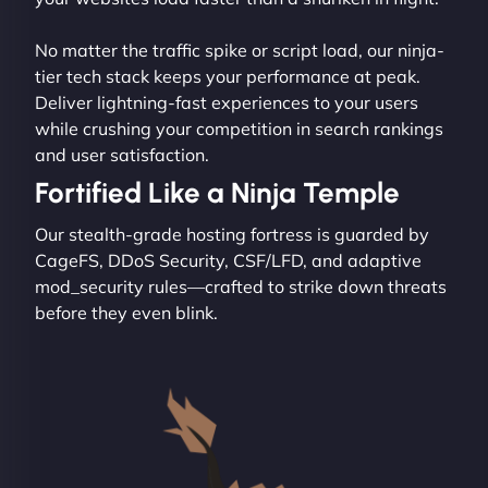
No matter the traffic spike or script load, our ninja-
tier tech stack keeps your performance at peak.
Deliver lightning-fast experiences to your users
while crushing your competition in search rankings
and user satisfaction.
Fortified Like a Ninja Temple
Our stealth-grade hosting fortress is guarded by
CageFS, DDoS Security, CSF/LFD, and adaptive
mod_security rules—crafted to strike down threats
before they even blink.