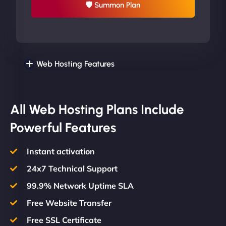
🛡 Summon Plan
Web Hosting Features
All Web Hosting Plans Include
Powerful Features
Instant activation
24x7 Technical Support
99.9% Network Uptime SLA
Free Website Transfer
Free SSL Certificate