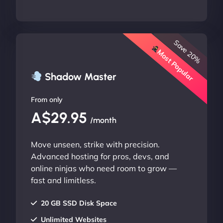
Save 20%
Most Popular
Shadow Master
From only
A$29.95
/month
Move unseen, strike with precision.
Advanced hosting for pros, devs, and
online ninjas who need room to grow —
fast and limitless.
20 GB SSD Disk Space
Unlimited Websites