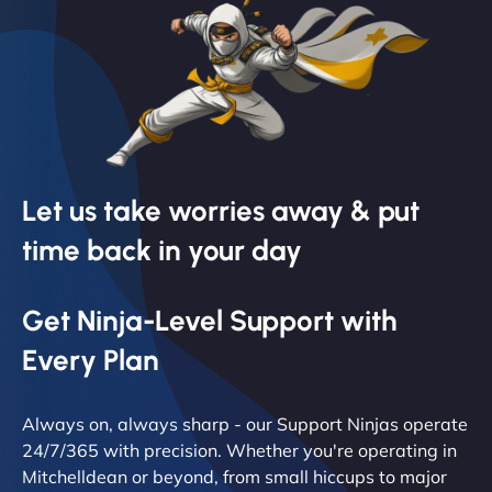
Let us take worries away & put
time back in your day
Get Ninja-Level Support with
Every Plan
Always on, always sharp - our Support Ninjas operate
24/7/365 with precision. Whether you're operating in
Mitchelldean or beyond, from small hiccups to major