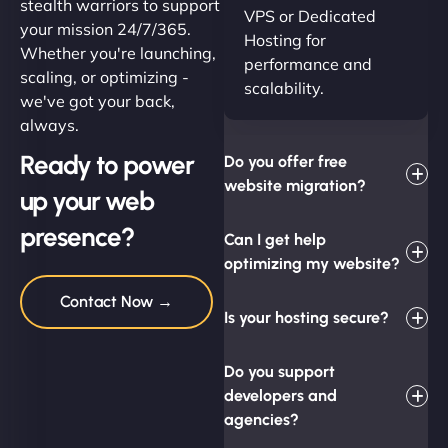
stealth warriors to support
VPS or Dedicated
your mission 24/7/365.
Hosting for
Whether you're launching,
performance and
scaling, or optimizing -
scalability.
we've got your back,
always.
Ready to power
Do you offer free
website migration?
up your web
presence?
Can I get help
optimizing my website?
Contact Now →
Is your hosting secure?
Do you support
developers and
agencies?