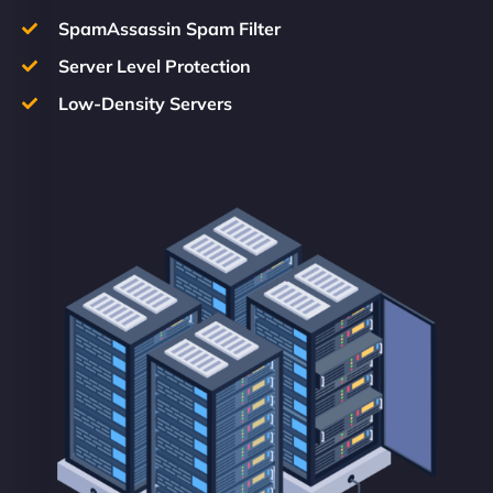
SpamAssassin Spam Filter
Server Level Protection
Low-Density Servers