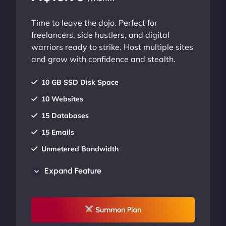
Time to leave the dojo. Perfect for
freelancers, side hustlers, and digital
warriors ready to strike. Host multiple sites
and grow with confidence and stealth.
10 GB SSD Disk Space
10 Websites
15 Databases
15 Emails
Unmetered Bandwidth
AU Data Centers
Expand Feature
24/7/365 Support
UP TO 20% OFF
Summon Plan