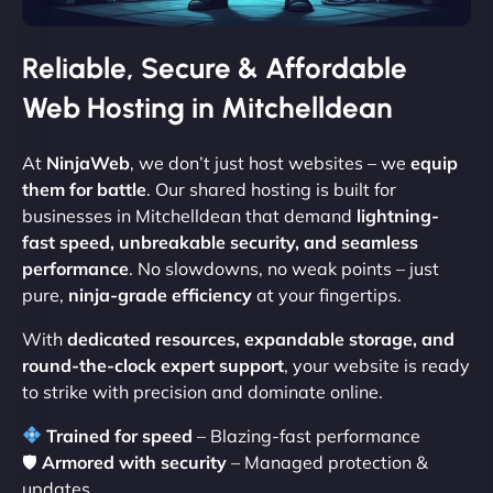
Reliable, Secure & Affordable
Web Hosting in Mitchelldean
At
NinjaWeb
, we don’t just host websites – we
equip
them for battle
. Our shared hosting is built for
businesses in Mitchelldean that demand
lightning-
fast speed, unbreakable security, and seamless
performance
. No slowdowns, no weak points – just
pure,
ninja-grade efficiency
at your fingertips.
With
dedicated resources, expandable storage, and
round-the-clock expert support
, your website is ready
to strike with precision and dominate online.
Trained for speed
– Blazing-fast performance
🛡
Armored with security
– Managed protection &
updates