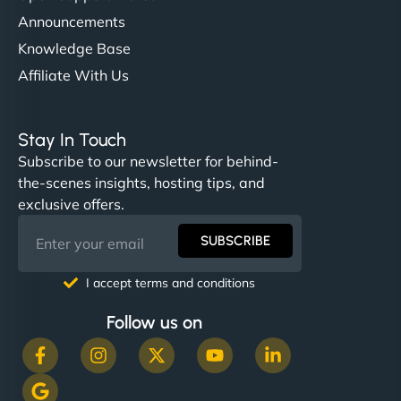
Announcements
Knowledge Base
Affiliate With Us
Stay In Touch
Subscribe to our newsletter for behind-
the-scenes insights, hosting tips, and
exclusive offers.
SUBSCRIBE
I accept terms and conditions
Follow us on