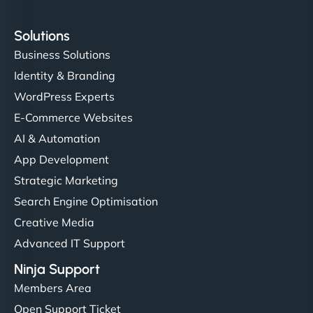
Solutions
Business Solutions
Identity & Branding
WordPress Experts
E-Commerce Websites
AI & Automation
App Development
Strategic Marketing
Search Engine Optimisation
Creative Media
Advanced IT Support
Ninja Support
Members Area
Open Support Ticket