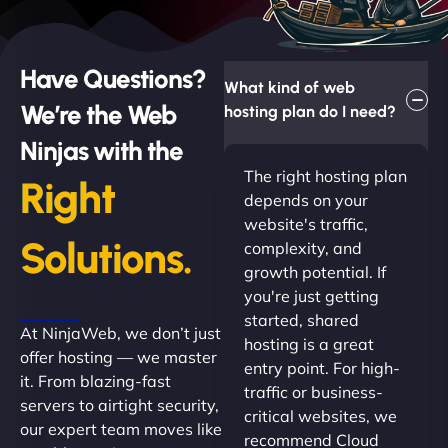
Have Questions?
What kind of web
We’re the Web
hosting plan do I need?
Ninjas with the
The right hosting plan
Right
depends on your
website's traffic,
Solutions.
complexity, and
growth potential. If
you're just getting
started, shared
At NinjaWeb, we don’t just
hosting is a great
offer hosting — we master
entry point. For high-
it. From blazing-fast
traffic or business-
servers to airtight security,
critical websites, we
our expert team moves like
recommend Cloud