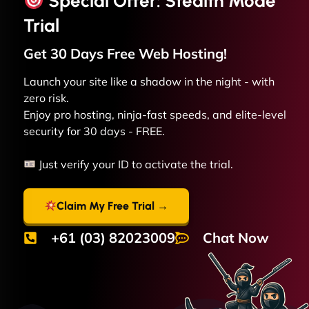
Special Offer: Stealth Mode
Trial
Get 30 Days Free
Web
Hosting!
Launch your site like a shadow in the night - with
zero risk.
Enjoy pro hosting, ninja-fast speeds, and elite-level
security for 30 days - FREE.
Just verify your ID to activate the trial.
Claim My Free Trial →
+61 (03) 82023009
Chat Now