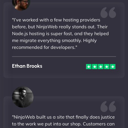
"I’ve worked with a few hosting providers
before, but NinjaWeb really stands out. Their
Node.js hosting is super fast, and they helped
me migrate everything smoothly. Highly
recommended for developers."
Ethan Brooks
"NinjaWeb built us a site that finally does justice
to the work we put into our shop. Customers can