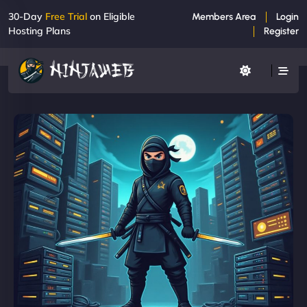
30-Day
Free Trial
on Eligible
Members Area
Login
Hosting Plans
Register