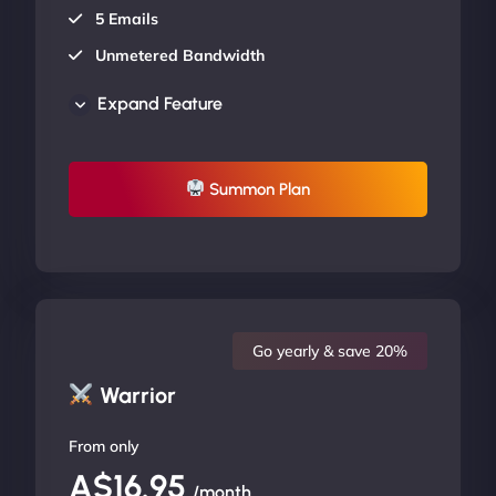
5 Emails
Unmetered Bandwidth
AU Data Centers
Expand Feature
24/7/365 Support
UP TO 20% OFF
Summon Plan
Go yearly & save 20%
Warrior
From only
A$16.95
/month