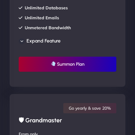
Unlimited Databases
Unlimited Emails
Unmetered Bandwidth
AU Data Centers
Expand Feature
24/7/365 Support
UP TO 20% OFF
Summon Plan
Go yearly & save 20%
🛡 Grandmaster
From only