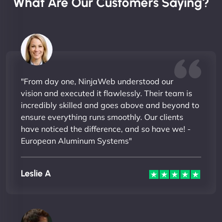
What Are Our Customers Saying?
"From day one, NinjaWeb understood our
vision and executed it flawlessly. Their team is
incredibly skilled and goes above and beyond to
ensure everything runs smoothly. Our clients
have noticed the difference, and so have we! -
European Aluminum Systems"
Leslie A