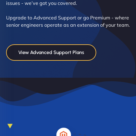
issues - we’ve got you covered.
Upgrade to Advanced Support or go Premium - where
senior engineers operate as an extension of your team.
View Advanced Support Plans