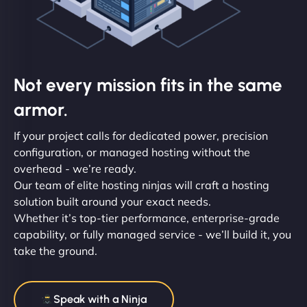
Not every mission fits in the same
armor.
If your project calls for dedicated power, precision
configuration, or managed hosting without the
overhead - we’re ready.
Our team of elite hosting ninjas will craft a hosting
solution built around your exact needs.
Whether it’s top-tier performance, enterprise-grade
capability, or fully managed service - we’ll build it, you
take the ground.
Speak with a Ninja