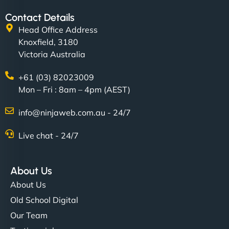
Contact Details
Head Office Address
Knoxfield, 3180
Victoria Australia
+61 (03) 82023009
Mon – Fri : 8am – 4pm (AEST)
info@ninjaweb.com.au - 24/7
Live chat - 24/7
About Us
About Us
Old School Digital
Our Team