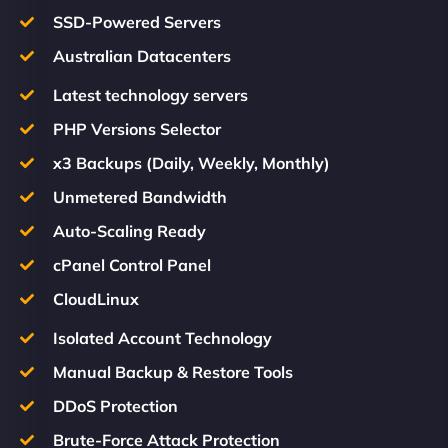
SSD-Powered Servers
Australian Datacenters
Latest technology servers
PHP Versions Selector
x3 Backups (Daily, Weekly, Monthly)
Unmetered Bandwidth
Auto-Scaling Ready
cPanel Control Panel
CloudLinux
Isolated Account Technology
Manual Backup & Restore Tools
DDoS Protection
Brute-Force Attack Protection