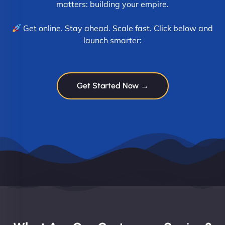
matters: building your empire.
Get online. Stay ahead. Scale fast. Click below and
launch smarter:
Get Started Now →