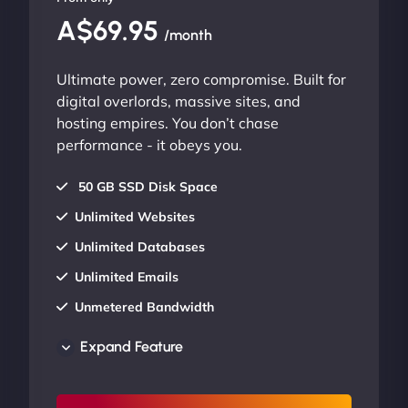
A$69.95
/month
Ultimate power, zero compromise. Built for
digital overlords, massive sites, and
hosting empires. You don’t chase
performance - it obeys you.
50 GB SSD Disk Space
Unlimited Websites
Unlimited Databases
Unlimited Emails
Unmetered Bandwidth
AU Data Centers
Expand Feature
24/7/365 Support
UP TO 20% OFF