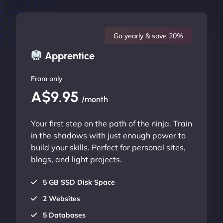
Go yearly & save 20%
Apprentice
From only
A$9.95
/month
Your first step on the path of the ninja. Train
in the shadows with just enough power to
build your skills. Perfect for personal sites,
blogs, and light projects.
5 GB SSD Disk Space
2 Websites
5 Databases