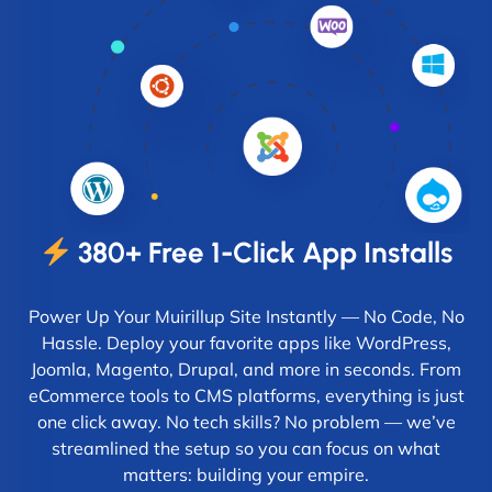
380+ Free 1-Click App Installs
Power Up Your Muirillup Site Instantly — No Code, No
Hassle. Deploy your favorite apps like WordPress,
Joomla, Magento, Drupal, and more in seconds. From
eCommerce tools to CMS platforms, everything is just
one click away. No tech skills? No problem — we’ve
streamlined the setup so you can focus on what
matters: building your empire.