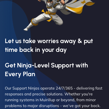
Let us take worries away & put
time back in your day
Get Ninja-Level Support with
Every Plan
Our Support Ninjas operate 24/7/365 - delivering fast
responses and precise solutions. Whether you're
running systems in Muirillup or beyond, from minor
problems to major disruptions - we’ve got your back.