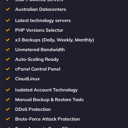
Australian Datacenters
Latest technology servers
PHP Versions Selector
x3 Backups (Daily, Weekly, Monthly)
Unmetered Bandwidth
Auto-Scaling Ready
cPanel Control Panel
CloudLinux
Isolated Account Technology
Manual Backup & Restore Tools
DDoS Protection
Brute-Force Attack Protection