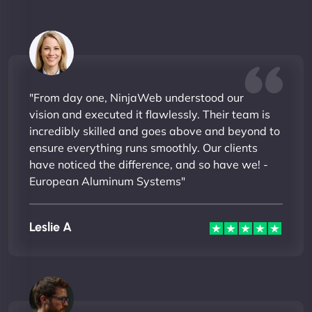
"From day one, NinjaWeb understood our
vision and executed it flawlessly. Their team is
incredibly skilled and goes above and beyond to
ensure everything runs smoothly. Our clients
have noticed the difference, and so have we! -
European Aluminum Systems"
Leslie A