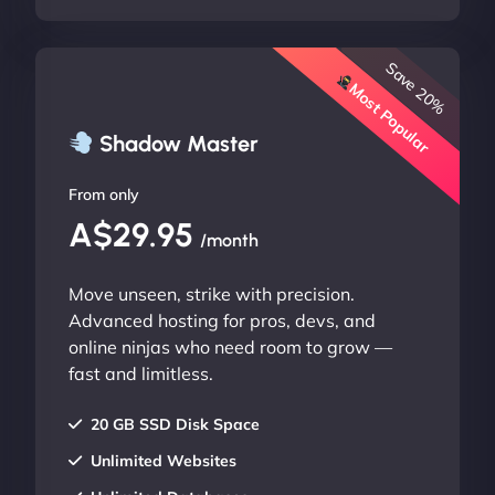
Save 20%
Most Popular
Shadow Master
From only
A$29.95
/month
Move unseen, strike with precision.
Advanced hosting for pros, devs, and
online ninjas who need room to grow —
fast and limitless.
20 GB SSD Disk Space
Unlimited Websites