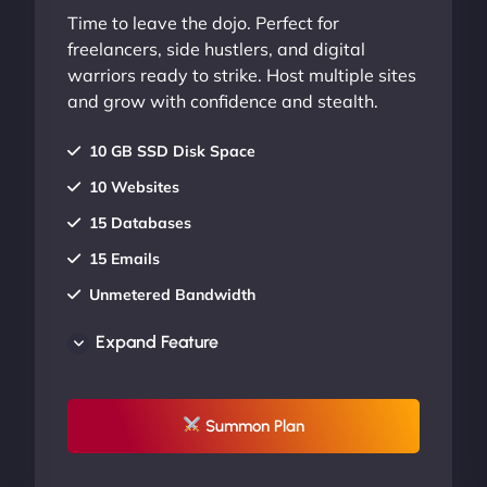
Time to leave the dojo. Perfect for
freelancers, side hustlers, and digital
warriors ready to strike. Host multiple sites
and grow with confidence and stealth.
10 GB SSD Disk Space
10 Websites
15 Databases
15 Emails
Unmetered Bandwidth
AU Data Centers
Expand Feature
24/7/365 Support
UP TO 20% OFF
Summon Plan