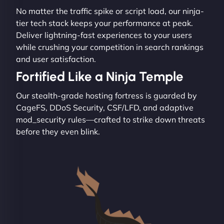
No matter the traffic spike or script load, our ninja-
tier tech stack keeps your performance at peak.
Deliver lightning-fast experiences to your users
while crushing your competition in search rankings
and user satisfaction.
Fortified Like a Ninja Temple
Our stealth-grade hosting fortress is guarded by
CageFS, DDoS Security, CSF/LFD, and adaptive
mod_security rules—crafted to strike down threats
before they even blink.