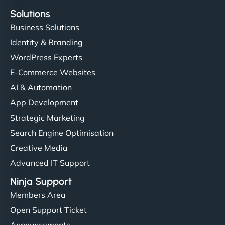
Solutions
Business Solutions
Identity & Branding
WordPress Experts
E-Commerce Websites
AI & Automation
App Development
Strategic Marketing
Search Engine Optimisation
Creative Media
Advanced IT Support
Ninja Support
Members Area
Open Support Ticket
Announcements