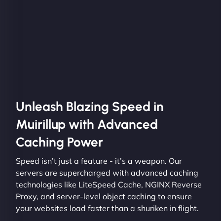
Unleash Blazing Speed in
Muirillup with Advanced
Caching Power
Speed isn’t just a feature - it’s a weapon. Our
servers are supercharged with advanced caching
technologies like LiteSpeed Cache, NGINX Reverse
Proxy, and server-level object caching to ensure
your websites load faster than a shuriken in flight.