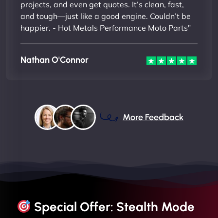
projects, and even get quotes. It’s clean, fast,
and tough—just like a good engine. Couldn’t be
happier. - Hot Metals Performance Moto Parts"
Nathan O'Connor
More Feedback
Special Offer: Stealth Mode