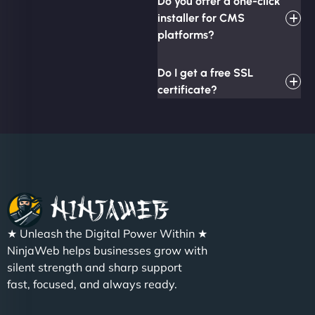
Do you offer a one-click
installer for CMS
platforms?
Do I get a free SSL
certificate?
★ Unleash the Digital Power Within ★
NinjaWeb helps businesses grow with
silent strength and sharp support
fast, focused, and always ready.