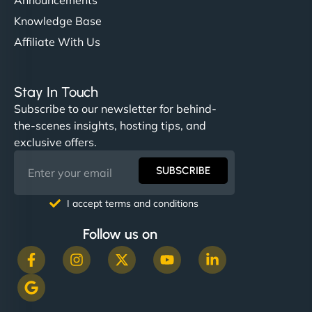
Knowledge Base
Affiliate With Us
Stay In Touch
Subscribe to our newsletter for behind-
the-scenes insights, hosting tips, and
exclusive offers.
SUBSCRIBE
I accept terms and conditions
Follow us on