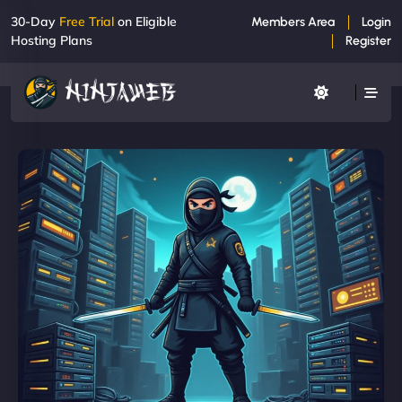
30-Day
Free Trial
on Eligible
Members Area
Login
Hosting Plans
Register