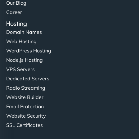
Our Blog
Career
Hosting
Domain Names
Web Hosting
WordPress Hosting
Node.js Hosting
VPS Servers
Dedicated Servers
Radio Streaming
Website Builder
Email Protection
Website Security
SSL Certificates