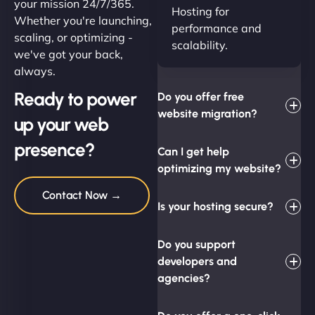
your mission 24/7/365.
Hosting for
Whether you're launching,
performance and
scaling, or optimizing -
scalability.
we've got your back,
always.
Ready to power
Do you offer free
website migration?
up your web
presence?
Can I get help
optimizing my website?
Contact Now →
Is your hosting secure?
Do you support
developers and
agencies?