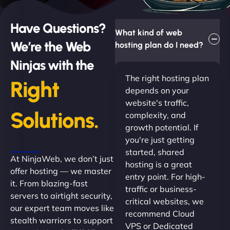
Have Questions?
What kind of web
We’re the Web
hosting plan do I need?
Ninjas with the
The right hosting plan
Right
depends on your
website's traffic,
Solutions.
complexity, and
growth potential. If
you're just getting
started, shared
At NinjaWeb, we don’t just
hosting is a great
offer hosting — we master
entry point. For high-
it. From blazing-fast
traffic or business-
servers to airtight security,
critical websites, we
our expert team moves like
recommend Cloud
stealth warriors to support
VPS or Dedicated