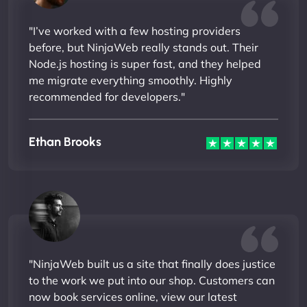
"I’ve worked with a few hosting providers
before, but NinjaWeb really stands out. Their
Node.js hosting is super fast, and they helped
me migrate everything smoothly. Highly
recommended for developers."
Ethan Brooks
"NinjaWeb built us a site that finally does justice
to the work we put into our shop. Customers can
now book services online, view our latest