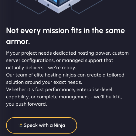
Not every mission fits in the same
armor.
If your project needs dedicated hosting power, custom
server configurations, or managed support that
actually delivers - we’re ready.
Our team of elite hosting ninjas can create a tailored
solution around your exact needs.
Whether it’s fast performance, enterprise-level
capability, or complete management - we’ll build it,
you push forward.
Speak with a Ninja