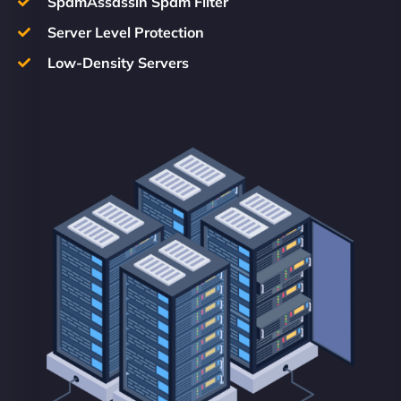
SpamAssassin Spam Filter
Server Level Protection
Low-Density Servers