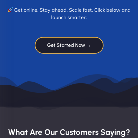
Get online. Stay ahead. Scale fast. Click below and
launch smarter:
Get Started Now →
What Are Our Customers Saying?