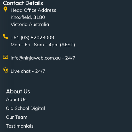
Contact Details
Head Office Address
Knoxfield, 3180
Victoria Australia
+61 (03) 82023009
Mon – Fri : 8am – 4pm (AEST)
info@ninjaweb.com.au - 24/7
Live chat - 24/7
About Us
About Us
Old School Digital
Our Team
Testimonials