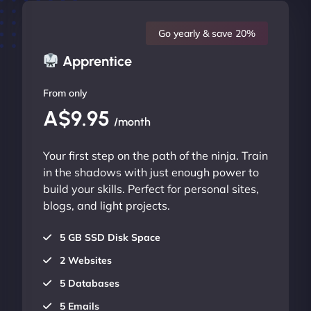
Go yearly & save 20%
Apprentice
From only
A$9.95
/month
Your first step on the path of the ninja. Train
in the shadows with just enough power to
build your skills. Perfect for personal sites,
blogs, and light projects.
5 GB SSD Disk Space
2 Websites
5 Databases
5 Emails