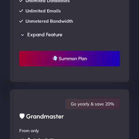
Unlimited Databases
Unlimited Emails
Unmetered Bandwidth
AU Data Centers
Expand Feature
24/7/365 Support
UP TO 20% OFF
Summon Plan
Go yearly & save 20%
🛡 Grandmaster
From only