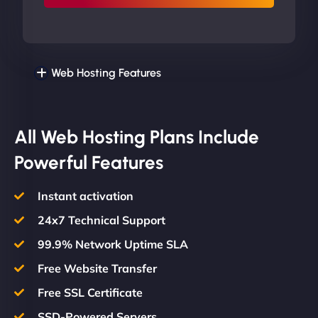
Web Hosting Features
All Web Hosting Plans Include
Powerful Features
Instant activation
24x7 Technical Support
99.9% Network Uptime SLA
Free Website Transfer
Free SSL Certificate
SSD-Powered Servers