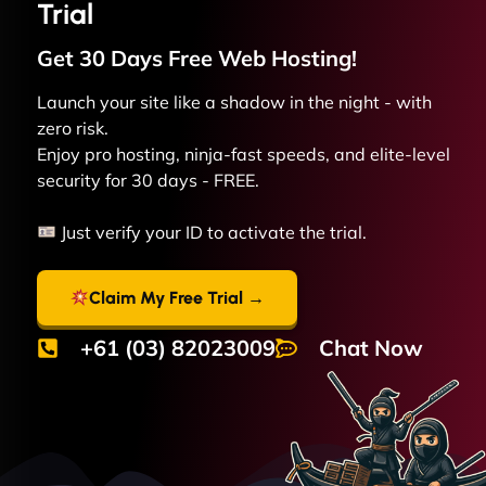
Trial
Get 30 Days Free
Web
Hosting!
Launch your site like a shadow in the night - with
zero risk.
Enjoy pro hosting, ninja-fast speeds, and elite-level
security for 30 days - FREE.
Just verify your ID to activate the trial.
Claim My Free Trial →
+61 (03) 82023009
Chat Now