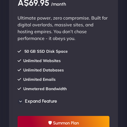
A$69.95
/month
Ultimate power, zero compromise. Built for
digital overlords, massive sites, and
hosting empires. You don’t chase
performance - it obeys you.
50 GB SSD Disk Space
Unlimited Websites
Unlimited Databases
Unlimited Emails
Unmetered Bandwidth
AU Data Centers
Expand Feature
24/7/365 Support
UP TO 20% OFF
🛡 Summon Plan