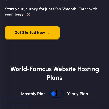
Start your journey for just $9.95/month.
Enter with
confidence.
Get Started Now →
World-Famous Website Hosting
Plans
Monthly Plan
Yearly Plan