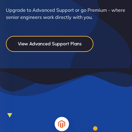
Upgrade to Advanced Support or go Premium - where
senior engineers work directly with you.
View Advanced Support Plans