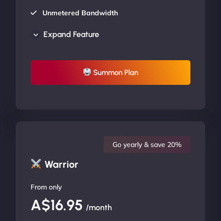
Unmetered Bandwidth
AU Data Centers
Expand Feature
24/7/365 Support
UP TO 20% OFF
Summon Plan
Go yearly & save 20%
Warrior
From only
A$16.95
/month