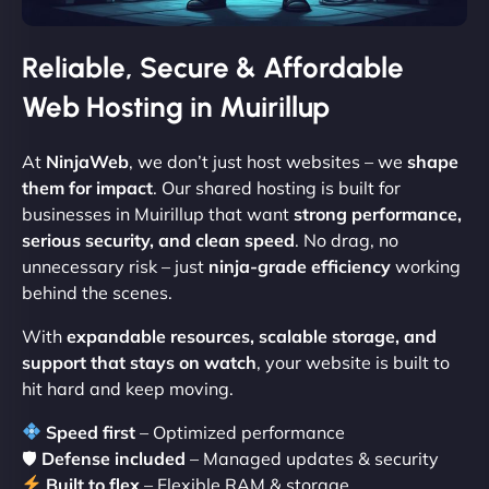
Reliable, Secure & Affordable
Web Hosting in Muirillup
At
NinjaWeb
, we don’t just host websites – we
shape
them for impact
. Our shared hosting is built for
businesses in Muirillup that want
strong performance,
serious security, and clean speed
. No drag, no
unnecessary risk – just
ninja-grade efficiency
working
behind the scenes.
With
expandable resources, scalable storage, and
support that stays on watch
, your website is built to
hit hard and keep moving.
Speed first
– Optimized performance
🛡
Defense included
– Managed updates & security
Built to flex
– Flexible RAM & storage