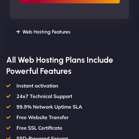
Web Hosting Features
All Web Hosting Plans Include
Powerful Features
Instant activation
24x7 Technical Support
99.9% Network Uptime SLA
Free Website Transfer
Free SSL Certificate
SSD-Powered Servers