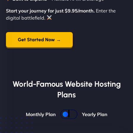
Start your journey for just $9.95/month.
Enter the
digital battlefield.
Get Started Now →
World-Famous Website Hosting
Plans
Monthly Plan
Yearly Plan