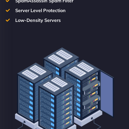
SpamAssassin Spam Filter
Server Level Protection
Low-Density Servers