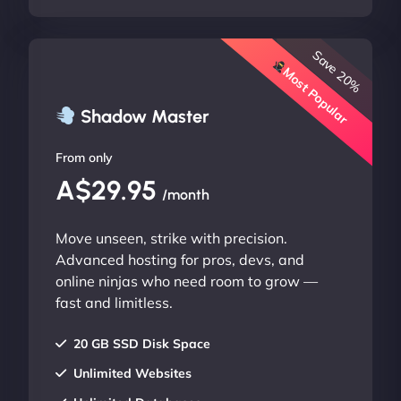
Save 20%
Most Popular
Shadow Master
From only
A$29.95
/month
Move unseen, strike with precision.
Advanced hosting for pros, devs, and
online ninjas who need room to grow —
fast and limitless.
20 GB SSD Disk Space
Unlimited Websites