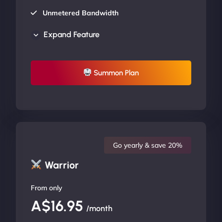
Unmetered Bandwidth
AU Data Centers
Expand Feature
24/7/365 Support
UP TO 20% OFF
Summon Plan
Go yearly & save 20%
Warrior
From only
A$16.95
/month