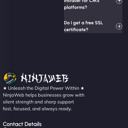
installer for CMS
platforms?
Do I get a free SSL
certificate?
★ Unleash the Digital Power Within ★
NinjaWeb helps businesses grow with
silent strength and sharp support
fast, focused, and always ready.
Contact Details