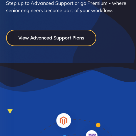
Step up to Advanced Support or go Premium - where
senior engineers become part of your workflow.
View Advanced Support Plans