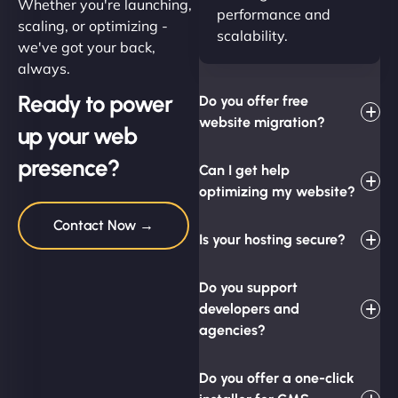
Whether you're launching,
performance and
scaling, or optimizing -
scalability.
we've got your back,
always.
Ready to power
Do you offer free
website migration?
up your web
presence?
Can I get help
optimizing my website?
Contact Now →
Is your hosting secure?
Do you support
developers and
agencies?
Do you offer a one-click