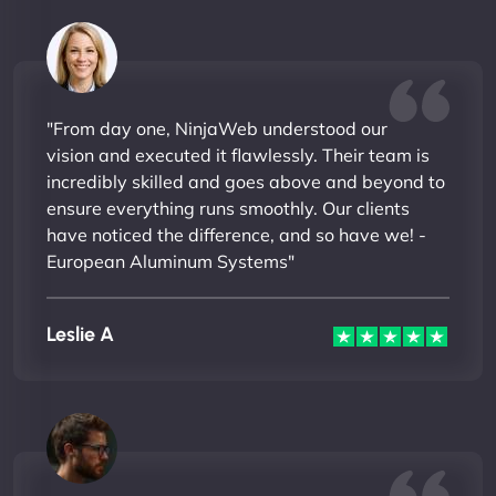
"From day one, NinjaWeb understood our
vision and executed it flawlessly. Their team is
incredibly skilled and goes above and beyond to
ensure everything runs smoothly. Our clients
have noticed the difference, and so have we! -
European Aluminum Systems"
Leslie A