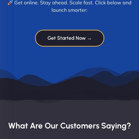
Get online. Stay ahead. Scale fast. Click below and
launch smarter:
Get Started Now →
What Are Our Customers Saying?