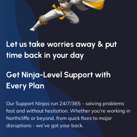
Let us take worries away & put
time back in your day
Get Ninja-Level Support with
Every Plan
Our Support Ninjas run 24/7/365 - solving problems
fast and without hesitation. Whether you're working in
Northcliffe or beyond, from quick fixes to major
disruptions - we’ve got your back.