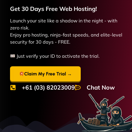
Get 30 Days Free
Web
Hosting!
Launch your site like a shadow in the night - with
zero risk.
Enjoy pro hosting, ninja-fast speeds, and elite-level
security for 30 days - FREE.
Just verify your ID to activate the trial.
Claim My Free Trial →
+61 (03) 82023009
Chat Now