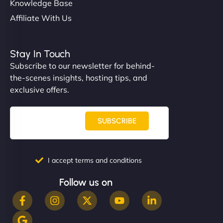
Knowledge Base
Affiliate With Us
Stay In Touch
Subscribe to our newsletter for behind-
the-scenes insights, hosting tips, and
exclusive offers.
SUBSCRIBE
I accept terms and conditions
Follow us on