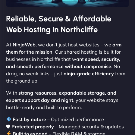
Reliable, Secure & Affordable
Web Hosting in Northcliffe
At
NinjaWeb
, we don’t just host websites – we
arm
them for the mission
. Our shared hosting is built for
businesses in Northcliffe that want
speed, security,
and smooth performance without compromise
. No
drag, no weak links – just
ninja-grade efficiency
from
the ground up.
With
strong resources, expandable storage, and
expert support day and night
, your website stays
battle-ready and built to perform.
Fast by nature
– Optimized performance
🛡
Protected properly
– Managed security & updates
Built to expand
– Flexible RAM & storage