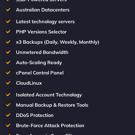
Australian Datacenters
Latest technology servers
PHP Versions Selector
x3 Backups (Daily, Weekly, Monthly)
Unmetered Bandwidth
Auto-Scaling Ready
cPanel Control Panel
CloudLinux
Isolated Account Technology
Manual Backup & Restore Tools
DDoS Protection
Brute-Force Attack Protection