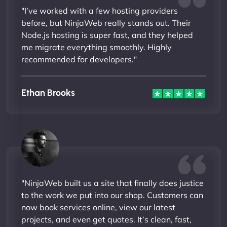
"I’ve worked with a few hosting providers
before, but NinjaWeb really stands out. Their
Node.js hosting is super fast, and they helped
me migrate everything smoothly. Highly
recommended for developers."
Ethan Brooks
"NinjaWeb built us a site that finally does justice
to the work we put into our shop. Customers can
now book services online, view our latest
projects, and even get quotes. It’s clean, fast,