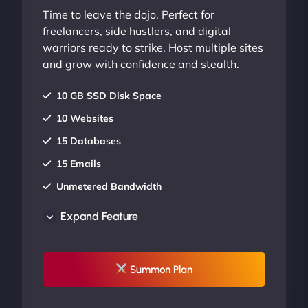
Time to leave the dojo. Perfect for
freelancers, side hustlers, and digital
warriors ready to strike. Host multiple sites
and grow with confidence and stealth.
10 GB SSD Disk Space
10 Websites
15 Databases
15 Emails
Unmetered Bandwidth
AU Data Centers
Expand Feature
24/7/365 Support
UP TO 20% OFF
Summon Plan