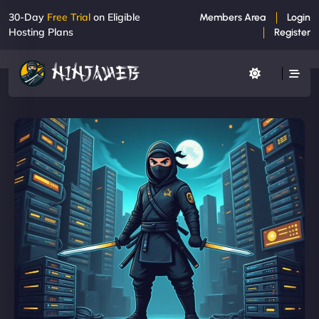
30-Day
Free Trial
on Eligible
Members Area
Login
Hosting Plans
Register