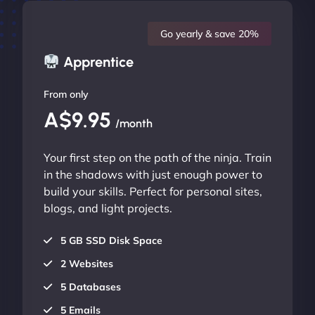
Go yearly & save 20%
Apprentice
From only
A$9.95
/month
Your first step on the path of the ninja. Train
in the shadows with just enough power to
build your skills. Perfect for personal sites,
blogs, and light projects.
5 GB SSD Disk Space
2 Websites
5 Databases
5 Emails