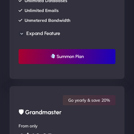
Unlimited Databases
Unlimited Emails
Unmetered Bandwidth
AU Data Centers
Expand Feature
24/7/365 Support
UP TO 20% OFF
Summon Plan
Go yearly & save 20%
🛡 Grandmaster
From only