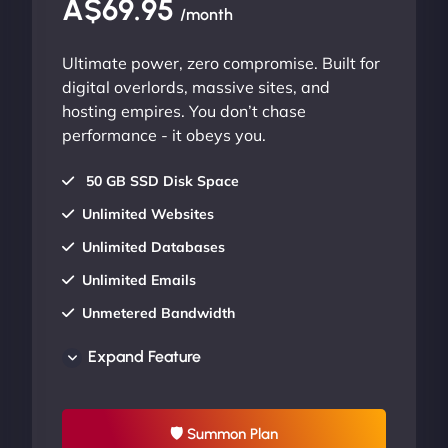
A$69.95
/month
Ultimate power, zero compromise. Built for
digital overlords, massive sites, and
hosting empires. You don’t chase
performance - it obeys you.
50 GB SSD Disk Space
Unlimited Websites
Unlimited Databases
Unlimited Emails
Unmetered Bandwidth
AU Data Centers
Expand Feature
24/7/365 Support
UP TO 20% OFF
🛡 Summon Plan