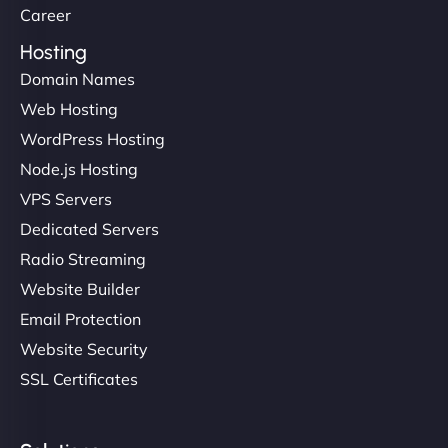
Career
Hosting
Domain Names
Web Hosting
WordPress Hosting
Node.js Hosting
VPS Servers
Dedicated Servers
Radio Streaming
Website Builder
Email Protection
Website Security
SSL Certificates