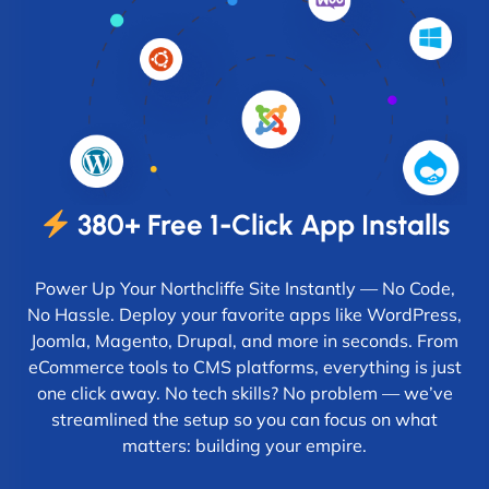
380+ Free 1-Click App Installs
Power Up Your Northcliffe Site Instantly — No Code,
No Hassle. Deploy your favorite apps like WordPress,
Joomla, Magento, Drupal, and more in seconds. From
eCommerce tools to CMS platforms, everything is just
one click away. No tech skills? No problem — we’ve
streamlined the setup so you can focus on what
matters: building your empire.