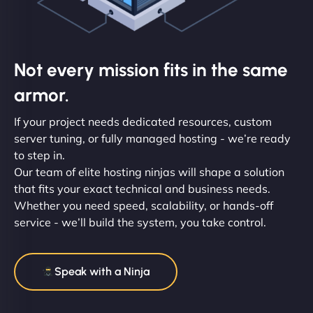
Not every mission fits in the same
armor.
If your project needs dedicated resources, custom
server tuning, or fully managed hosting - we’re ready
to step in.
Our team of elite hosting ninjas will shape a solution
that fits your exact technical and business needs.
Whether you need speed, scalability, or hands-off
service - we’ll build the system, you take control.
Speak with a Ninja