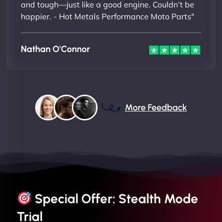
and tough—just like a good engine. Couldn’t be
happier. - Hot Metals Performance Moto Parts"
Nathan O'Connor
More Feedback
Special Offer: Stealth Mode
Trial