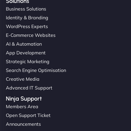
Solutions
Business Solutions
Identity & Branding
WordPress Experts
E-Commerce Websites
AI & Automation
App Development
Strategic Marketing
Search Engine Optimisation
Creative Media
Advanced IT Support
Ninja Support
Members Area
Open Support Ticket
Announcements