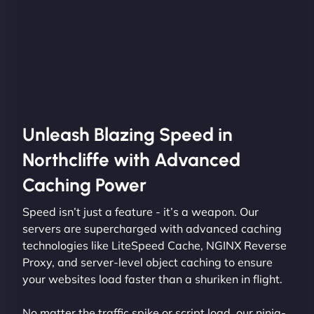
Unleash Blazing Speed in
Northcliffe with Advanced
Caching Power
Speed isn’t just a feature - it’s a weapon. Our
servers are supercharged with advanced caching
technologies like LiteSpeed Cache, NGINX Reverse
Proxy, and server-level object caching to ensure
your websites load faster than a shuriken in flight.
No matter the traffic spike or script load, our ninja-