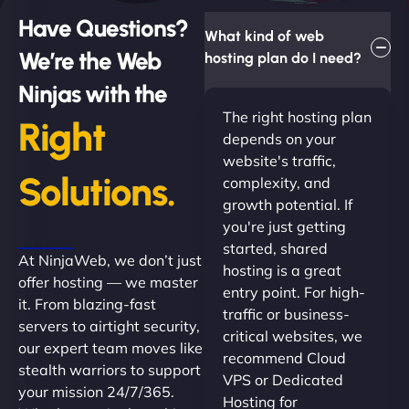
Have Questions?
What kind of web
We’re the Web
hosting plan do I need?
Ninjas with the
The right hosting plan
Right
depends on your
website's traffic,
Solutions.
complexity, and
growth potential. If
you're just getting
started, shared
At NinjaWeb, we don’t just
hosting is a great
offer hosting — we master
entry point. For high-
it. From blazing-fast
traffic or business-
servers to airtight security,
critical websites, we
our expert team moves like
recommend Cloud
stealth warriors to support
VPS or Dedicated
your mission 24/7/365.
Hosting for