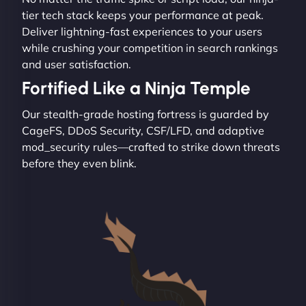
tier tech stack keeps your performance at peak.
Deliver lightning-fast experiences to your users
while crushing your competition in search rankings
and user satisfaction.
Fortified Like a Ninja Temple
Our stealth-grade hosting fortress is guarded by
CageFS, DDoS Security, CSF/LFD, and adaptive
mod_security rules—crafted to strike down threats
before they even blink.