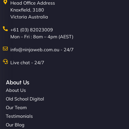
Head Office Address
Knoxfield, 3180
Victoria Australia
+61 (03) 82023009
Mon – Fri : 8am – 4pm (AEST)
info@ninjaweb.com.au - 24/7
Live chat - 24/7
About Us
About Us
Old School Digital
Our Team
Testimonials
Our Blog