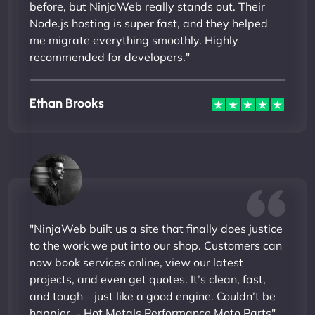
before, but NinjaWeb really stands out. Their
Node.js hosting is super fast, and they helped
me migrate everything smoothly. Highly
recommended for developers."
Ethan Brooks
"NinjaWeb built us a site that finally does justice
to the work we put into our shop. Customers can
now book services online, view our latest
projects, and even get quotes. It’s clean, fast,
and tough—just like a good engine. Couldn’t be
happier. - Hot Metals Performance Moto Parts"