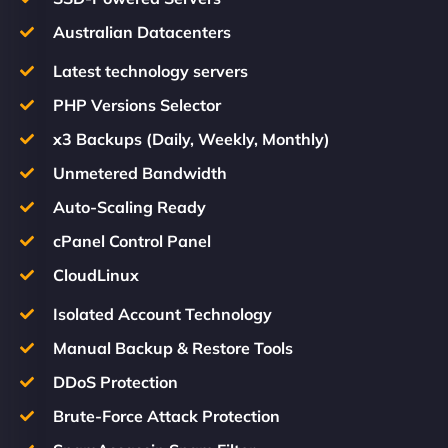
Australian Datacenters
Latest technology servers
PHP Versions Selector
x3 Backups (Daily, Weekly, Monthly)
Unmetered Bandwidth
Auto-Scaling Ready
cPanel Control Panel
CloudLinux
Isolated Account Technology
Manual Backup & Restore Tools
DDoS Protection
Brute-Force Attack Protection