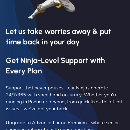
Let us take worries away & put
time back in your day
Get Ninja-Level Support with
Every Plan
Support that never pauses - our Ninjas operate
24/7/365 with speed and accuracy. Whether you're
running in Poona or beyond, from quick fixes to critical
issues - we’ve got your back.
Upgrade to Advanced or go Premium - where senior
engineers integrate with your operations.