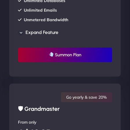
Unlimited Databases
Unlimited Emails
Unmetered Bandwidth
AU Data Centers
Expand Feature
24/7/365 Support
UP TO 20% OFF
Summon Plan
Go yearly & save 20%
🛡 Grandmaster
From only