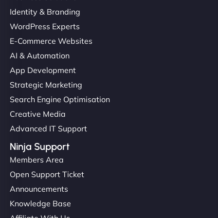
Identity & Branding
WordPress Experts
E-Commerce Websites
AI & Automation
App Development
Strategic Marketing
Search Engine Optimisation
Creative Media
Advanced IT Support
Ninja Support
Members Area
Open Support Ticket
Announcements
Knowledge Base
Affiliate With Us