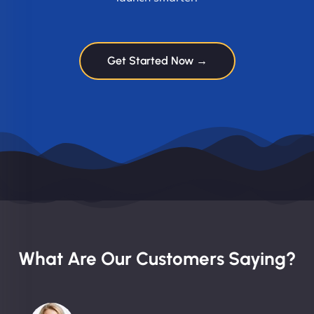
Get Started Now →
What Are Our Customers Saying?