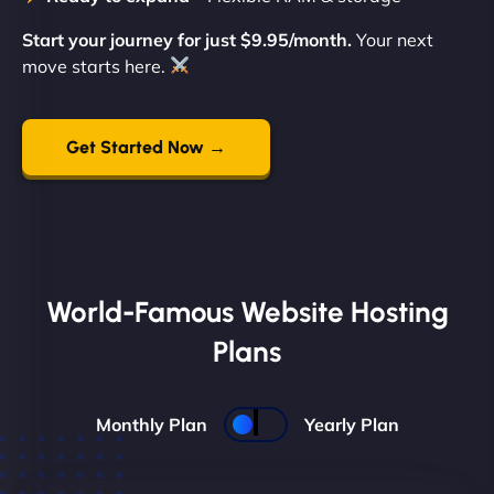
Start your journey for just $9.95/month.
Your next
move starts here.
Get Started Now →
World-Famous Website Hosting
Plans
Monthly Plan
Yearly Plan