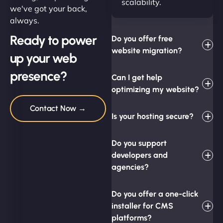
scalability.
we've got your back,
always.
Ready to power
Do you offer free
website migration?
up your web
presence?
Can I get help
optimizing my website?
Contact Now →
Is your hosting secure?
Do you support
developers and
agencies?
Do you offer a one-click
installer for CMS
platforms?