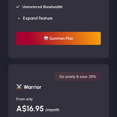
Unmetered Bandwidth
AU Data Centers
Expand Feature
24/7/365 Support
UP TO 20% OFF
Summon Plan
Go yearly & save 20%
Warrior
From only
A$16.95
/month