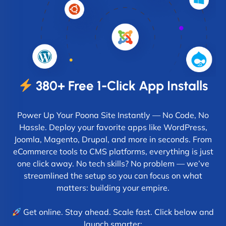
380+ Free 1-Click App Installs
Power Up Your Poona Site Instantly — No Code, No
Hassle. Deploy your favorite apps like WordPress,
Joomla, Magento, Drupal, and more in seconds. From
eCommerce tools to CMS platforms, everything is just
one click away. No tech skills? No problem — we’ve
streamlined the setup so you can focus on what
matters: building your empire.
Get online. Stay ahead. Scale fast. Click below and
launch smarter: