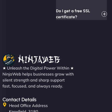
Do I get a free SSL
certificate?
★ Unleash the Digital Power Within ★
NinjaWeb helps businesses grow with
silent strength and sharp support
fast, focused, and always ready.
Contact Details
Head Office Address
Knoxfield, 3180