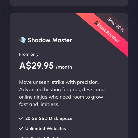
Save 20%
Most Popular
Shadow Master
From only
A$29.95
/month
Move unseen, strike with precision.
Advanced hosting for pros, devs, and
online ninjas who need room to grow —
fast and limitless.
20 GB SSD Disk Space
Unlimited Websites