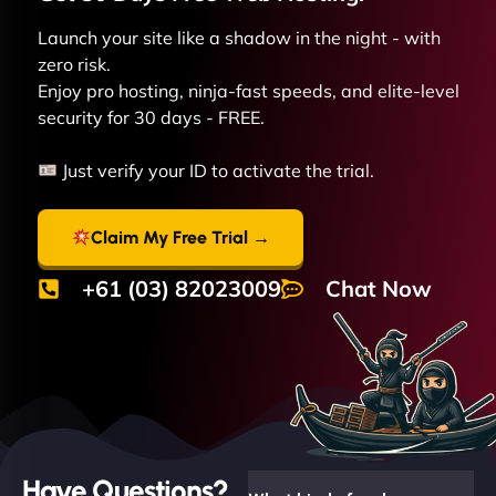
Launch your site like a shadow in the night - with
zero risk.
Enjoy pro hosting, ninja-fast speeds, and elite-level
security for 30 days - FREE.
Just verify your ID to activate the trial.
Claim My Free Trial →
+61 (03) 82023009
Chat Now
Have Questions?