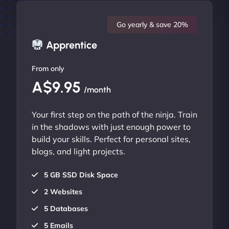
Go yearly & save 20%
Apprentice
From only
A$9.95
/month
Your first step on the path of the ninja. Train
in the shadows with just enough power to
build your skills. Perfect for personal sites,
blogs, and light projects.
5 GB SSD Disk Space
2 Websites
5 Databases
5 Emails