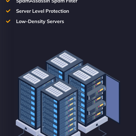
SpamAssassin Spam Filter
Server Level Protection
Low-Density Servers