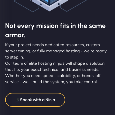
Not every mission fits in the same
armor.
If your project needs dedicated resources, custom
server tuning, or fully managed hosting - we’re ready
to step in.
Our team of elite hosting ninjas will shape a solution
that fits your exact technical and business needs.
Whether you need speed, scalability, or hands-off
service - we’ll build the system, you take control.
Speak with a Ninja