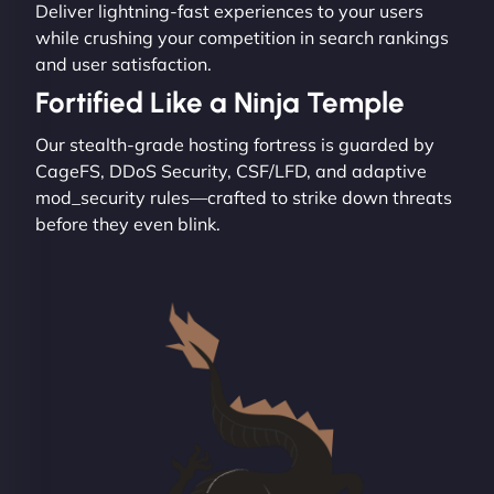
Deliver lightning-fast experiences to your users
while crushing your competition in search rankings
and user satisfaction.
Fortified Like a Ninja Temple
Our stealth-grade hosting fortress is guarded by
CageFS, DDoS Security, CSF/LFD, and adaptive
mod_security rules—crafted to strike down threats
before they even blink.