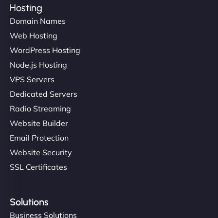
Hosting
Domain Names
Web Hosting
WordPress Hosting
Node.js Hosting
VPS Servers
Dedicated Servers
Radio Streaming
Website Builder
Email Protection
Website Security
SSL Certificates
Solutions
Business Solutions