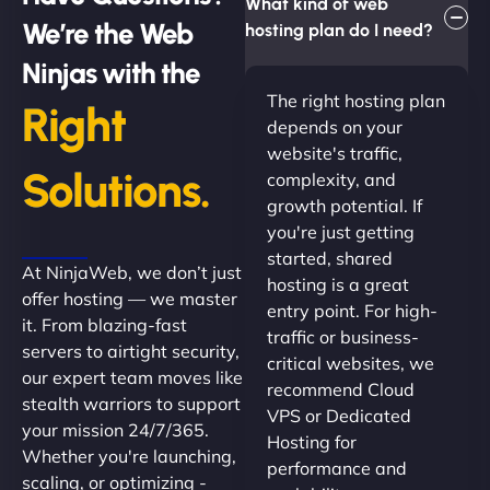
What kind of web
We’re the Web
hosting plan do I need?
Ninjas with the
The right hosting plan
Right
depends on your
website's traffic,
Solutions.
complexity, and
growth potential. If
you're just getting
started, shared
At NinjaWeb, we don’t just
hosting is a great
offer hosting — we master
entry point. For high-
it. From blazing-fast
traffic or business-
servers to airtight security,
critical websites, we
our expert team moves like
recommend Cloud
stealth warriors to support
VPS or Dedicated
your mission 24/7/365.
Hosting for
Whether you're launching,
performance and
scaling, or optimizing -