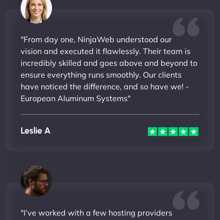
"From day one, NinjaWeb understood our
vision and executed it flawlessly. Their team is
incredibly skilled and goes above and beyond to
ensure everything runs smoothly. Our clients
have noticed the difference, and so have we! -
European Aluminum Systems"
Leslie A
"I’ve worked with a few hosting providers