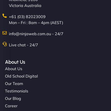
Victoria Australia
+61 (03) 82023009
Mon – Fri : 8am – 4pm (AEST)
info@ninjaweb.com.au - 24/7
Live chat - 24/7
About Us
About Us
Old School Digital
Our Team
Testimonials
Our Blog
Career