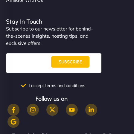
Stay In Touch
Subscribe to our newsletter for behind-
the-scenes insights, hosting tips, and
exclusive offers.
SUBSCRIBE
I accept terms and conditions
Follow us on