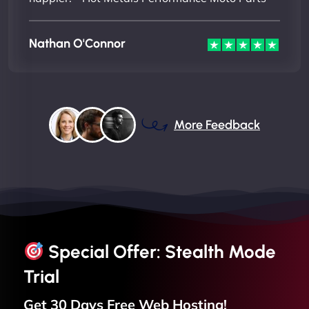
Nathan O'Connor
More Feedback
Special Offer: Stealth Mode
Trial
Get 30 Days Free
Web
Hosting!