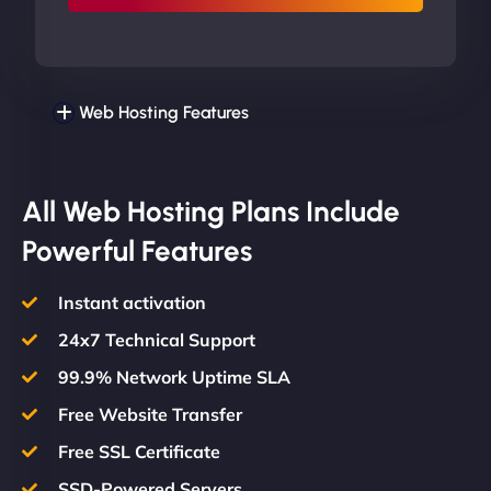
Web Hosting Features
All Web Hosting Plans Include
Powerful Features
Instant activation
24x7 Technical Support
99.9% Network Uptime SLA
Free Website Transfer
Free SSL Certificate
SSD-Powered Servers