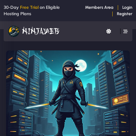
30-Day
Free Trial
on Eligible
Members Area
Login
Hosting Plans
Register