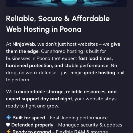
Reliable, Secure & Affordable
Web Hosting in Poona
At
NinjaWeb
, we don’t just host websites – we
give
them the edge
. Our shared hosting is built for
businesses in Poona that expect
fast load times,
hardened protection, and stable performance
. No
drag, no weak defense – just
ninja-grade hosting
built
to perform.
With
expandable storage, reliable resources, and
expert support day and night
, your website stays
ready to fight and grow.
Built for speed
– Fast-loading performance
🛡
Defended properly
– Managed security & updates
Ready to expand
– Flexible RAM & storage