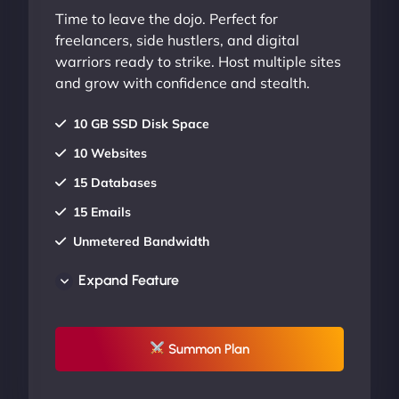
Time to leave the dojo. Perfect for
freelancers, side hustlers, and digital
warriors ready to strike. Host multiple sites
and grow with confidence and stealth.
10 GB SSD Disk Space
10 Websites
15 Databases
15 Emails
Unmetered Bandwidth
AU Data Centers
Expand Feature
24/7/365 Support
UP TO 20% OFF
Summon Plan