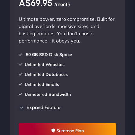
A$69.95
/month
Ultimate power, zero compromise. Built for
digital overlords, massive sites, and
hosting empires. You don’t chase
performance - it obeys you.
50 GB SSD Disk Space
Unlimited Websites
Unlimited Databases
Unlimited Emails
Unmetered Bandwidth
AU Data Centers
Expand Feature
24/7/365 Support
UP TO 20% OFF
🛡 Summon Plan