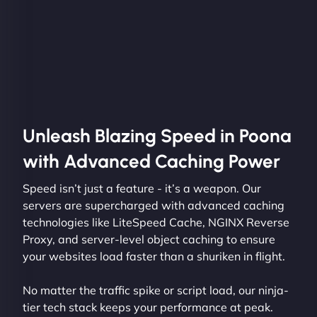
Unleash Blazing Speed in Poona
with Advanced Caching Power
Speed isn’t just a feature - it’s a weapon. Our
servers are supercharged with advanced caching
technologies like LiteSpeed Cache, NGINX Reverse
Proxy, and server-level object caching to ensure
your websites load faster than a shuriken in flight.
No matter the traffic spike or script load, our ninja-
tier tech stack keeps your performance at peak.