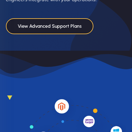
View Advanced Support Plans