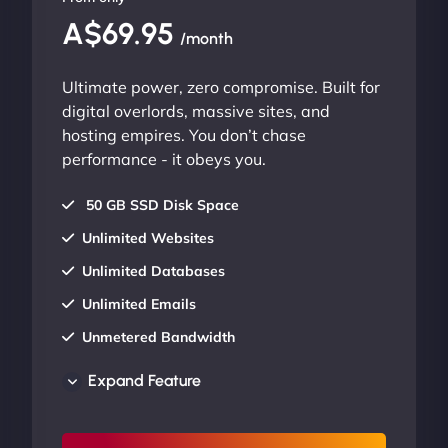
A$69.95
/month
Ultimate power, zero compromise. Built for
digital overlords, massive sites, and
hosting empires. You don’t chase
performance - it obeys you.
50 GB SSD Disk Space
Unlimited Websites
Unlimited Databases
Unlimited Emails
Unmetered Bandwidth
AU Data Centers
Expand Feature
24/7/365 Support
UP TO 20% OFF