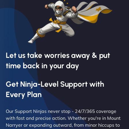
Let us take worries away & put
time back in your day
Get Ninja-Level Support with
Every Plan
Our Support Ninjas never stop - 24/7/365 coverage
with fast and precise action. Whether you're in Mount
Narryer or expanding outward, from minor hiccups to