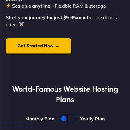
Scalable anytime
– Flexible RAM & storage
Start your journey for just $9.95/month.
The dojo is
open.
Get Started Now →
World-Famous Website Hosting
Plans
Monthly Plan
Yearly Plan