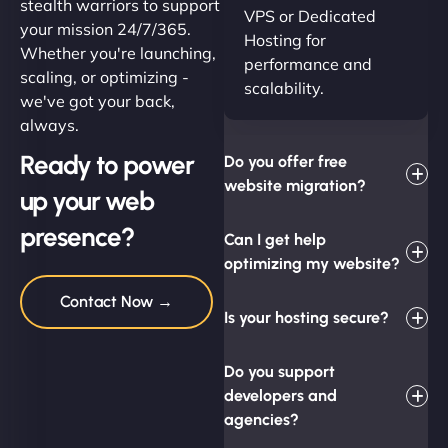
stealth warriors to support
VPS or Dedicated
your mission 24/7/365.
Hosting for
Whether you're launching,
performance and
scaling, or optimizing -
scalability.
we've got your back,
always.
Ready to power
Do you offer free
website migration?
up your web
presence?
Can I get help
optimizing my website?
Contact Now →
Is your hosting secure?
Do you support
developers and
agencies?