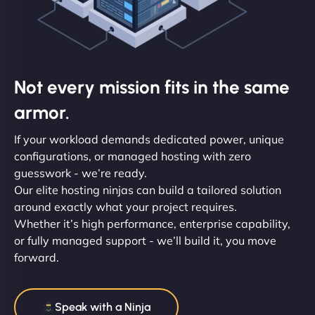
Not every mission fits in the same
armor.
If your workload demands dedicated power, unique
configurations, or managed hosting with zero
guesswork - we’re ready.
Our elite hosting ninjas can build a tailored solution
around exactly what your project requires.
Whether it’s high performance, enterprise capability,
or fully managed support - we’ll build it, you move
forward.
Speak with a Ninja