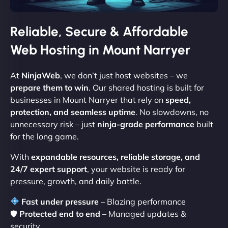
Reliable, Secure & Affordable
Web Hosting in Mount Narryer
At
NinjaWeb
, we don’t just host websites – we
prepare them to win
. Our shared hosting is built for
businesses in Mount Narryer that rely on
speed,
protection, and seamless uptime
. No slowdowns, no
unnecessary risk – just
ninja-grade performance
built
for the long game.
With
expandable resources, reliable storage, and
24/7 expert support
, your website is ready for
pressure, growth, and daily battle.
Fast under pressure
– Blazing performance
🛡
Protected end to end
– Managed updates &
security