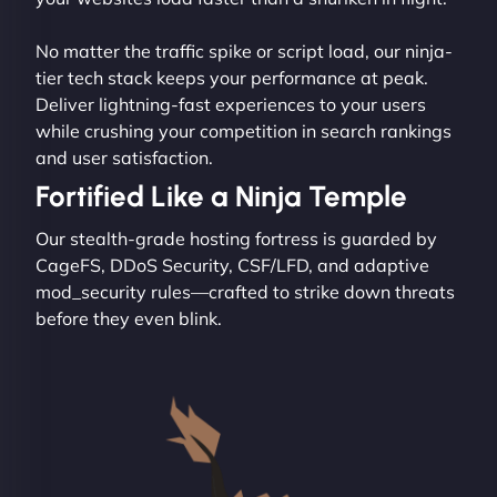
No matter the traffic spike or script load, our ninja-
tier tech stack keeps your performance at peak.
Deliver lightning-fast experiences to your users
while crushing your competition in search rankings
and user satisfaction.
Fortified Like a Ninja Temple
Our stealth-grade hosting fortress is guarded by
CageFS, DDoS Security, CSF/LFD, and adaptive
mod_security rules—crafted to strike down threats
before they even blink.