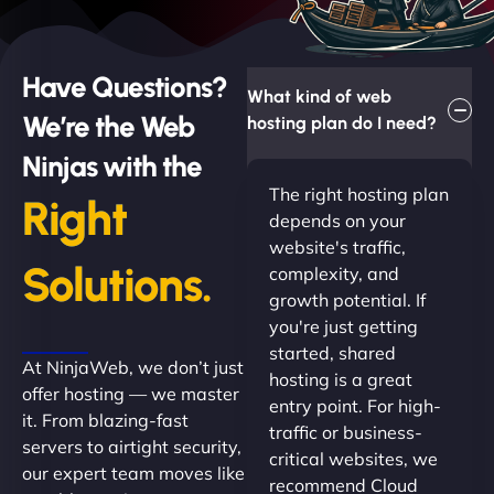
Have Questions?
What kind of web
We’re the Web
hosting plan do I need?
Ninjas with the
The right hosting plan
Right
depends on your
website's traffic,
Solutions.
complexity, and
growth potential. If
you're just getting
started, shared
At NinjaWeb, we don’t just
hosting is a great
offer hosting — we master
entry point. For high-
it. From blazing-fast
traffic or business-
servers to airtight security,
critical websites, we
our expert team moves like
recommend Cloud