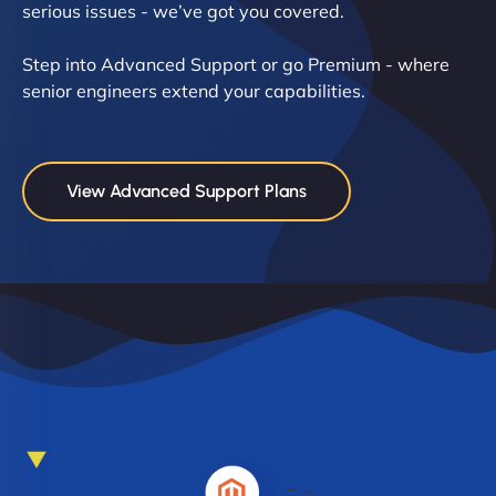
serious issues - we’ve got you covered.
Step into Advanced Support or go Premium - where
senior engineers extend your capabilities.
View Advanced Support Plans