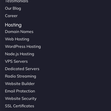
Testimonials
Our Blog
Career
Hosting
Domain Names
Web Hosting
WordPress Hosting
Node.js Hosting
VPS Servers
Dedicated Servers
Radio Streaming
Website Builder
Email Protection
Website Security
SSL Certificates