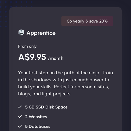
Go yearly & save 20%
Apprentice
From only
A$9.95
/month
Your first step on the path of the ninja. Train
in the shadows with just enough power to
build your skills. Perfect for personal sites,
blogs, and light projects.
5 GB SSD Disk Space
2 Websites
5 Databases