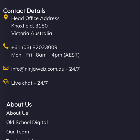
Contact Details
Head Office Address
Knoxfield, 3180
Victoria Australia
+61 (03) 82023009
Mon – Fri : 8am – 4pm (AEST)
info@ninjaweb.com.au - 24/7
Live chat - 24/7
About Us
About Us
Old School Digital
Our Team