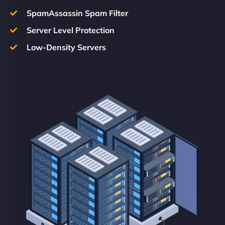
SpamAssassin Spam Filter
Server Level Protection
Low-Density Servers