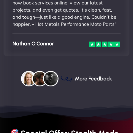
now book services online, view our latest
projects, and even get quotes. It’s clean, fast,
and tough—just like a good engine. Couldn’t be
happier. - Hot Metals Performance Moto Parts"
Nathan O'Connor
More Feedback