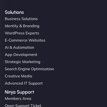
Solutions
Business Solutions
Identity & Branding
WordPress Experts
E-Commerce Websites
AI & Automation
App Development
Strategic Marketing
Search Engine Optimisation
Creative Media
Advanced IT Support
Ninja Support
Members Area
Open Support Ticket