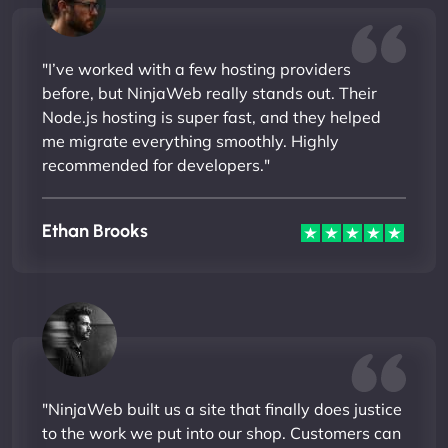
"I’ve worked with a few hosting providers
before, but NinjaWeb really stands out. Their
Node.js hosting is super fast, and they helped
me migrate everything smoothly. Highly
recommended for developers."
Ethan Brooks
"NinjaWeb built us a site that finally does justice
to the work we put into our shop. Customers can