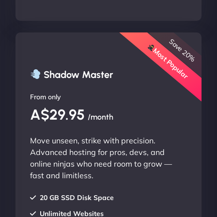
Save 20%
Most Popular
Shadow Master
From only
A$29.95
/month
Move unseen, strike with precision.
Advanced hosting for pros, devs, and
online ninjas who need room to grow —
fast and limitless.
20 GB SSD Disk Space
Unlimited Websites