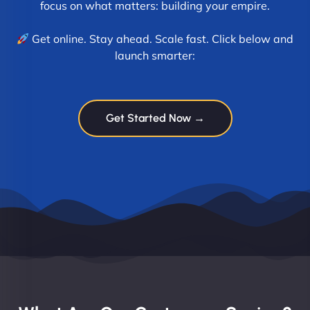
focus on what matters: building your empire.
Get online. Stay ahead. Scale fast. Click below and
launch smarter:
Get Started Now →