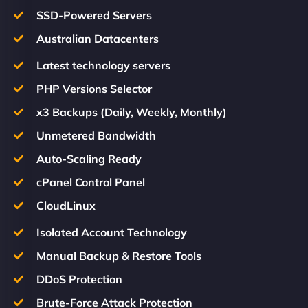
SSD-Powered Servers
Australian Datacenters
Latest technology servers
PHP Versions Selector
x3 Backups (Daily, Weekly, Monthly)
Unmetered Bandwidth
Auto-Scaling Ready
cPanel Control Panel
CloudLinux
Isolated Account Technology
Manual Backup & Restore Tools
DDoS Protection
Brute-Force Attack Protection