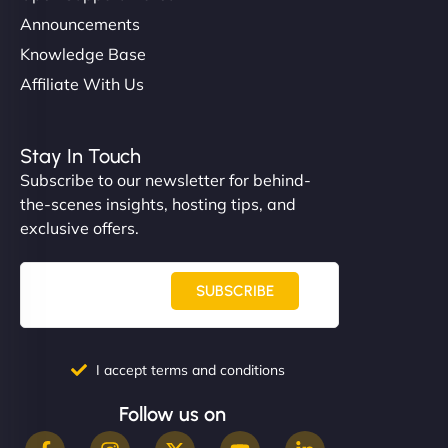
Announcements
Knowledge Base
Affiliate With Us
Stay In Touch
Subscribe to our newsletter for behind-
the-scenes insights, hosting tips, and
exclusive offers.
SUBSCRIBE
I accept terms and conditions
Follow us on