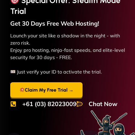
Special Offer: Stealth Mode
Trial
Get 30 Days Free
Web
Hosting!
Launch your site like a shadow in the night - with
zero risk.
Enjoy pro hosting, ninja-fast speeds, and elite-level
security for 30 days - FREE.
Just verify your ID to activate the trial.
Claim My Free Trial →
+61 (03) 82023009
Chat Now