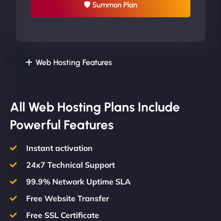
🛡 Summon Plan
Web Hosting Features
All Web Hosting Plans Include
Powerful Features
Instant activation
24x7 Technical Support
99.9% Network Uptime SLA
Free Website Transfer
Free SSL Certificate