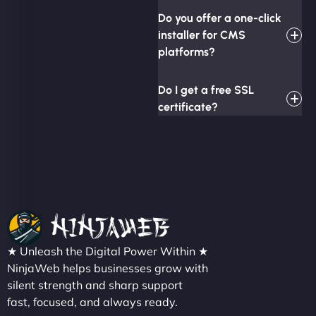
Do you offer a one-click
installer for CMS
platforms?
Do I get a free SSL
certificate?
★ Unleash the Digital Power Within ★
NinjaWeb helps businesses grow with
silent strength and sharp support
fast, focused, and always ready.