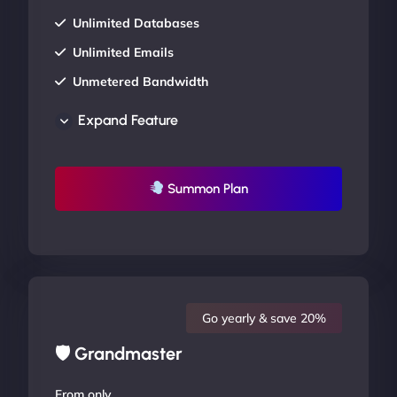
Unlimited Databases
Unlimited Emails
Unmetered Bandwidth
AU Data Centers
Expand Feature
24/7/365 Support
UP TO 20% OFF
Summon Plan
Go yearly & save 20%
🛡 Grandmaster
From only