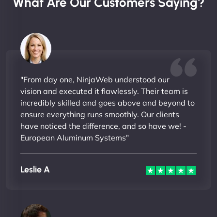
What Are Our Customers Saying?
"From day one, NinjaWeb understood our
vision and executed it flawlessly. Their team is
incredibly skilled and goes above and beyond to
ensure everything runs smoothly. Our clients
have noticed the difference, and so have we! -
European Aluminum Systems"
Leslie A