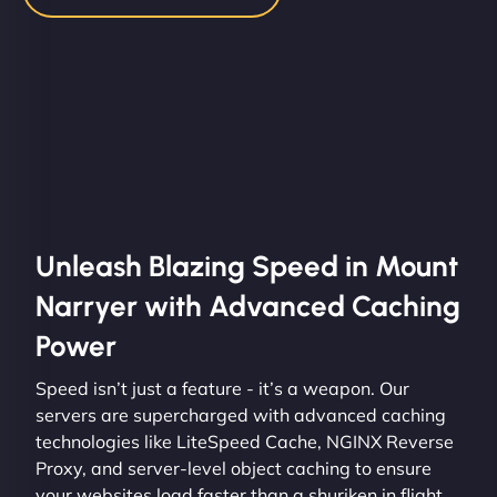
Unleash Blazing Speed in Mount
Narryer with Advanced Caching
Power
Speed isn’t just a feature - it’s a weapon. Our
servers are supercharged with advanced caching
technologies like LiteSpeed Cache, NGINX Reverse
Proxy, and server-level object caching to ensure
your websites load faster than a shuriken in flight.