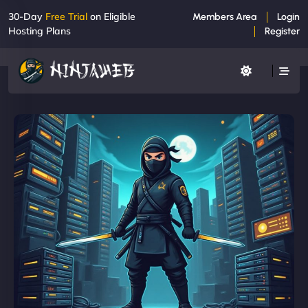
30-Day
Free Trial
on Eligible
Members Area
Login
Hosting Plans
Register