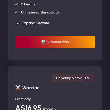
5 Emails
Unmetered Bandwidth
AU Data Centers
Expand Feature
24/7/365 Support
UP TO 20% OFF
Summon Plan
Go yearly & save 20%
Warrior
From only
A$16.95
/month