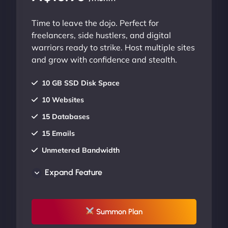
Time to leave the dojo. Perfect for
freelancers, side hustlers, and digital
warriors ready to strike. Host multiple sites
and grow with confidence and stealth.
10 GB SSD Disk Space
10 Websites
15 Databases
15 Emails
Unmetered Bandwidth
AU Data Centers
Expand Feature
24/7/365 Support
UP TO 20% OFF
Summon Plan