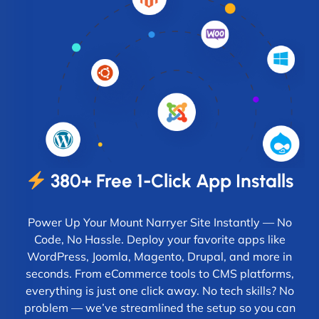
380+ Free 1-Click App Installs
Power Up Your Mount Narryer Site Instantly — No
Code, No Hassle. Deploy your favorite apps like
WordPress, Joomla, Magento, Drupal, and more in
seconds. From eCommerce tools to CMS platforms,
everything is just one click away. No tech skills? No
problem — we’ve streamlined the setup so you can