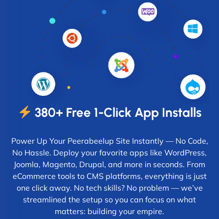
380+ Free 1-Click App Installs
Power Up Your Peerabeelup Site Instantly — No Code,
No Hassle. Deploy your favorite apps like WordPress,
Joomla, Magento, Drupal, and more in seconds. From
eCommerce tools to CMS platforms, everything is just
one click away. No tech skills? No problem — we’ve
streamlined the setup so you can focus on what
matters: building your empire.