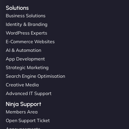
Solutions
Business Solutions
Identity & Branding
WordPress Experts
E-Commerce Websites
AI & Automation
App Development
Strategic Marketing
Search Engine Optimisation
Creative Media
Advanced IT Support
Ninja Support
Members Area
Open Support Ticket
Announcements