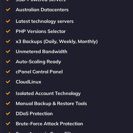
Australian Datacenters
Latest technology servers
PHP Versions Selector
x3 Backups (Daily, Weekly, Monthly)
Unmetered Bandwidth
Auto-Scaling Ready
cPanel Control Panel
CloudLinux
Isolated Account Technology
Manual Backup & Restore Tools
DDoS Protection
Brute-Force Attack Protection