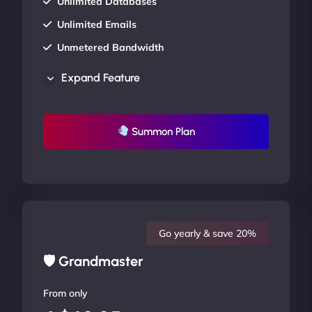
Unlimited Databases
Unlimited Emails
Unmetered Bandwidth
AU Data Centers
Expand Feature
24/7/365 Support
UP TO 20% OFF
Summon Plan
Go yearly & save 20%
🛡 Grandmaster
From only