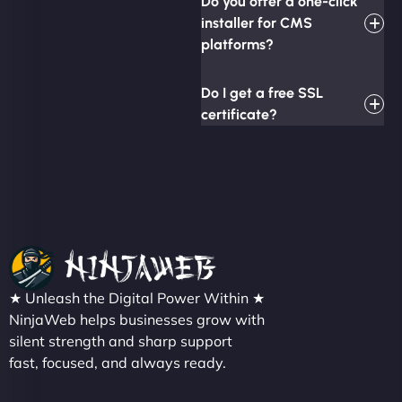
Do you offer a one-click
installer for CMS
platforms?
Do I get a free SSL
certificate?
★ Unleash the Digital Power Within ★
NinjaWeb helps businesses grow with
silent strength and sharp support
fast, focused, and always ready.