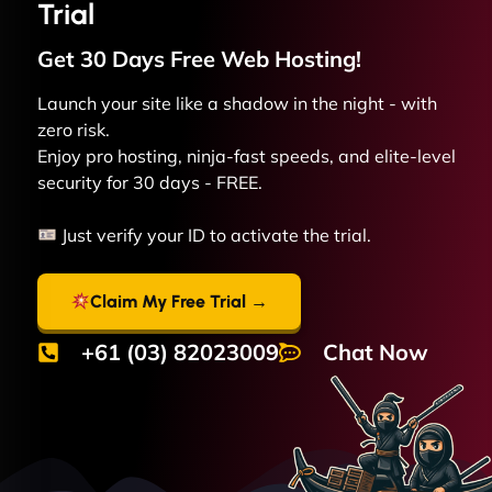
Trial
Get 30 Days Free
Web
Hosting!
Launch your site like a shadow in the night - with
zero risk.
Enjoy pro hosting, ninja-fast speeds, and elite-level
security for 30 days - FREE.
Just verify your ID to activate the trial.
Claim My Free Trial →
+61 (03) 82023009
Chat Now