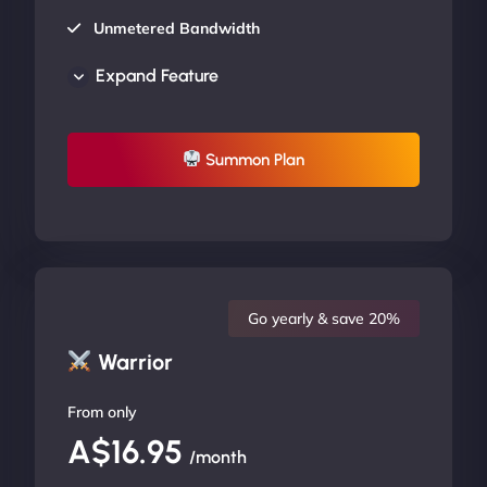
Unmetered Bandwidth
AU Data Centers
Expand Feature
24/7/365 Support
UP TO 20% OFF
Summon Plan
Go yearly & save 20%
Warrior
From only
A$16.95
/month