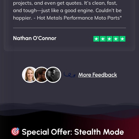
projects, and even get quotes. It’s clean, fast,
and tough—just like a good engine. Couldn’t be
happier. - Hot Metals Performance Moto Parts"
Nathan O'Connor
More Feedback
Special Offer: Stealth Mode