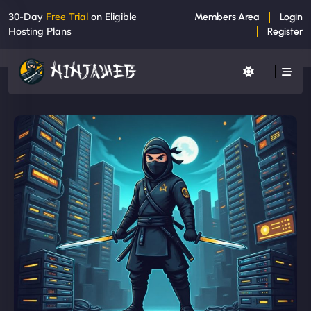
30-Day
Free Trial
on Eligible
Members Area
Login
Hosting Plans
Register