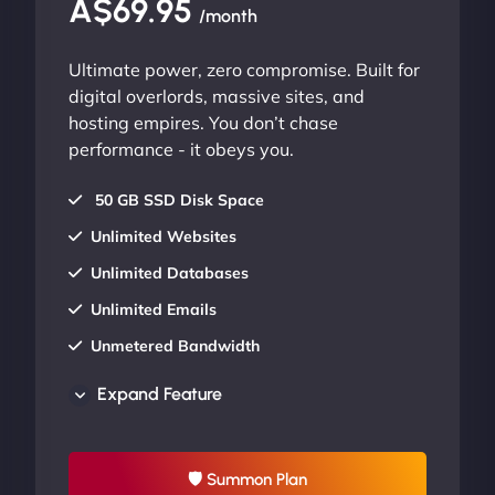
A$69.95
/month
Ultimate power, zero compromise. Built for
digital overlords, massive sites, and
hosting empires. You don’t chase
performance - it obeys you.
50 GB SSD Disk Space
Unlimited Websites
Unlimited Databases
Unlimited Emails
Unmetered Bandwidth
AU Data Centers
Expand Feature
24/7/365 Support
UP TO 20% OFF
🛡 Summon Plan