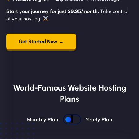
Start your journey for just $9.95/month.
Take control
of your hosting.
Get Started Now →
World-Famous Website Hosting
Plans
Monthly Plan
Yearly Plan