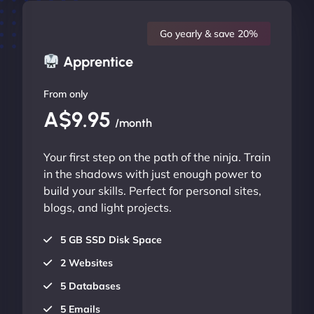
Go yearly & save 20%
Apprentice
From only
A$9.95
/month
Your first step on the path of the ninja. Train
in the shadows with just enough power to
build your skills. Perfect for personal sites,
blogs, and light projects.
5 GB SSD Disk Space
2 Websites
5 Databases
5 Emails