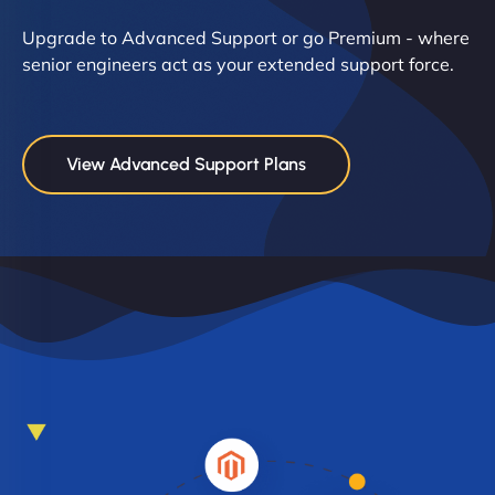
Upgrade to Advanced Support or go Premium - where
senior engineers act as your extended support force.
View Advanced Support Plans