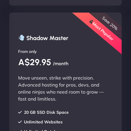
Save 20%
Most Popular
Shadow Master
From only
A$29.95
/month
Move unseen, strike with precision.
Advanced hosting for pros, devs, and
online ninjas who need room to grow —
fast and limitless.
20 GB SSD Disk Space
Unlimited Websites