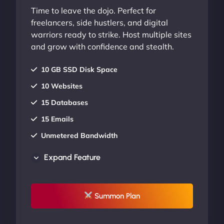
Time to leave the dojo. Perfect for
freelancers, side hustlers, and digital
warriors ready to strike. Host multiple sites
and grow with confidence and stealth.
10 GB SSD Disk Space
10 Websites
15 Databases
15 Emails
Unmetered Bandwidth
AU Data Centers
Expand Feature
24/7/365 Support
UP TO 20% OFF
Summon Plan