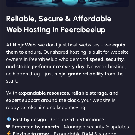
Reliable, Secure & Affordable
Web Hosting in Peerabeelup
At
NinjaWeb
, we don’t just host websites – we
equip
them to endure
. Our shared hosting is built for website
owners in Peerabeelup who demand
speed, security,
and stable performance every day
. No weak hosting,
no hidden drag – just
ninja-grade reliability
from the
start.
With
expandable resources, reliable storage, and
expert support around the clock
, your website is
ready to take hits and keep moving.
Fast by design
– Optimized performance
🛡
Protected by experts
– Managed security & updates
Flexible to grow
– Expandable RAM & storage