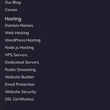
Our Blog
Career
Hosting
Domain Names
Web Hosting
WordPress Hosting
Node.js Hosting
VPS Servers
Dedicated Servers
Radio Streaming
Website Builder
Email Protection
Website Security
SSL Certificates