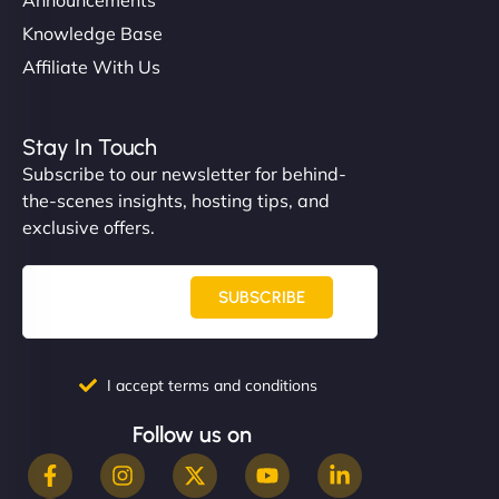
Knowledge Base
Affiliate With Us
Stay In Touch
Subscribe to our newsletter for behind-
the-scenes insights, hosting tips, and
exclusive offers.
SUBSCRIBE
I accept terms and conditions
Follow us on