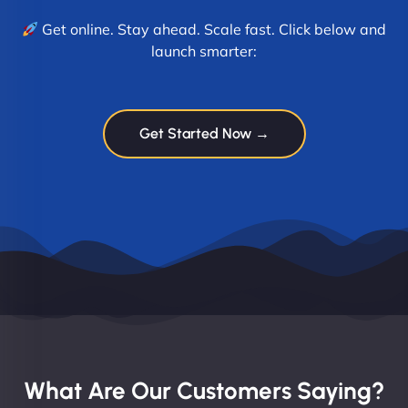
Get online. Stay ahead. Scale fast. Click below and
launch smarter:
Get Started Now →
What Are Our Customers Saying?