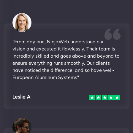
"From day one, NinjaWeb understood our
vision and executed it flawlessly. Their team is
incredibly skilled and goes above and beyond to
ensure everything runs smoothly. Our clients
have noticed the difference, and so have we! -
European Aluminum Systems"
Leslie A