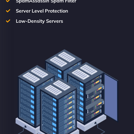
SpamAssassin Spam Filter
Server Level Protection
Low-Density Servers