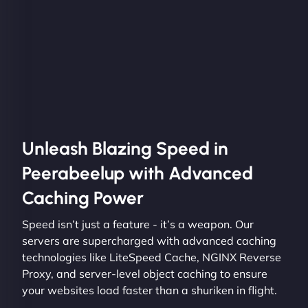
Unleash Blazing Speed in
Peerabeelup with Advanced
Caching Power
Speed isn’t just a feature - it’s a weapon. Our
servers are supercharged with advanced caching
technologies like LiteSpeed Cache, NGINX Reverse
Proxy, and server-level object caching to ensure
your websites load faster than a shuriken in flight.