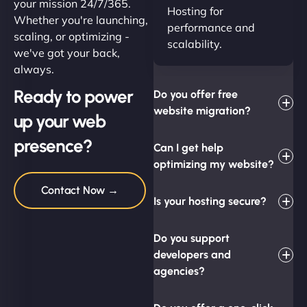
your mission 24/7/365.
Hosting for
Whether you're launching,
performance and
scaling, or optimizing -
scalability.
we've got your back,
always.
Ready to power
Do you offer free
website migration?
up your web
presence?
Can I get help
optimizing my website?
Contact Now →
Is your hosting secure?
Do you support
developers and
agencies?