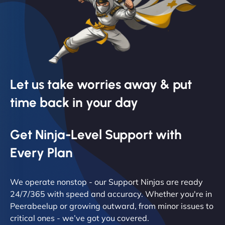
Let us take worries away & put
time back in your day
Get Ninja-Level Support with
Every Plan
We operate nonstop - our Support Ninjas are ready
24/7/365 with speed and accuracy. Whether you're in
Peerabeelup or growing outward, from minor issues to
critical ones - we’ve got you covered.