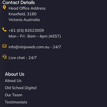
Contact Details
Head Office Address
Knoxfield, 3180
Victoria Australia
+61 (03) 82023009
Mon – Fri : 8am – 4pm (AEST)
info@ninjaweb.com.au - 24/7
Live chat - 24/7
About Us
About Us
Old School Digital
Our Team
Testimonials