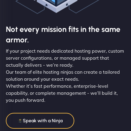
Not every mission fits in the same
armor.
If your project needs dedicated hosting power, custom
server configurations, or managed support that
actually delivers - we’re ready.
Our team of elite hosting ninjas can create a tailored
solution around your exact needs.
Whether it’s fast performance, enterprise-level
capability, or complete management - we’ll build it,
you push forward.
Speak with a Ninja