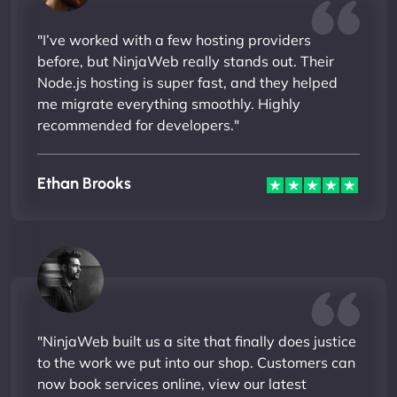
"I’ve worked with a few hosting providers
before, but NinjaWeb really stands out. Their
Node.js hosting is super fast, and they helped
me migrate everything smoothly. Highly
recommended for developers."
Ethan Brooks
"NinjaWeb built us a site that finally does justice
to the work we put into our shop. Customers can
now book services online, view our latest