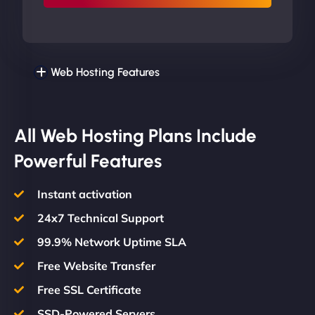
Web Hosting Features
All Web Hosting Plans Include
Powerful Features
Instant activation
24x7 Technical Support
99.9% Network Uptime SLA
Free Website Transfer
Free SSL Certificate
SSD-Powered Servers