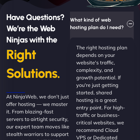
Have Questions?
What kind of web
We’re the Web
hosting plan do I need?
Ninjas with the
The right hosting plan
Right
depends on your
website's traffic,
Solutions.
complexity, and
growth potential. If
you're just getting
started, shared
At NinjaWeb, we don’t just
hosting is a great
offer hosting — we master
entry point. For high-
it. From blazing-fast
traffic or business-
servers to airtight security,
critical websites, we
our expert team moves like
recommend Cloud
stealth warriors to support
VPS or Dedicated