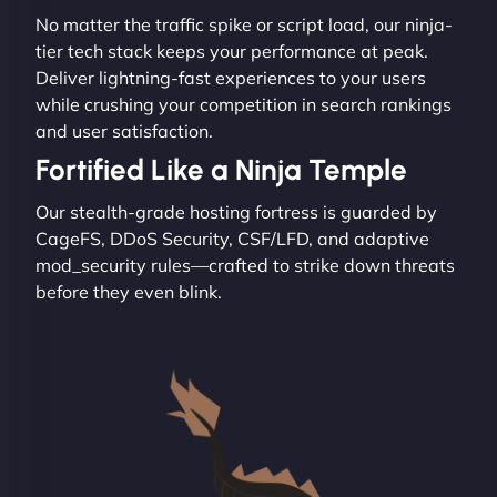
No matter the traffic spike or script load, our ninja-
tier tech stack keeps your performance at peak.
Deliver lightning-fast experiences to your users
while crushing your competition in search rankings
and user satisfaction.
Fortified Like a Ninja Temple
Our stealth-grade hosting fortress is guarded by
CageFS, DDoS Security, CSF/LFD, and adaptive
mod_security rules—crafted to strike down threats
before they even blink.