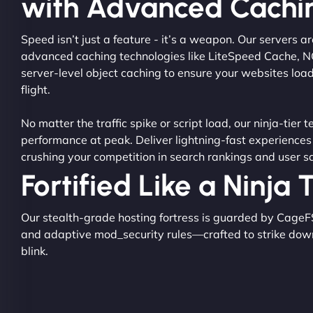
with Advanced Cachi
Speed isn’t just a feature - it’s a weapon. Our servers 
advanced caching technologies like LiteSpeed Cache, 
server-level object caching to ensure your websites load
flight.
No matter the traffic spike or script load, our ninja-tier 
performance at peak. Deliver lightning-fast experiences
crushing your competition in search rankings and user sa
Fortified Like a Ninja
Our stealth-grade hosting fortress is guarded by CageF
and adaptive mod_security rules—crafted to strike dow
blink.