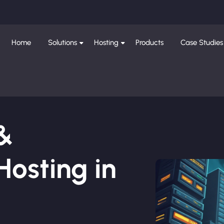
Home
Solutions
Hosting
Products
Case Studies
 &
osting in