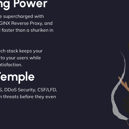
ng Power
are supercharged with
NGINX Reverse Proxy, and
 faster than a shuriken in
tech stack keeps your
 to your users while
tisfaction.
 Temple
S, DDoS Security, CSF/LFD,
n threats before they even