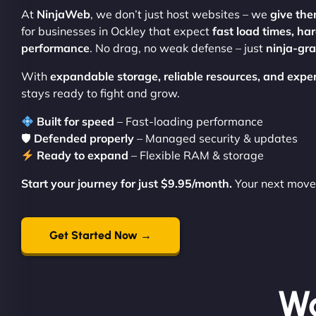
At
NinjaWeb
, we don’t just host websites – we
give the
for businesses in Ockley that expect
fast load times, ha
performance
. No drag, no weak defense – just
ninja-gr
With
expandable storage, reliable resources, and expe
stays ready to fight and grow.
Built for speed
– Fast-loading performance
🛡
Defended properly
– Managed security & updates
Ready to expand
– Flexible RAM & storage
Start your journey for just $9.95/month.
Your next move 
Get Started Now →
Wo