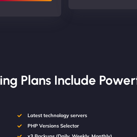
ing Plans Include Power
Latest technology servers
PHP Versions Selector
x3 Backups (Daily, Weekly, Monthly)