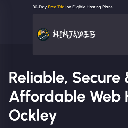
30-Day
Free Trial
on Eligible Hosting Plans
Reliable, Secure
Affordable Web H
Ockley