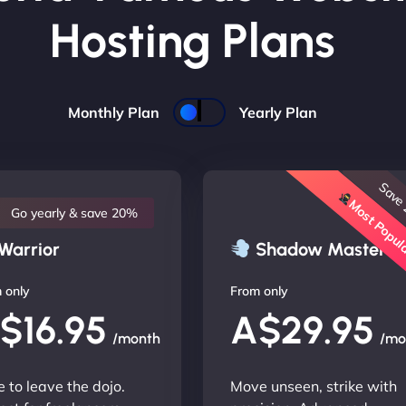
Hosting Plans
Monthly Plan
Yearly Plan
Save
Most Popu
Go yearly & save 20%
Warrior
Shadow Master
 only
From only
$16.95
A$29.95
/month
/mo
 to leave the dojo.
Move unseen, strike with