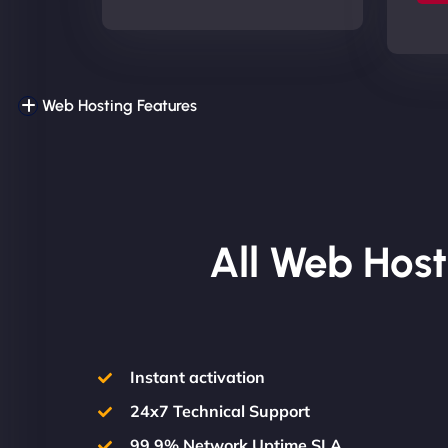
Web Hosting Features
All Web Host
Instant activation
24x7 Technical Support
99.9% Network Uptime SLA