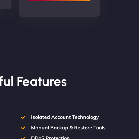
ful Features
Isolated Account Technology
Manual Backup & Restore Tools
DDoS Protection