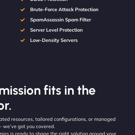
Brute-Force Attack Protection
SpamAssassin Spam Filter
Server Level Protection
Low-Density Servers
ission fits in the
r.
icated resources, tailored configurations, or managed
 - we’ve got you covered.
injas is ready to shape the right solution around your