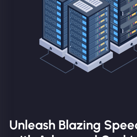
Unleash Blazing Spee