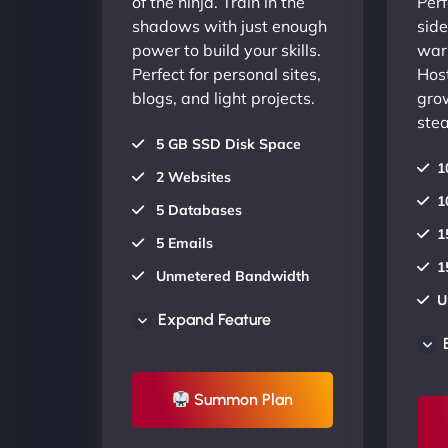
of the ninja. Train in the
Perf
shadows with just enough
side
power to build your skills.
warr
Perfect for personal sites,
Host
blogs, and light projects.
gro
stea
5 GB SSD Disk Space
1
2 Websites
1
5 Databases
1
5 Emails
1
Unmetered Bandwidth
U
AU Data Centers
Expand Feature
A
24/7/365 Support
2
UP TO 20% OFF
Summon Plan
U