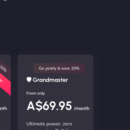
 20%
lar
Go yearly & save 20%
🛡 Grandmaster
From only
A$69.95
nth
/month
Ultimate power, zero