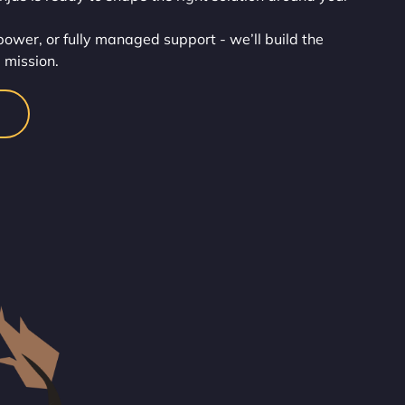
wer, or fully managed support - we’ll build the
 mission.