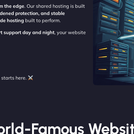
m the edge
. Our shared hosting is built
rdened protection, and stable
ade hosting
built to perform.
rt support day and night
, your website
starts here.
rld-Famous Websi