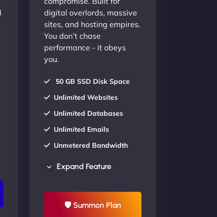
compromise. Built for
d
digital overlords, massive
sites, and hosting empires.
You don’t chase
performance - it obeys
you.
50 GB SSD Disk Space
Unlimited Websites
Unlimited Databases
Unlimited Emails
Unmetered Bandwidth
AU Data Centers
Expand Feature
24/7/365 Support
UP TO 20% OFF
🛡 Summon Plan