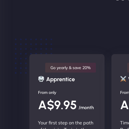
Go yearly & save 20%
Apprentice
From only
From
A$9.95
A
/month
Your first step on the path
Time