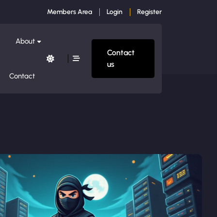
Members Area
Login
Register
About
Contact
us
Contact