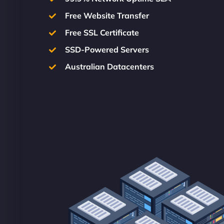
Free Website Transfer
Free SSL Certificate
SSD-Powered Servers
Australian Datacenters