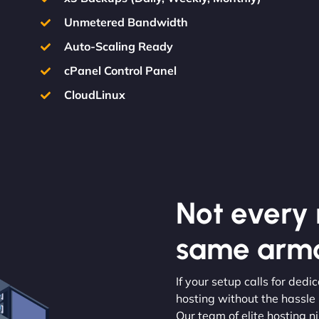
Unmetered Bandwidth
Auto-Scaling Ready
cPanel Control Panel
CloudLinux
Not every m
same armo
If your setup calls for ded
hosting without the hassle
Our team of elite hosting n