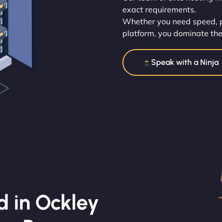
exact requirements.
Whether you need speed, po
platform, you dominate the
Speak with a Ninja
d in Ockley