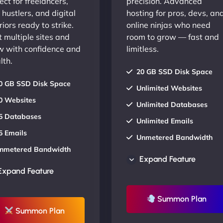
ect for freelancers,
precision. Advanced
 hustlers, and digital
hosting for pros, devs, an
iors ready to strike.
online ninjas who need
 multiple sites and
room to grow — fast and
w with confidence and
limitless.
lth.
20 GB SSD Disk Space
0 GB SSD Disk Space
Unlimited Websites
0 Websites
Unlimited Databases
5 Databases
Unlimited Emails
5 Emails
Unmetered Bandwidth
nmetered Bandwidth
AU Data Centers
Expand Feature
U Data Centers
24/7/365 Support
Expand Feature
4/7/365 Support
UP TO 20% OFF
P TO 20% OFF
Summon Plan
Summon Plan