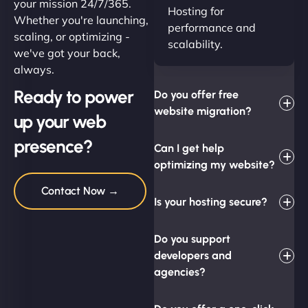
your mission 24/7/365.
Hosting for
Whether you're launching,
performance and
scaling, or optimizing -
scalability.
we've got your back,
always.
Ready to power
Do you offer free
website migration?
up your web
presence?
Can I get help
optimizing my website?
Contact Now →
Is your hosting secure?
Do you support
developers and
agencies?