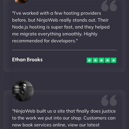
"I’ve worked with a few hosting providers
before, but NinjaWeb really stands out. Their
Node.js hosting is super fast, and they helped
me migrate everything smoothly. Highly
recommended for developers."
Ethan Brooks
"NinjaWeb built us a site that finally does justice
to the work we put into our shop. Customers can
now book services online, view our latest