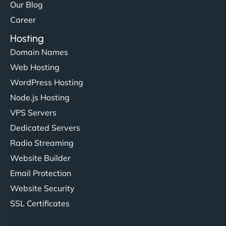
Our Blog
Career
Hosting
Domain Names
Web Hosting
WordPress Hosting
Node.js Hosting
VPS Servers
Dedicated Servers
Radio Streaming
Website Builder
Email Protection
Website Security
SSL Certificates