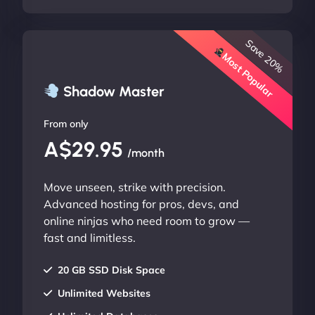
Save 20%
Most Popular
Shadow Master
From only
A$29.95
/month
Move unseen, strike with precision.
Advanced hosting for pros, devs, and
online ninjas who need room to grow —
fast and limitless.
20 GB SSD Disk Space
Unlimited Websites