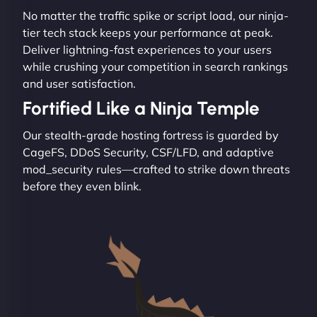
No matter the traffic spike or script load, our ninja-
tier tech stack keeps your performance at peak.
Deliver lightning-fast experiences to your users
while crushing your competition in search rankings
and user satisfaction.
Fortified Like a Ninja Temple
Our stealth-grade hosting fortress is guarded by
CageFS, DDoS Security, CSF/LFD, and adaptive
mod_security rules—crafted to strike down threats
before they even blink.