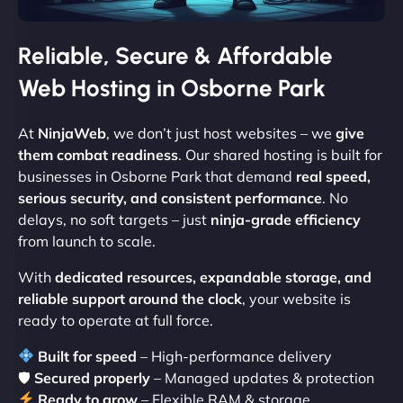
Reliable, Secure & Affordable
Web Hosting in Osborne Park
At
NinjaWeb
, we don’t just host websites – we
give
them combat readiness
. Our shared hosting is built for
businesses in Osborne Park that demand
real speed,
serious security, and consistent performance
. No
delays, no soft targets – just
ninja-grade efficiency
from launch to scale.
With
dedicated resources, expandable storage, and
reliable support around the clock
, your website is
ready to operate at full force.
Built for speed
– High-performance delivery
🛡
Secured properly
– Managed updates & protection
Ready to grow
– Flexible RAM & storage