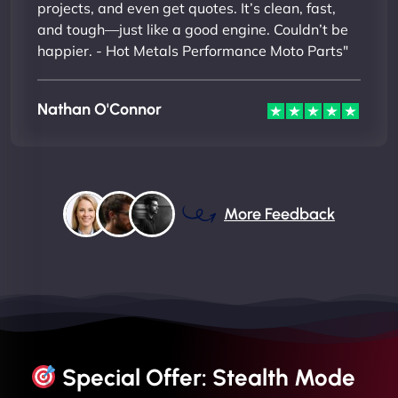
projects, and even get quotes. It’s clean, fast,
and tough—just like a good engine. Couldn’t be
happier. - Hot Metals Performance Moto Parts"
Nathan O'Connor
More Feedback
Special Offer: Stealth Mode