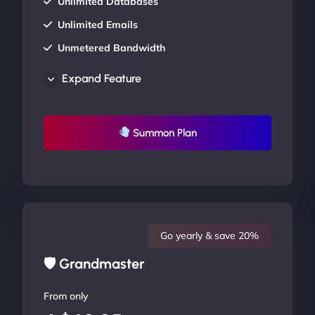
Unlimited Databases
Unlimited Emails
Unmetered Bandwidth
AU Data Centers
Expand Feature
24/7/365 Support
UP TO 20% OFF
Summon Plan
Go yearly & save 20%
🛡 Grandmaster
From only