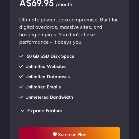
A$69.95
/month
Ultimate power, zero compromise. Built for
digital overlords, massive sites, and
hosting empires. You don’t chase
performance - it obeys you.
50 GB SSD Disk Space
Unlimited Websites
Unlimited Databases
Unlimited Emails
Unmetered Bandwidth
AU Data Centers
Expand Feature
24/7/365 Support
UP TO 20% OFF
🛡 Summon Plan