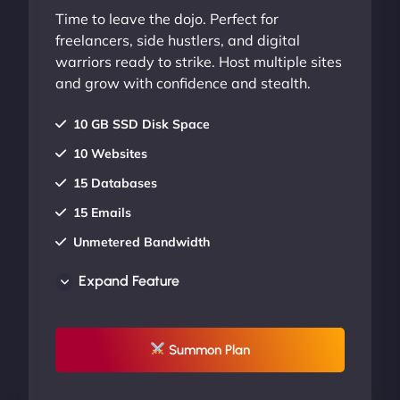
Time to leave the dojo. Perfect for
freelancers, side hustlers, and digital
warriors ready to strike. Host multiple sites
and grow with confidence and stealth.
10 GB SSD Disk Space
10 Websites
15 Databases
15 Emails
Unmetered Bandwidth
AU Data Centers
Expand Feature
24/7/365 Support
UP TO 20% OFF
Summon Plan