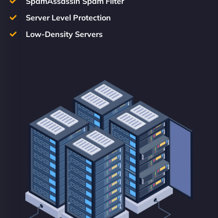
SpamAssassin Spam Filter
Server Level Protection
Low-Density Servers