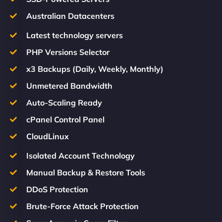
Australian Datacenters
Latest technology servers
PHP Versions Selector
x3 Backups (Daily, Weekly, Monthly)
Unmetered Bandwidth
Auto-Scaling Ready
cPanel Control Panel
CloudLinux
Isolated Account Technology
Manual Backup & Restore Tools
DDoS Protection
Brute-Force Attack Protection