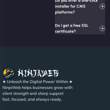
Do you offer a one-click
installer for CMS
platforms?
Do I get a free SSL
certificate?
★ Unleash the Digital Power Within ★
NinjaWeb helps businesses grow with
silent strength and sharp support
fast, focused, and always ready.