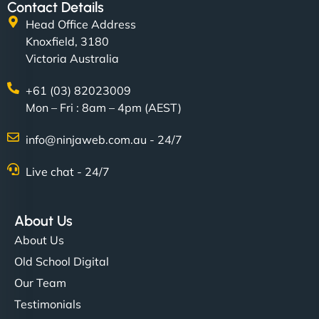
Contact Details
Head Office Address
Knoxfield, 3180
Victoria Australia
+61 (03) 82023009
Mon – Fri : 8am – 4pm (AEST)
info@ninjaweb.com.au - 24/7
Live chat - 24/7
About Us
About Us
Old School Digital
Our Team
Testimonials