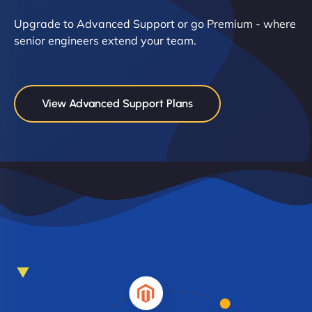
Upgrade to Advanced Support or go Premium - where
senior engineers extend your team.
View Advanced Support Plans