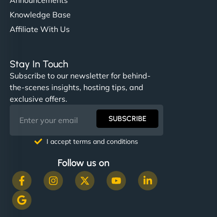
Knowledge Base
Affiliate With Us
Stay In Touch
Subscribe to our newsletter for behind-
the-scenes insights, hosting tips, and
exclusive offers.
SUBSCRIBE
I accept terms and conditions
Follow us on