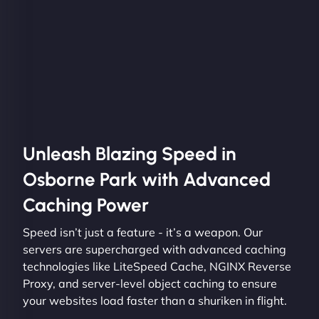
Unleash Blazing Speed in
Osborne Park with Advanced
Caching Power
Speed isn’t just a feature - it’s a weapon. Our
servers are supercharged with advanced caching
technologies like LiteSpeed Cache, NGINX Reverse
Proxy, and server-level object caching to ensure
your websites load faster than a shuriken in flight.