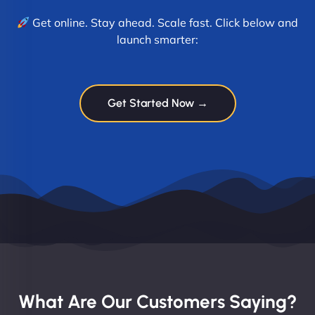
Get online. Stay ahead. Scale fast. Click below and
launch smarter:
Get Started Now →
What Are Our Customers Saying?