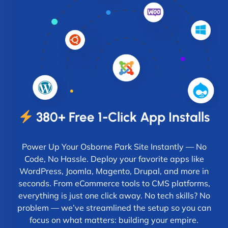
380+ Free 1-Click App Installs
Power Up Your Osborne Park Site Instantly — No
Code, No Hassle. Deploy your favorite apps like
WordPress, Joomla, Magento, Drupal, and more in
seconds. From eCommerce tools to CMS platforms,
everything is just one click away. No tech skills? No
problem — we’ve streamlined the setup so you can
focus on what matters: building your empire.