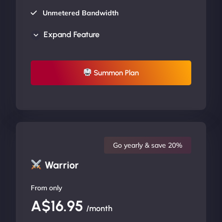
Unmetered Bandwidth
AU Data Centers
Expand Feature
24/7/365 Support
UP TO 20% OFF
Summon Plan
Go yearly & save 20%
Warrior
From only
A$16.95
/month