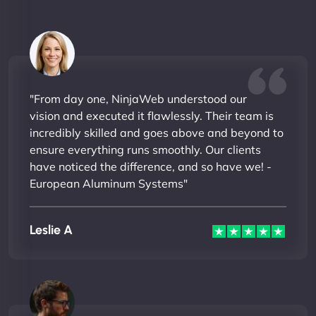
"From day one, NinjaWeb understood our
vision and executed it flawlessly. Their team is
incredibly skilled and goes above and beyond to
ensure everything runs smoothly. Our clients
have noticed the difference, and so have we! -
European Aluminum Systems"
Leslie A