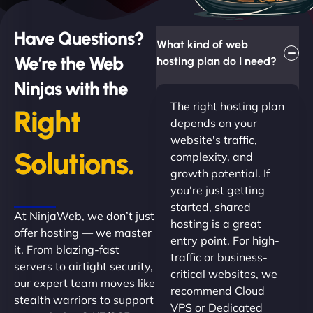
Have Questions?
What kind of web
We’re the Web
hosting plan do I need?
Ninjas with the
The right hosting plan
Right
depends on your
website's traffic,
Solutions.
complexity, and
growth potential. If
you're just getting
started, shared
At NinjaWeb, we don’t just
hosting is a great
offer hosting — we master
entry point. For high-
it. From blazing-fast
traffic or business-
servers to airtight security,
critical websites, we
our expert team moves like
recommend Cloud
stealth warriors to support
VPS or Dedicated