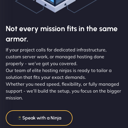
Not every mission fits in the same
armor.
If your project calls for dedicated infrastructure,
custom server work, or managed hosting done
properly - we’ve got you covered.
Our team of elite hosting ninjas is ready to tailor a
solution that fits your exact demands.
Whether you need speed, flexibility, or fully managed
support - we’ll build the setup, you focus on the bigger
mission.
Speak with a Ninja