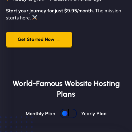
Start your journey for just $9.95/month.
The mission
starts here.
Get Started Now →
World-Famous Website Hosting
Plans
Monthly Plan
Yearly Plan