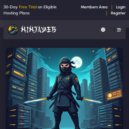
30-Day
Free Trial
on Eligible
Members Area
Login
Hosting Plans
Register