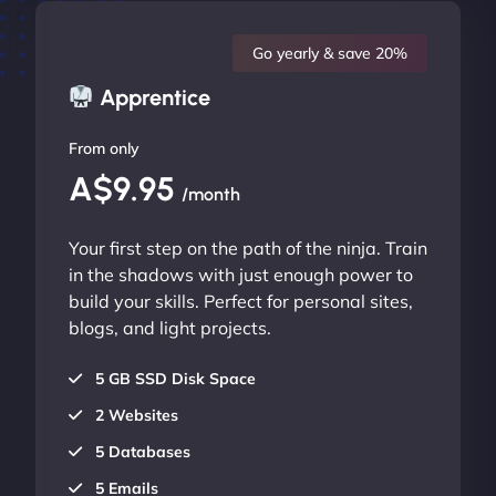
Go yearly & save 20%
Apprentice
From only
A$9.95
/month
Your first step on the path of the ninja. Train
in the shadows with just enough power to
build your skills. Perfect for personal sites,
blogs, and light projects.
5 GB SSD Disk Space
2 Websites
5 Databases
5 Emails