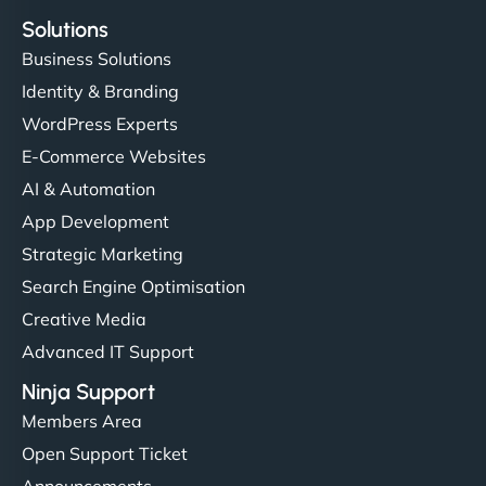
Solutions
Business Solutions
Identity & Branding
WordPress Experts
E-Commerce Websites
AI & Automation
App Development
Strategic Marketing
Search Engine Optimisation
Creative Media
Advanced IT Support
Ninja Support
Members Area
Open Support Ticket
Announcements