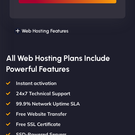
Web Hosting Features
All Web Hosting Plans Include
Powerful Features
Instant activation
24x7 Technical Support
99.9% Network Uptime SLA
Free Website Transfer
Free SSL Certificate
SSD-Powered Servers