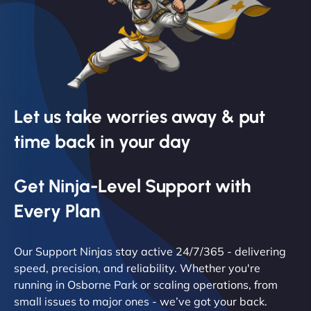
Let us take worries away & put
time back in your day
Get Ninja-Level Support with
Every Plan
Our Support Ninjas stay active 24/7/365 - delivering
speed, precision, and reliability. Whether you're
running in Osborne Park or scaling operations, from
small issues to major ones - we’ve got your back.