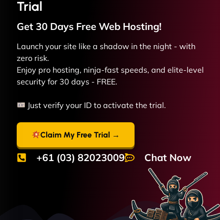
Trial
Get 30 Days Free
Web
Hosting!
Launch your site like a shadow in the night - with
zero risk.
Enjoy pro hosting, ninja-fast speeds, and elite-level
security for 30 days - FREE.
Just verify your ID to activate the trial.
Claim My Free Trial →
+61 (03) 82023009
Chat Now