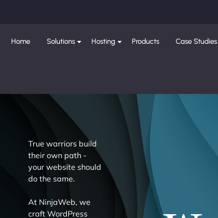
Home
Solutions
Hosting
Products
Case Studies
True warriors build
their own path -
your website should
do the same.
At NinjaWeb, we
craft WordPress