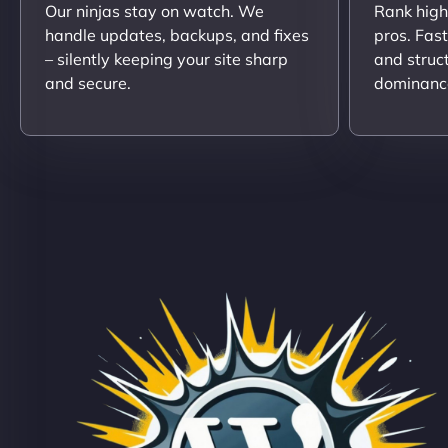
Our ninjas stay on watch. We
Rank high
handle updates, backups, and fixes
pros. Fas
– silently keeping your site sharp
and struc
and secure.
dominanc