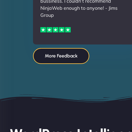
bussiness. I couldn’t recommend
NinjaWeb enough to anyone! - Jims
Group
More Feedback