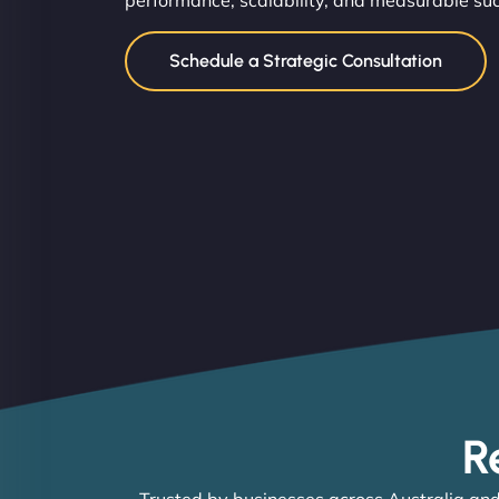
performance, scalability, and measurable su
Schedule a Strategic Consultation
R
Trusted by businesses across Australia and