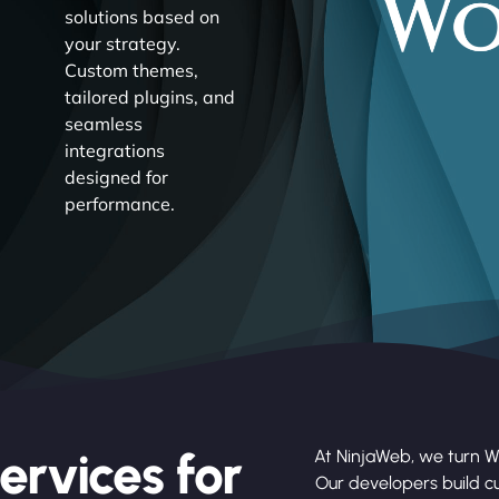
solutions based on
your strategy.
Custom themes,
tailored plugins, and
seamless
integrations
designed for
performance.
ervices for
At NinjaWeb, we turn Wo
Our developers build cu