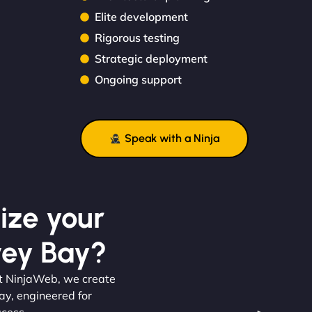
Elite development
Rigorous testing
Strategic deployment
Ongoing support
Speak with a Ninja
ize your
vey Bay?
At NinjaWeb, we create
ay, engineered for