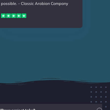
possible. - Classic Arabian Company