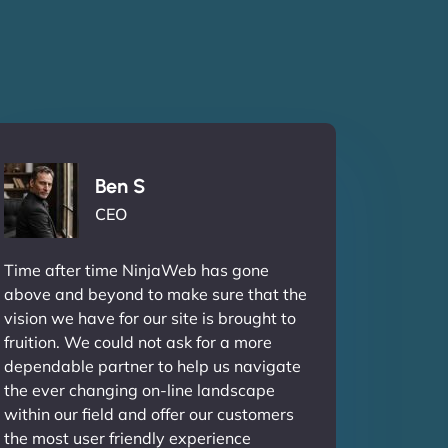
Ben S
CEO
Time after time NinjaWeb has gone
above and beyond to make sure that the
vision we have for our site is brought to
fruition. We could not ask for a more
dependable partner to help us navigate
the ever changing on-line landscape
within our field and offer our customers
the most user friendly experience