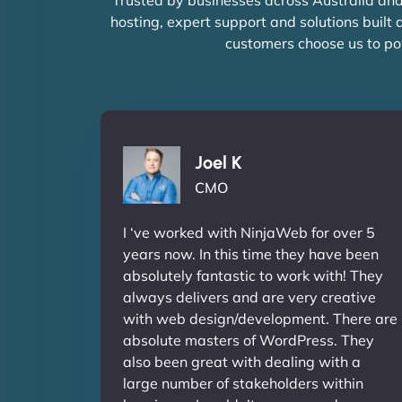
hosting, expert support and solutions built
customers choose us to po
Joel K
CMO
I ‘ve worked with NinjaWeb for over 5
years now. In this time they have been
absolutely fantastic to work with! They
always delivers and are very creative
with web design/development. There are
absolute masters of WordPress. They
also been great with dealing with a
large number of stakeholders within