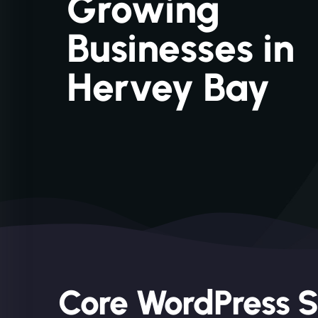
Growing
Businesses in
Hervey Bay
Core WordPress S