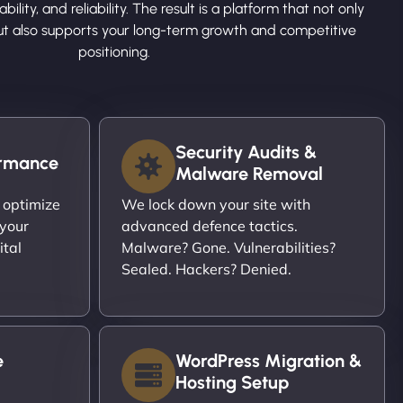
ility, and reliability. The result is a platform that not only
ut also supports your long-term growth and competitive
positioning.
Security Audits &
ormance
Malware Removal
 optimize
We lock down your site with
 your
advanced defence tactics.
ital
Malware? Gone. Vulnerabilities?
Sealed. Hackers? Denied.
e
WordPress Migration &
Hosting Setup