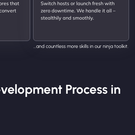
ores that
Switch hosts or launch fresh with
 convert
zero downtime. We handle it all –
stealthily and smoothly.
...and countless more skills in our ninja toolkit.
velopment Process in