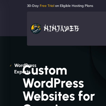
30-Day
Free Trial
on Eligible Hosting Plans
Custom
WordPress
Experts
WordPress
Websites for