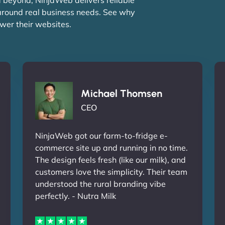
 around real business needs. See why
wer their websites.
Michael Thomsen
CEO
NinjaWeb got our farm-to-fridge e-
commerce site up and running in no time.
The design feels fresh (like our milk), and
customers love the simplicity. Their team
understood the rural branding vibe
perfectly. - Nutra Milk