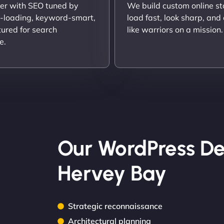
er with SEO tuned by
We build custom online st
t-loading, keyword-smart,
load fast, look sharp, and
tured for search
like warriors on a mission.
e.
Our WordPress De
Hervey Bay
Strategic reconnaissance
Architectural planning