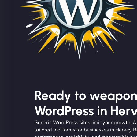
Ready to weapon
WordPress in Her
Generic WordPress sites limit your growth. 
tailored platforms for businesses in Hervey B