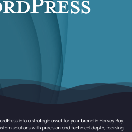
rdPress into a strategic asset for your brand in Hervey Bay.
stom solutions with precision and technical depth, focusing