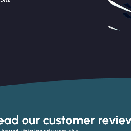
ccess.
ead our customer revie
 beyond, NinjaWeb delivers reliable