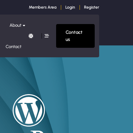
Members Area
Login
Register
About
Contact
us
Contact