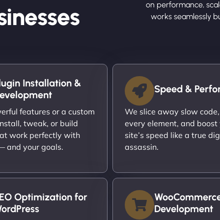
on performance, scalab
sinesses
works seamlessly b
lugin Installation &
Speed & Perf
evelopment
rful features or a custom
We slice away slow code,
nstall, tweak, or build
every element, and boost
at work perfectly with
site’s speed like a true dig
 — and your goals.
assassin.
EO Optimization for
WooCommerc
ordPress
Development