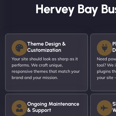
Hervey Bay Bu
Theme Design &
P
Customization
D
Your site should look as sharp as it
Need powe
performs. We craft unique,
tool? We i
responsive themes that match your
plugins th
brand and your mission.
your site
Ongoing Maintenance
S
& Support
W