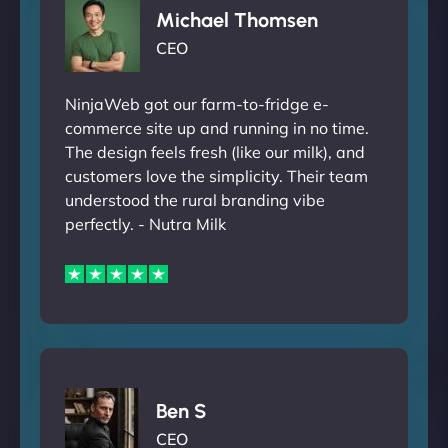
Michael Thomsen
CEO
NinjaWeb got our farm-to-fridge e-
commerce site up and running in no time.
The design feels fresh (like our milk), and
customers love the simplicity. Their team
understood the rural branding vibe
perfectly. - Nutra Milk
Ben S
CEO