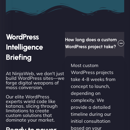
WordPress
How long does a custom
Intelligence
WordPress project take?
Briefing
Most custom
WordPress projects
At NinjaWeb, we don't just
build WordPress sites—we
take 4-8 weeks from
forge digital weapons of
concept to launch,
mass conversion.
depending on
Our elite WordPress
complexity. We
experts wield code like
katanas, slicing through
provide a detailed
limitations to create
timeline during our
custom solutions that
dominate your market.
initial consultation
based on your
Ready to power