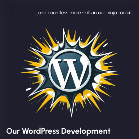
...and countless more skills in our ninja toolkit.
Our WordPress Development