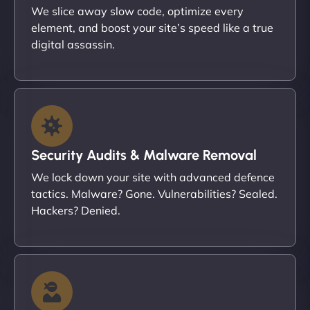
We slice away slow code, optimize every
element, and boost your site’s speed like a true
digital assassin.
Security Audits & Malware Removal
We lock down your site with advanced defence
tactics. Malware? Gone. Vulnerabilities? Sealed.
Hackers? Denied.