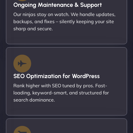
Ongoing Maintenance & Support
Our ninjas stay on watch. We handle updates,
backups, and fixes – silently keeping your site
sharp and secure.
SEO Optimization for WordPress
Rank higher with SEO tuned by pros. Fast-
loading, keyword-smart, and structured for
search dominance.