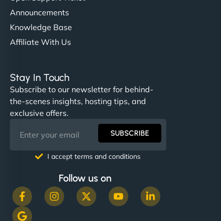
Announcements
Knowledge Base
Affiliate With Us
Stay In Touch
Subscribe to our newsletter for behind-
the-scenes insights, hosting tips, and
exclusive offers.
SUBSCRIBE
I accept terms and conditions
Follow us on