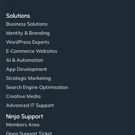
Solutions
Business Solutions
Identity & Branding
WordPress Experts
E-Commerce Websites
AI & Automation
App Development
Strategic Marketing
Search Engine Optimisation
Creative Media
Advanced IT Support
Ninja Support
Members Area
Open Support Ticket