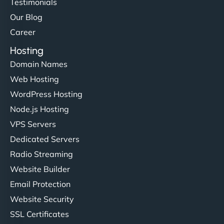
Testimonials
Our Blog
Career
Hosting
Domain Names
Web Hosting
WordPress Hosting
Node.js Hosting
VPS Servers
Dedicated Servers
Radio Streaming
Website Builder
Email Protection
Website Security
SSL Certificates