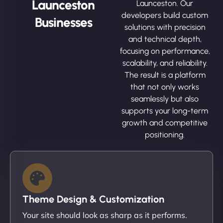
Launceston
Launceston. Our
developers build custom
Businesses
solutions with precision
and technical depth,
focusing on performance,
scalability, and reliability.
The result is a platform
that not only works
seamlessly but also
supports your long-term
growth and competitive
positioning.
Theme Design & Customization
Your site should look as sharp as it performs.