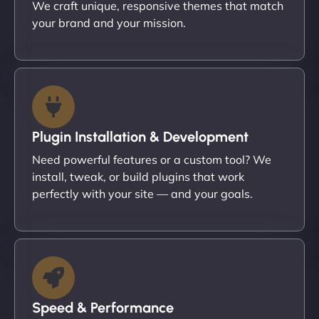
We craft unique, responsive themes that match
your brand and your mission.
Plugin Installation & Development
Need powerful features or a custom tool? We
install, tweak, or build plugins that work
perfectly with your site — and your goals.
Speed & Performance