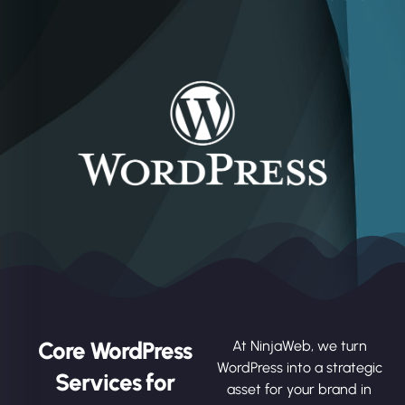
Core WordPress
At NinjaWeb, we turn
WordPress into a strategic
Services for
asset for your brand in