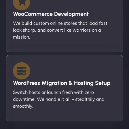
WooCommerce Development
We build custom online stores that load fast,
look sharp, and convert like warriors on a
mission.
WordPress Migration & Hosting Setup
Switch hosts or launch fresh with zero
downtime. We handle it all – stealthily and
smoothly.