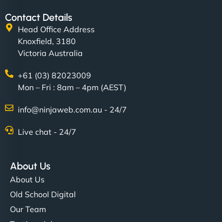
Contact Details
Head Office Address
Knoxfield, 3180
Victoria Australia
+61 (03) 82023009
Mon – Fri : 8am – 4pm (AEST)
info@ninjaweb.com.au - 24/7
Live chat - 24/7
About Us
About Us
Old School Digital
Our Team