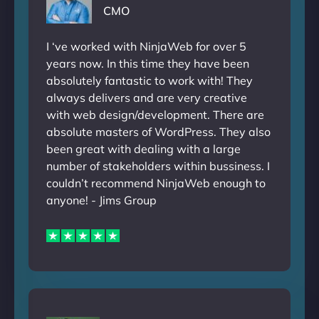
CMO
I ‘ve worked with NinjaWeb for over 5
years now. In this time they have been
absolutely fantastic to work with! They
always delivers and are very creative
with web design/development. There are
absolute masters of WordPress. They also
been great with dealing with a large
number of stakeholders within bussiness. I
couldn’t recommend NinjaWeb enough to
anyone! - Jims Group