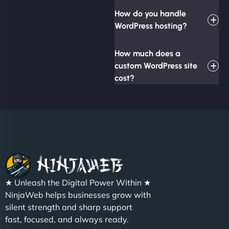
How do you handle
WordPress hosting?
How much does a
custom WordPress site
cost?
★ Unleash the Digital Power Within ★
NinjaWeb helps businesses grow with
silent strength and sharp support
fast, focused, and always ready.