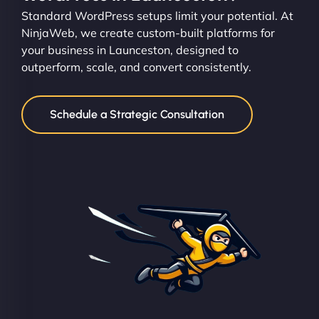
Standard WordPress setups limit your potential. At
NinjaWeb, we create custom-built platforms for
your business in Launceston, designed to
outperform, scale, and convert consistently.
Schedule a Strategic Consultation