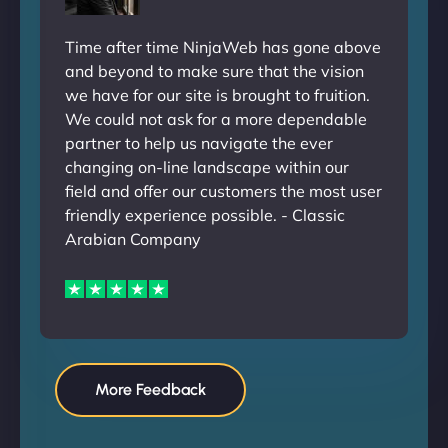
Time after time NinjaWeb has gone above
and beyond to make sure that the vision
we have for our site is brought to fruition.
We could not ask for a more dependable
partner to help us navigate the ever
changing on-line landscape within our
field and offer our customers the most user
friendly experience possible. - Classic
Arabian Company
More Feedback