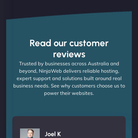
Read our customer
reviews
Trusted by businesses across Australia and
beyond, NinjaWeb delivers reliable hosting,
expert support and solutions built around real
business needs. See why customers choose us to
power their websites.
Joel K