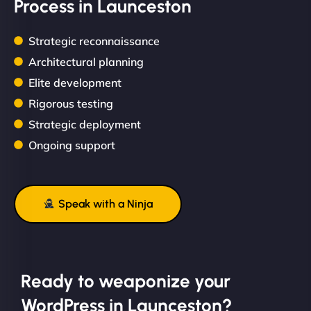
Process in Launceston
Strategic reconnaissance
Architectural planning
Elite development
Rigorous testing
Strategic deployment
Ongoing support
Speak with a Ninja
Ready to weaponize your
WordPress in Launceston?