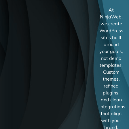
At
NinjaWeb,
we create
WordPress
sites built
around
your goals,
not demo
templates.
Custom
themes,
refined
plugins,
and clean
integrations
that align
with your
brand.