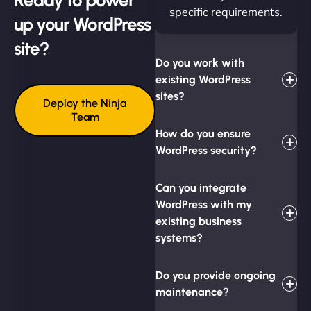
specific requirements.
up your WordPress
site?
Do you work with
existing WordPress
sites?
Deploy the Ninja
Team
How do you ensure
WordPress security?
Can you integrate
WordPress with my
existing business
systems?
Do you provide ongoing
maintenance?