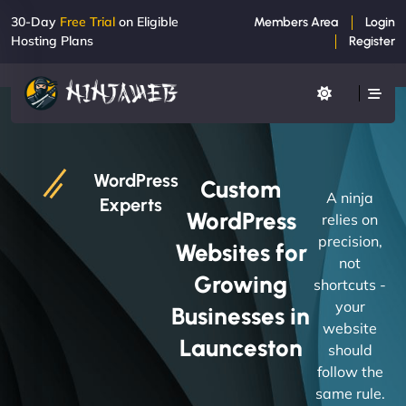
30-Day
Free Trial
on Eligible
Members Area
Login
Hosting Plans
Register
WordPress
Custom
A ninja
Experts
WordPress
relies on
precision,
Websites for
not
Growing
shortcuts -
your
Businesses in
website
Launceston
should
follow the
same rule.